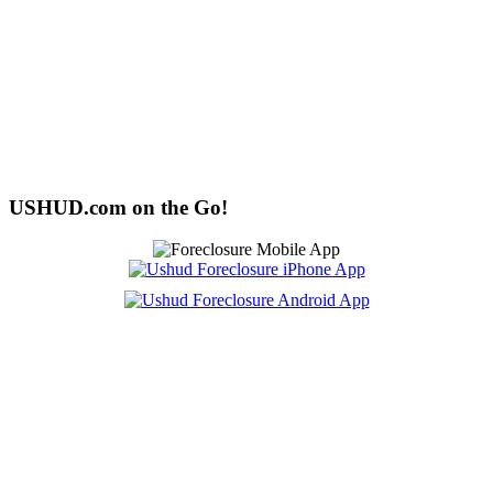
USHUD.com on the Go!