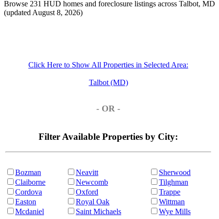
Browse 231 HUD homes and foreclosure listings across Talbot, MD
(updated August 8, 2026)
Click Here to Show All Properties in Selected Area:
Talbot (MD)
- OR -
Filter Available Properties by City:
Bozman
Neavitt
Sherwood
Claiborne
Newcomb
Tilghman
Cordova
Oxford
Trappe
Easton
Royal Oak
Wittman
Mcdaniel
Saint Michaels
Wye Mills