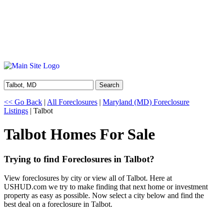
Search
<< Go Back
|
All Foreclosures
|
Maryland (MD) Foreclosure
Listings
| Talbot
Talbot Homes For Sale
Trying to find Foreclosures in Talbot?
View foreclosures by city or view all of Talbot. Here at
USHUD.com we try to make finding that next home or investment
property as easy as possible. Now select a city below and find the
best deal on a foreclosure in Talbot.