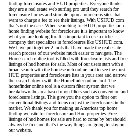
finding foreclosures and HUD properties. Everyone thinks
they are a real estate web surfing pro until they search for
foreclosure homes and stumble upon a numerous sites that
want to charge a fee to see their listings. With USHUD.com
that’s not the case. When searching for HUD properties or a
home finding website for foreclosure it is important to know
what you are looking for. It is important to use a niche
company that specializes in foreclosures like USHUD.com.
We have put together 2 tools that have made the real estate
search process of our website much easier to navigate. The
Homesearch online tool is filled with foreclosure lists and free
listings of hud homes for sale. Most of our users start with a
broad search with the homesearch online tool to see the most
HUD properties and foreclosure lists in your area and narrow
their search down with the Homefinder online tool. The
homefinder online tool is a custom filter system that we
breakdown the area based upon filters such as convention and
foreclosure listings. This give you the option to filter out
conventional listings and focus on just the foreclosures in the
market. We thank you for making us Americas top home
finding website for foreclosure and Hud properties. Free
listings of hud homes for sale are hard to come by but should
always be free and that’s the way things are going to stay on
our website.