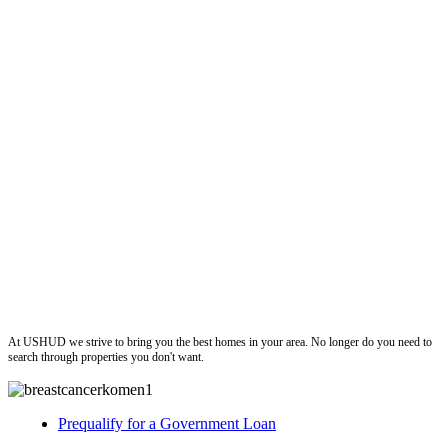
ushud
At USHUD we strive to bring you the best homes in your area. No longer do you need to
search through properties you don't want.
Prequalify for a Government Loan