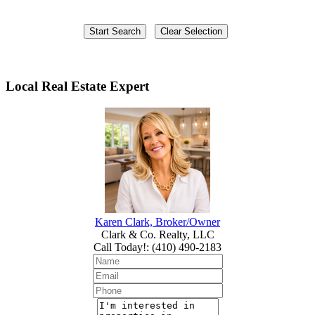
Local Real Estate Expert
Karen Clark, Broker/Owner
Clark & Co. Realty, LLC
Call Today!
:
(410) 490-2183