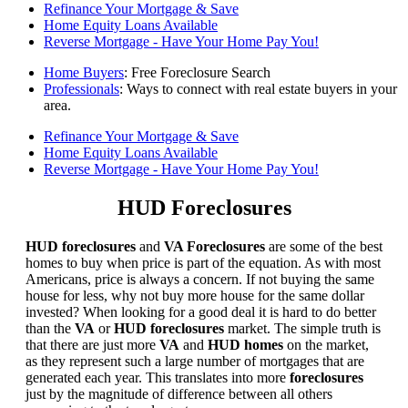
Refinance Your Mortgage & Save
Home Equity Loans Available
Reverse Mortgage - Have Your Home Pay You!
Home Buyers
: Free Foreclosure Search
Professionals
: Ways to connect with real estate buyers in your
area.
Refinance Your Mortgage & Save
Home Equity Loans Available
Reverse Mortgage - Have Your Home Pay You!
HUD Foreclosures
HUD foreclosures
and
VA Foreclosures
are some of the best
homes to buy when price is part of the equation. As with most
Americans, price is always a concern. If not buying the same
house for less, why not buy more house for the same dollar
invested? When looking for a good deal it is hard to do better
than the
VA
or
HUD foreclosures
market. The simple truth is
that there are just more
VA
and
HUD homes
on the market,
as they represent such a large number of mortgages that are
generated each year. This translates into more
foreclosures
just by the magnitude of difference between all others