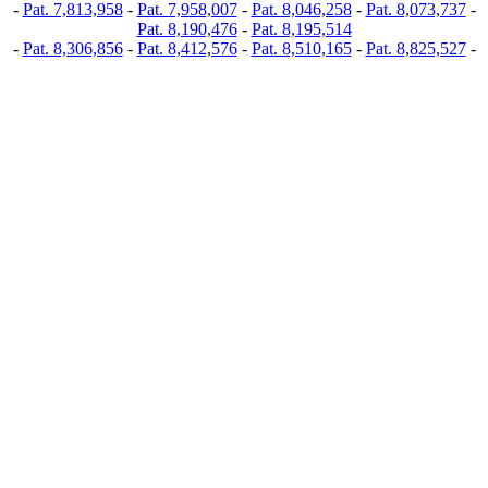
-
Pat. 7,813,958
-
Pat. 7,958,007
-
Pat. 8,046,258
-
Pat. 8,073,737
-
Pat. 8,190,476
-
Pat. 8,195,514
-
Pat. 8,306,856
-
Pat. 8,412,576
-
Pat. 8,510,165
-
Pat. 8,825,527
-