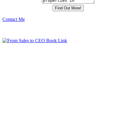
Contact Me