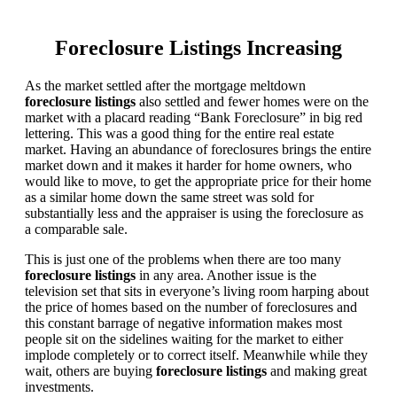
Foreclosure Listings Increasing
As the market settled after the mortgage meltdown
foreclosure listings
also settled and fewer homes were on the
market with a placard reading “Bank Foreclosure” in big red
lettering. This was a good thing for the entire real estate
market. Having an abundance of foreclosures brings the entire
market down and it makes it harder for home owners, who
would like to move, to get the appropriate price for their home
as a similar home down the same street was sold for
substantially less and the appraiser is using the foreclosure as
a comparable sale.
This is just one of the problems when there are too many
foreclosure listings
in any area. Another issue is the
television set that sits in everyone’s living room harping about
the price of homes based on the number of foreclosures and
this constant barrage of negative information makes most
people sit on the sidelines waiting for the market to either
implode completely or to correct itself. Meanwhile while they
wait, others are buying
foreclosure listings
and making great
investments.