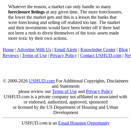
Whatever the reason, a market can only handle so many
foreclosure listings
at any given time. The more foreclosures,
the lower the market gets and this is a lesson the banks that
were foreclosing and selling off realized too late. The market
and their investments would have been better off if there had
not been a rush to divest themselves of the toxic assets made
more toxic by their own actions.
Home
|
Advertise With Us
|
Email Alerts
|
Knowledge Center
|
Blog
|
Reviews
|
Terms of Use
|
Privacy Policy
|
Contact USHUD.com
|
Ne
© 2000-2026
USHUD.com
For Additional Copyrights, Disclaimers
and Statements
please review our
Terms of Use
and
Privacy Policy
USHUD.com is a private company not affiliated or associated with
or endorsed, authorized, approved, sponsored
or licensed by the US Department of Housing and Urban
Development
USHUD.com is an
Equal Housing Opportunity