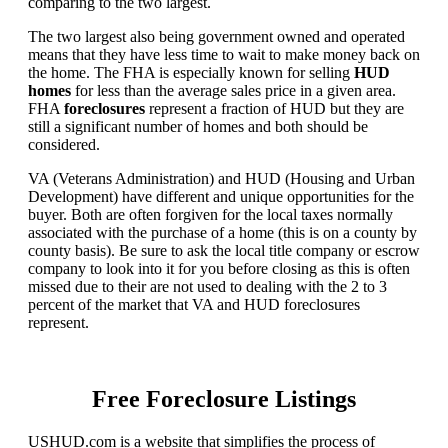
comparing to the two largest.
The two largest also being government owned and operated
means that they have less time to wait to make money back on
the home. The FHA is especially known for selling
HUD
homes
for less than the average sales price in a given area.
FHA
foreclosures
represent a fraction of HUD but they are
still a significant number of homes and both should be
considered.
VA (Veterans Administration) and HUD (Housing and Urban
Development) have different and unique opportunities for the
buyer. Both are often forgiven for the local taxes normally
associated with the purchase of a home (this is on a county by
county basis). Be sure to ask the local title company or escrow
company to look into it for you before closing as this is often
missed due to their are not used to dealing with the 2 to 3
percent of the market that VA and HUD foreclosures
represent.
Free Foreclosure Listings
USHUD.com is a website that simplifies the process of