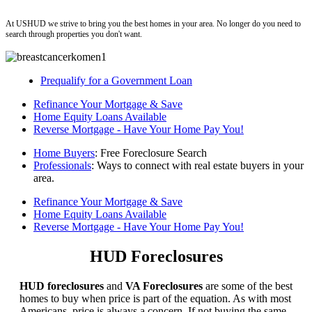
ushud
At USHUD we strive to bring you the best homes in your area. No longer do you need to
search through properties you don't want.
Prequalify for a Government Loan
Refinance Your Mortgage & Save
Home Equity Loans Available
Reverse Mortgage - Have Your Home Pay You!
Home Buyers
: Free Foreclosure Search
Professionals
: Ways to connect with real estate buyers in your
area.
Refinance Your Mortgage & Save
Home Equity Loans Available
Reverse Mortgage - Have Your Home Pay You!
HUD Foreclosures
HUD foreclosures
and
VA Foreclosures
are some of the best
homes to buy when price is part of the equation. As with most
Americans, price is always a concern. If not buying the same