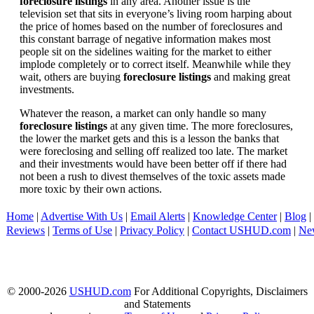
foreclosure listings
in any area. Another issue is the
television set that sits in everyone’s living room harping about
the price of homes based on the number of foreclosures and
this constant barrage of negative information makes most
people sit on the sidelines waiting for the market to either
implode completely or to correct itself. Meanwhile while they
wait, others are buying
foreclosure listings
and making great
investments.
Whatever the reason, a market can only handle so many
foreclosure listings
at any given time. The more foreclosures,
the lower the market gets and this is a lesson the banks that
were foreclosing and selling off realized too late. The market
and their investments would have been better off if there had
not been a rush to divest themselves of the toxic assets made
more toxic by their own actions.
Home
|
Advertise With Us
|
Email Alerts
|
Knowledge Center
|
Blog
|
Reviews
|
Terms of Use
|
Privacy Policy
|
Contact USHUD.com
|
Ne
© 2000-2026
USHUD.com
For Additional Copyrights, Disclaimers
and Statements