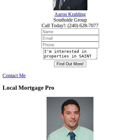
Aaron Krahling
Southside Group
Call Today!
:
(240) 628-7077
Contact Me
Local Mortgage Pro