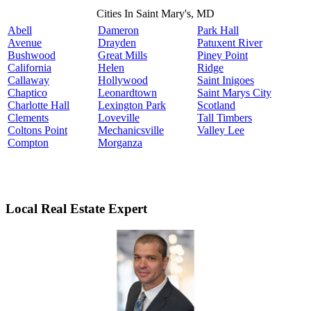
Cities In Saint Mary's, MD
Abell
Dameron
Park Hall
Avenue
Drayden
Patuxent River
Bushwood
Great Mills
Piney Point
California
Helen
Ridge
Callaway
Hollywood
Saint Inigoes
Chaptico
Leonardtown
Saint Marys City
Charlotte Hall
Lexington Park
Scotland
Clements
Loveville
Tall Timbers
Coltons Point
Mechanicsville
Valley Lee
Compton
Morganza
Local Real Estate Expert