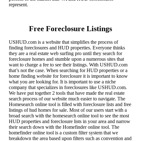
represent.
Free Foreclosure Listings
USHUD.com is a website that simplifies the process of
finding foreclosures and HUD properties. Everyone thinks
they are a real estate web surfing pro until they search for
foreclosure homes and stumble upon a numerous sites that
want to charge a fee to see their listings. With USHUD.com
that’s not the case. When searching for HUD properties or a
home finding website for foreclosure it is important to know
what you are looking for. It is important to use a niche
company that specializes in foreclosures like USHUD.com.
We have put together 2 tools that have made the real estate
search process of our website much easier to navigate. The
Homesearch online tool is filled with foreclosure lists and free
listings of hud homes for sale. Most of our users start with a
broad search with the homesearch online tool to see the most
HUD properties and foreclosure lists in your area and narrow
their search down with the Homefinder online tool. The
homefinder online tool is a custom filter system that we
breakdown the area based upon filters such as convention and