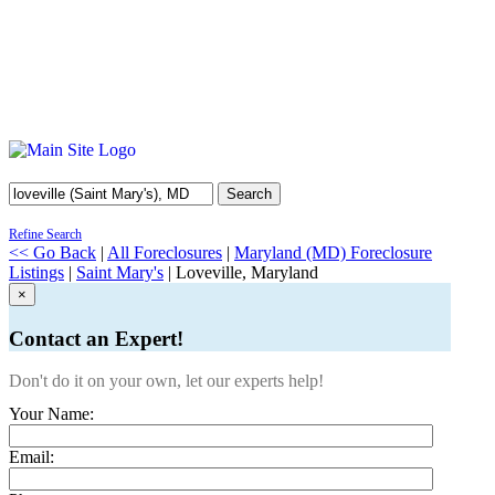
Search
Refine Search
<< Go Back
|
All Foreclosures
|
Maryland (MD) Foreclosure
Listings
|
Saint Mary's
| Loveville, Maryland
×
Contact an Expert!
Don't do it on your own, let our experts help!
Your Name:
Email: