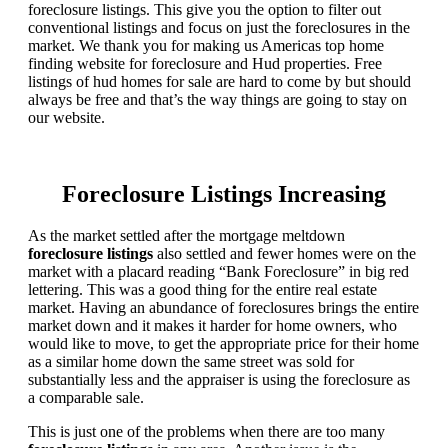
foreclosure listings. This give you the option to filter out
conventional listings and focus on just the foreclosures in the
market. We thank you for making us Americas top home
finding website for foreclosure and Hud properties. Free
listings of hud homes for sale are hard to come by but should
always be free and that’s the way things are going to stay on
our website.
Foreclosure Listings Increasing
As the market settled after the mortgage meltdown
foreclosure listings
also settled and fewer homes were on the
market with a placard reading “Bank Foreclosure” in big red
lettering. This was a good thing for the entire real estate
market. Having an abundance of foreclosures brings the entire
market down and it makes it harder for home owners, who
would like to move, to get the appropriate price for their home
as a similar home down the same street was sold for
substantially less and the appraiser is using the foreclosure as
a comparable sale.
This is just one of the problems when there are too many