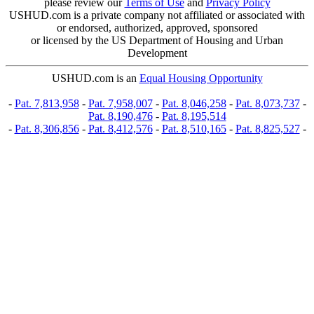
please review our
Terms of Use
and
Privacy Policy
USHUD.com is a private company not affiliated or associated with
or endorsed, authorized, approved, sponsored
or licensed by the US Department of Housing and Urban
Development
USHUD.com is an
Equal Housing Opportunity
-
Pat. 7,813,958
-
Pat. 7,958,007
-
Pat. 8,046,258
-
Pat. 8,073,737
-
Pat. 8,190,476
-
Pat. 8,195,514
-
Pat. 8,306,856
-
Pat. 8,412,576
-
Pat. 8,510,165
-
Pat. 8,825,527
-