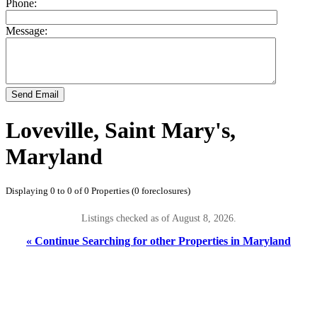
Phone:
Message:
Send Email
Loveville, Saint Mary's,
Maryland
Displaying 0 to 0 of 0 Properties (0 foreclosures)
Listings checked as of August 8, 2026.
« Continue Searching for other Properties in Maryland