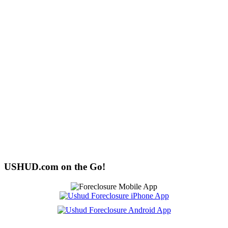
USHUD.com on the Go!