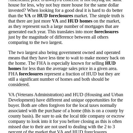
house for less, why not buy more house for the same dollar
invested? When looking for a good deal it is hard to do better
than the
VA
or
HUD foreclosures
market. The simple truth is
that there are just more
VA
and
HUD homes
on the market,
as they represent such a large number of mortgages that are
generated each year. This translates into more
foreclosures
just by the magnitude of difference between all others
comparing to the two largest.
The two largest also being government owned and operated
means that they have less time to wait to make money back on
the home. The FHA is especially known for selling
HUD
homes
for less than the average sales price in a given area.
FHA
foreclosures
represent a fraction of HUD but they are
still a significant number of homes and both should be
considered.
VA (Veterans Administration) and HUD (Housing and Urban
Development) have different and unique opportunities for the
buyer. Both are often forgiven for the local taxes normally
associated with the purchase of a home (this is on a county by
county basis). Be sure to ask the local title company or escrow
company to look into it for you before closing as this is often
missed due to their are not used to dealing with the 2 to 3
percent of the market that VA and HUD foreclosures