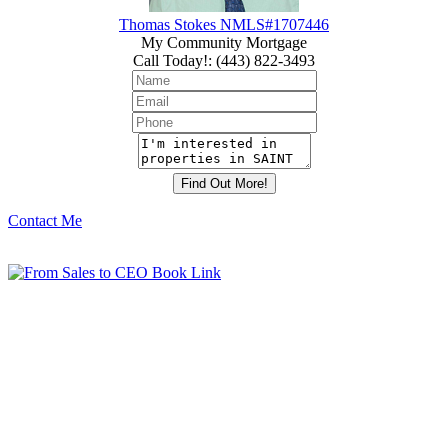
Thomas Stokes NMLS#1707446
My Community Mortgage
Call Today!
:
(443) 822-3493
Contact Me