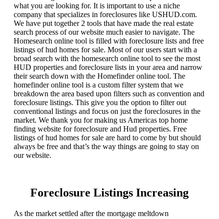
what you are looking for. It is important to use a niche
company that specializes in foreclosures like USHUD.com.
We have put together 2 tools that have made the real estate
search process of our website much easier to navigate. The
Homesearch online tool is filled with foreclosure lists and free
listings of hud homes for sale. Most of our users start with a
broad search with the homesearch online tool to see the most
HUD properties and foreclosure lists in your area and narrow
their search down with the Homefinder online tool. The
homefinder online tool is a custom filter system that we
breakdown the area based upon filters such as convention and
foreclosure listings. This give you the option to filter out
conventional listings and focus on just the foreclosures in the
market. We thank you for making us Americas top home
finding website for foreclosure and Hud properties. Free
listings of hud homes for sale are hard to come by but should
always be free and that’s the way things are going to stay on
our website.
Foreclosure Listings Increasing
As the market settled after the mortgage meltdown