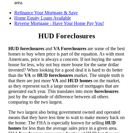
area.
Refinance Your Mortgage & Save
Home Equity Loans Available
Reverse Mortgage - Have Your Home Pay You!
HUD Foreclosures
HUD foreclosures
and
VA Foreclosures
are some of the best
homes to buy when price is part of the equation. As with most
Americans, price is always a concern. If not buying the same
house for less, why not buy more house for the same dollar
invested? When looking for a good deal it is hard to do better
than the
VA
or
HUD foreclosures
market. The simple truth is
that there are just more
VA
and
HUD homes
on the market,
as they represent such a large number of mortgages that are
generated each year. This translates into more
foreclosures
just by the magnitude of difference between all others
comparing to the two largest.
The two largest also being government owned and operated
means that they have less time to wait to make money back on
the home. The FHA is especially known for selling
HUD
homes
for less than the average sales price in a given area.