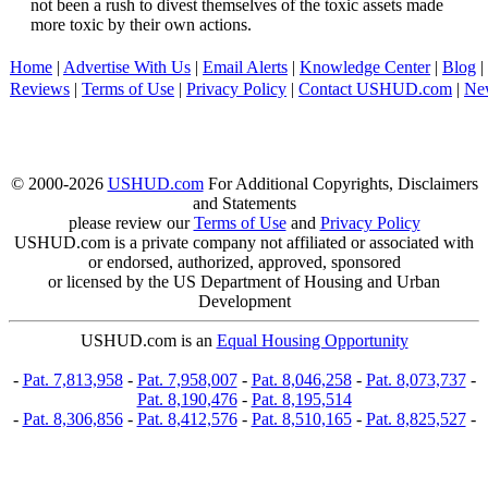
not been a rush to divest themselves of the toxic assets made
more toxic by their own actions.
Home
|
Advertise With Us
|
Email Alerts
|
Knowledge Center
|
Blog
|
Reviews
|
Terms of Use
|
Privacy Policy
|
Contact USHUD.com
|
Ne
© 2000-2026
USHUD.com
For Additional Copyrights, Disclaimers
and Statements
please review our
Terms of Use
and
Privacy Policy
USHUD.com is a private company not affiliated or associated with
or endorsed, authorized, approved, sponsored
or licensed by the US Department of Housing and Urban
Development
USHUD.com is an
Equal Housing Opportunity
-
Pat. 7,813,958
-
Pat. 7,958,007
-
Pat. 8,046,258
-
Pat. 8,073,737
-
Pat. 8,190,476
-
Pat. 8,195,514
-
Pat. 8,306,856
-
Pat. 8,412,576
-
Pat. 8,510,165
-
Pat. 8,825,527
-