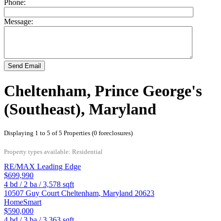
Phone:
Message:
Send Email
Cheltenham, Prince George's
(Southeast), Maryland
Displaying 1 to 5 of 5 Properties (0 foreclosures)
Property types available: Residential
RE/MAX Leading Edge
$699,990
4
bd /
2
ba /
3,578
sqft
10507 Guy Court
Cheltenham
,
Maryland
20623
HomeSmart
$590,000
4
bd /
3
ba /
3,363
sqft