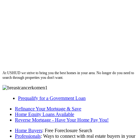
ushud
At USHUD we strive to bring you the best homes in your area. No longer do you need to
search through properties you don't want.
Prequalify for a Government Loan
Refinance Your Mortgage & Save
Home Equity Loans Available
Reverse Mortgage - Have Your Home Pay You!
Home Buyers
: Free Foreclosure Search
Professionals
: Ways to connect with real estate buyers in your