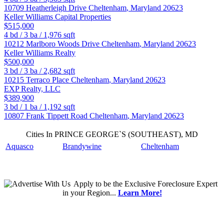
10709 Heatherleigh Drive
Cheltenham
,
Maryland
20623
Keller Williams Capital Properties
$515,000
4
bd /
3
ba /
1,976
sqft
10212 Marlboro Woods Drive
Cheltenham
,
Maryland
20623
Keller Williams Realty
$500,000
3
bd /
3
ba /
2,682
sqft
10215 Terraco Place
Cheltenham
,
Maryland
20623
EXP Realty, LLC
$389,900
3
bd /
1
ba /
1,192
sqft
10807 Frank Tippett Road
Cheltenham
,
Maryland
20623
Cities In PRINCE GEORGE`S (SOUTHEAST), MD
Aquasco
Brandywine
Cheltenham
Apply
to be the
Exclusive Foreclosure Expert
in your Region...
Learn More!