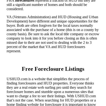
FHA
foreclosures
represent a fraction of HUD but they are
still a significant number of homes and both should be
considered.
VA (Veterans Administration) and HUD (Housing and Urban
Development) have different and unique opportunities for the
buyer. Both are often forgiven for the local taxes normally
associated with the purchase of a home (this is on a county by
county basis). Be sure to ask the local title company or escrow
company to look into it for you before closing as this is often
missed due to their are not used to dealing with the 2 to 3
percent of the market that VA and HUD foreclosures
represent.
Free Foreclosure Listings
USHUD.com is a website that simplifies the process of
finding foreclosures and HUD properties. Everyone thinks
they are a real estate web surfing pro until they search for
foreclosure homes and stumble upon a numerous sites that
want to charge a fee to see their listings. With USHUD.com
that’s not the case. When searching for HUD properties or a
home finding website for foreclosure it is important to know