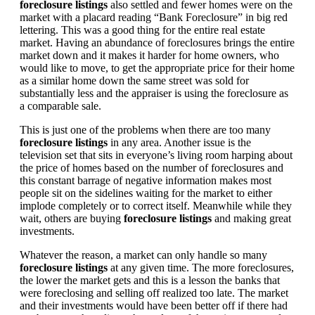
foreclosure listings
also settled and fewer homes were on the
market with a placard reading “Bank Foreclosure” in big red
lettering. This was a good thing for the entire real estate
market. Having an abundance of foreclosures brings the entire
market down and it makes it harder for home owners, who
would like to move, to get the appropriate price for their home
as a similar home down the same street was sold for
substantially less and the appraiser is using the foreclosure as
a comparable sale.
This is just one of the problems when there are too many
foreclosure listings
in any area. Another issue is the
television set that sits in everyone’s living room harping about
the price of homes based on the number of foreclosures and
this constant barrage of negative information makes most
people sit on the sidelines waiting for the market to either
implode completely or to correct itself. Meanwhile while they
wait, others are buying
foreclosure listings
and making great
investments.
Whatever the reason, a market can only handle so many
foreclosure listings
at any given time. The more foreclosures,
the lower the market gets and this is a lesson the banks that
were foreclosing and selling off realized too late. The market
and their investments would have been better off if there had