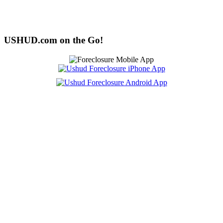
USHUD.com on the Go!