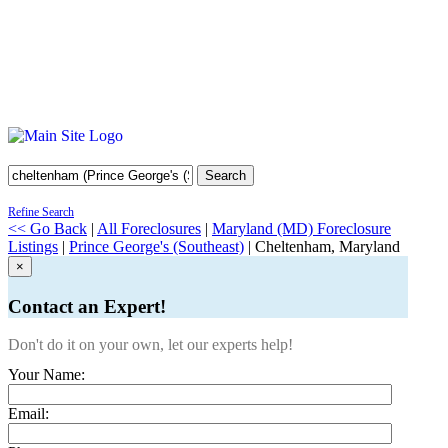
Search
Refine Search
<< Go Back
|
All Foreclosures
|
Maryland (MD) Foreclosure
Listings
|
Prince George's (Southeast)
| Cheltenham, Maryland
×
Contact an Expert!
Don't do it on your own, let our experts help!
Your Name:
Email: