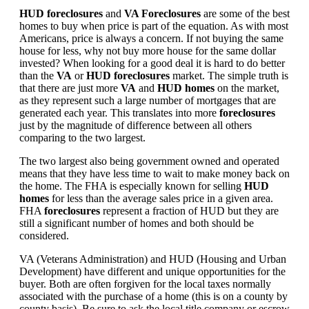
HUD foreclosures
and
VA Foreclosures
are some of the best
homes to buy when price is part of the equation. As with most
Americans, price is always a concern. If not buying the same
house for less, why not buy more house for the same dollar
invested? When looking for a good deal it is hard to do better
than the
VA
or
HUD foreclosures
market. The simple truth is
that there are just more
VA
and
HUD homes
on the market,
as they represent such a large number of mortgages that are
generated each year. This translates into more
foreclosures
just by the magnitude of difference between all others
comparing to the two largest.
The two largest also being government owned and operated
means that they have less time to wait to make money back on
the home. The FHA is especially known for selling
HUD
homes
for less than the average sales price in a given area.
FHA
foreclosures
represent a fraction of HUD but they are
still a significant number of homes and both should be
considered.
VA (Veterans Administration) and HUD (Housing and Urban
Development) have different and unique opportunities for the
buyer. Both are often forgiven for the local taxes normally
associated with the purchase of a home (this is on a county by
county basis). Be sure to ask the local title company or escrow