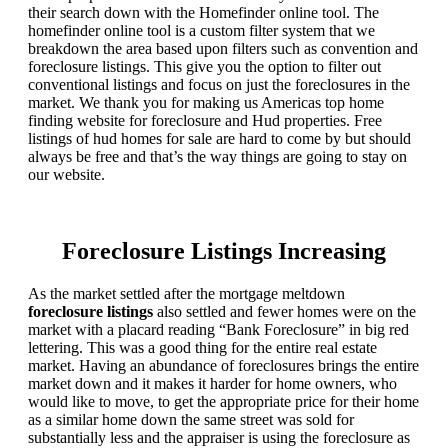
their search down with the Homefinder online tool. The
homefinder online tool is a custom filter system that we
breakdown the area based upon filters such as convention and
foreclosure listings. This give you the option to filter out
conventional listings and focus on just the foreclosures in the
market. We thank you for making us Americas top home
finding website for foreclosure and Hud properties. Free
listings of hud homes for sale are hard to come by but should
always be free and that’s the way things are going to stay on
our website.
Foreclosure Listings Increasing
As the market settled after the mortgage meltdown
foreclosure listings
also settled and fewer homes were on the
market with a placard reading “Bank Foreclosure” in big red
lettering. This was a good thing for the entire real estate
market. Having an abundance of foreclosures brings the entire
market down and it makes it harder for home owners, who
would like to move, to get the appropriate price for their home
as a similar home down the same street was sold for
substantially less and the appraiser is using the foreclosure as