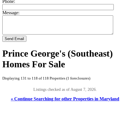
Phone:
Message:
Send Email
Prince George's (Southeast)
Homes For Sale
Displaying 131 to 118 of 118 Properties (1 foreclosures)
Listings checked as of August 7, 2026.
« Continue Searching for other Properties in Maryland