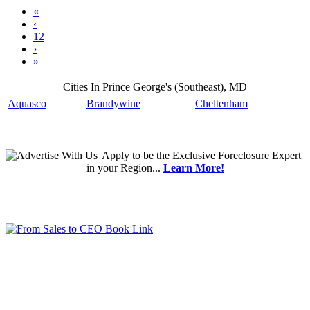
«
‹
12
›
»
Cities In Prince George's (Southeast), MD
Aquasco
Brandywine
Cheltenham
Apply
to be the
Exclusive Foreclosure Expert
in your Region...
Learn More!