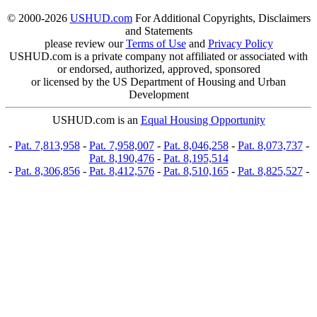
© 2000-2026
USHUD.com
For Additional Copyrights, Disclaimers
and Statements
please review our
Terms of Use
and
Privacy Policy
USHUD.com is a private company not affiliated or associated with
or endorsed, authorized, approved, sponsored
or licensed by the US Department of Housing and Urban
Development
USHUD.com is an
Equal Housing Opportunity
-
Pat. 7,813,958
-
Pat. 7,958,007
-
Pat. 8,046,258
-
Pat. 8,073,737
-
Pat. 8,190,476
-
Pat. 8,195,514
-
Pat. 8,306,856
-
Pat. 8,412,576
-
Pat. 8,510,165
-
Pat. 8,825,527
-