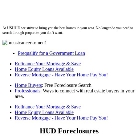
ushud
At USHUD we strive to bring you the best homes in your area. No longer do you need to
search through properties you don't want.
Prequalify for a Government Loan
Refinance Your Mortgage & Save
Home Equity Loans Available
Reverse Mortgage - Have Your Home Pay You!
Home Buyers
: Free Foreclosure Search
Professionals
: Ways to connect with real estate buyers in your
area.
Refinance Your Mortgage & Save
Home Equity Loans Available
Reverse Mortgage - Have Your Home Pay You!
HUD Foreclosures