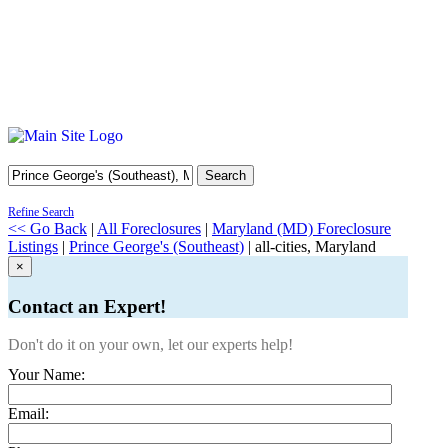
Search
Refine Search
<< Go Back
|
All Foreclosures
|
Maryland (MD) Foreclosure
Listings
|
Prince George's (Southeast)
| all-cities, Maryland
×
Contact an Expert!
Don't do it on your own, let our experts help!
Your Name:
Email: