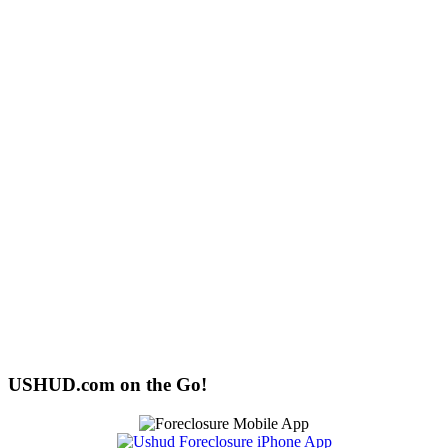
USHUD.com on the Go!