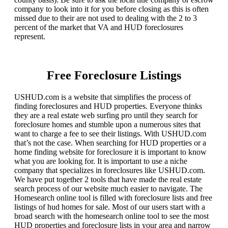
company to look into it for you before closing as this is often
missed due to their are not used to dealing with the 2 to 3
percent of the market that VA and HUD foreclosures
represent.
Free Foreclosure Listings
USHUD.com is a website that simplifies the process of
finding foreclosures and HUD properties. Everyone thinks
they are a real estate web surfing pro until they search for
foreclosure homes and stumble upon a numerous sites that
want to charge a fee to see their listings. With USHUD.com
that’s not the case. When searching for HUD properties or a
home finding website for foreclosure it is important to know
what you are looking for. It is important to use a niche
company that specializes in foreclosures like USHUD.com.
We have put together 2 tools that have made the real estate
search process of our website much easier to navigate. The
Homesearch online tool is filled with foreclosure lists and free
listings of hud homes for sale. Most of our users start with a
broad search with the homesearch online tool to see the most
HUD properties and foreclosure lists in your area and narrow