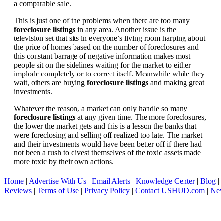
a comparable sale.
This is just one of the problems when there are too many
foreclosure listings
in any area. Another issue is the
television set that sits in everyone’s living room harping about
the price of homes based on the number of foreclosures and
this constant barrage of negative information makes most
people sit on the sidelines waiting for the market to either
implode completely or to correct itself. Meanwhile while they
wait, others are buying
foreclosure listings
and making great
investments.
Whatever the reason, a market can only handle so many
foreclosure listings
at any given time. The more foreclosures,
the lower the market gets and this is a lesson the banks that
were foreclosing and selling off realized too late. The market
and their investments would have been better off if there had
not been a rush to divest themselves of the toxic assets made
more toxic by their own actions.
Home
|
Advertise With Us
|
Email Alerts
|
Knowledge Center
|
Blog
|
Reviews
|
Terms of Use
|
Privacy Policy
|
Contact USHUD.com
|
Ne