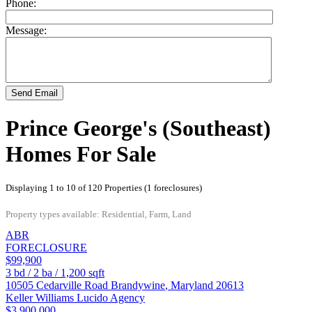
Phone:
Message:
Send Email
Prince George's (Southeast)
Homes For Sale
Displaying 1 to 10 of 120 Properties (1 foreclosures)
Property types available: Residential, Farm, Land
ABR
FORECLOSURE
$99,900
3
bd /
2
ba /
1,200
sqft
10505 Cedarville Road
Brandywine
,
Maryland
20613
Keller Williams Lucido Agency
$3,900,000