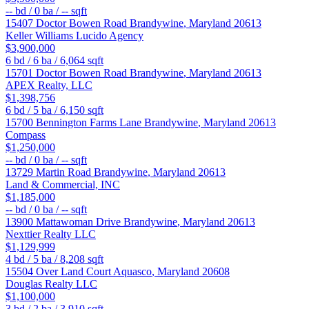
--
bd /
0
ba /
--
sqft
15407 Doctor Bowen Road
Brandywine
,
Maryland
20613
Keller Williams Lucido Agency
$3,900,000
6
bd /
6
ba /
6,064
sqft
15701 Doctor Bowen Road
Brandywine
,
Maryland
20613
APEX Realty, LLC
$1,398,756
6
bd /
5
ba /
6,150
sqft
15700 Bennington Farms Lane
Brandywine
,
Maryland
20613
Compass
$1,250,000
--
bd /
0
ba /
--
sqft
13729 Martin Road
Brandywine
,
Maryland
20613
Land & Commercial, INC
$1,185,000
--
bd /
0
ba /
--
sqft
13900 Mattawoman Drive
Brandywine
,
Maryland
20613
Nexttier Realty LLC
$1,129,999
4
bd /
5
ba /
8,208
sqft
15504 Over Land Court
Aquasco
,
Maryland
20608
Douglas Realty LLC
$1,100,000
3
bd /
2
ba /
3,910
sqft