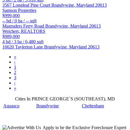
3567 Longleaf Pine Court
Brandywine
,
Maryland
20613
Samson Properties
$999,000
--
bd /
0
ba /
--
sqft
Magruders Ferry Road
Brandywine
,
Maryland
20613
Weichert, REALTORS
$989,000
4
bd /
3
ba /
6,480
sqft
16620 Taylerton Lane
Brandywine
,
Maryland
20613
«
‹
1
2
3
›
»
Cities In PRINCE GEORGE`S (SOUTHEAST), MD
Aquasco
Brandywine
Cheltenham
Apply
to be the
Exclusive Foreclosure Expert