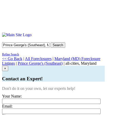
Search
Refine Search
<< Go Back
|
All Foreclosures
|
Maryland (MD) Foreclosure
Listings
|
Prince George's (Southeast)
| all-cities, Maryland
×
Contact an Expert!
Don't do it on your own, let our experts help!
Your Name:
Email: