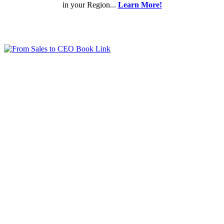
in your Region...
Learn More!