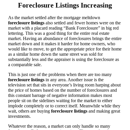
Foreclosure Listings Increasing
As the market settled after the mortgage meltdown
foreclosure listings
also settled and fewer homes were on the
market with a placard reading “Bank Foreclosure” in big red
lettering. This was a good thing for the entire real estate
market. Having an abundance of foreclosures brings the entire
market down and it makes it harder for home owners, who
would like to move, to get the appropriate price for their home
as a similar home down the same street was sold for
substantially less and the appraiser is using the foreclosure as
a comparable sale.
This is just one of the problems when there are too many
foreclosure listings
in any area. Another issue is the
television set that sits in everyone’s living room harping about
the price of homes based on the number of foreclosures and
this constant barrage of negative information makes most
people sit on the sidelines waiting for the market to either
implode completely or to correct itself. Meanwhile while they
wait, others are buying
foreclosure listings
and making great
investments.
Whatever the reason, a market can only handle so many