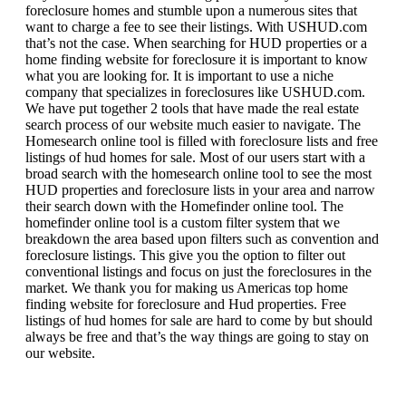
foreclosure homes and stumble upon a numerous sites that
want to charge a fee to see their listings. With USHUD.com
that’s not the case. When searching for HUD properties or a
home finding website for foreclosure it is important to know
what you are looking for. It is important to use a niche
company that specializes in foreclosures like USHUD.com.
We have put together 2 tools that have made the real estate
search process of our website much easier to navigate. The
Homesearch online tool is filled with foreclosure lists and free
listings of hud homes for sale. Most of our users start with a
broad search with the homesearch online tool to see the most
HUD properties and foreclosure lists in your area and narrow
their search down with the Homefinder online tool. The
homefinder online tool is a custom filter system that we
breakdown the area based upon filters such as convention and
foreclosure listings. This give you the option to filter out
conventional listings and focus on just the foreclosures in the
market. We thank you for making us Americas top home
finding website for foreclosure and Hud properties. Free
listings of hud homes for sale are hard to come by but should
always be free and that’s the way things are going to stay on
our website.