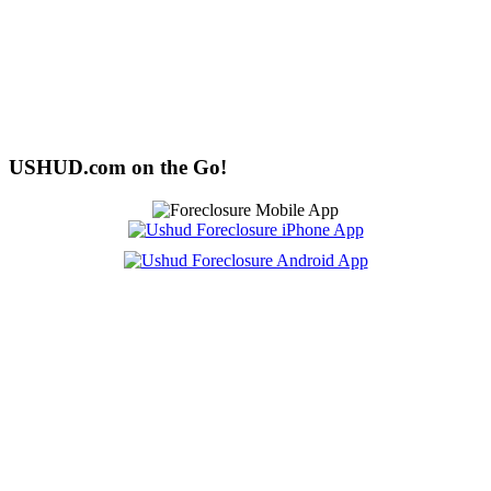
USHUD.com on the Go!