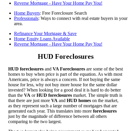
Reverse Mortgage - Have Your Home Pay You!
Home Buyers
: Free Foreclosure Search
Professionals
: Ways to connect with real estate buyers in your
area.
Refinance Your Mortgage & Save
Home Equity Loans Available
Reverse Mortgage - Have Your Home Pay You!
HUD Foreclosures
HUD foreclosures
and
VA Foreclosures
are some of the best
homes to buy when price is part of the equation. As with most
Americans, price is always a concern. If not buying the same
house for less, why not buy more house for the same dollar
invested? When looking for a good deal it is hard to do better
than the
VA
or
HUD foreclosures
market. The simple truth is
that there are just more
VA
and
HUD homes
on the market,
as they represent such a large number of mortgages that are
generated each year. This translates into more
foreclosures
just by the magnitude of difference between all others
comparing to the two largest.