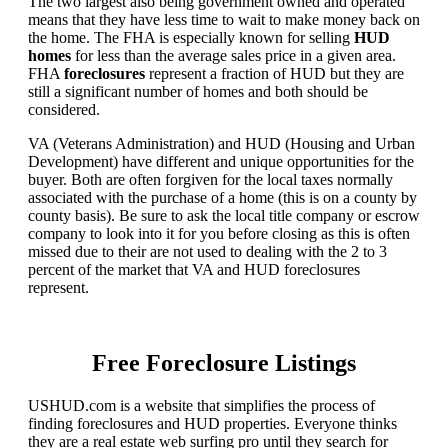
The two largest also being government owned and operated
means that they have less time to wait to make money back on
the home. The FHA is especially known for selling
HUD
homes
for less than the average sales price in a given area.
FHA
foreclosures
represent a fraction of HUD but they are
still a significant number of homes and both should be
considered.
VA (Veterans Administration) and HUD (Housing and Urban
Development) have different and unique opportunities for the
buyer. Both are often forgiven for the local taxes normally
associated with the purchase of a home (this is on a county by
county basis). Be sure to ask the local title company or escrow
company to look into it for you before closing as this is often
missed due to their are not used to dealing with the 2 to 3
percent of the market that VA and HUD foreclosures
represent.
Free Foreclosure Listings
USHUD.com is a website that simplifies the process of
finding foreclosures and HUD properties. Everyone thinks
they are a real estate web surfing pro until they search for