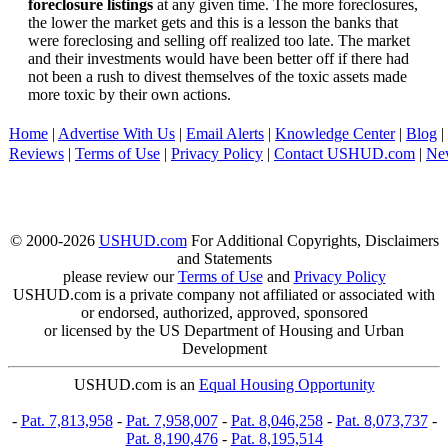
foreclosure listings
at any given time. The more foreclosures,
the lower the market gets and this is a lesson the banks that
were foreclosing and selling off realized too late. The market
and their investments would have been better off if there had
not been a rush to divest themselves of the toxic assets made
more toxic by their own actions.
Home
|
Advertise With Us
|
Email Alerts
|
Knowledge Center
|
Blog
|
Reviews
|
Terms of Use
|
Privacy Policy
|
Contact USHUD.com
|
Ne
© 2000-2026
USHUD.com
For Additional Copyrights, Disclaimers
and Statements
please review our
Terms of Use
and
Privacy Policy
USHUD.com is a private company not affiliated or associated with
or endorsed, authorized, approved, sponsored
or licensed by the US Department of Housing and Urban
Development
USHUD.com is an
Equal Housing Opportunity
-
Pat. 7,813,958
-
Pat. 7,958,007
-
Pat. 8,046,258
-
Pat. 8,073,737
-
Pat. 8,190,476
-
Pat. 8,195,514