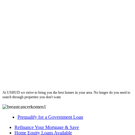
ushud
At USHUD we strive to bring you the best homes in your area. No longer do you need to
search through properties you don't want.
Prequalify for a Government Loan
Refinance Your Mortgage & Save
Home Equity Loans Available