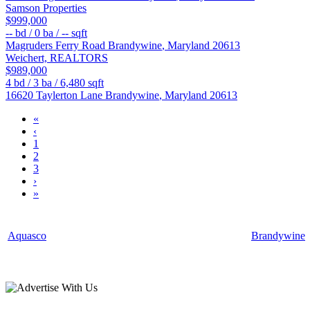
Samson Properties
$999,000
--
bd /
0
ba /
--
sqft
Magruders Ferry Road
Brandywine
,
Maryland
20613
Weichert, REALTORS
$989,000
4
bd /
3
ba /
6,480
sqft
16620 Taylerton Lane
Brandywine
,
Maryland
20613
«
‹
1
2
3
›
»
Aquasco
Brandywine