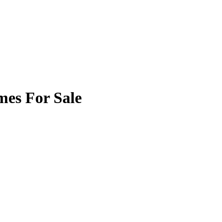
mes For Sale