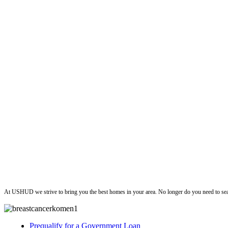
ushud
At USHUD we strive to bring you the best homes in your area. No longer do you need to sea
Prequalify for a Government Loan