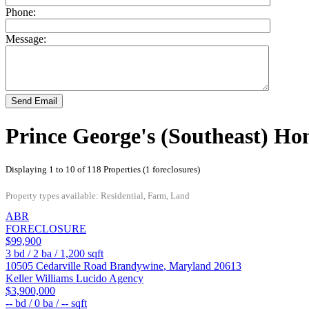
Phone:
Message:
Send Email
Prince George's (Southeast) Ho
Displaying 1 to 10 of 118 Properties (1 foreclosures)
Property types available: Residential, Farm, Land
ABR
FORECLOSURE
$99,900
3
bd /
2
ba /
1,200
sqft
10505 Cedarville Road
Brandywine
,
Maryland
20613
Keller Williams Lucido Agency
$3,900,000
--
bd /
0
ba /
--
sqft