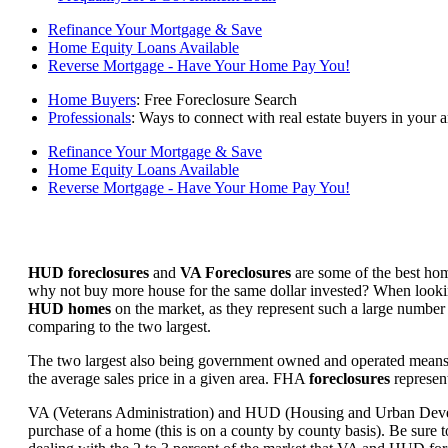
Refinance Your Mortgage & Save
Home Equity Loans Available
Reverse Mortgage - Have Your Home Pay You!
Home Buyers
: Free Foreclosure Search
Professionals
: Ways to connect with real estate buyers in your a
Refinance Your Mortgage & Save
Home Equity Loans Available
Reverse Mortgage - Have Your Home Pay You!
HUD foreclosures
and
VA Foreclosures
are some of the best hom
why not buy more house for the same dollar invested? When looking 
HUD homes
on the market, as they represent such a large number 
comparing to the two largest.
The two largest also being government owned and operated means 
the average sales price in a given area. FHA
foreclosures
represent
VA (Veterans Administration) and HUD (Housing and Urban Developm
purchase of a home (this is on a county by county basis). Be sure to