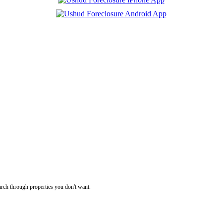
rch through properties you don't want.