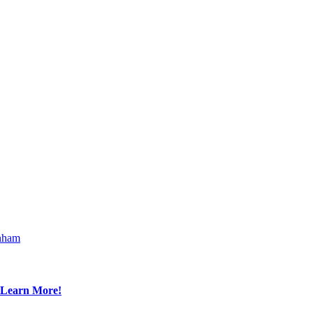
nham
Learn More!