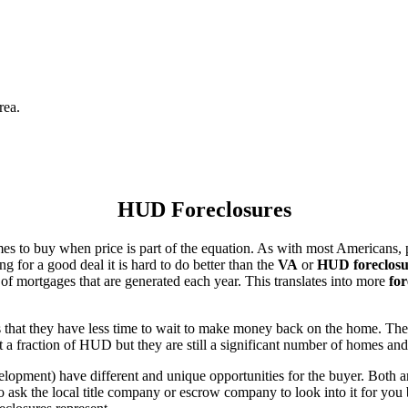
rea.
HUD Foreclosures
es to buy when price is part of the equation. As with most Americans, p
for a good deal it is hard to do better than the
VA
or
HUD foreclosu
of mortgages that are generated each year. This translates into more
for
that they have less time to wait to make money back on the home. The
 a fraction of HUD but they are still a significant number of homes an
ent) have different and unique opportunities for the buyer. Both are o
 ask the local title company or escrow company to look into it for you be