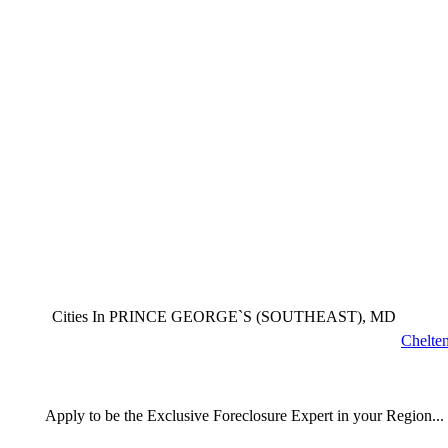
Cities In PRINCE GEORGE`S (SOUTHEAST), MD
Chelte
Apply
to be the
Exclusive Foreclosure Expert
in your Region...