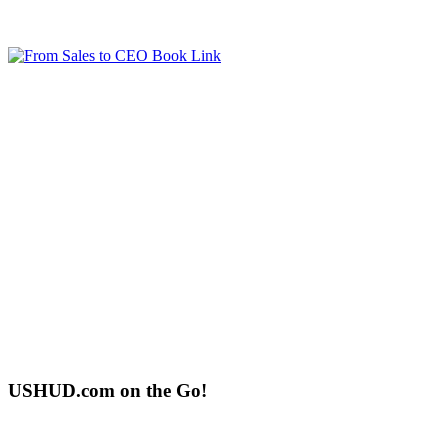
USHUD.com on the Go!