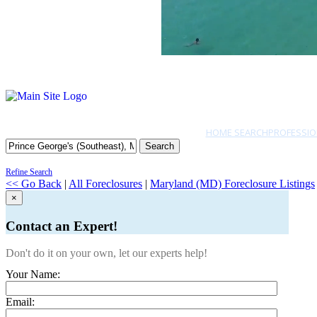
HOME SEARCH
PROFESSIO
Search
Refine Search
<< Go Back
|
All Foreclosures
|
Maryland (MD) Foreclosure Listings
×
Contact an Expert!
Don't do it on your own, let our experts help!
Your Name:
Email: