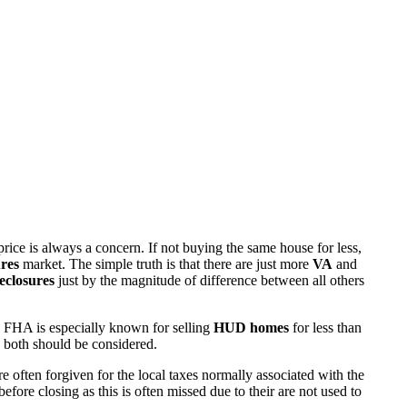
rice is always a concern. If not buying the same house for less,
res
market. The simple truth is that there are just more
VA
and
eclosures
just by the magnitude of difference between all others
 FHA is especially known for selling
HUD homes
for less than
d both should be considered.
ften forgiven for the local taxes normally associated with the
fore closing as this is often missed due to their are not used to