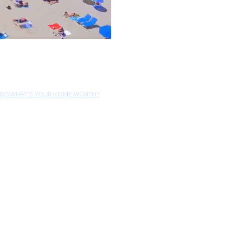
EWS
WHAT'S YOUR HOME WORTH?