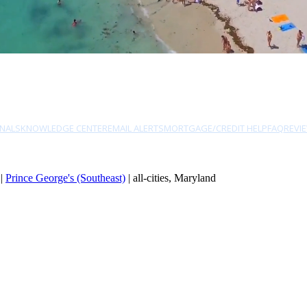
NALS
KNOWLEDGE CENTER
EMAIL ALERTS
MORTGAGE/CREDIT HELP
FAQ
REVI
|
Prince George's (Southeast)
| all-cities, Maryland