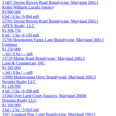
15407 Doctor Bowen Road
Brandywine
,
Maryland
20613
Keller Williams Lucido Agency
$3,900,000
6
bd /
6
ba /
6,064
sqft
15701 Doctor Bowen Road
Brandywine
,
Maryland
20613
APEX Realty, LLC
$1,398,756
6
bd /
5
ba /
6,150
sqft
15700 Bennington Farms Lane
Brandywine
,
Maryland
20613
Compass
$1,250,000
--
bd /
0
ba /
--
sqft
13729 Martin Road
Brandywine
,
Maryland
20613
Land & Commercial, INC
$1,185,000
--
bd /
0
ba /
--
sqft
13900 Mattawoman Drive
Brandywine
,
Maryland
20613
Nexttier Realty LLC
$1,129,999
4
bd /
5
ba /
8,208
sqft
15504 Over Land Court
Aquasco
,
Maryland
20608
Douglas Realty LLC
$1,100,000
3
bd /
2
ba /
3,910
sqft
3567 Longleaf Pine Court
Brandywine
,
Maryland
20613