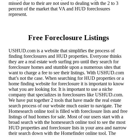
missed due to their are not used to dealing with the 2 to 3
percent of the market that VA and HUD foreclosures
represent.
Free Foreclosure Listings
USHUD.com is a website that simplifies the process of
finding foreclosures and HUD properties. Everyone thinks
they are a real estate web surfing pro until they search for
foreclosure homes and stumble upon a numerous sites that
want to charge a fee to see their listings. With USHUD.com
that’s not the case. When searching for HUD properties or a
home finding website for foreclosure it is important to know
what you are looking for. It is important to use a niche
company that specializes in foreclosures like USHUD.com.
We have put together 2 tools that have made the real estate
search process of our website much easier to navigate. The
Homesearch online tool is filled with foreclosure lists and free
listings of hud homes for sale. Most of our users start with a
broad search with the homesearch online tool to see the most
HUD properties and foreclosure lists in your area and narrow
their search down with the Homefinder online tool. The