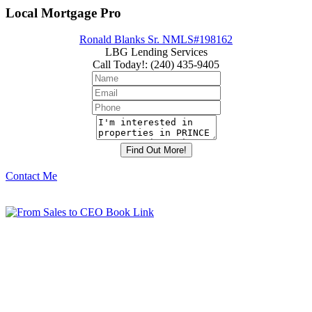
Local Mortgage Pro
Ronald Blanks Sr. NMLS#198162
LBG Lending Services
Call Today!
:
(240) 435-9405
Contact Me