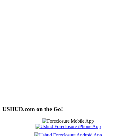
USHUD.com on the Go!