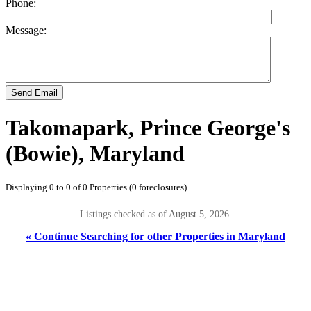
Phone:
Message:
Send Email
Takomapark, Prince George's
(Bowie), Maryland
Displaying 0 to 0 of 0 Properties (0 foreclosures)
Listings checked as of August 5, 2026.
« Continue Searching for other Properties in Maryland