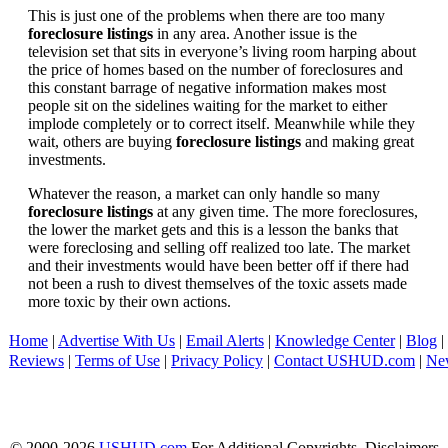
This is just one of the problems when there are too many
foreclosure listings
in any area. Another issue is the
television set that sits in everyone’s living room harping about
the price of homes based on the number of foreclosures and
this constant barrage of negative information makes most
people sit on the sidelines waiting for the market to either
implode completely or to correct itself. Meanwhile while they
wait, others are buying
foreclosure listings
and making great
investments.
Whatever the reason, a market can only handle so many
foreclosure listings
at any given time. The more foreclosures,
the lower the market gets and this is a lesson the banks that
were foreclosing and selling off realized too late. The market
and their investments would have been better off if there had
not been a rush to divest themselves of the toxic assets made
more toxic by their own actions.
Home
|
Advertise With Us
|
Email Alerts
|
Knowledge Center
|
Blog
|
Reviews
|
Terms of Use
|
Privacy Policy
|
Contact USHUD.com
|
Ne
© 2000-2026
USHUD.com
For Additional Copyrights, Disclaimers