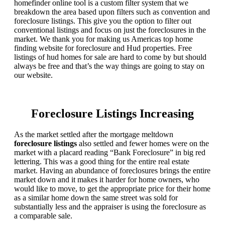
homefinder online tool is a custom filter system that we
breakdown the area based upon filters such as convention and
foreclosure listings. This give you the option to filter out
conventional listings and focus on just the foreclosures in the
market. We thank you for making us Americas top home
finding website for foreclosure and Hud properties. Free
listings of hud homes for sale are hard to come by but should
always be free and that’s the way things are going to stay on
our website.
Foreclosure Listings Increasing
As the market settled after the mortgage meltdown
foreclosure listings
also settled and fewer homes were on the
market with a placard reading “Bank Foreclosure” in big red
lettering. This was a good thing for the entire real estate
market. Having an abundance of foreclosures brings the entire
market down and it makes it harder for home owners, who
would like to move, to get the appropriate price for their home
as a similar home down the same street was sold for
substantially less and the appraiser is using the foreclosure as
a comparable sale.