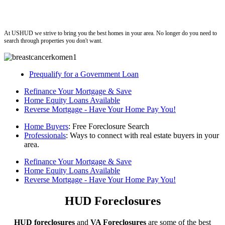
ushud
At USHUD we strive to bring you the best homes in your area. No longer do you need to
search through properties you don't want.
Prequalify for a Government Loan
Refinance Your Mortgage & Save
Home Equity Loans Available
Reverse Mortgage - Have Your Home Pay You!
Home Buyers
: Free Foreclosure Search
Professionals
: Ways to connect with real estate buyers in your
area.
Refinance Your Mortgage & Save
Home Equity Loans Available
Reverse Mortgage - Have Your Home Pay You!
HUD Foreclosures
HUD foreclosures
and
VA Foreclosures
are some of the best