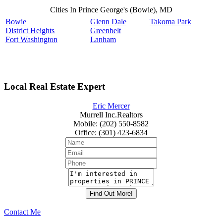
Cities In Prince George's (Bowie), MD
Bowie
Glenn Dale
Takoma Park
District Heights
Greenbelt
Fort Washington
Lanham
Local Real Estate Expert
Eric Mercer
Murrell Inc.Realtors
Mobile
:
(202) 550-8582
Office
:
(301) 423-6834
Contact Me