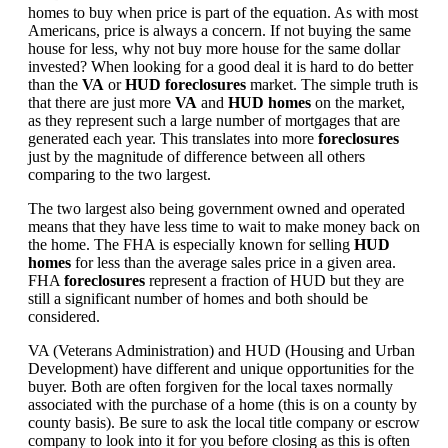
homes to buy when price is part of the equation. As with most
Americans, price is always a concern. If not buying the same
house for less, why not buy more house for the same dollar
invested? When looking for a good deal it is hard to do better
than the
VA
or
HUD foreclosures
market. The simple truth is
that there are just more
VA
and
HUD homes
on the market,
as they represent such a large number of mortgages that are
generated each year. This translates into more
foreclosures
just by the magnitude of difference between all others
comparing to the two largest.
The two largest also being government owned and operated
means that they have less time to wait to make money back on
the home. The FHA is especially known for selling
HUD
homes
for less than the average sales price in a given area.
FHA
foreclosures
represent a fraction of HUD but they are
still a significant number of homes and both should be
considered.
VA (Veterans Administration) and HUD (Housing and Urban
Development) have different and unique opportunities for the
buyer. Both are often forgiven for the local taxes normally
associated with the purchase of a home (this is on a county by
county basis). Be sure to ask the local title company or escrow
company to look into it for you before closing as this is often