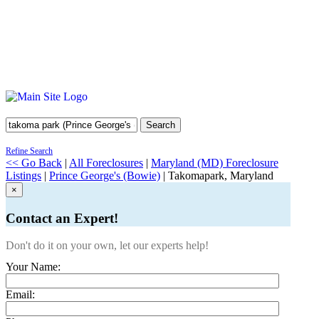
Search
Refine Search
<< Go Back
|
All Foreclosures
|
Maryland (MD) Foreclosure
Listings
|
Prince George's (Bowie)
| Takomapark, Maryland
×
Contact an Expert!
Don't do it on your own, let our experts help!
Your Name:
Email: