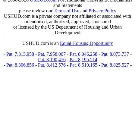
and Statements
please review our
Terms of Use
and
Privacy Policy
USHUD.com is a private company not affiliated or associated with
or endorsed, authorized, approved, sponsored
or licensed by the US Department of Housing and Urban
Development
USHUD.com is an
Equal Housing Opportunity
-
Pat. 7,813,958
-
Pat. 7,958,007
-
Pat. 8,046,258
-
Pat. 8,073,737
-
Pat. 8,190,476
-
Pat. 8,195,514
-
Pat. 8,306,856
-
Pat. 8,412,576
-
Pat. 8,510,165
-
Pat. 8,825,527
-