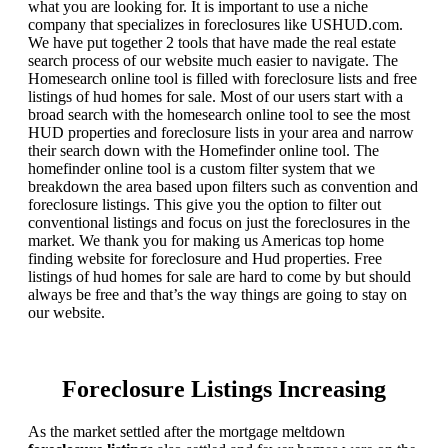
what you are looking for. It is important to use a niche
company that specializes in foreclosures like USHUD.com.
We have put together 2 tools that have made the real estate
search process of our website much easier to navigate. The
Homesearch online tool is filled with foreclosure lists and free
listings of hud homes for sale. Most of our users start with a
broad search with the homesearch online tool to see the most
HUD properties and foreclosure lists in your area and narrow
their search down with the Homefinder online tool. The
homefinder online tool is a custom filter system that we
breakdown the area based upon filters such as convention and
foreclosure listings. This give you the option to filter out
conventional listings and focus on just the foreclosures in the
market. We thank you for making us Americas top home
finding website for foreclosure and Hud properties. Free
listings of hud homes for sale are hard to come by but should
always be free and that’s the way things are going to stay on
our website.
Foreclosure Listings Increasing
As the market settled after the mortgage meltdown