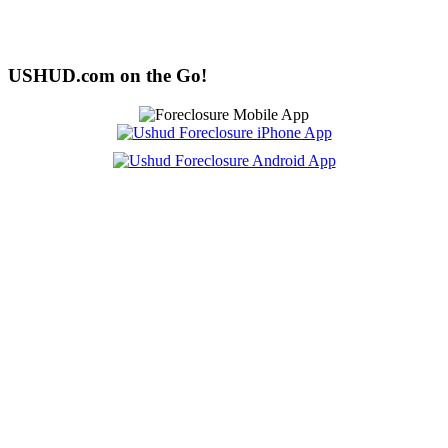
USHUD.com on the Go!