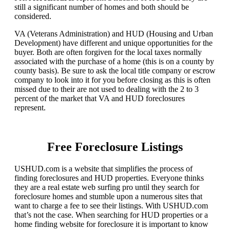
still a significant number of homes and both should be
considered.
VA (Veterans Administration) and HUD (Housing and Urban
Development) have different and unique opportunities for the
buyer. Both are often forgiven for the local taxes normally
associated with the purchase of a home (this is on a county by
county basis). Be sure to ask the local title company or escrow
company to look into it for you before closing as this is often
missed due to their are not used to dealing with the 2 to 3
percent of the market that VA and HUD foreclosures
represent.
Free Foreclosure Listings
USHUD.com is a website that simplifies the process of
finding foreclosures and HUD properties. Everyone thinks
they are a real estate web surfing pro until they search for
foreclosure homes and stumble upon a numerous sites that
want to charge a fee to see their listings. With USHUD.com
that’s not the case. When searching for HUD properties or a
home finding website for foreclosure it is important to know