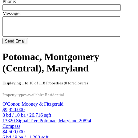
Phone:
Message:
Send Email
Potomac, Montgomery
(Central), Maryland
Displaying 1 to 10 of 118 Properties (0 foreclosures)
Property types available: Residential
O'Conor, Mooney & Fitzgerald
$9,950,000
8
bd /
10
ba /
26,716
sqft
13320 Signal Tree
Potomac
,
Maryland
20854
Compass
$4,500,000
6
bd /
9
ba /
11,280
sqft