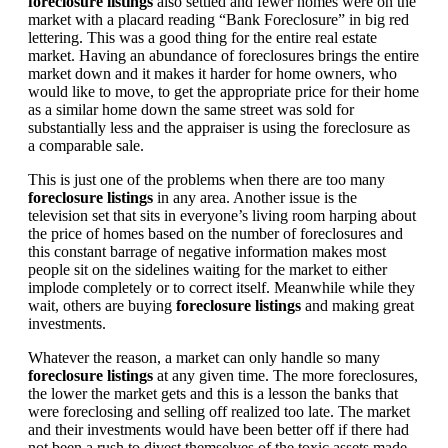
foreclosure listings
also settled and fewer homes were on the
market with a placard reading “Bank Foreclosure” in big red
lettering. This was a good thing for the entire real estate
market. Having an abundance of foreclosures brings the entire
market down and it makes it harder for home owners, who
would like to move, to get the appropriate price for their home
as a similar home down the same street was sold for
substantially less and the appraiser is using the foreclosure as
a comparable sale.
This is just one of the problems when there are too many
foreclosure listings
in any area. Another issue is the
television set that sits in everyone’s living room harping about
the price of homes based on the number of foreclosures and
this constant barrage of negative information makes most
people sit on the sidelines waiting for the market to either
implode completely or to correct itself. Meanwhile while they
wait, others are buying
foreclosure listings
and making great
investments.
Whatever the reason, a market can only handle so many
foreclosure listings
at any given time. The more foreclosures,
the lower the market gets and this is a lesson the banks that
were foreclosing and selling off realized too late. The market
and their investments would have been better off if there had
not been a rush to divest themselves of the toxic assets made