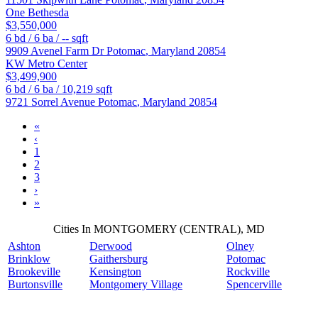
One Bethesda
$3,550,000
6
bd /
6
ba /
--
sqft
9909 Avenel Farm Dr
Potomac
,
Maryland
20854
KW Metro Center
$3,499,900
6
bd /
6
ba /
10,219
sqft
9721 Sorrel Avenue
Potomac
,
Maryland
20854
«
‹
1
2
3
›
»
Cities In MONTGOMERY (CENTRAL), MD
Ashton
Derwood
Olney
Brinklow
Gaithersburg
Potomac
Brookeville
Kensington
Rockville
Burtonsville
Montgomery Village
Spencerville