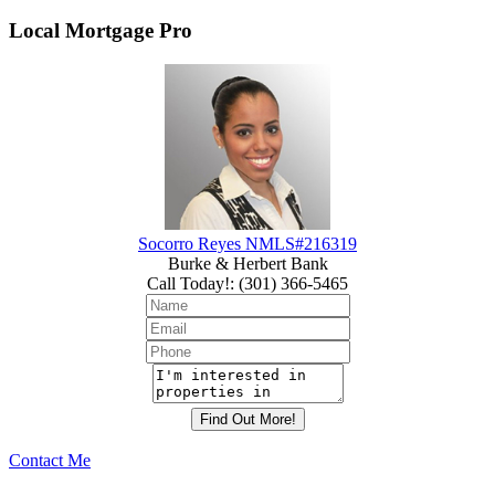
Local Mortgage Pro
Socorro Reyes NMLS#216319
Burke & Herbert Bank
Call Today!
:
(301) 366-5465
Contact Me