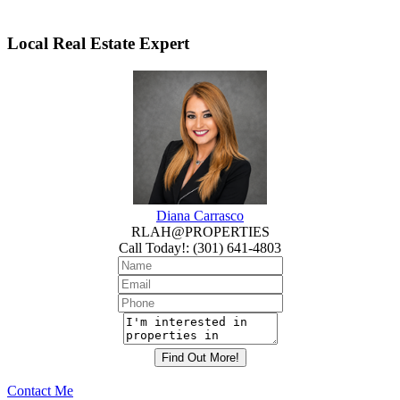
Local Real Estate Expert
Diana Carrasco
RLAH@PROPERTIES
Call Today!
:
(301) 641-4803
Contact Me