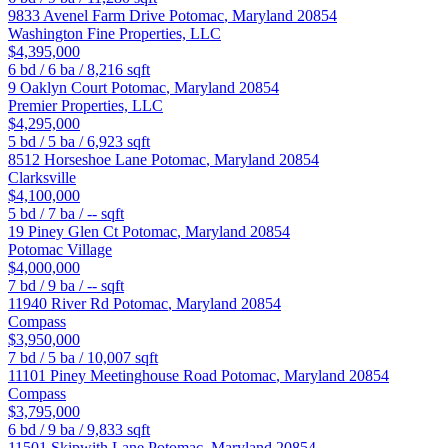
9833 Avenel Farm Drive
Potomac
,
Maryland
20854
Washington Fine Properties, LLC
$4,395,000
6
bd /
6
ba /
8,216
sqft
9 Oaklyn Court
Potomac
,
Maryland
20854
Premier Properties, LLC
$4,295,000
5
bd /
5
ba /
6,923
sqft
8512 Horseshoe Lane
Potomac
,
Maryland
20854
Clarksville
$4,100,000
5
bd /
7
ba /
--
sqft
19 Piney Glen Ct
Potomac
,
Maryland
20854
Potomac Village
$4,000,000
7
bd /
9
ba /
--
sqft
11940 River Rd
Potomac
,
Maryland
20854
Compass
$3,950,000
7
bd /
5
ba /
10,007
sqft
11101 Piney Meetinghouse Road
Potomac
,
Maryland
20854
Compass
$3,795,000
6
bd /
9
ba /
9,833
sqft
11501 Skipwith Lane
Potomac
,
Maryland
20854