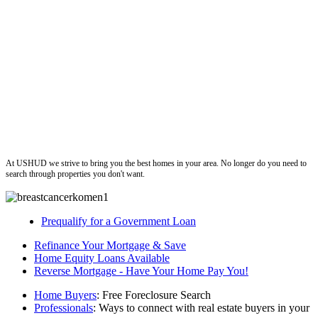
ushud
At USHUD we strive to bring you the best homes in your area. No longer do you need to
search through properties you don't want.
Prequalify for a Government Loan
Refinance Your Mortgage & Save
Home Equity Loans Available
Reverse Mortgage - Have Your Home Pay You!
Home Buyers
: Free Foreclosure Search
Professionals
: Ways to connect with real estate buyers in your