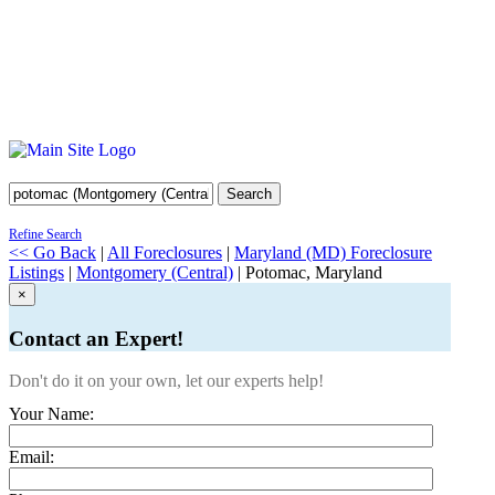
Search
Refine Search
<< Go Back
|
All Foreclosures
|
Maryland (MD) Foreclosure
Listings
|
Montgomery (Central)
| Potomac, Maryland
×
Contact an Expert!
Don't do it on your own, let our experts help!
Your Name:
Email: