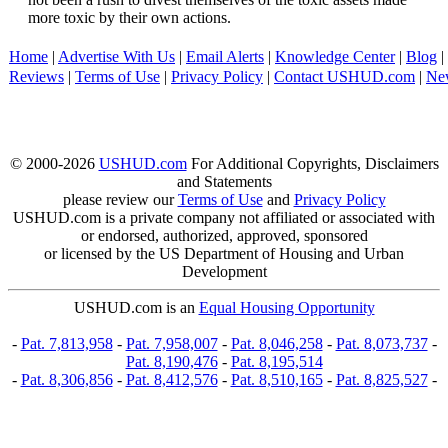
more toxic by their own actions.
Home
|
Advertise With Us
|
Email Alerts
|
Knowledge Center
|
Blog
|
Reviews
|
Terms of Use
|
Privacy Policy
|
Contact USHUD.com
|
Ne
© 2000-2026
USHUD.com
For Additional Copyrights, Disclaimers
and Statements
please review our
Terms of Use
and
Privacy Policy
USHUD.com is a private company not affiliated or associated with
or endorsed, authorized, approved, sponsored
or licensed by the US Department of Housing and Urban
Development
USHUD.com is an
Equal Housing Opportunity
-
Pat. 7,813,958
-
Pat. 7,958,007
-
Pat. 8,046,258
-
Pat. 8,073,737
-
Pat. 8,190,476
-
Pat. 8,195,514
-
Pat. 8,306,856
-
Pat. 8,412,576
-
Pat. 8,510,165
-
Pat. 8,825,527
-