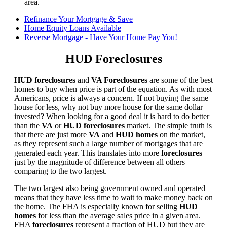
area.
Refinance Your Mortgage & Save
Home Equity Loans Available
Reverse Mortgage - Have Your Home Pay You!
HUD Foreclosures
HUD foreclosures
and
VA Foreclosures
are some of the best
homes to buy when price is part of the equation. As with most
Americans, price is always a concern. If not buying the same
house for less, why not buy more house for the same dollar
invested? When looking for a good deal it is hard to do better
than the
VA
or
HUD foreclosures
market. The simple truth is
that there are just more
VA
and
HUD homes
on the market,
as they represent such a large number of mortgages that are
generated each year. This translates into more
foreclosures
just by the magnitude of difference between all others
comparing to the two largest.
The two largest also being government owned and operated
means that they have less time to wait to make money back on
the home. The FHA is especially known for selling
HUD
homes
for less than the average sales price in a given area.
FHA
foreclosures
represent a fraction of HUD but they are