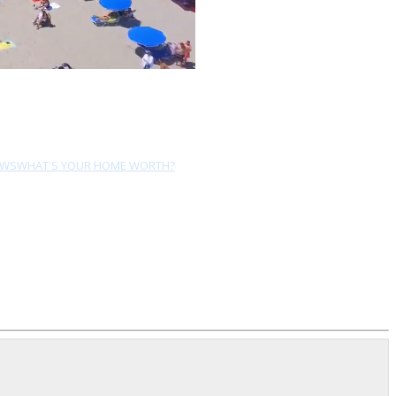
EWS
WHAT'S YOUR HOME WORTH?