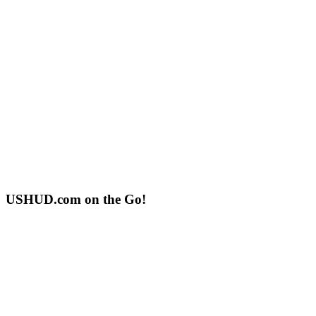
USHUD.com on the Go!