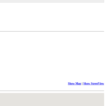
Show Map
|
Show StreetView