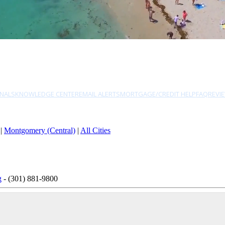
NALS
KNOWLEDGE CENTER
EMAIL ALERTS
MORTGAGE/CREDIT HELP
FAQ
REVI
|
Montgomery (Central)
|
All Cities
g
- (301) 881-9800