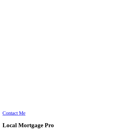
Contact Me
Local Mortgage Pro