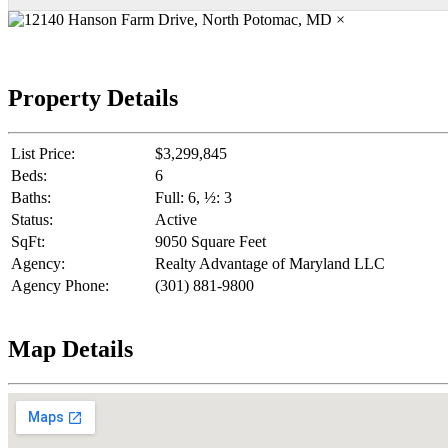
×
Property Details
List Price:
$3,299,845
Beds:
6
Baths:
Full: 6, ½: 3
Status:
Active
SqFt:
9050 Square Feet
Agency:
Realty Advantage of Maryland LLC
Agency Phone:
(301) 881-9800
Map Details