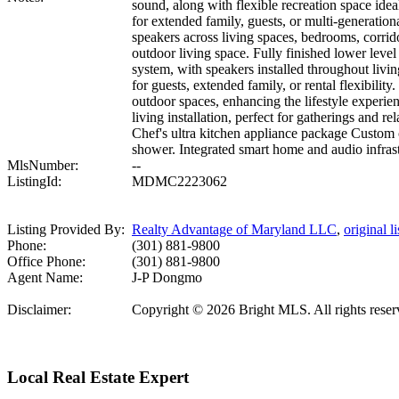
sound, along with flexible recreation space idea
for extended family, guests, or multi-generatio
speakers across living spaces, bedrooms, corrido
outdoor living space. Fully finished lower lev
system, with speakers installed throughout livin
for guests, extended family, or rental flexibility
outdoor spaces, enhancing the lifestyle experi
living installation, perfect for gatherings an
Chef's ultra kitchen appliance package Custom
shower. Integrated smart home and audio infrastr
MlsNumber:
--
ListingId:
MDMC2223062
Listing Provided By:
Realty Advantage of Maryland LLC
,
original li
Phone:
(301) 881-9800
Office Phone:
(301) 881-9800
Agent Name:
J-P Dongmo
Disclaimer:
Copyright © 2026 Bright MLS. All rights reserve
Local Real Estate Expert