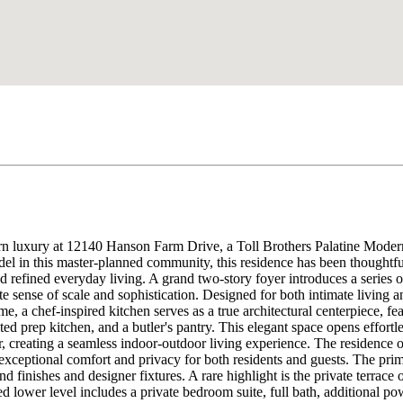
n luxury at 12140 Hanson Farm Drive, a Toll Brothers Palatine Modern
el in this master-planned community, this residence has been thoughtfu
 refined everyday living. A grand two-story foyer introduces a series of
ate sense of scale and sophistication. Designed for both intimate living
e, a chef-inspired kitchen serves as a true architectural centerpiece, fe
ed prep kitchen, and a butler's pantry. This elegant space opens effort
r, creating a seamless indoor-outdoor living experience. The residence o
eptional comfort and privacy for both residents and guests. The primary
nd finishes and designer fixtures. A rare highlight is the private terrace
shed lower level includes a private bedroom suite, full bath, additiona