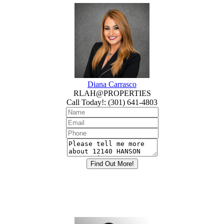
Diana Carrasco
RLAH@PROPERTIES
Call Today!
:
(301) 641-4803