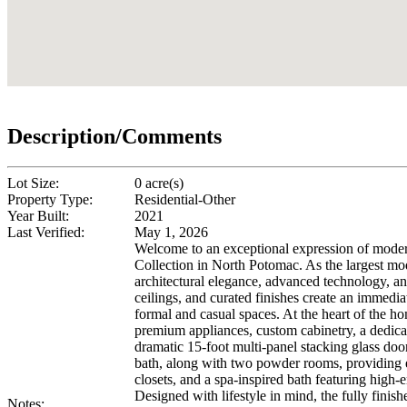
Description/Comments
Lot Size:
0 acre(s)
Property Type:
Residential-Other
Year Built:
2021
Last Verified:
May 1, 2026
Welcome to an exceptional expression of moder
Collection in North Potomac. As the largest mod
architectural elegance, advanced technology, and
ceilings, and curated finishes create an immedi
formal and casual spaces. At the heart of the hom
premium appliances, custom cabinetry, a dedicat
dramatic 15-foot multi-panel stacking glass doo
bath, along with two powder rooms, providing exc
closets, and a spa-inspired bath featuring high-e
Designed with lifestyle in mind, the fully fini
Notes: