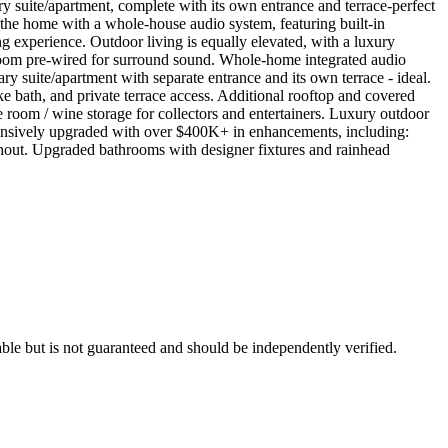
ary suite/apartment, complete with its own entrance and terrace-perfect
 the home with a whole-house audio system, featuring built-in
ng experience. Outdoor living is equally elevated, with a luxury
 room pre-wired for surround sound. Whole-home integrated audio
ry suite/apartment with separate entrance and its own terrace - ideal.
-like bath, and private terrace access. Additional rooftop and covered
 room / wine storage for collectors and entertainers. Luxury outdoor
tensively upgraded with over $400K+ in enhancements, including:
hout. Upgraded bathrooms with designer fixtures and rainhead
ble but is not guaranteed and should be independently verified.