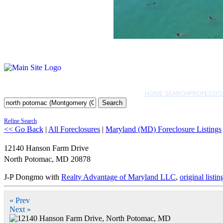
HOME SEARCH
PROFESSIO
Search
Refine Search
<< Go Back
|
All Foreclosures
|
Maryland (MD) Foreclosure Listings
12140 Hanson Farm Drive
North Potomac
,
MD
20878
J-P Dongmo with
Realty Advantage of Maryland LLC
,
original listin
« Prev
Next »