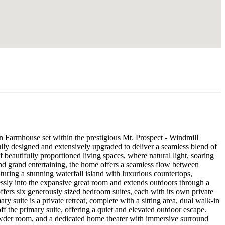
 Farmhouse set within the prestigious Mt. Prospect - Windmill
lly designed and extensively upgraded to deliver a seamless blend of
 beautifully proportioned living spaces, where natural light, soaring
 and grand entertaining, the home offers a seamless flow between
aturing a stunning waterfall island with luxurious countertops,
lessly into the expansive great room and extends outdoors through a
ffers six generously sized bedroom suites, each with its own private
 suite is a private retreat, complete with a sitting area, dual walk-in
 off the primary suite, offering a quiet and elevated outdoor escape.
l powder room, and a dedicated home theater with immersive surround