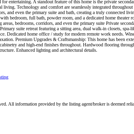
l for entertaining. A standout feature of this home is the private second
nal living. Technology and comfort are seamlessly integrated throughout
rs, and even the primary suite and bath, creating a truly connected livi
el with bedroom, full bath, powder room, and a dedicated home theater
g areas, bedrooms, corridors, and even the primary suite Private seconda
. Primary suite retreat featuring a sitting area, dual walk-in closets, spa
ence. Dedicated home office / study for modern remote work needs. Wine
d relaxation. Premium Upgrades & Craftsmanship: This home has been ex
 cabinetry and high-end finishes throughout. Hardwood flooring throug
ucture. Enhanced lighting and architectural details.
sting
d. All information provided by the listing agent/broker is deemed relia