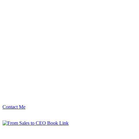
Contact Me