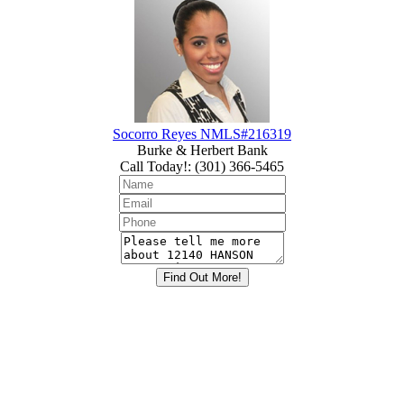
Socorro Reyes NMLS#216319
Burke & Herbert Bank
Call Today!
:
(301) 366-5465