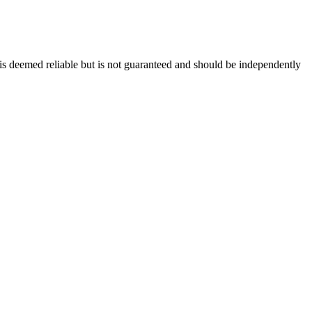
 is deemed reliable but is not guaranteed and should be independently