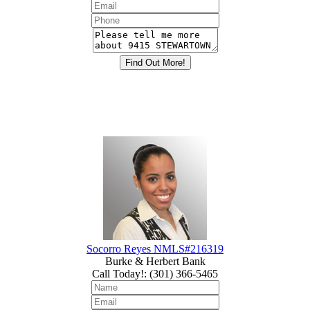
Socorro Reyes NMLS#216319
Burke & Herbert Bank
Call Today!
:
(301) 366-5465