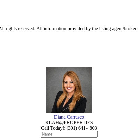
 rights reserved. All information provided by the listing agent/broker
Diana Carrasco
RLAH@PROPERTIES
Call Today!
:
(301) 641-4803