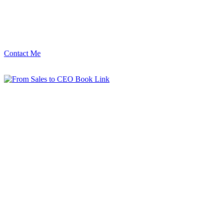
Contact Me