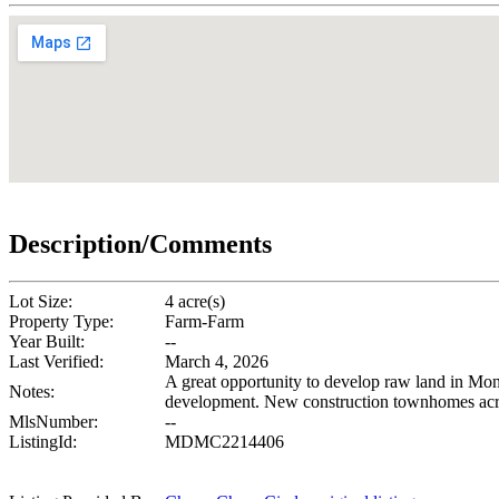
Description/Comments
Lot Size:
4 acre(s)
Property Type:
Farm-Farm
Year Built:
--
Last Verified:
March 4, 2026
A great opportunity to develop raw land in Mo
Notes:
development. New construction townhomes acros
MlsNumber:
--
ListingId:
MDMC2214406