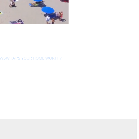
EWS
WHAT'S YOUR HOME WORTH?