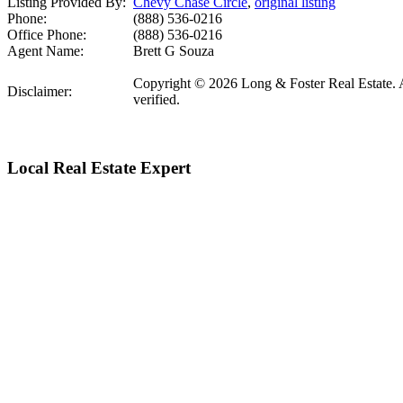
Listing Provided By:
Chevy Chase Circle
,
original listing
Phone:
(888) 536-0216
Office Phone:
(888) 536-0216
Agent Name:
Brett G Souza
Copyright © 2026 Long & Foster Real Estate. All
Disclaimer:
verified.
Local Real Estate Expert