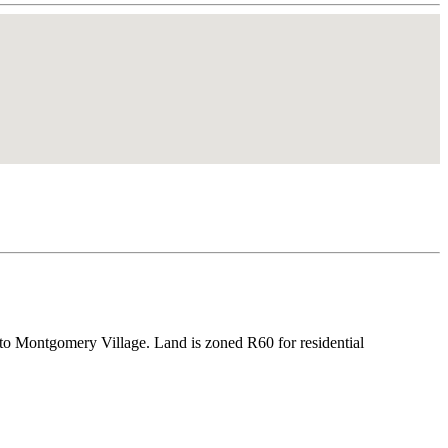
to Montgomery Village. Land is zoned R60 for residential