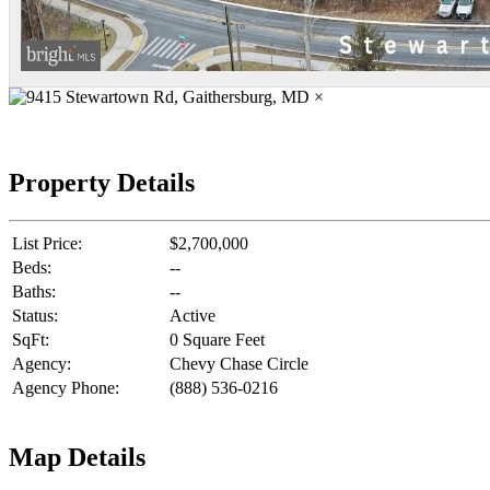
×
Property Details
List Price:
$2,700,000
Beds:
--
Baths:
--
Status:
Active
SqFt:
0 Square Feet
Agency:
Chevy Chase Circle
Agency Phone:
(888) 536-0216
Map Details