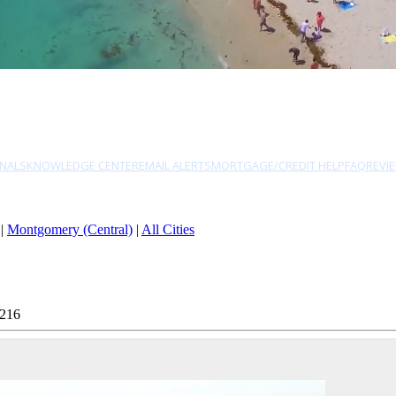
NALS
KNOWLEDGE CENTER
EMAIL ALERTS
MORTGAGE/CREDIT HELP
FAQ
REVI
|
Montgomery (Central)
|
All Cities
0216