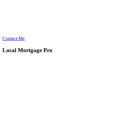
Contact Me
Local Mortgage Pro