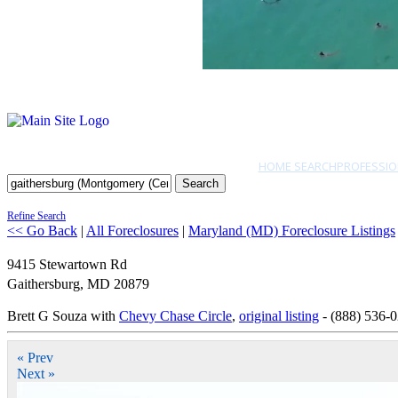
HOME SEARCH
PROFESSIO
Search
Refine Search
<< Go Back
|
All Foreclosures
|
Maryland (MD) Foreclosure Listings
9415 Stewartown Rd
Gaithersburg
,
MD
20879
Brett G Souza with
Chevy Chase Circle
,
original listing
- (888) 536-
« Prev
Next »