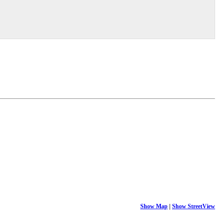
Show Map
|
Show StreetView