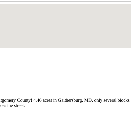
ntgomery County! 4.46 acres in Gaithersburg, MD, only several blocks 
s the street.