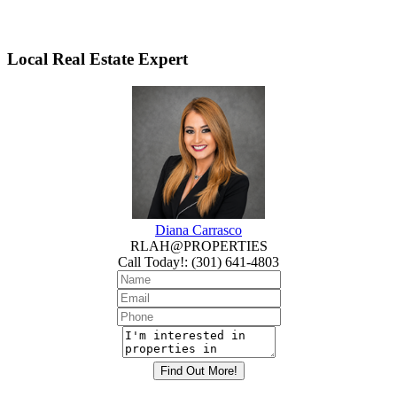
Local Real Estate Expert
Diana Carrasco
RLAH@PROPERTIES
Call Today!
:
(301) 641-4803