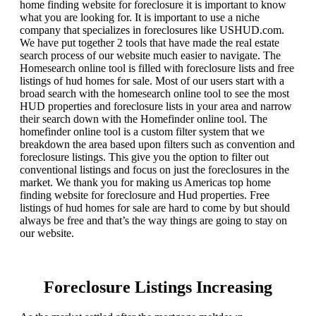
home finding website for foreclosure it is important to know
what you are looking for. It is important to use a niche
company that specializes in foreclosures like USHUD.com.
We have put together 2 tools that have made the real estate
search process of our website much easier to navigate. The
Homesearch online tool is filled with foreclosure lists and free
listings of hud homes for sale. Most of our users start with a
broad search with the homesearch online tool to see the most
HUD properties and foreclosure lists in your area and narrow
their search down with the Homefinder online tool. The
homefinder online tool is a custom filter system that we
breakdown the area based upon filters such as convention and
foreclosure listings. This give you the option to filter out
conventional listings and focus on just the foreclosures in the
market. We thank you for making us Americas top home
finding website for foreclosure and Hud properties. Free
listings of hud homes for sale are hard to come by but should
always be free and that’s the way things are going to stay on
our website.
Foreclosure Listings Increasing