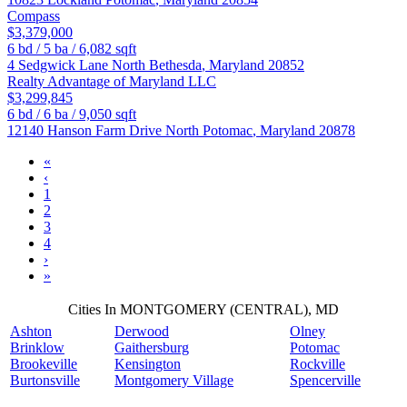
Compass
$3,379,000
6
bd /
5
ba /
6,082
sqft
4 Sedgwick Lane
North Bethesda
,
Maryland
20852
Realty Advantage of Maryland LLC
$3,299,845
6
bd /
6
ba /
9,050
sqft
12140 Hanson Farm Drive
North Potomac
,
Maryland
20878
«
‹
1
2
3
4
›
»
Cities In MONTGOMERY (CENTRAL), MD
Ashton
Derwood
Olney
Brinklow
Gaithersburg
Potomac
Brookeville
Kensington
Rockville
Burtonsville
Montgomery Village
Spencerville