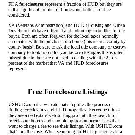
FHA
foreclosures
represent a fraction of HUD but they are
still a significant number of homes and both should be
considered.
VA (Veterans Administration) and HUD (Housing and Urban
Development) have different and unique opportunities for the
buyer. Both are often forgiven for the local taxes normally
associated with the purchase of a home (this is on a county by
county basis). Be sure to ask the local title company or escrow
company to look into it for you before closing as this is often
missed due to their are not used to dealing with the 2 to 3
percent of the market that VA and HUD foreclosures
represent.
Free Foreclosure Listings
USHUD.com is a website that simplifies the process of
finding foreclosures and HUD properties. Everyone thinks
they are a real estate web surfing pro until they search for
foreclosure homes and stumble upon a numerous sites that
want to charge a fee to see their listings. With USHUD.com
that’s not the case. When searching for HUD properties or a