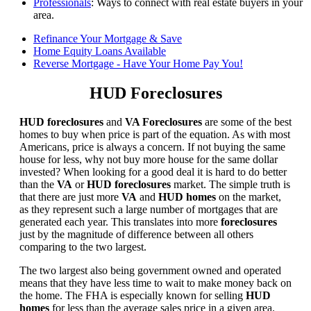
Professionals
: Ways to connect with real estate buyers in your
area.
Refinance Your Mortgage & Save
Home Equity Loans Available
Reverse Mortgage - Have Your Home Pay You!
HUD Foreclosures
HUD foreclosures
and
VA Foreclosures
are some of the best
homes to buy when price is part of the equation. As with most
Americans, price is always a concern. If not buying the same
house for less, why not buy more house for the same dollar
invested? When looking for a good deal it is hard to do better
than the
VA
or
HUD foreclosures
market. The simple truth is
that there are just more
VA
and
HUD homes
on the market,
as they represent such a large number of mortgages that are
generated each year. This translates into more
foreclosures
just by the magnitude of difference between all others
comparing to the two largest.
The two largest also being government owned and operated
means that they have less time to wait to make money back on
the home. The FHA is especially known for selling
HUD
homes
for less than the average sales price in a given area.