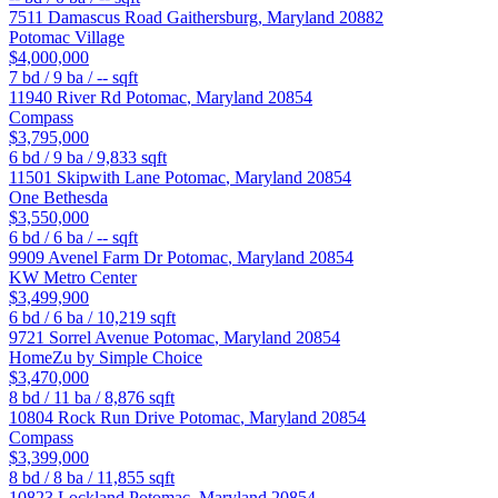
7511 Damascus Road
Gaithersburg
,
Maryland
20882
Potomac Village
$4,000,000
7
bd /
9
ba /
--
sqft
11940 River Rd
Potomac
,
Maryland
20854
Compass
$3,795,000
6
bd /
9
ba /
9,833
sqft
11501 Skipwith Lane
Potomac
,
Maryland
20854
One Bethesda
$3,550,000
6
bd /
6
ba /
--
sqft
9909 Avenel Farm Dr
Potomac
,
Maryland
20854
KW Metro Center
$3,499,900
6
bd /
6
ba /
10,219
sqft
9721 Sorrel Avenue
Potomac
,
Maryland
20854
HomeZu by Simple Choice
$3,470,000
8
bd /
11
ba /
8,876
sqft
10804 Rock Run Drive
Potomac
,
Maryland
20854
Compass
$3,399,000
8
bd /
8
ba /
11,855
sqft
10823 Lockland
Potomac
,
Maryland
20854