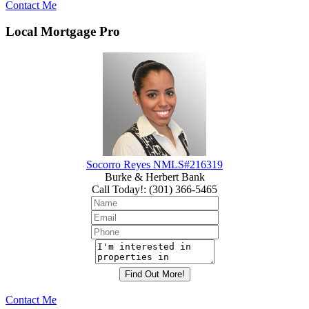
Contact Me
Local Mortgage Pro
Socorro Reyes NMLS#216319
Burke & Herbert Bank
Call Today!
:
(301) 366-5465
Contact Me