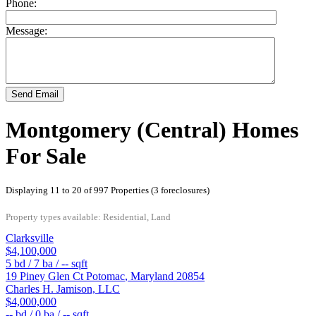
Phone:
Message:
Send Email
Montgomery (Central) Homes
For Sale
Displaying 11 to 20 of 997 Properties (3 foreclosures)
Property types available: Residential, Land
Clarksville
$4,100,000
5
bd /
7
ba /
--
sqft
19 Piney Glen Ct
Potomac
,
Maryland
20854
Charles H. Jamison, LLC
$4,000,000
--
bd /
0
ba /
--
sqft