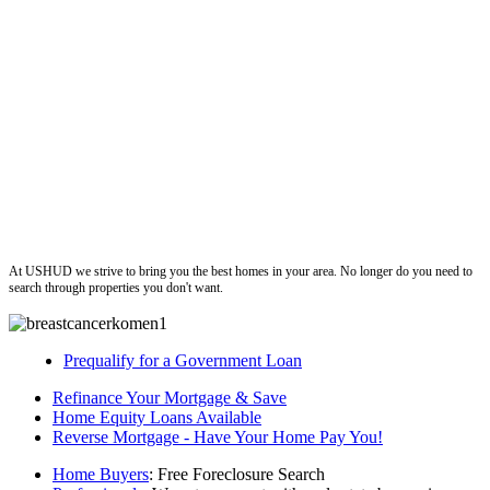
ushud
At USHUD we strive to bring you the best homes in your area. No longer do you need to
search through properties you don't want.
Prequalify for a Government Loan
Refinance Your Mortgage & Save
Home Equity Loans Available
Reverse Mortgage - Have Your Home Pay You!
Home Buyers
: Free Foreclosure Search