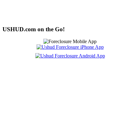
USHUD.com on the Go!