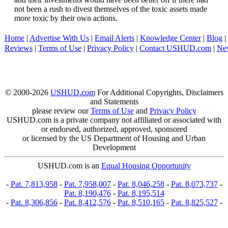
not been a rush to divest themselves of the toxic assets made
more toxic by their own actions.
Home
|
Advertise With Us
|
Email Alerts
|
Knowledge Center
|
Blog
|
Reviews
|
Terms of Use
|
Privacy Policy
|
Contact USHUD.com
|
Ne
© 2000-2026
USHUD.com
For Additional Copyrights, Disclaimers
and Statements
please review our
Terms of Use
and
Privacy Policy
USHUD.com is a private company not affiliated or associated with
or endorsed, authorized, approved, sponsored
or licensed by the US Department of Housing and Urban
Development
USHUD.com is an
Equal Housing Opportunity
-
Pat. 7,813,958
-
Pat. 7,958,007
-
Pat. 8,046,258
-
Pat. 8,073,737
-
Pat. 8,190,476
-
Pat. 8,195,514
-
Pat. 8,306,856
-
Pat. 8,412,576
-
Pat. 8,510,165
-
Pat. 8,825,527
-