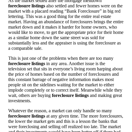
As the market settled after the mortgage meltdown
foreclosure listings
also settled and fewer homes were on the
market with a placard reading “Bank Foreclosure” in big red
lettering. This was a good thing for the entire real estate
market. Having an abundance of foreclosures brings the entire
market down and it makes it harder for home owners, who
would like to move, to get the appropriate price for their home
as a similar home down the same street was sold for
substantially less and the appraiser is using the foreclosure as
a comparable sale.
This is just one of the problems when there are too many
foreclosure listings
in any area. Another issue is the
television set that sits in everyone’s living room harping about
the price of homes based on the number of foreclosures and
this constant barrage of negative information makes most
people sit on the sidelines waiting for the market to either
implode completely or to correct itself. Meanwhile while they
wait, others are buying
foreclosure listings
and making great
investments.
Whatever the reason, a market can only handle so many
foreclosure listings
at any given time. The more foreclosures,
the lower the market gets and this is a lesson the banks that
were foreclosing and selling off realized too late. The market
and their investments would have been better off if there had