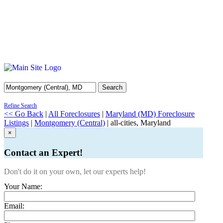
Search
Refine Search
<< Go Back
|
All Foreclosures
|
Maryland (MD) Foreclosure
Listings
|
Montgomery (Central)
| all-cities, Maryland
×
Contact an Expert!
Don't do it on your own, let our experts help!
Your Name:
Email: