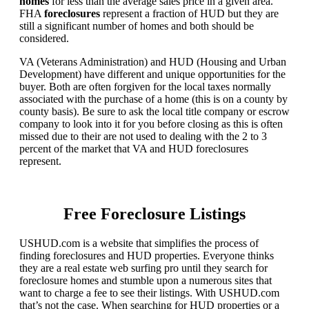
homes
for less than the average sales price in a given area.
FHA
foreclosures
represent a fraction of HUD but they are
still a significant number of homes and both should be
considered.
VA (Veterans Administration) and HUD (Housing and Urban
Development) have different and unique opportunities for the
buyer. Both are often forgiven for the local taxes normally
associated with the purchase of a home (this is on a county by
county basis). Be sure to ask the local title company or escrow
company to look into it for you before closing as this is often
missed due to their are not used to dealing with the 2 to 3
percent of the market that VA and HUD foreclosures
represent.
Free Foreclosure Listings
USHUD.com is a website that simplifies the process of
finding foreclosures and HUD properties. Everyone thinks
they are a real estate web surfing pro until they search for
foreclosure homes and stumble upon a numerous sites that
want to charge a fee to see their listings. With USHUD.com
that’s not the case. When searching for HUD properties or a