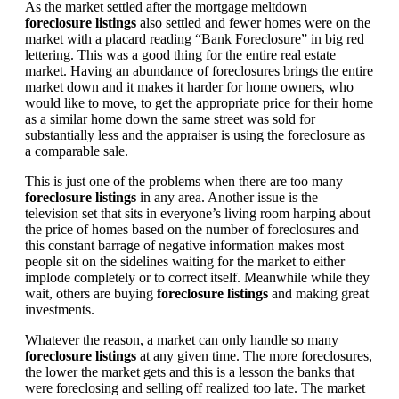
As the market settled after the mortgage meltdown
foreclosure listings
also settled and fewer homes were on the
market with a placard reading “Bank Foreclosure” in big red
lettering. This was a good thing for the entire real estate
market. Having an abundance of foreclosures brings the entire
market down and it makes it harder for home owners, who
would like to move, to get the appropriate price for their home
as a similar home down the same street was sold for
substantially less and the appraiser is using the foreclosure as
a comparable sale.
This is just one of the problems when there are too many
foreclosure listings
in any area. Another issue is the
television set that sits in everyone’s living room harping about
the price of homes based on the number of foreclosures and
this constant barrage of negative information makes most
people sit on the sidelines waiting for the market to either
implode completely or to correct itself. Meanwhile while they
wait, others are buying
foreclosure listings
and making great
investments.
Whatever the reason, a market can only handle so many
foreclosure listings
at any given time. The more foreclosures,
the lower the market gets and this is a lesson the banks that
were foreclosing and selling off realized too late. The market