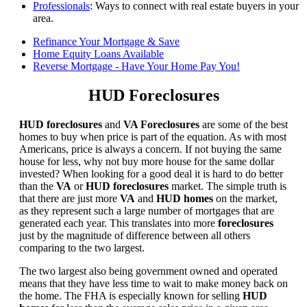
Professionals
: Ways to connect with real estate buyers in your
area.
Refinance Your Mortgage & Save
Home Equity Loans Available
Reverse Mortgage - Have Your Home Pay You!
HUD Foreclosures
HUD foreclosures
and
VA Foreclosures
are some of the best
homes to buy when price is part of the equation. As with most
Americans, price is always a concern. If not buying the same
house for less, why not buy more house for the same dollar
invested? When looking for a good deal it is hard to do better
than the
VA
or
HUD foreclosures
market. The simple truth is
that there are just more
VA
and
HUD homes
on the market,
as they represent such a large number of mortgages that are
generated each year. This translates into more
foreclosures
just by the magnitude of difference between all others
comparing to the two largest.
The two largest also being government owned and operated
means that they have less time to wait to make money back on
the home. The FHA is especially known for selling
HUD