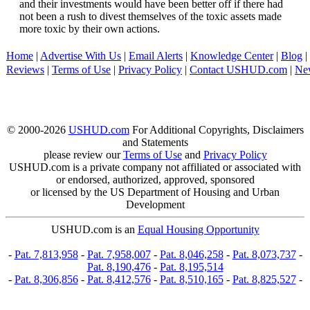
and their investments would have been better off if there had
not been a rush to divest themselves of the toxic assets made
more toxic by their own actions.
Home
|
Advertise With Us
|
Email Alerts
|
Knowledge Center
|
Blog
|
Reviews
|
Terms of Use
|
Privacy Policy
|
Contact USHUD.com
|
Ne
© 2000-2026
USHUD.com
For Additional Copyrights, Disclaimers
and Statements
please review our
Terms of Use
and
Privacy Policy
USHUD.com is a private company not affiliated or associated with
or endorsed, authorized, approved, sponsored
or licensed by the US Department of Housing and Urban
Development
USHUD.com is an
Equal Housing Opportunity
-
Pat. 7,813,958
-
Pat. 7,958,007
-
Pat. 8,046,258
-
Pat. 8,073,737
-
Pat. 8,190,476
-
Pat. 8,195,514
-
Pat. 8,306,856
-
Pat. 8,412,576
-
Pat. 8,510,165
-
Pat. 8,825,527
-