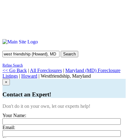
Search
Refine Search
<< Go Back
|
All Foreclosures
|
Maryland (MD) Foreclosure
Listings
|
Howard
| Westfriendship, Maryland
×
Contact an Expert!
Don't do it on your own, let our experts help!
Your Name:
Email: