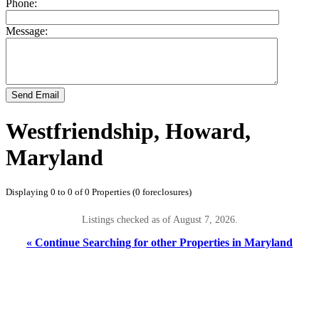
Phone:
Message:
Send Email
Westfriendship, Howard,
Maryland
Displaying 0 to 0 of 0 Properties (0 foreclosures)
Listings checked as of August 7, 2026.
« Continue Searching for other Properties in Maryland