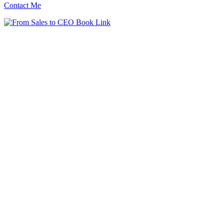
Contact Me