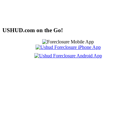
USHUD.com on the Go!