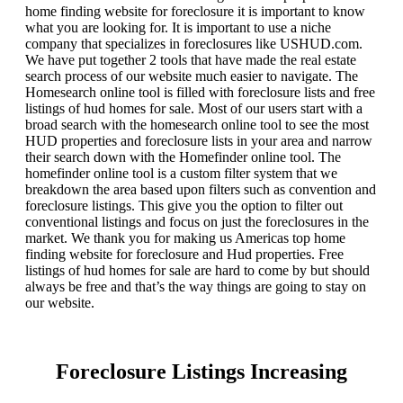
home finding website for foreclosure it is important to know
what you are looking for. It is important to use a niche
company that specializes in foreclosures like USHUD.com.
We have put together 2 tools that have made the real estate
search process of our website much easier to navigate. The
Homesearch online tool is filled with foreclosure lists and free
listings of hud homes for sale. Most of our users start with a
broad search with the homesearch online tool to see the most
HUD properties and foreclosure lists in your area and narrow
their search down with the Homefinder online tool. The
homefinder online tool is a custom filter system that we
breakdown the area based upon filters such as convention and
foreclosure listings. This give you the option to filter out
conventional listings and focus on just the foreclosures in the
market. We thank you for making us Americas top home
finding website for foreclosure and Hud properties. Free
listings of hud homes for sale are hard to come by but should
always be free and that’s the way things are going to stay on
our website.
Foreclosure Listings Increasing