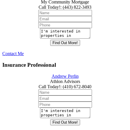
My Community Mortgage
Call Today!
:
(443) 822-3493
Contact Me
Insurance Professional
Andrew Perlin
Athlon Advisors
Call Today!
:
(410) 672-8040