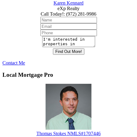
Karen Kennard
eXp Realty
Call Today!
:
(972) 281-9986
Contact Me
Local Mortgage Pro
Thomas Stokes NMLS#1707446