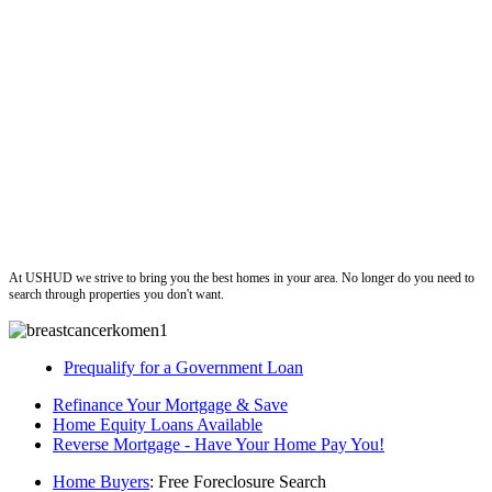
ushud
At USHUD we strive to bring you the best homes in your area. No longer do you need to
search through properties you don't want.
Prequalify for a Government Loan
Refinance Your Mortgage & Save
Home Equity Loans Available
Reverse Mortgage - Have Your Home Pay You!
Home Buyers
: Free Foreclosure Search