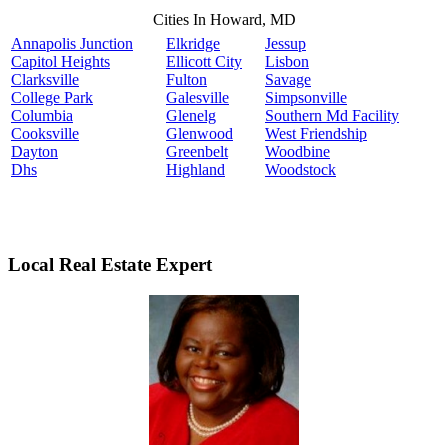
Cities In Howard, MD
Annapolis Junction
Elkridge
Jessup
Capitol Heights
Ellicott City
Lisbon
Clarksville
Fulton
Savage
College Park
Galesville
Simpsonville
Columbia
Glenelg
Southern Md Facility
Cooksville
Glenwood
West Friendship
Dayton
Greenbelt
Woodbine
Dhs
Highland
Woodstock
Local Real Estate Expert