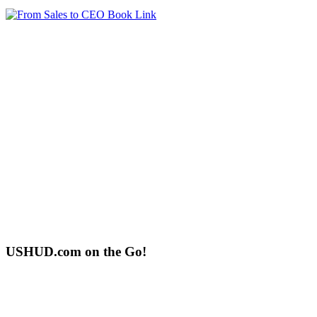
USHUD.com on the Go!