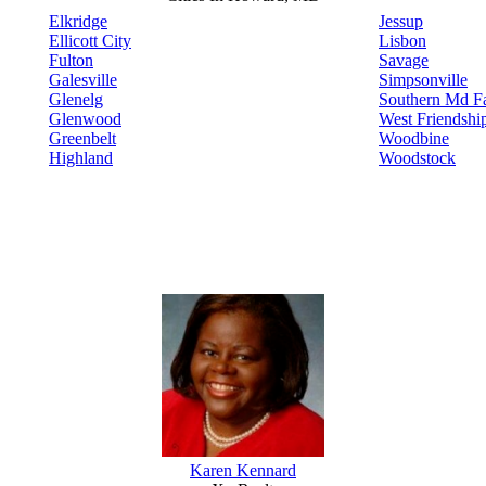
Elkridge
Jessup
Ellicott City
Lisbon
Fulton
Savage
Galesville
Simpsonville
Glenelg
Southern Md Fa
Glenwood
West Friendshi
Greenbelt
Woodbine
Highland
Woodstock
Karen Kennard