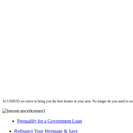
ushud
At USHUD we strive to bring you the best homes in your area. No longer do you need to sea
Prequalify for a Government Loan
Refinance Your Mortgage & Save