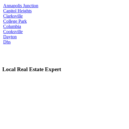
Annapolis Junction
Capitol Heights
Clarksville
College Park
Columbia
Cooksville
Dayton
Dhs
Local Real Estate Expert