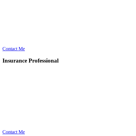
Contact Me
Insurance Professional
Contact Me