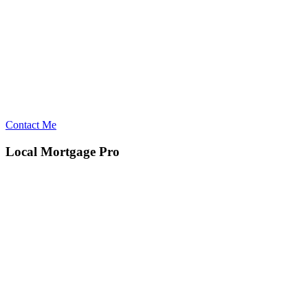
Contact Me
Local Mortgage Pro