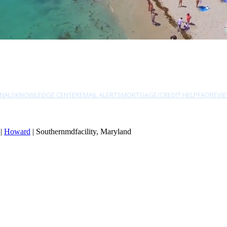
NALS
KNOWLEDGE CENTER
EMAIL ALERTS
MORTGAGE/CREDIT HELP
FAQ
REVI
|
Howard
| Southernmdfacility, Maryland