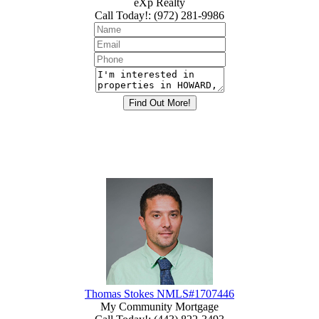
eXp Realty
Call Today!
:
(972) 281-9986
Thomas Stokes NMLS#1707446
My Community Mortgage