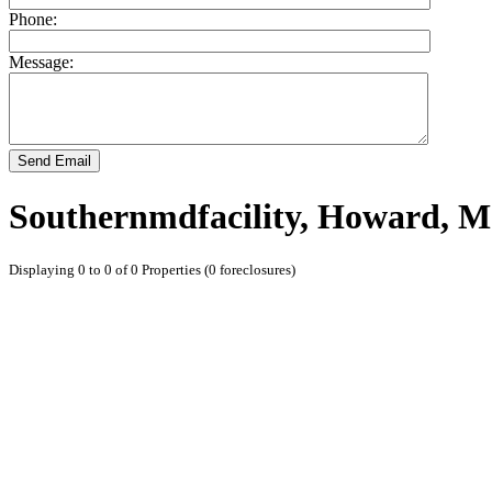
Phone:
Message:
Send Email
Southernmdfacility, Howard, M
Displaying 0 to 0 of 0 Properties (0 foreclosures)