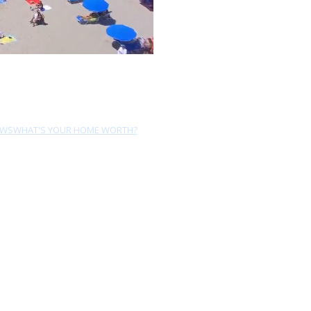
EWS
WHAT'S YOUR HOME WORTH?