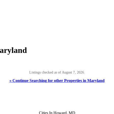
aryland
Listings checked as of August 7, 2026.
« Continue Searching for other Properties in Maryland
Cities In Howard, MD