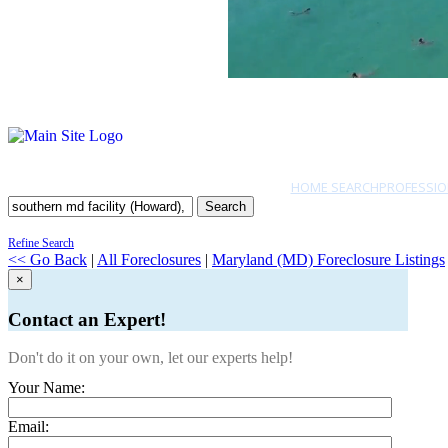
HOME SEARCH
PROFESSIO
Search
Refine Search
<< Go Back
|
All Foreclosures
|
Maryland (MD) Foreclosure Listings
×
Contact an Expert!
Don't do it on your own, let our experts help!
Your Name:
Email: