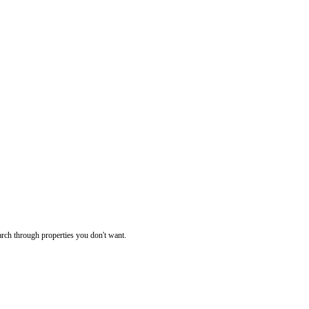
rch through properties you don't want.