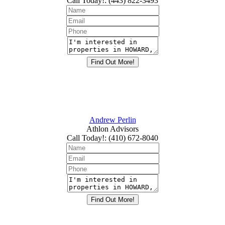
Call Today!
:
(443) 822-3493
Andrew Perlin
Athlon Advisors
Call Today!
:
(410) 672-8040