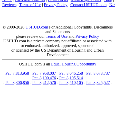
Reviews
|
Terms of Use
|
Privacy Policy
|
Contact USHUD.com
|
Ne
© 2000-2026
USHUD.com
For Additional Copyrights, Disclaimers
and Statements
please review our
Terms of Use
and
Privacy Policy
USHUD.com is a private company not affiliated or associated with
or endorsed, authorized, approved, sponsored
or licensed by the US Department of Housing and Urban
Development
USHUD.com is an
Equal Housing Opportunity
-
Pat. 7,813,958
-
Pat. 7,958,007
-
Pat. 8,046,258
-
Pat. 8,073,737
-
Pat. 8,190,476
-
Pat. 8,195,514
-
Pat. 8,306,856
-
Pat. 8,412,576
-
Pat. 8,510,165
-
Pat. 8,825,527
-