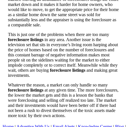
market down and it makes it harder for home owners, who
would like to move, to get the appropriate price for their home
as a similar home down the same street was sold for
substantially less and the appraiser is using the foreclosure as
a comparable sale.
This is just one of the problems when there are too many
foreclosure listings
in any area. Another issue is the
television set that sits in everyone’s living room harping about
the price of homes based on the number of foreclosures and
this constant barrage of negative information makes most
people sit on the sidelines waiting for the market to either
implode completely or to correct itself. Meanwhile while they
wait, others are buying
foreclosure listings
and making great
investments.
Whatever the reason, a market can only handle so many
foreclosure listings
at any given time. The more foreclosures,
the lower the market gets and this is a lesson the banks that
were foreclosing and selling off realized too late. The market
and their investments would have been better off if there had
not been a rush to divest themselves of the toxic assets made
more toxic by their own actions.
Home
|
Advertise With Us
|
Email Alerts
|
Knowledge Center
|
Blog
|