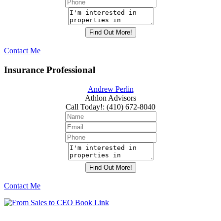
Contact Me
Insurance Professional
Andrew Perlin
Athlon Advisors
Call Today!
:
(410) 672-8040
Contact Me