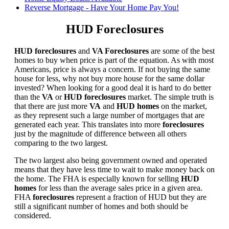
Reverse Mortgage - Have Your Home Pay You!
HUD Foreclosures
HUD foreclosures
and
VA Foreclosures
are some of the best
homes to buy when price is part of the equation. As with most
Americans, price is always a concern. If not buying the same
house for less, why not buy more house for the same dollar
invested? When looking for a good deal it is hard to do better
than the
VA
or
HUD foreclosures
market. The simple truth is
that there are just more
VA
and
HUD homes
on the market,
as they represent such a large number of mortgages that are
generated each year. This translates into more
foreclosures
just by the magnitude of difference between all others
comparing to the two largest.
The two largest also being government owned and operated
means that they have less time to wait to make money back on
the home. The FHA is especially known for selling
HUD
homes
for less than the average sales price in a given area.
FHA
foreclosures
represent a fraction of HUD but they are
still a significant number of homes and both should be
considered.