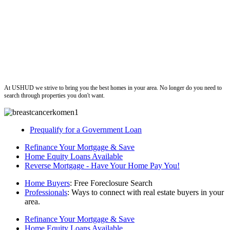
ushud
At USHUD we strive to bring you the best homes in your area. No longer do you need to
search through properties you don't want.
Prequalify for a Government Loan
Refinance Your Mortgage & Save
Home Equity Loans Available
Reverse Mortgage - Have Your Home Pay You!
Home Buyers
: Free Foreclosure Search
Professionals
: Ways to connect with real estate buyers in your
area.
Refinance Your Mortgage & Save
Home Equity Loans Available