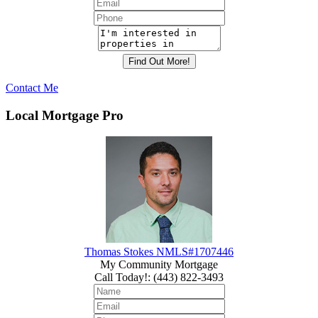
Contact Me
Local Mortgage Pro
Thomas Stokes NMLS#1707446
My Community Mortgage
Call Today!
:
(443) 822-3493