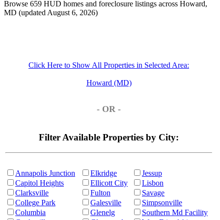
Browse 659 HUD homes and foreclosure listings across Howard,
MD (updated August 6, 2026)
Click Here to Show All Properties in Selected Area:
Howard (MD)
- OR -
Filter Available Properties by City:
Annapolis Junction
Elkridge
Jessup
Capitol Heights
Ellicott City
Lisbon
Clarksville
Fulton
Savage
College Park
Galesville
Simpsonville
Columbia
Glenelg
Southern Md Facility