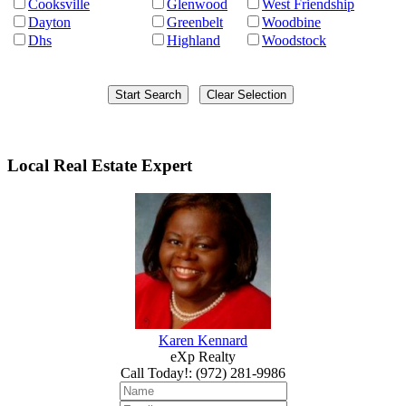
Cooksville
Glenwood
West Friendship
Dayton
Greenbelt
Woodbine
Dhs
Highland
Woodstock
Local Real Estate Expert
Karen Kennard
eXp Realty
Call Today!
:
(972) 281-9986