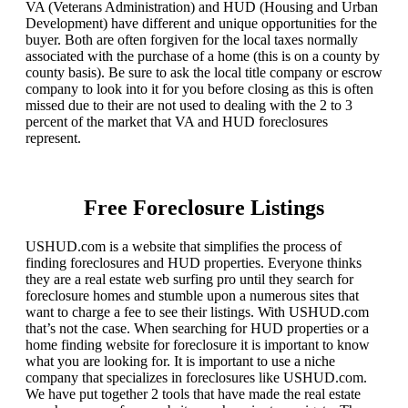
VA (Veterans Administration) and HUD (Housing and Urban
Development) have different and unique opportunities for the
buyer. Both are often forgiven for the local taxes normally
associated with the purchase of a home (this is on a county by
county basis). Be sure to ask the local title company or escrow
company to look into it for you before closing as this is often
missed due to their are not used to dealing with the 2 to 3
percent of the market that VA and HUD foreclosures
represent.
Free Foreclosure Listings
USHUD.com is a website that simplifies the process of
finding foreclosures and HUD properties. Everyone thinks
they are a real estate web surfing pro until they search for
foreclosure homes and stumble upon a numerous sites that
want to charge a fee to see their listings. With USHUD.com
that’s not the case. When searching for HUD properties or a
home finding website for foreclosure it is important to know
what you are looking for. It is important to use a niche
company that specializes in foreclosures like USHUD.com.
We have put together 2 tools that have made the real estate