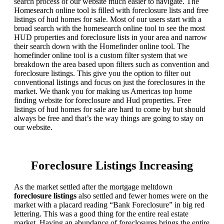
search process of our website much easier to navigate. The
Homesearch online tool is filled with foreclosure lists and free
listings of hud homes for sale. Most of our users start with a
broad search with the homesearch online tool to see the most
HUD properties and foreclosure lists in your area and narrow
their search down with the Homefinder online tool. The
homefinder online tool is a custom filter system that we
breakdown the area based upon filters such as convention and
foreclosure listings. This give you the option to filter out
conventional listings and focus on just the foreclosures in the
market. We thank you for making us Americas top home
finding website for foreclosure and Hud properties. Free
listings of hud homes for sale are hard to come by but should
always be free and that’s the way things are going to stay on
our website.
Foreclosure Listings Increasing
As the market settled after the mortgage meltdown
foreclosure listings
also settled and fewer homes were on the
market with a placard reading “Bank Foreclosure” in big red
lettering. This was a good thing for the entire real estate
market. Having an abundance of foreclosures brings the entire