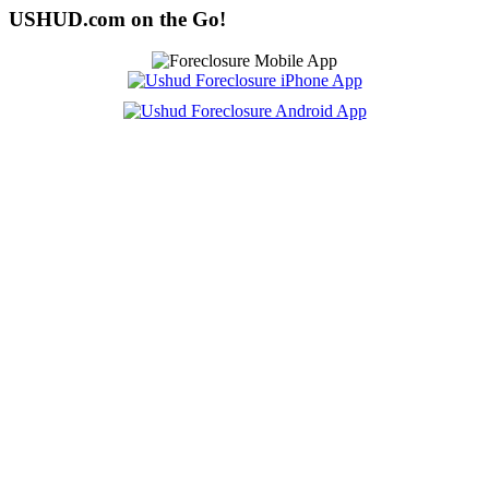
USHUD.com on the Go!