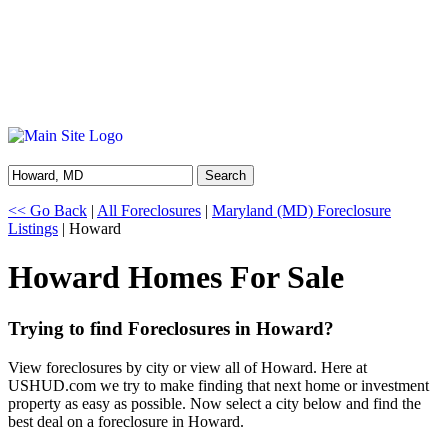
Search
<< Go Back
|
All Foreclosures
|
Maryland (MD) Foreclosure
Listings
| Howard
Howard Homes For Sale
Trying to find Foreclosures in Howard?
View foreclosures by city or view all of Howard. Here at
USHUD.com we try to make finding that next home or investment
property as easy as possible. Now select a city below and find the
best deal on a foreclosure in Howard.