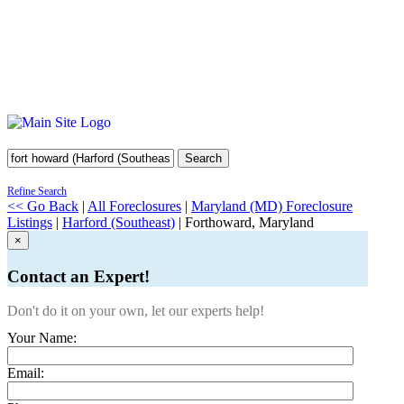
Search
Refine Search
<< Go Back
|
All Foreclosures
|
Maryland (MD) Foreclosure
Listings
|
Harford (Southeast)
| Forthoward, Maryland
×
Contact an Expert!
Don't do it on your own, let our experts help!
Your Name:
Email: