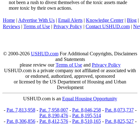
not been a rush to divest themselves of the toxic assets made
more toxic by their own actions.
Home
|
Advertise With Us
|
Email Alerts
|
Knowledge Center
|
Blog
|
Reviews
|
Terms of Use
|
Privacy Policy
|
Contact USHUD.com
|
Ne
© 2000-2026
USHUD.com
For Additional Copyrights, Disclaimers
and Statements
please review our
Terms of Use
and
Privacy Policy
USHUD.com is a private company not affiliated or associated with
or endorsed, authorized, approved, sponsored
or licensed by the US Department of Housing and Urban
Development
USHUD.com is an
Equal Housing Opportunity
-
Pat. 7,813,958
-
Pat. 7,958,007
-
Pat. 8,046,258
-
Pat. 8,073,737
-
Pat. 8,190,476
-
Pat. 8,195,514
-
Pat. 8,306,856
-
Pat. 8,412,576
-
Pat. 8,510,165
-
Pat. 8,825,527
-