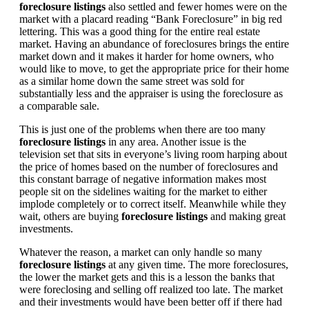
foreclosure listings
also settled and fewer homes were on the
market with a placard reading “Bank Foreclosure” in big red
lettering. This was a good thing for the entire real estate
market. Having an abundance of foreclosures brings the entire
market down and it makes it harder for home owners, who
would like to move, to get the appropriate price for their home
as a similar home down the same street was sold for
substantially less and the appraiser is using the foreclosure as
a comparable sale.
This is just one of the problems when there are too many
foreclosure listings
in any area. Another issue is the
television set that sits in everyone’s living room harping about
the price of homes based on the number of foreclosures and
this constant barrage of negative information makes most
people sit on the sidelines waiting for the market to either
implode completely or to correct itself. Meanwhile while they
wait, others are buying
foreclosure listings
and making great
investments.
Whatever the reason, a market can only handle so many
foreclosure listings
at any given time. The more foreclosures,
the lower the market gets and this is a lesson the banks that
were foreclosing and selling off realized too late. The market
and their investments would have been better off if there had