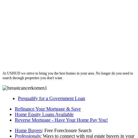
ushud
At USHUD we strive to bring you the best homes in your area. No longer do you need to
search through properties you don't want.
Prequalify for a Government Loan
Refinance Your Mortgage & Save
Home Equity Loans Available
Reverse Mortgage - Have Your Home Pay You!
Home Buyers
: Free Foreclosure Search
Professionals
: Ways to connect with real estate buyers in your