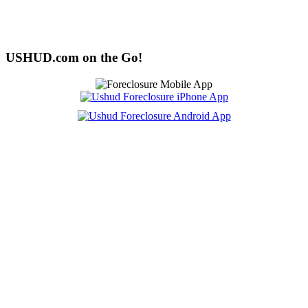
USHUD.com on the Go!