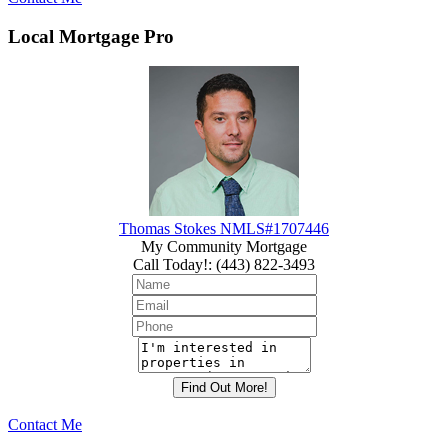
Local Mortgage Pro
Thomas Stokes NMLS#1707446
My Community Mortgage
Call Today!
:
(443) 822-3493
Contact Me