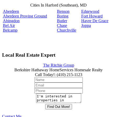
Cities In Harford (Southeast), MD
Aberdeen
Benson
Edgewood
Aberdeen Proving Ground
Boring
Fort Howard
Abingdon
Butler
Havre De Grace
Bel Air
Chase
Joppa
Belcamp
Churchville
Local Real Estate Expert
The Ritchie Group
Berkshire Hathaway HomeServices Homesale Realty
Call Today!
:
(410) 215-1123
Contact Me