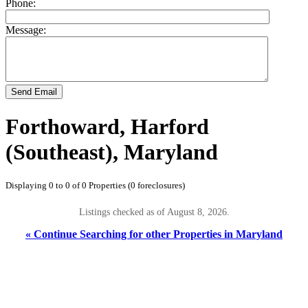
Phone:
Message:
Send Email
Forthoward, Harford
(Southeast), Maryland
Displaying 0 to 0 of 0 Properties (0 foreclosures)
Listings checked as of August 8, 2026.
« Continue Searching for other Properties in Maryland