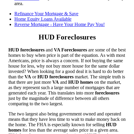
area.
Refinance Your Mortgage & Save
Home Equity Loans Available
Reverse Mortgage - Have Your Home Pay You!
HUD Foreclosures
HUD foreclosures
and
VA Foreclosures
are some of the best
homes to buy when price is part of the equation. As with most
Americans, price is always a concern. If not buying the same
house for less, why not buy more house for the same dollar
invested? When looking for a good deal it is hard to do better
than the
VA
or
HUD foreclosures
market. The simple truth is
that there are just more
VA
and
HUD homes
on the market,
as they represent such a large number of mortgages that are
generated each year. This translates into more
foreclosures
just by the magnitude of difference between all others
comparing to the two largest.
The two largest also being government owned and operated
means that they have less time to wait to make money back on
the home. The FHA is especially known for selling
HUD
homes
for less than the average sales price in a given area.