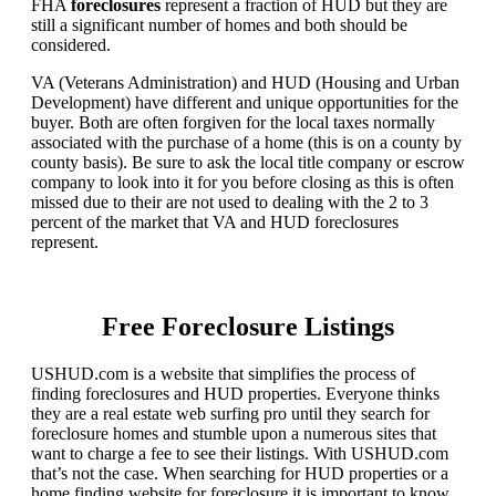
FHA
foreclosures
represent a fraction of HUD but they are
still a significant number of homes and both should be
considered.
VA (Veterans Administration) and HUD (Housing and Urban
Development) have different and unique opportunities for the
buyer. Both are often forgiven for the local taxes normally
associated with the purchase of a home (this is on a county by
county basis). Be sure to ask the local title company or escrow
company to look into it for you before closing as this is often
missed due to their are not used to dealing with the 2 to 3
percent of the market that VA and HUD foreclosures
represent.
Free Foreclosure Listings
USHUD.com is a website that simplifies the process of
finding foreclosures and HUD properties. Everyone thinks
they are a real estate web surfing pro until they search for
foreclosure homes and stumble upon a numerous sites that
want to charge a fee to see their listings. With USHUD.com
that’s not the case. When searching for HUD properties or a
home finding website for foreclosure it is important to know