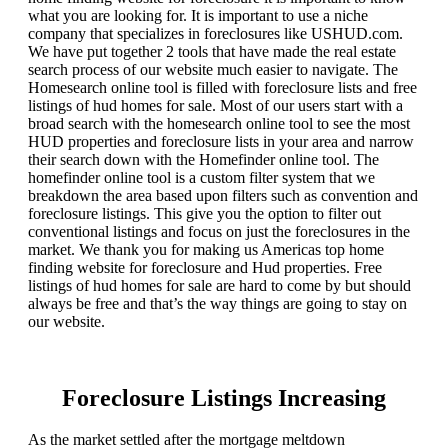
what you are looking for. It is important to use a niche
company that specializes in foreclosures like USHUD.com.
We have put together 2 tools that have made the real estate
search process of our website much easier to navigate. The
Homesearch online tool is filled with foreclosure lists and free
listings of hud homes for sale. Most of our users start with a
broad search with the homesearch online tool to see the most
HUD properties and foreclosure lists in your area and narrow
their search down with the Homefinder online tool. The
homefinder online tool is a custom filter system that we
breakdown the area based upon filters such as convention and
foreclosure listings. This give you the option to filter out
conventional listings and focus on just the foreclosures in the
market. We thank you for making us Americas top home
finding website for foreclosure and Hud properties. Free
listings of hud homes for sale are hard to come by but should
always be free and that’s the way things are going to stay on
our website.
Foreclosure Listings Increasing
As the market settled after the mortgage meltdown