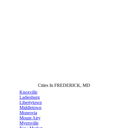
Cities In FREDERICK, MD
Knoxville
Ladiesburg
Libertytown
Middletown
Monrovia
Mount Airy
Myersville