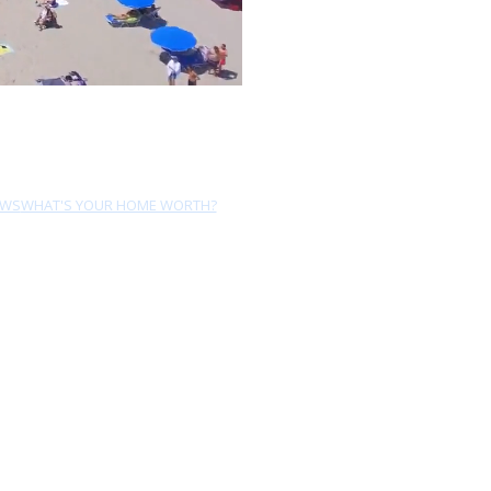
EWS
WHAT'S YOUR HOME WORTH?