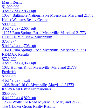
Marsh Realty
$1,000,000
3
bd /
2
ba /
2,850
sqft
10534 Baltimore National Pike
Myersville
,
Maryland
21773
Keller Williams Realty Centre
$899,900
3
bd /
2
ba /
2,667
sqft
11275 Rum Springs Road
Myersville
,
Maryland
21773
CENTURY 21 New Millennium
$757,374
5
bd /
4
ba /
1,708
sqft
10611 Rum Springs Road
Myersville
,
Maryland
21773
RE/MAX Results
$739,900
4
bd /
3
ba /
4,069
sqft
1032 Hunters Knoll
Myersville
,
Maryland
21773
Frederick
$729,999
4
bd /
3
ba /
--
sqft
1006 Briarfield Ct
Myersville
,
Maryland
21773
Kelley Real Estate Professionals
$650,000
6
bd /
2
ba /
4,820
sqft
12509 Wolfsville Road
Myersville
,
Maryland
21773
The Glocker Group Realty Results