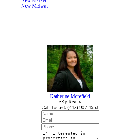
New Market
New Midway
Katherine Morefield
eXp Realty
Call Today!
:
(443) 907-4553