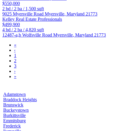
$550,000
2
bd /
2
ba /
1,500
sqft
9025 Myersville Road
Myersville
,
Maryland
21773
Kelley Real Estate Professionals
$499,900
4
bd /
2
ba /
4,820
sqft
12487-a,b Wolfsville Road
Myersville
,
Maryland
21773
«
‹
1
2
3
›
»
Adamstown
Braddock Heights
Brunswick
Buckeystown
Burkittsville
Emmitsburg
Frederick