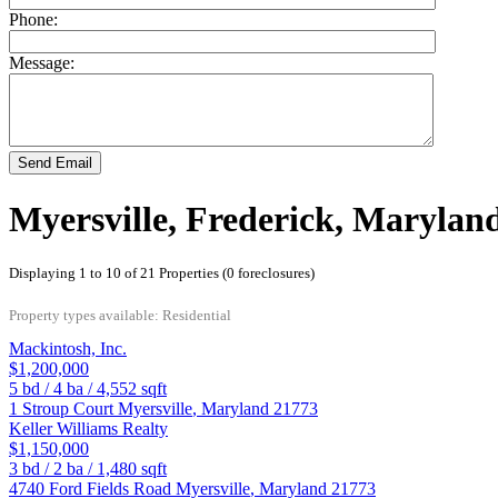
Phone:
Message:
Send Email
Myersville, Frederick, Marylan
Displaying 1 to 10 of 21 Properties (0 foreclosures)
Property types available: Residential
Mackintosh, Inc.
$1,200,000
5
bd /
4
ba /
4,552
sqft
1 Stroup Court
Myersville
,
Maryland
21773
Keller Williams Realty
$1,150,000
3
bd /
2
ba /
1,480
sqft
4740 Ford Fields Road
Myersville
,
Maryland
21773