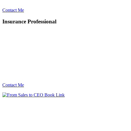
Contact Me
Insurance Professional
Contact Me