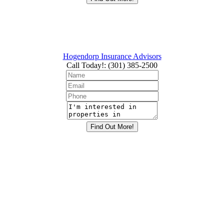
Hogendorp Insurance Advisors
Call Today!
:
(301) 385-2500