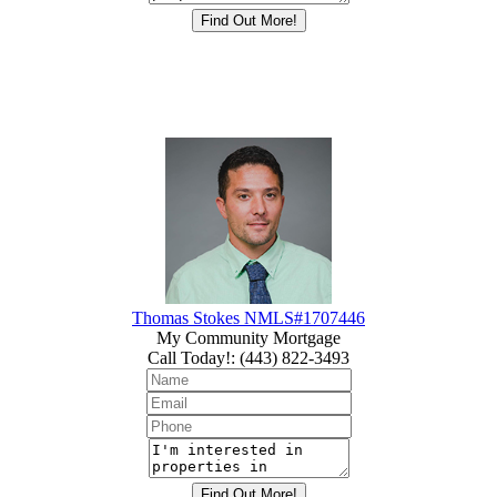
Thomas Stokes NMLS#1707446
My Community Mortgage
Call Today!
:
(443) 822-3493