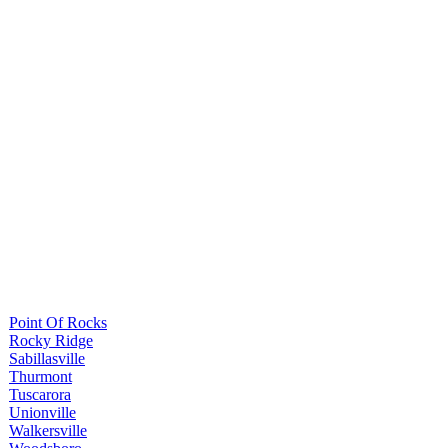
Point Of Rocks
Rocky Ridge
Sabillasville
Thurmont
Tuscarora
Unionville
Walkersville