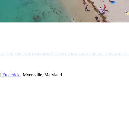
NALS
KNOWLEDGE CENTER
EMAIL ALERTS
MORTGAGE/CREDIT HELP
FAQ
REVI
|
Frederick
| Myersville, Maryland