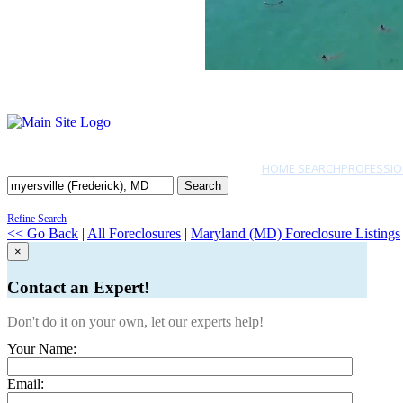
HOME SEARCH
PROFESSIO
Search
Refine Search
<< Go Back
|
All Foreclosures
|
Maryland (MD) Foreclosure Listings
×
Contact an Expert!
Don't do it on your own, let our experts help!
Your Name:
Email: