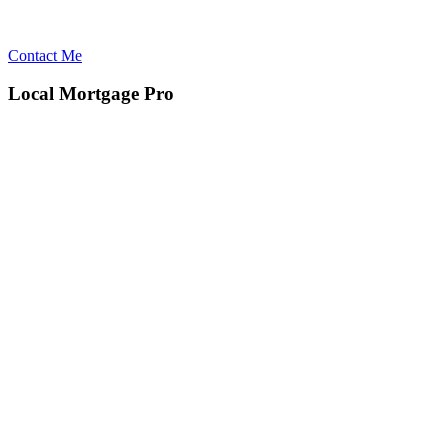
Contact Me
Local Mortgage Pro