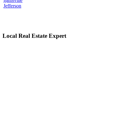
Ijamsville
Jefferson
Local Real Estate Expert