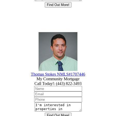
Thomas Stokes NMLS#1707446
My Community Mortgage
Call Today!
:
(443) 822-3493