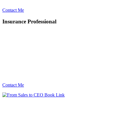
Contact Me
Insurance Professional
Contact Me