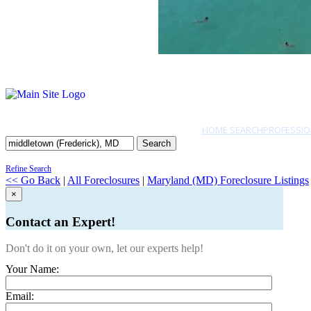
HOME SEARCH
PROFESSIO
Search
Refine Search
<< Go Back
|
All Foreclosures
|
Maryland (MD) Foreclosure Listings
×
Contact an Expert!
Don't do it on your own, let our experts help!
Your Name:
Email: