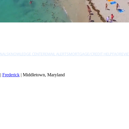
NALS
KNOWLEDGE CENTER
EMAIL ALERTS
MORTGAGE/CREDIT HELP
FAQ
REVI
|
Frederick
| Middletown, Maryland