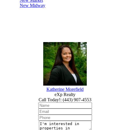
New Market
New Midway
Katherine Morefield
eXp Realty
Call Today!
:
(443) 907-4553