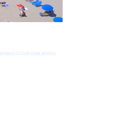
EWS
WHAT'S YOUR HOME WORTH?