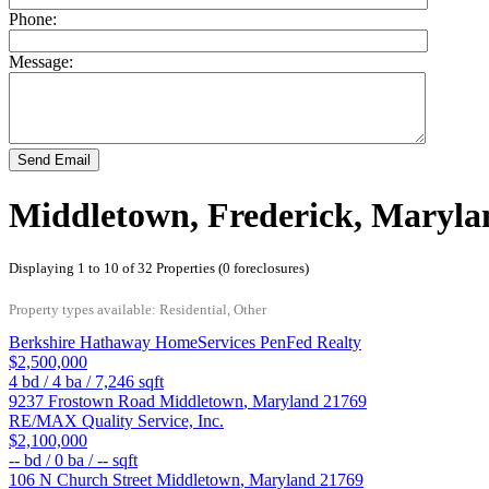
Phone:
Message:
Send Email
Middletown, Frederick, Maryla
Displaying 1 to 10 of 32 Properties (0 foreclosures)
Property types available: Residential, Other
Berkshire Hathaway HomeServices PenFed Realty
$2,500,000
4
bd /
4
ba /
7,246
sqft
9237 Frostown Road
Middletown
,
Maryland
21769
RE/MAX Quality Service, Inc.
$2,100,000
--
bd /
0
ba /
--
sqft
106 N Church Street
Middletown
,
Maryland
21769