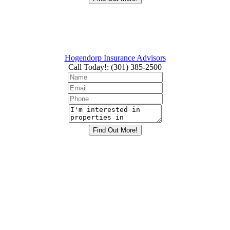
Hogendorp Insurance Advisors
Call Today!
:
(301) 385-2500