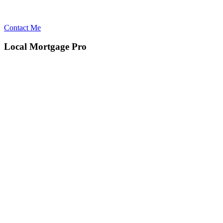
Contact Me
Local Mortgage Pro