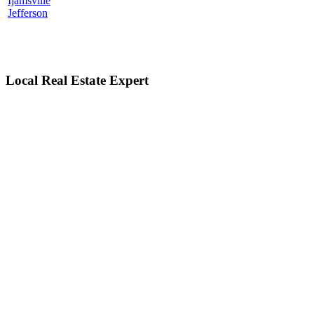
Ijamsville
Jefferson
Local Real Estate Expert