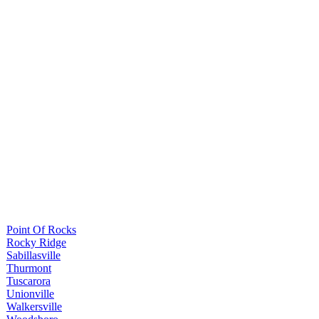
Point Of Rocks
Rocky Ridge
Sabillasville
Thurmont
Tuscarora
Unionville
Walkersville