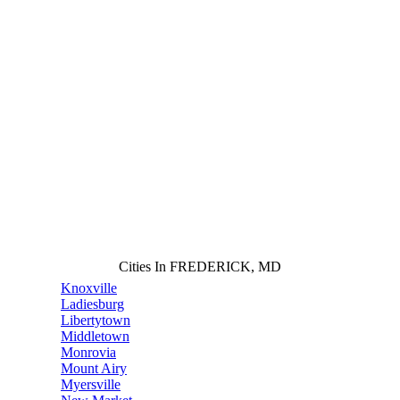
Cities In FREDERICK, MD
Knoxville
Ladiesburg
Libertytown
Middletown
Monrovia
Mount Airy
Myersville