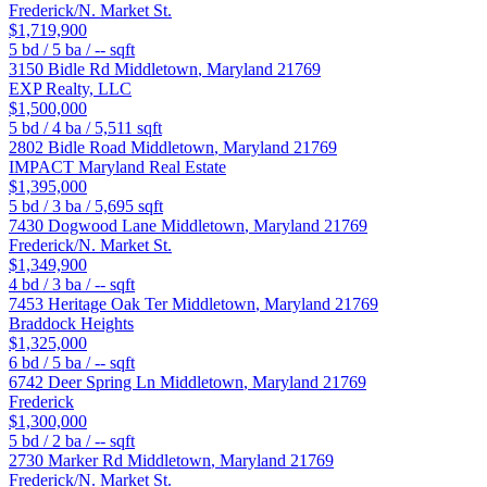
Frederick/N. Market St.
$1,719,900
5
bd /
5
ba /
--
sqft
3150 Bidle Rd
Middletown
,
Maryland
21769
EXP Realty, LLC
$1,500,000
5
bd /
4
ba /
5,511
sqft
2802 Bidle Road
Middletown
,
Maryland
21769
IMPACT Maryland Real Estate
$1,395,000
5
bd /
3
ba /
5,695
sqft
7430 Dogwood Lane
Middletown
,
Maryland
21769
Frederick/N. Market St.
$1,349,900
4
bd /
3
ba /
--
sqft
7453 Heritage Oak Ter
Middletown
,
Maryland
21769
Braddock Heights
$1,325,000
6
bd /
5
ba /
--
sqft
6742 Deer Spring Ln
Middletown
,
Maryland
21769
Frederick
$1,300,000
5
bd /
2
ba /
--
sqft
2730 Marker Rd
Middletown
,
Maryland
21769
Frederick/N. Market St.