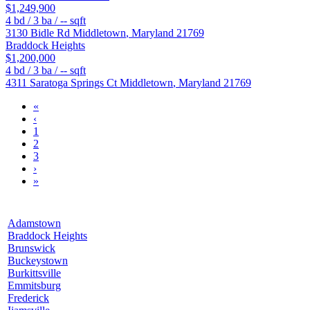
$1,249,900
4
bd /
3
ba /
--
sqft
3130 Bidle Rd
Middletown
,
Maryland
21769
Braddock Heights
$1,200,000
4
bd /
3
ba /
--
sqft
4311 Saratoga Springs Ct
Middletown
,
Maryland
21769
«
‹
1
2
3
›
»
Adamstown
Braddock Heights
Brunswick
Buckeystown
Burkittsville
Emmitsburg
Frederick