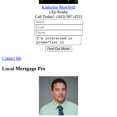
Katherine Morefield
eXp Realty
Call Today!
:
(443) 907-4553
Contact Me
Local Mortgage Pro