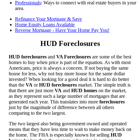
Professionals
: Ways to connect with real estate buyers in your
area.
Refinance Your Mortgage & Save
Home Equity Loans Available
Reverse Mortgage - Have Your Home Pay You!
HUD Foreclosures
HUD foreclosures
and
VA Foreclosures
are some of the best
homes to buy when price is part of the equation. As with most
Americans, price is always a concern. If not buying the same
house for less, why not buy more house for the same dollar
invested? When looking for a good deal it is hard to do better
than the
VA
or
HUD foreclosures
market. The simple truth is
that there are just more
VA
and
HUD homes
on the market,
as they represent such a large number of mortgages that are
generated each year. This translates into more
foreclosures
just by the magnitude of difference between all others
comparing to the two largest.
The two largest also being government owned and operated
means that they have less time to wait to make money back on
the home. The FHA is especially known for selling
HUD