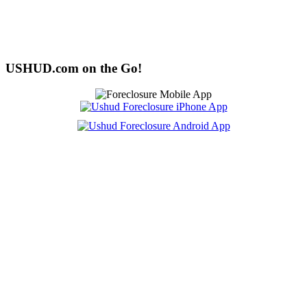
USHUD.com on the Go!