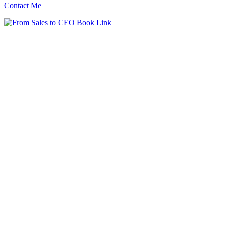
Contact Me