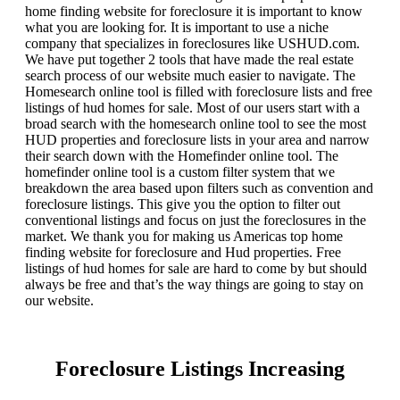
home finding website for foreclosure it is important to know
what you are looking for. It is important to use a niche
company that specializes in foreclosures like USHUD.com.
We have put together 2 tools that have made the real estate
search process of our website much easier to navigate. The
Homesearch online tool is filled with foreclosure lists and free
listings of hud homes for sale. Most of our users start with a
broad search with the homesearch online tool to see the most
HUD properties and foreclosure lists in your area and narrow
their search down with the Homefinder online tool. The
homefinder online tool is a custom filter system that we
breakdown the area based upon filters such as convention and
foreclosure listings. This give you the option to filter out
conventional listings and focus on just the foreclosures in the
market. We thank you for making us Americas top home
finding website for foreclosure and Hud properties. Free
listings of hud homes for sale are hard to come by but should
always be free and that’s the way things are going to stay on
our website.
Foreclosure Listings Increasing