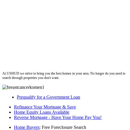
ushud
At USHUD we strive to bring you the best homes in your area. No longer do you need to
search through properties you don't want.
Prequalify for a Government Loan
Refinance Your Mortgage & Save
Home Equity Loans Available
Reverse Mortgage - Have Your Home Pay You!
Home Buyers
: Free Foreclosure Search