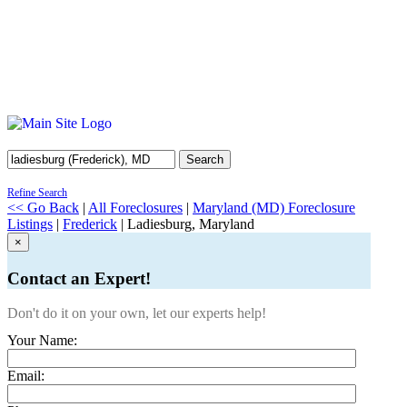
Search
Refine Search
<< Go Back
|
All Foreclosures
|
Maryland (MD) Foreclosure
Listings
|
Frederick
| Ladiesburg, Maryland
×
Contact an Expert!
Don't do it on your own, let our experts help!
Your Name:
Email: