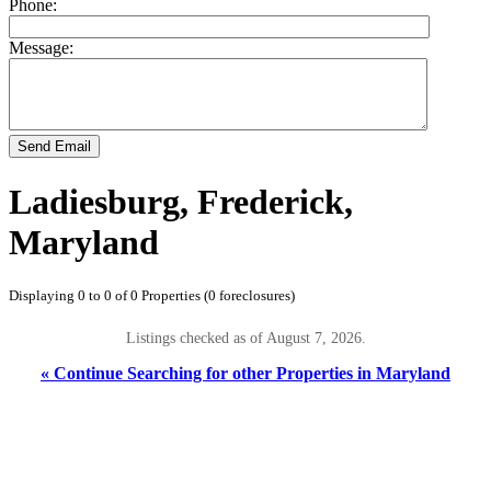
Phone:
Message:
Send Email
Ladiesburg, Frederick,
Maryland
Displaying 0 to 0 of 0 Properties (0 foreclosures)
Listings checked as of August 7, 2026.
« Continue Searching for other Properties in Maryland