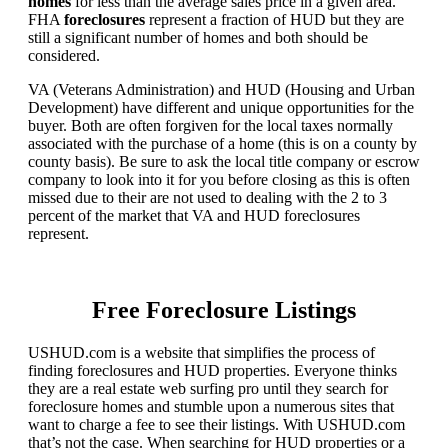
homes
for less than the average sales price in a given area.
FHA
foreclosures
represent a fraction of HUD but they are
still a significant number of homes and both should be
considered.
VA (Veterans Administration) and HUD (Housing and Urban
Development) have different and unique opportunities for the
buyer. Both are often forgiven for the local taxes normally
associated with the purchase of a home (this is on a county by
county basis). Be sure to ask the local title company or escrow
company to look into it for you before closing as this is often
missed due to their are not used to dealing with the 2 to 3
percent of the market that VA and HUD foreclosures
represent.
Free Foreclosure Listings
USHUD.com is a website that simplifies the process of
finding foreclosures and HUD properties. Everyone thinks
they are a real estate web surfing pro until they search for
foreclosure homes and stumble upon a numerous sites that
want to charge a fee to see their listings. With USHUD.com
that’s not the case. When searching for HUD properties or a