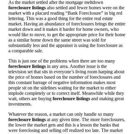
As the market settled after the mortgage meltdown
foreclosure listings
also settled and fewer homes were on the
market with a placard reading “Bank Foreclosure” in big red
lettering. This was a good thing for the entire real estate
market. Having an abundance of foreclosures brings the entire
market down and it makes it harder for home owners, who
would like to move, to get the appropriate price for their home
as a similar home down the same street was sold for
substantially less and the appraiser is using the foreclosure as
a comparable sale.
This is just one of the problems when there are too many
foreclosure listings
in any area. Another issue is the
television set that sits in everyone’s living room harping about
the price of homes based on the number of foreclosures and
this constant barrage of negative information makes most
people sit on the sidelines waiting for the market to either
implode completely or to correct itself. Meanwhile while they
wait, others are buying
foreclosure listings
and making great
investments.
Whatever the reason, a market can only handle so many
foreclosure listings
at any given time. The more foreclosures,
the lower the market gets and this is a lesson the banks that
were foreclosing and selling off realized too late. The market