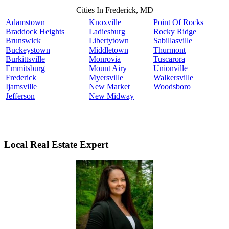
Cities In Frederick, MD
Adamstown
Knoxville
Point Of Rocks
Braddock Heights
Ladiesburg
Rocky Ridge
Brunswick
Libertytown
Sabillasville
Buckeystown
Middletown
Thurmont
Burkittsville
Monrovia
Tuscarora
Emmitsburg
Mount Airy
Unionville
Frederick
Myersville
Walkersville
Ijamsville
New Market
Woodsboro
Jefferson
New Midway
Local Real Estate Expert