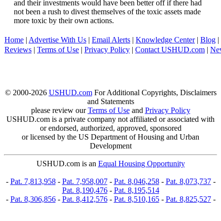
and their investments would have been better off if there had
not been a rush to divest themselves of the toxic assets made
more toxic by their own actions.
Home
|
Advertise With Us
|
Email Alerts
|
Knowledge Center
|
Blog
|
Reviews
|
Terms of Use
|
Privacy Policy
|
Contact USHUD.com
|
Ne
© 2000-2026
USHUD.com
For Additional Copyrights, Disclaimers
and Statements
please review our
Terms of Use
and
Privacy Policy
USHUD.com is a private company not affiliated or associated with
or endorsed, authorized, approved, sponsored
or licensed by the US Department of Housing and Urban
Development
USHUD.com is an
Equal Housing Opportunity
-
Pat. 7,813,958
-
Pat. 7,958,007
-
Pat. 8,046,258
-
Pat. 8,073,737
-
Pat. 8,190,476
-
Pat. 8,195,514
-
Pat. 8,306,856
-
Pat. 8,412,576
-
Pat. 8,510,165
-
Pat. 8,825,527
-