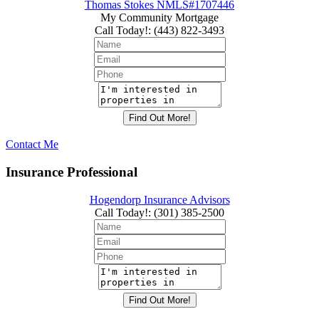
Thomas Stokes NMLS#1707446
My Community Mortgage
Call Today!
:
(443) 822-3493
Contact Me
Insurance Professional
Hogendorp Insurance Advisors
Call Today!
:
(301) 385-2500