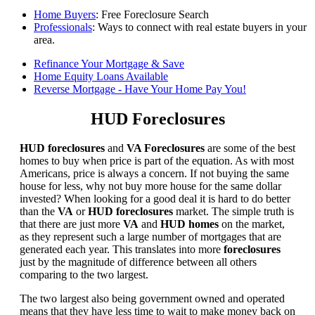
Home Buyers
: Free Foreclosure Search
Professionals
: Ways to connect with real estate buyers in your
area.
Refinance Your Mortgage & Save
Home Equity Loans Available
Reverse Mortgage - Have Your Home Pay You!
HUD Foreclosures
HUD foreclosures
and
VA Foreclosures
are some of the best
homes to buy when price is part of the equation. As with most
Americans, price is always a concern. If not buying the same
house for less, why not buy more house for the same dollar
invested? When looking for a good deal it is hard to do better
than the
VA
or
HUD foreclosures
market. The simple truth is
that there are just more
VA
and
HUD homes
on the market,
as they represent such a large number of mortgages that are
generated each year. This translates into more
foreclosures
just by the magnitude of difference between all others
comparing to the two largest.
The two largest also being government owned and operated
means that they have less time to wait to make money back on