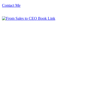
Contact Me