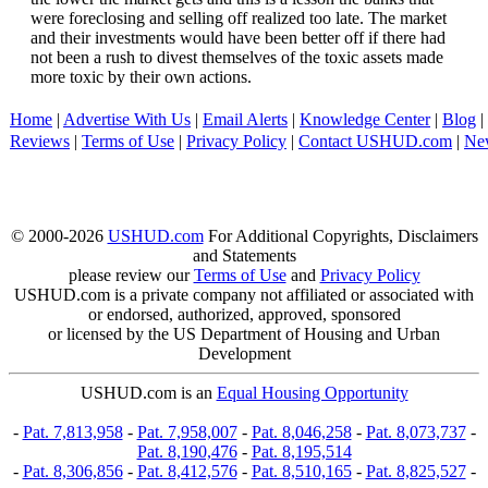
were foreclosing and selling off realized too late. The market
and their investments would have been better off if there had
not been a rush to divest themselves of the toxic assets made
more toxic by their own actions.
Home
|
Advertise With Us
|
Email Alerts
|
Knowledge Center
|
Blog
|
Reviews
|
Terms of Use
|
Privacy Policy
|
Contact USHUD.com
|
Ne
© 2000-2026
USHUD.com
For Additional Copyrights, Disclaimers
and Statements
please review our
Terms of Use
and
Privacy Policy
USHUD.com is a private company not affiliated or associated with
or endorsed, authorized, approved, sponsored
or licensed by the US Department of Housing and Urban
Development
USHUD.com is an
Equal Housing Opportunity
-
Pat. 7,813,958
-
Pat. 7,958,007
-
Pat. 8,046,258
-
Pat. 8,073,737
-
Pat. 8,190,476
-
Pat. 8,195,514
-
Pat. 8,306,856
-
Pat. 8,412,576
-
Pat. 8,510,165
-
Pat. 8,825,527
-