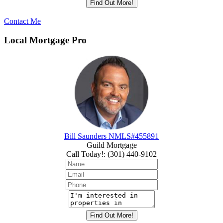
Contact Me
Local Mortgage Pro
Bill Saunders NMLS#455891
Guild Mortgage
Call Today!
:
(301) 440-9102