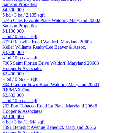
Samson Properties
$4,500,000
5
bd /
3
ba /
2,135
sqft
5745 Cues Favorite Place
Waldorf
,
Maryland
20602
Samson Properties
$4,100,000
--
bd /
0
ba /
--
sqft
8770 Bensville Road
Waldorf
,
Maryland
20603
Keller Williams Realty/Lee Beaver & Assoc.
$3,800,000
--
bd /
0
ba /
--
sqft
7005 Saint Florian Drive
Waldorf
,
Maryland
20603
Hooper & Associates
$2,400,000
--
bd /
0
ba /
--
sqft
3040 Leonardtown Road
Waldorf
,
Maryland
20601
RE/MAX One
$2,333,000
--
bd /
0
ba /
--
sqft
203 Port Tobacco Road
La Plata
,
Maryland
20646
Hooper & Associates
$2,100,000
4
bd /
3
ba /
1,644
sqft
7391 Benedict Avenue
Benedict
,
Maryland
20612
Hooper & Associates