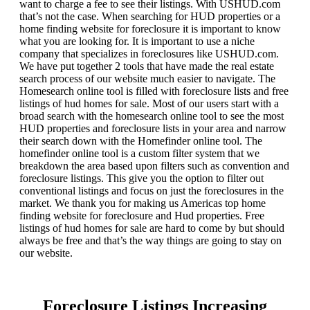
want to charge a fee to see their listings. With USHUD.com
that’s not the case. When searching for HUD properties or a
home finding website for foreclosure it is important to know
what you are looking for. It is important to use a niche
company that specializes in foreclosures like USHUD.com.
We have put together 2 tools that have made the real estate
search process of our website much easier to navigate. The
Homesearch online tool is filled with foreclosure lists and free
listings of hud homes for sale. Most of our users start with a
broad search with the homesearch online tool to see the most
HUD properties and foreclosure lists in your area and narrow
their search down with the Homefinder online tool. The
homefinder online tool is a custom filter system that we
breakdown the area based upon filters such as convention and
foreclosure listings. This give you the option to filter out
conventional listings and focus on just the foreclosures in the
market. We thank you for making us Americas top home
finding website for foreclosure and Hud properties. Free
listings of hud homes for sale are hard to come by but should
always be free and that’s the way things are going to stay on
our website.
Foreclosure Listings Increasing