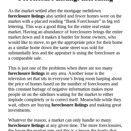
As the market settled after the mortgage meltdown
foreclosure listings
also settled and fewer homes were on the
market with a placard reading “Bank Foreclosure” in big red
lettering. This was a good thing for the entire real estate
market. Having an abundance of foreclosures brings the entire
market down and it makes it harder for home owners, who
would like to move, to get the appropriate price for their home
as a similar home down the same street was sold for
substantially less and the appraiser is using the foreclosure as
a comparable sale.
This is just one of the problems when there are too many
foreclosure listings
in any area. Another issue is the
television set that sits in everyone’s living room harping about
the price of homes based on the number of foreclosures and
this constant barrage of negative information makes most
people sit on the sidelines waiting for the market to either
implode completely or to correct itself. Meanwhile while they
wait, others are buying
foreclosure listings
and making great
investments.
Whatever the reason, a market can only handle so many
foreclosure listings
at any given time. The more foreclosures,
the lower the market gets and this is a lesson the banks that