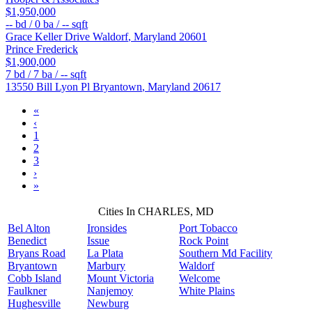
$1,950,000
--
bd /
0
ba /
--
sqft
Grace Keller Drive
Waldorf
,
Maryland
20601
Prince Frederick
$1,900,000
7
bd /
7
ba /
--
sqft
13550 Bill Lyon Pl
Bryantown
,
Maryland
20617
«
‹
1
2
3
›
»
Cities In CHARLES, MD
Bel Alton
Ironsides
Port Tobacco
Benedict
Issue
Rock Point
Bryans Road
La Plata
Southern Md Facility
Bryantown
Marbury
Waldorf
Cobb Island
Mount Victoria
Welcome
Faulkner
Nanjemoy
White Plains
Hughesville
Newburg