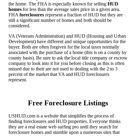
the home. The FHA is especially known for selling
HUD
homes
for less than the average sales price in a given area.
FHA
foreclosures
represent a fraction of HUD but they are
still a significant number of homes and both should be
considered.
VA (Veterans Administration) and HUD (Housing and Urban
Development) have different and unique opportunities for the
buyer. Both are often forgiven for the local taxes normally
associated with the purchase of a home (this is on a county by
county basis). Be sure to ask the local title company or escrow
company to look into it for you before closing as this is often
missed due to their are not used to dealing with the 2 to 3
percent of the market that VA and HUD foreclosures
represent.
Free Foreclosure Listings
USHUD.com is a website that simplifies the process of
finding foreclosures and HUD properties. Everyone thinks
they are a real estate web surfing pro until they search for
foreclosure homes and stumble upon a numerous sites that