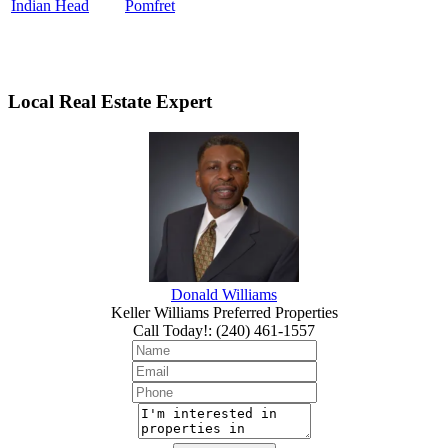
Indian Head
Pomfret
Local Real Estate Expert
Donald Williams
Keller Williams Preferred Properties
Call Today!
:
(240) 461-1557