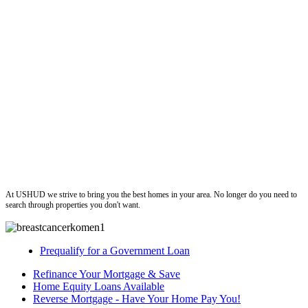
ushud
At USHUD we strive to bring you the best homes in your area. No longer do you need to
search through properties you don't want.
Prequalify for a Government Loan
Refinance Your Mortgage & Save
Home Equity Loans Available
Reverse Mortgage - Have Your Home Pay You!