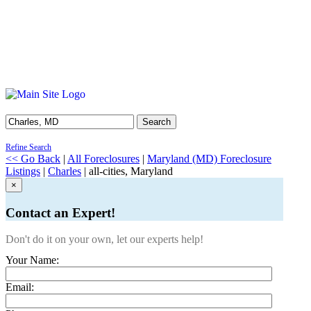
Search
Refine Search
<< Go Back
|
All Foreclosures
|
Maryland (MD) Foreclosure
Listings
|
Charles
| all-cities, Maryland
×
Contact an Expert!
Don't do it on your own, let our experts help!
Your Name:
Email: