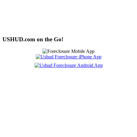
USHUD.com on the Go!