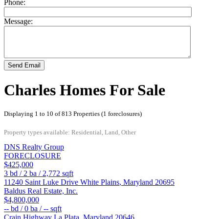
Phone:
Message:
Send Email
Charles Homes For Sale
Displaying 1 to 10 of 813 Properties (1 foreclosures)
Property types available: Residential, Land, Other
DNS Realty Group
FORECLOSURE
$425,000
3
bd /
2
ba /
2,772
sqft
11240 Saint Luke Drive
White Plains
,
Maryland
20695
Baldus Real Estate, Inc.
$4,800,000
--
bd /
0
ba /
--
sqft
Crain Highway
La Plata
,
Maryland
20646