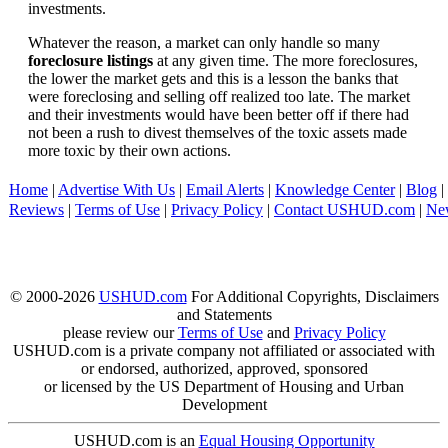
investments.
Whatever the reason, a market can only handle so many
foreclosure listings
at any given time. The more foreclosures,
the lower the market gets and this is a lesson the banks that
were foreclosing and selling off realized too late. The market
and their investments would have been better off if there had
not been a rush to divest themselves of the toxic assets made
more toxic by their own actions.
Home
|
Advertise With Us
|
Email Alerts
|
Knowledge Center
|
Blog
|
Reviews
|
Terms of Use
|
Privacy Policy
|
Contact USHUD.com
|
Ne
© 2000-2026
USHUD.com
For Additional Copyrights, Disclaimers
and Statements
please review our
Terms of Use
and
Privacy Policy
USHUD.com is a private company not affiliated or associated with
or endorsed, authorized, approved, sponsored
or licensed by the US Department of Housing and Urban
Development
USHUD.com is an
Equal Housing Opportunity