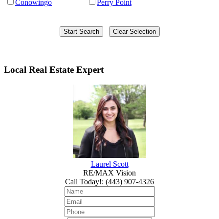
Conowingo
Perry Point
Local Real Estate Expert
Laurel Scott
RE/MAX Vision
Call Today!
:
(443) 907-4326