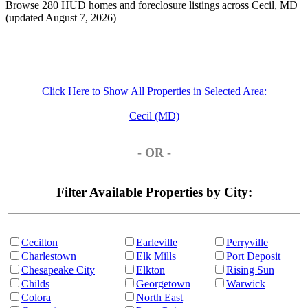
Browse 280 HUD homes and foreclosure listings across Cecil, MD
(updated August 7, 2026)
Click Here to Show All Properties in Selected Area:
Cecil (MD)
- OR -
Filter Available Properties by City:
Cecilton
Earleville
Perryville
Charlestown
Elk Mills
Port Deposit
Chesapeake City
Elkton
Rising Sun
Childs
Georgetown
Warwick
Colora
North East