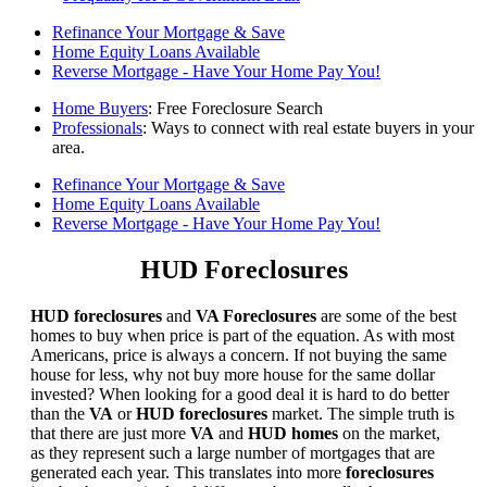
Refinance Your Mortgage & Save
Home Equity Loans Available
Reverse Mortgage - Have Your Home Pay You!
Home Buyers
: Free Foreclosure Search
Professionals
: Ways to connect with real estate buyers in your
area.
Refinance Your Mortgage & Save
Home Equity Loans Available
Reverse Mortgage - Have Your Home Pay You!
HUD Foreclosures
HUD foreclosures
and
VA Foreclosures
are some of the best
homes to buy when price is part of the equation. As with most
Americans, price is always a concern. If not buying the same
house for less, why not buy more house for the same dollar
invested? When looking for a good deal it is hard to do better
than the
VA
or
HUD foreclosures
market. The simple truth is
that there are just more
VA
and
HUD homes
on the market,
as they represent such a large number of mortgages that are
generated each year. This translates into more
foreclosures