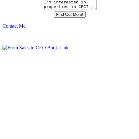
Contact Me