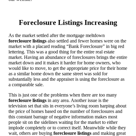
Foreclosure Listings Increasing
As the market settled after the mortgage meltdown
foreclosure listings
also settled and fewer homes were on the
market with a placard reading “Bank Foreclosure” in big red
lettering. This was a good thing for the entire real estate
market. Having an abundance of foreclosures brings the entire
market down and it makes it harder for home owners, who
would like to move, to get the appropriate price for their home
as a similar home down the same street was sold for
substantially less and the appraiser is using the foreclosure as
a comparable sale.
This is just one of the problems when there are too many
foreclosure listings
in any area. Another issue is the
television set that sits in everyone’s living room harping about
the price of homes based on the number of foreclosures and
this constant barrage of negative information makes most
people sit on the sidelines waiting for the market to either
implode completely or to correct itself. Meanwhile while they
wait, others are buying
foreclosure listings
and making great