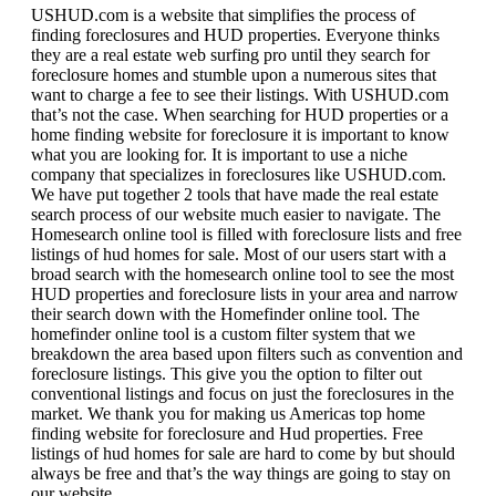
USHUD.com is a website that simplifies the process of
finding foreclosures and HUD properties. Everyone thinks
they are a real estate web surfing pro until they search for
foreclosure homes and stumble upon a numerous sites that
want to charge a fee to see their listings. With USHUD.com
that’s not the case. When searching for HUD properties or a
home finding website for foreclosure it is important to know
what you are looking for. It is important to use a niche
company that specializes in foreclosures like USHUD.com.
We have put together 2 tools that have made the real estate
search process of our website much easier to navigate. The
Homesearch online tool is filled with foreclosure lists and free
listings of hud homes for sale. Most of our users start with a
broad search with the homesearch online tool to see the most
HUD properties and foreclosure lists in your area and narrow
their search down with the Homefinder online tool. The
homefinder online tool is a custom filter system that we
breakdown the area based upon filters such as convention and
foreclosure listings. This give you the option to filter out
conventional listings and focus on just the foreclosures in the
market. We thank you for making us Americas top home
finding website for foreclosure and Hud properties. Free
listings of hud homes for sale are hard to come by but should
always be free and that’s the way things are going to stay on
our website.