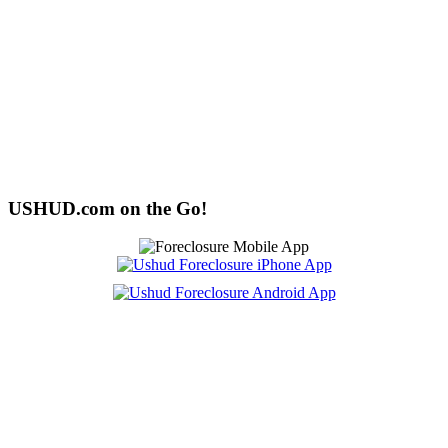
USHUD.com on the Go!