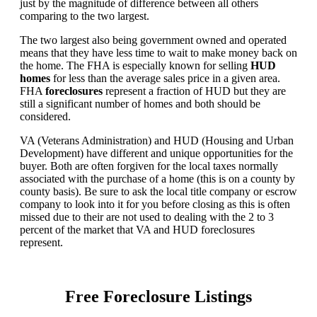
just by the magnitude of difference between all others
comparing to the two largest.
The two largest also being government owned and operated
means that they have less time to wait to make money back on
the home. The FHA is especially known for selling
HUD
homes
for less than the average sales price in a given area.
FHA
foreclosures
represent a fraction of HUD but they are
still a significant number of homes and both should be
considered.
VA (Veterans Administration) and HUD (Housing and Urban
Development) have different and unique opportunities for the
buyer. Both are often forgiven for the local taxes normally
associated with the purchase of a home (this is on a county by
county basis). Be sure to ask the local title company or escrow
company to look into it for you before closing as this is often
missed due to their are not used to dealing with the 2 to 3
percent of the market that VA and HUD foreclosures
represent.
Free Foreclosure Listings