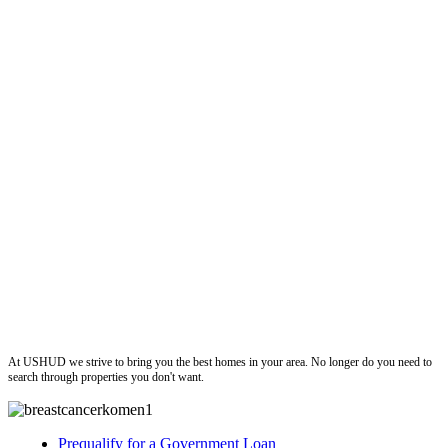
ushud
At USHUD we strive to bring you the best homes in your area. No longer do you need to
search through properties you don't want.
Prequalify for a Government Loan