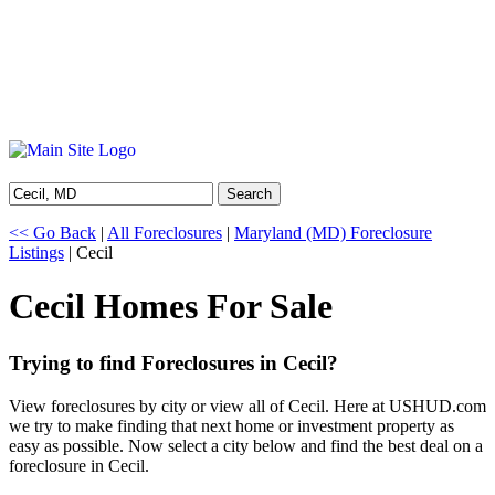
Search
<< Go Back
|
All Foreclosures
|
Maryland (MD) Foreclosure
Listings
| Cecil
Cecil Homes For Sale
Trying to find Foreclosures in Cecil?
View foreclosures by city or view all of Cecil. Here at USHUD.com
we try to make finding that next home or investment property as
easy as possible. Now select a city below and find the best deal on a
foreclosure in Cecil.