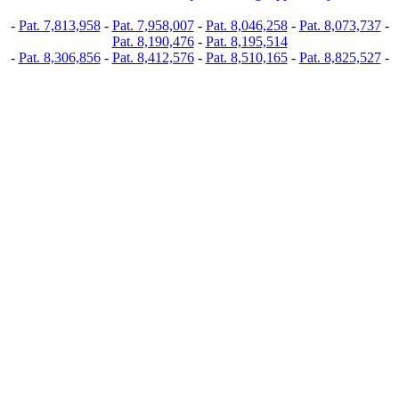
-
Pat. 7,813,958
-
Pat. 7,958,007
-
Pat. 8,046,258
-
Pat. 8,073,737
-
Pat. 8,190,476
-
Pat. 8,195,514
-
Pat. 8,306,856
-
Pat. 8,412,576
-
Pat. 8,510,165
-
Pat. 8,825,527
-