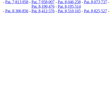
-
Pat. 7,813,958
-
Pat. 7,958,007
-
Pat. 8,046,258
-
Pat. 8,073,737
-
Pat. 8,190,476
-
Pat. 8,195,514
-
Pat. 8,306,856
-
Pat. 8,412,576
-
Pat. 8,510,165
-
Pat. 8,825,527
-