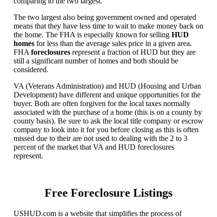
comparing to the two largest.
The two largest also being government owned and operated
means that they have less time to wait to make money back on
the home. The FHA is especially known for selling
HUD
homes
for less than the average sales price in a given area.
FHA
foreclosures
represent a fraction of HUD but they are
still a significant number of homes and both should be
considered.
VA (Veterans Administration) and HUD (Housing and Urban
Development) have different and unique opportunities for the
buyer. Both are often forgiven for the local taxes normally
associated with the purchase of a home (this is on a county by
county basis). Be sure to ask the local title company or escrow
company to look into it for you before closing as this is often
missed due to their are not used to dealing with the 2 to 3
percent of the market that VA and HUD foreclosures
represent.
Free Foreclosure Listings
USHUD.com is a website that simplifies the process of