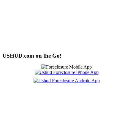
USHUD.com on the Go!