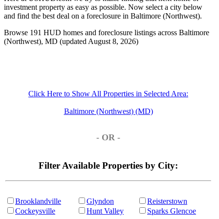
investment property as easy as possible. Now select a city below
and find the best deal on a foreclosure in Baltimore (Northwest).
Browse 191 HUD homes and foreclosure listings across Baltimore
(Northwest), MD (updated August 8, 2026)
Click Here to Show All Properties in Selected Area:
Baltimore (Northwest) (MD)
- OR -
Filter Available Properties by City:
Brooklandville
Glyndon
Reisterstown
Cockeysville
Hunt Valley
Sparks Glencoe