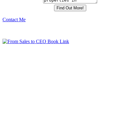
Contact Me