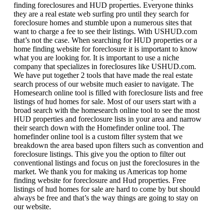
finding foreclosures and HUD properties. Everyone thinks
they are a real estate web surfing pro until they search for
foreclosure homes and stumble upon a numerous sites that
want to charge a fee to see their listings. With USHUD.com
that’s not the case. When searching for HUD properties or a
home finding website for foreclosure it is important to know
what you are looking for. It is important to use a niche
company that specializes in foreclosures like USHUD.com.
We have put together 2 tools that have made the real estate
search process of our website much easier to navigate. The
Homesearch online tool is filled with foreclosure lists and free
listings of hud homes for sale. Most of our users start with a
broad search with the homesearch online tool to see the most
HUD properties and foreclosure lists in your area and narrow
their search down with the Homefinder online tool. The
homefinder online tool is a custom filter system that we
breakdown the area based upon filters such as convention and
foreclosure listings. This give you the option to filter out
conventional listings and focus on just the foreclosures in the
market. We thank you for making us Americas top home
finding website for foreclosure and Hud properties. Free
listings of hud homes for sale are hard to come by but should
always be free and that’s the way things are going to stay on
our website.