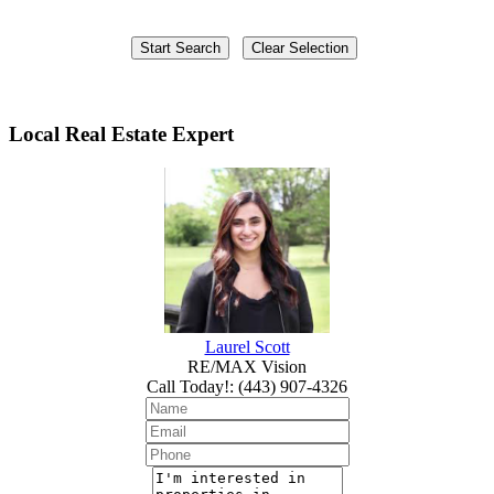
Local Real Estate Expert
Laurel Scott
RE/MAX Vision
Call Today!
:
(443) 907-4326