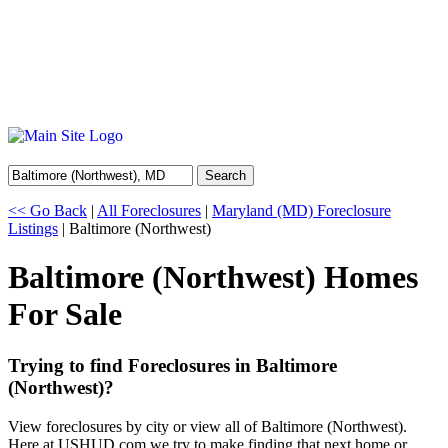
Search
<< Go Back
|
All Foreclosures
|
Maryland (MD) Foreclosure
Listings
| Baltimore (Northwest)
Baltimore (Northwest) Homes
For Sale
Trying to find Foreclosures in Baltimore
(Northwest)?
View foreclosures by city or view all of Baltimore (Northwest).
Here at USHUD.com we try to make finding that next home or