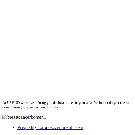
ushud
At USHUD we strive to bring you the best homes in your area. No longer do you need to
search through properties you don't want.
Prequalify for a Government Loan