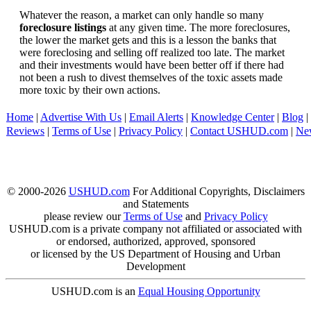
Whatever the reason, a market can only handle so many
foreclosure listings
at any given time. The more foreclosures,
the lower the market gets and this is a lesson the banks that
were foreclosing and selling off realized too late. The market
and their investments would have been better off if there had
not been a rush to divest themselves of the toxic assets made
more toxic by their own actions.
Home
|
Advertise With Us
|
Email Alerts
|
Knowledge Center
|
Blog
|
Reviews
|
Terms of Use
|
Privacy Policy
|
Contact USHUD.com
|
Ne
© 2000-2026
USHUD.com
For Additional Copyrights, Disclaimers
and Statements
please review our
Terms of Use
and
Privacy Policy
USHUD.com is a private company not affiliated or associated with
or endorsed, authorized, approved, sponsored
or licensed by the US Department of Housing and Urban
Development
USHUD.com is an
Equal Housing Opportunity