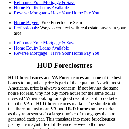
Refinance Your Mortgage & Save
Home Equity Loans Available
Reverse Mortgage - Have Your Home Pay You!
Home Buyers
: Free Foreclosure Search
Professionals
: Ways to connect with real estate buyers in your
area.
Refinance Your Mortgage & Save
Home Equity Loans Available
Reverse Mortgage - Have Your Home Pay You!
HUD Foreclosures
HUD foreclosures
and
VA Foreclosures
are some of the best
homes to buy when price is part of the equation. As with most
Americans, price is always a concern. If not buying the same
house for less, why not buy more house for the same dollar
invested? When looking for a good deal it is hard to do better
than the
VA
or
HUD foreclosures
market. The simple truth is
that there are just more
VA
and
HUD homes
on the market,
as they represent such a large number of mortgages that are
generated each year. This translates into more
foreclosures
just by the magnitude of difference between all others