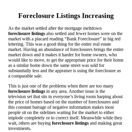
Foreclosure Listings Increasing
As the market settled after the mortgage meltdown
foreclosure listings
also settled and fewer homes were on the
market with a placard reading “Bank Foreclosure” in big red
lettering. This was a good thing for the entire real estate
market. Having an abundance of foreclosures brings the entire
market down and it makes it harder for home owners, who
would like to move, to get the appropriate price for their home
as a similar home down the same street was sold for
substantially less and the appraiser is using the foreclosure as
a comparable sale.
This is just one of the problems when there are too many
foreclosure listings
in any area. Another issue is the
television set that sits in everyone’s living room harping about
the price of homes based on the number of foreclosures and
this constant barrage of negative information makes most
people sit on the sidelines waiting for the market to either
implode completely or to correct itself. Meanwhile while they
wait, others are buying
foreclosure listings
and making great
investments.