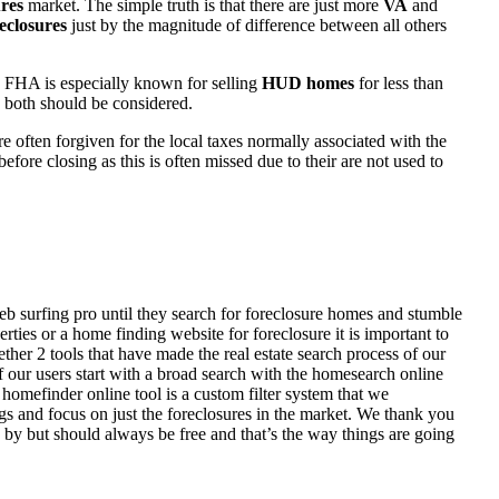
res
market. The simple truth is that there are just more
VA
and
eclosures
just by the magnitude of difference between all others
 FHA is especially known for selling
HUD homes
for less than
d both should be considered.
ften forgiven for the local taxes normally associated with the
fore closing as this is often missed due to their are not used to
eb surfing pro until they search for foreclosure homes and stumble
ies or a home finding website for foreclosure it is important to
her 2 tools that have made the real estate search process of our
of our users start with a broad search with the homesearch online
homefinder online tool is a custom filter system that we
ngs and focus on just the foreclosures in the market. We thank you
 by but should always be free and that’s the way things are going