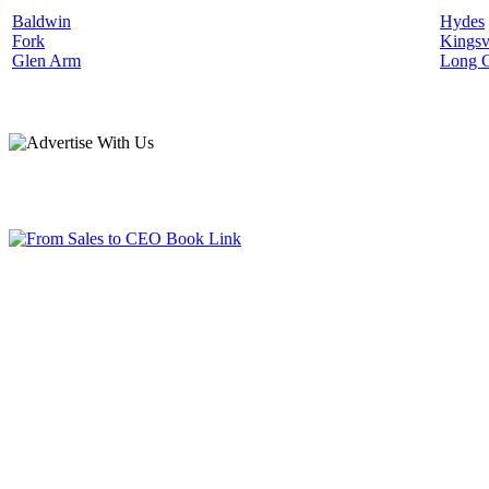
Baldwin
Hydes
Fork
Kingsv
Glen Arm
Long 