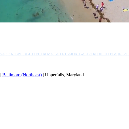
NALS
KNOWLEDGE CENTER
EMAIL ALERTS
MORTGAGE/CREDIT HELP
FAQ
REVI
|
Baltimore (Northeast)
| Upperfalls, Maryland