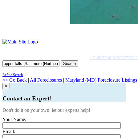
HOME SEARCH
PROFESSIO
Search
Refine Search
<< Go Back
|
All Foreclosures
|
Maryland (MD) Foreclosure Listings
×
Contact an Expert!
Don't do it on your own, let our experts help!
Your Name:
Email: