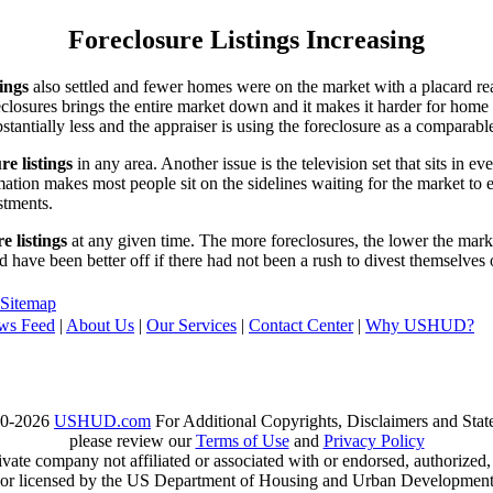
Foreclosure Listings Increasing
tings
also settled and fewer homes were on the market with a placard re
reclosures brings the entire market down and it makes it harder for home
tantially less and the appraiser is using the foreclosure as a comparable
re listings
in any area. Another issue is the television set that sits in 
ation makes most people sit on the sidelines waiting for the market to 
vestments.
e listings
at any given time. The more foreclosures, the lower the marke
d have been better off if there had not been a rush to divest themselves
Sitemap
ws Feed
|
About Us
|
Our Services
|
Contact Center
|
Why USHUD?
00-2026
USHUD.com
For Additional Copyrights, Disclaimers and Sta
please review our
Terms of Use
and
Privacy Policy
te company not affiliated or associated with or endorsed, authorized
or licensed by the US Department of Housing and Urban Developmen