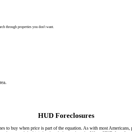
rch through properties you don't want.
rea.
HUD Foreclosures
es to buy when price is part of the equation. As with most Americans, p