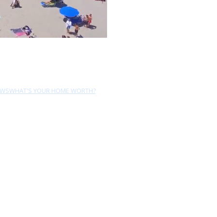
EWS
WHAT'S YOUR HOME WORTH?