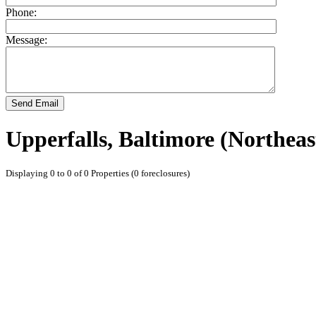
Phone:
Message:
Send Email
Upperfalls, Baltimore (Northea
Displaying 0 to 0 of 0 Properties (0 foreclosures)