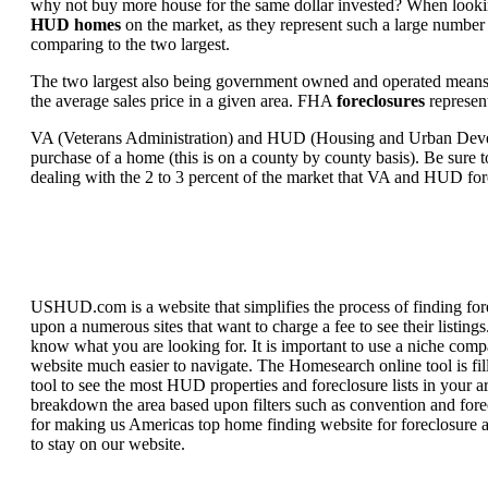
why not buy more house for the same dollar invested? When looking 
HUD homes
on the market, as they represent such a large number 
comparing to the two largest.
The two largest also being government owned and operated means 
the average sales price in a given area. FHA
foreclosures
represent
VA (Veterans Administration) and HUD (Housing and Urban Developm
purchase of a home (this is on a county by county basis). Be sure to
dealing with the 2 to 3 percent of the market that VA and HUD for
USHUD.com is a website that simplifies the process of finding for
upon a numerous sites that want to charge a fee to see their listi
know what you are looking for. It is important to use a niche comp
website much easier to navigate. The Homesearch online tool is fill
tool to see the most HUD properties and foreclosure lists in your 
breakdown the area based upon filters such as convention and forecl
for making us Americas top home finding website for foreclosure an
to stay on our website.