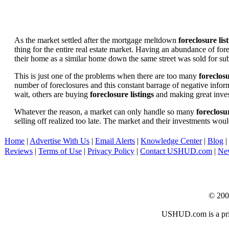
As the market settled after the mortgage meltdown
foreclosure lis
thing for the entire real estate market. Having an abundance of fo
their home as a similar home down the same street was sold for subs
This is just one of the problems when there are too many
foreclosu
number of foreclosures and this constant barrage of negative inform
wait, others are buying
foreclosure listings
and making great in
Whatever the reason, a market can only handle so many
foreclosur
selling off realized too late. The market and their investments woul
Home
|
Advertise With Us
|
Email Alerts
|
Knowledge Center
|
Blog
|
Reviews
|
Terms of Use
|
Privacy Policy
|
Contact USHUD.com
|
Ne
© 20
USHUD.com is a priva