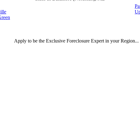
Pa
ille
Up
Green
Apply
to be the
Exclusive Foreclosure Expert
in your Region...