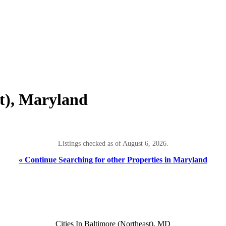
st), Maryland
Listings checked as of August 6, 2026.
« Continue Searching for other Properties in Maryland
Cities In Baltimore (Northeast), MD