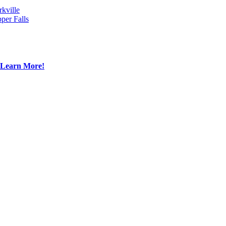
rkville
per Falls
Learn More!