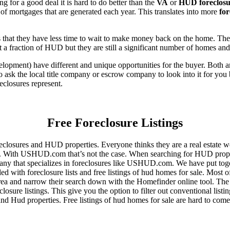
for a good deal it is hard to do better than the
VA
or
HUD foreclosu
of mortgages that are generated each year. This translates into more
for
that they have less time to wait to make money back on the home. The
 a fraction of HUD but they are still a significant number of homes an
ent) have different and unique opportunities for the buyer. Both are o
 ask the local title company or escrow company to look into it for you be
eclosures represent.
Free Foreclosure Listings
eclosures and HUD properties. Everyone thinks they are a real estate w
ngs. With USHUD.com that’s not the case. When searching for HUD propert
any that specializes in foreclosures like USHUD.com. We have put toget
ed with foreclosure lists and free listings of hud homes for sale. Most 
area and narrow their search down with the Homefinder online tool. The 
osure listings. This give you the option to filter out conventional listi
d Hud properties. Free listings of hud homes for sale are hard to come