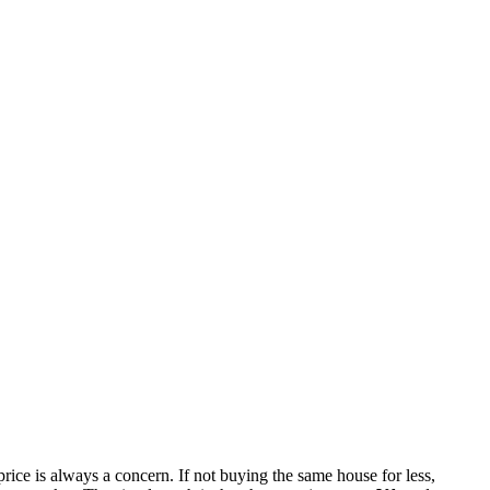
rice is always a concern. If not buying the same house for less,