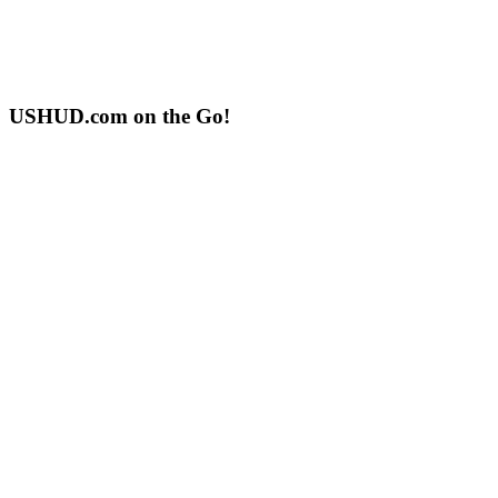
USHUD.com on the Go!