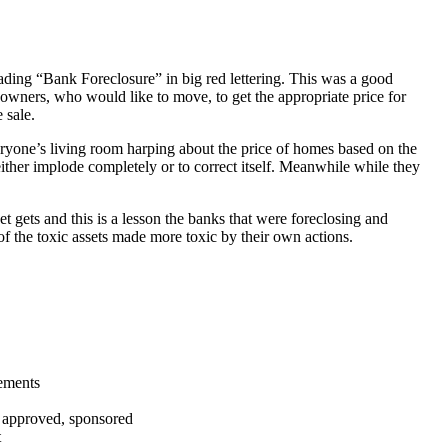
ading “Bank Foreclosure” in big red lettering. This was a good
 owners, who would like to move, to get the appropriate price for
 sale.
everyone’s living room harping about the price of homes based on the
either implode completely or to correct itself. Meanwhile while they
t gets and this is a lesson the banks that were foreclosing and
 of the toxic assets made more toxic by their own actions.
tements
, approved, sponsored
t