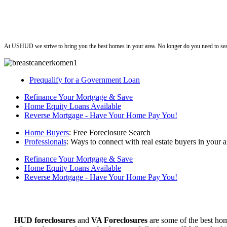
ushud
At USHUD we strive to bring you the best homes in your area. No longer do you need to sea
Prequalify for a Government Loan
Refinance Your Mortgage & Save
Home Equity Loans Available
Reverse Mortgage - Have Your Home Pay You!
Home Buyers
: Free Foreclosure Search
Professionals
: Ways to connect with real estate buyers in your a
Refinance Your Mortgage & Save
Home Equity Loans Available
Reverse Mortgage - Have Your Home Pay You!
HUD foreclosures
and
VA Foreclosures
are some of the best hom