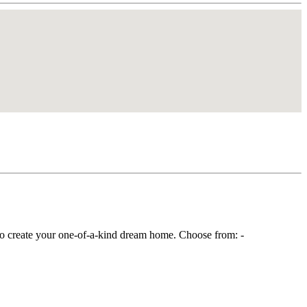
o create your one-of-a-kind dream home. Choose from: -