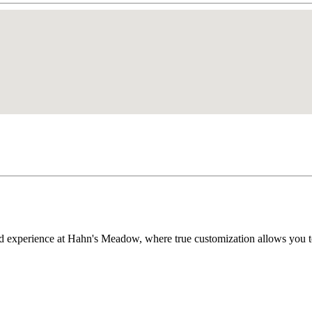
d experience at Hahn's Meadow, where true customization allows you t