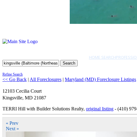
HOME SEARCH
PROFESSIO
Search
Refine Search
<< Go Back
|
All Foreclosures
|
Maryland (MD) Foreclosure Listings
12103 Cecilia Court
Kingsville
,
MD
21087
TERRI Hill with Builder Solutions Realty,
original listing
- (410) 979
« Prev
Next »