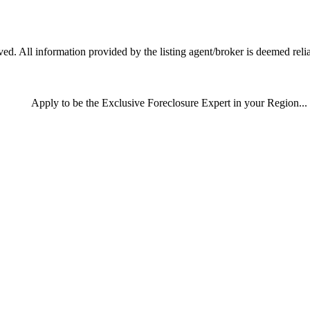
d. All information provided by the listing agent/broker is deemed relia
Apply
to be the
Exclusive Foreclosure Expert
in your Region...