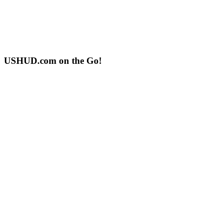
USHUD.com on the Go!