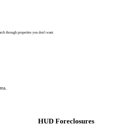
rch through properties you don't want.
rea.
HUD Foreclosures