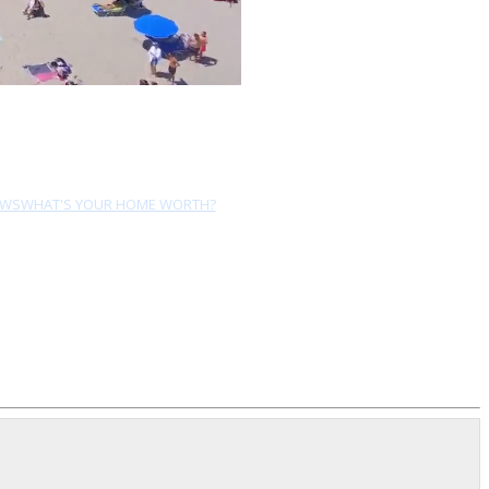
EWS
WHAT'S YOUR HOME WORTH?