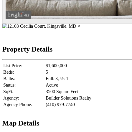
×
Property Details
List Price:
$1,600,000
Beds:
5
Baths:
Full: 3, ½: 1
Status:
Active
SqFt:
3500 Square Feet
Agency:
Builder Solutions Realty
Agency Phone:
(410) 979-7740
Map Details