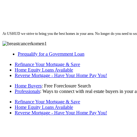
ushud
At USHUD we strive to bring you the best homes in your area. No longer do you need to sea
Prequalify for a Government Loan
Refinance Your Mortgage & Save
Home Equity Loans Available
Reverse Mortgage - Have Your Home Pay You!
Home Buyers
: Free Foreclosure Search
Professionals
: Ways to connect with real estate buyers in your a
Refinance Your Mortgage & Save
Home Equity Loans Available
Reverse Mortgage - Have Your Home Pay You!