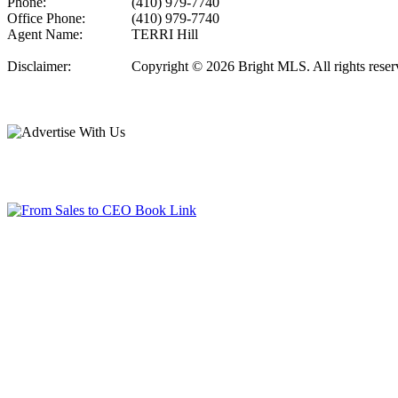
Phone:
(410) 979-7740
Office Phone:
(410) 979-7740
Agent Name:
TERRI Hill
Disclaimer:
Copyright © 2026 Bright MLS. All rights reserve