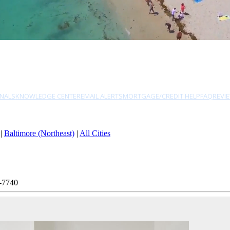
NALS
KNOWLEDGE CENTER
EMAIL ALERTS
MORTGAGE/CREDIT HELP
FAQ
REVI
|
Baltimore (Northeast)
|
All Cities
-7740