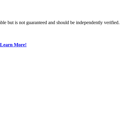
ble but is not guaranteed and should be independently verified.
Learn More!