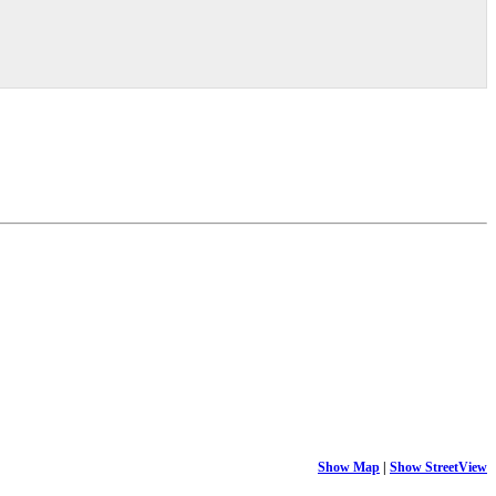
Show Map
|
Show StreetView