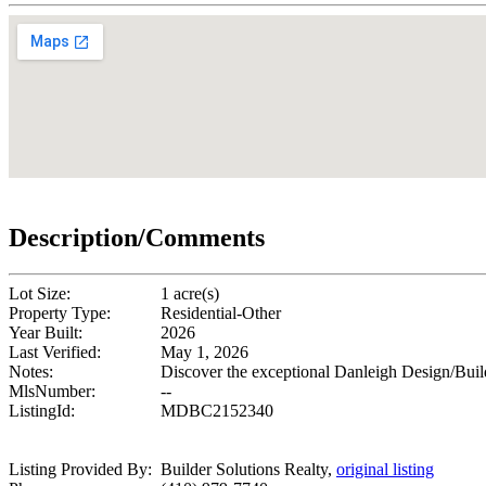
Description/Comments
Lot Size:
1 acre(s)
Property Type:
Residential-Other
Year Built:
2026
Last Verified:
May 1, 2026
Notes:
Discover the exceptional Danleigh Design/Buil
MlsNumber:
--
ListingId:
MDBC2152340
Listing Provided By:
Builder Solutions Realty,
original listing