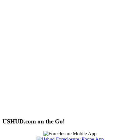
USHUD.com on the Go!