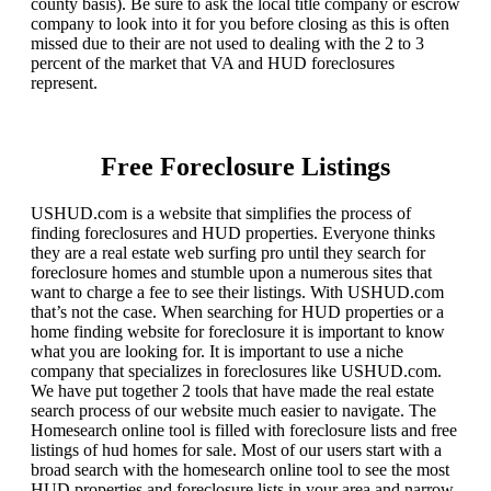
county basis). Be sure to ask the local title company or escrow
company to look into it for you before closing as this is often
missed due to their are not used to dealing with the 2 to 3
percent of the market that VA and HUD foreclosures
represent.
Free Foreclosure Listings
USHUD.com is a website that simplifies the process of
finding foreclosures and HUD properties. Everyone thinks
they are a real estate web surfing pro until they search for
foreclosure homes and stumble upon a numerous sites that
want to charge a fee to see their listings. With USHUD.com
that’s not the case. When searching for HUD properties or a
home finding website for foreclosure it is important to know
what you are looking for. It is important to use a niche
company that specializes in foreclosures like USHUD.com.
We have put together 2 tools that have made the real estate
search process of our website much easier to navigate. The
Homesearch online tool is filled with foreclosure lists and free
listings of hud homes for sale. Most of our users start with a
broad search with the homesearch online tool to see the most
HUD properties and foreclosure lists in your area and narrow