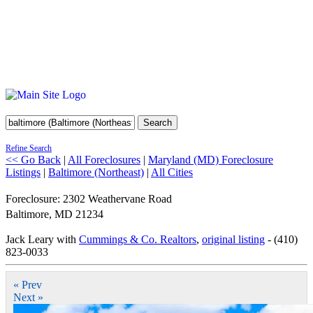
Search
Refine Search
<< Go Back
|
All Foreclosures
|
Maryland (MD) Foreclosure
Listings
|
Baltimore (Northeast)
|
All Cities
Foreclosure: 2302 Weathervane Road
Baltimore
,
MD
21234
Jack Leary with
Cummings & Co. Realtors
,
original listing
- (410)
823-0033
« Prev
Next »