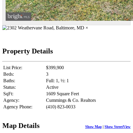
×
Property Details
List Price:
$399,900
Beds:
3
Baths:
Full: 1, ½: 1
Status:
Active
SqFt:
1609 Square Feet
Agency:
Cummings & Co. Realtors
Agency Phone:
(410) 823-0033
Map Details
Show Map
|
Show StreetView