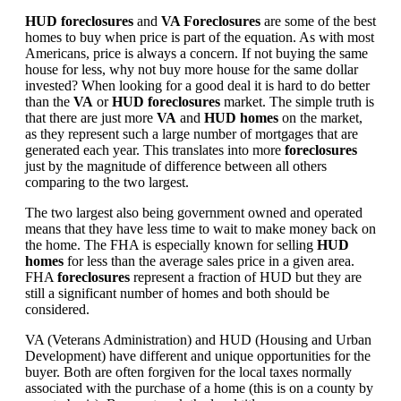
HUD foreclosures
and
VA Foreclosures
are some of the best
homes to buy when price is part of the equation. As with most
Americans, price is always a concern. If not buying the same
house for less, why not buy more house for the same dollar
invested? When looking for a good deal it is hard to do better
than the
VA
or
HUD foreclosures
market. The simple truth is
that there are just more
VA
and
HUD homes
on the market,
as they represent such a large number of mortgages that are
generated each year. This translates into more
foreclosures
just by the magnitude of difference between all others
comparing to the two largest.
The two largest also being government owned and operated
means that they have less time to wait to make money back on
the home. The FHA is especially known for selling
HUD
homes
for less than the average sales price in a given area.
FHA
foreclosures
represent a fraction of HUD but they are
still a significant number of homes and both should be
considered.
VA (Veterans Administration) and HUD (Housing and Urban
Development) have different and unique opportunities for the
buyer. Both are often forgiven for the local taxes normally
associated with the purchase of a home (this is on a county by