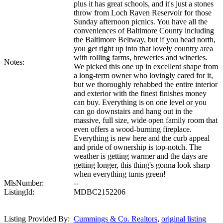
plus it has great schools, and it's just a stones
throw from Loch Raven Reservoir for those
Sunday afternoon picnics. You have all the
conveniences of Baltimore County including
the Baltimore Beltway, but if you head north,
you get right up into that lovely country area
with rolling farms, breweries and wineries.
Notes:
We picked this one up in excellent shape from
a long-term owner who lovingly cared for it,
but we thoroughly rehabbed the entire interior
and exterior with the finest finishes money
can buy. Everything is on one level or you
can go downstairs and hang out in the
massive, full size, wide open family room that
even offers a wood-burning fireplace.
Everything is new here and the curb appeal
and pride of ownership is top-notch. The
weather is getting warmer and the days are
getting longer, this thing's gonna look sharp
when everything turns green!
MlsNumber:
--
ListingId:
MDBC2152206
Listing Provided By:
Cummings & Co. Realtors
,
original listing