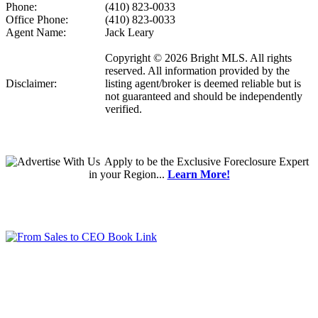
Phone:
(410) 823-0033
Office Phone:
(410) 823-0033
Agent Name:
Jack Leary
Copyright © 2026 Bright MLS. All rights
reserved. All information provided by the
Disclaimer:
listing agent/broker is deemed reliable but is
not guaranteed and should be independently
verified.
Apply
to be the
Exclusive Foreclosure Expert
in your Region...
Learn More!