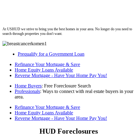
ushud
At USHUD we strive to bring you the best homes in your area. No longer do you need to
search through properties you don't want.
Prequalify for a Government Loan
Refinance Your Mortgage & Save
Home Equity Loans Available
Reverse Mortgage - Have Your Home Pay You!
Home Buyers
: Free Foreclosure Search
Professionals
: Ways to connect with real estate buyers in your
area.
Refinance Your Mortgage & Save
Home Equity Loans Available
Reverse Mortgage - Have Your Home Pay You!
HUD Foreclosures