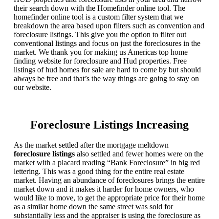
their search down with the Homefinder online tool. The
homefinder online tool is a custom filter system that we
breakdown the area based upon filters such as convention and
foreclosure listings. This give you the option to filter out
conventional listings and focus on just the foreclosures in the
market. We thank you for making us Americas top home
finding website for foreclosure and Hud properties. Free
listings of hud homes for sale are hard to come by but should
always be free and that’s the way things are going to stay on
our website.
Foreclosure Listings Increasing
As the market settled after the mortgage meltdown
foreclosure listings
also settled and fewer homes were on the
market with a placard reading “Bank Foreclosure” in big red
lettering. This was a good thing for the entire real estate
market. Having an abundance of foreclosures brings the entire
market down and it makes it harder for home owners, who
would like to move, to get the appropriate price for their home
as a similar home down the same street was sold for
substantially less and the appraiser is using the foreclosure as