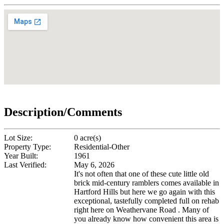
Description/Comments
Lot Size:
0 acre(s)
Property Type:
Residential-Other
Year Built:
1961
Last Verified:
May 6, 2026
It's not often that one of these cute little old
brick mid-century ramblers comes available in
Hartford Hills but here we go again with this
exceptional, tastefully completed full on rehab
right here on Weathervane Road . Many of
you already know how convenient this area is