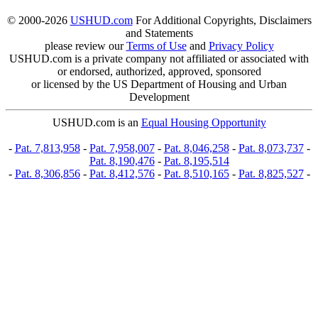
© 2000-2026
USHUD.com
For Additional Copyrights, Disclaimers
and Statements
please review our
Terms of Use
and
Privacy Policy
USHUD.com is a private company not affiliated or associated with
or endorsed, authorized, approved, sponsored
or licensed by the US Department of Housing and Urban
Development
USHUD.com is an
Equal Housing Opportunity
-
Pat. 7,813,958
-
Pat. 7,958,007
-
Pat. 8,046,258
-
Pat. 8,073,737
-
Pat. 8,190,476
-
Pat. 8,195,514
-
Pat. 8,306,856
-
Pat. 8,412,576
-
Pat. 8,510,165
-
Pat. 8,825,527
-