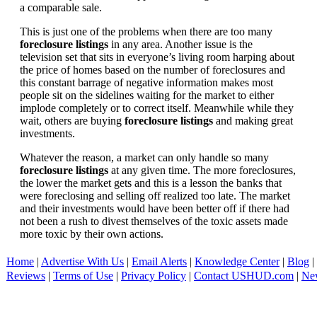
a comparable sale.
This is just one of the problems when there are too many
foreclosure listings
in any area. Another issue is the
television set that sits in everyone’s living room harping about
the price of homes based on the number of foreclosures and
this constant barrage of negative information makes most
people sit on the sidelines waiting for the market to either
implode completely or to correct itself. Meanwhile while they
wait, others are buying
foreclosure listings
and making great
investments.
Whatever the reason, a market can only handle so many
foreclosure listings
at any given time. The more foreclosures,
the lower the market gets and this is a lesson the banks that
were foreclosing and selling off realized too late. The market
and their investments would have been better off if there had
not been a rush to divest themselves of the toxic assets made
more toxic by their own actions.
Home
|
Advertise With Us
|
Email Alerts
|
Knowledge Center
|
Blog
|
Reviews
|
Terms of Use
|
Privacy Policy
|
Contact USHUD.com
|
Ne