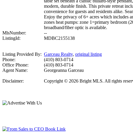
table set beneath a classic billiard-style penda
modern, durable finish. This private retreat incl
convenience for guests and residents alike. Sea
Enjoy the privacy of 6+ acres which include
zones heat pumps: zone 1=primary bedroom (201
broadband/fiber optic is available.
MlsNumber:
--
ListingId:
MDBC2155138
Listing Provided By:
Garceau Realty
,
original listing
Phone:
(410) 803-0714
Office Phone:
(410) 803-0714
Agent Name:
Georgeanna Garceau
Disclaimer:
Copyright © 2026 Bright MLS. All rights reserve