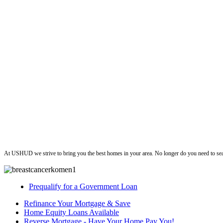
ushud
At USHUD we strive to bring you the best homes in your area. No longer do you need to sea
Prequalify for a Government Loan
Refinance Your Mortgage & Save
Home Equity Loans Available
Reverse Mortgage - Have Your Home Pay You!