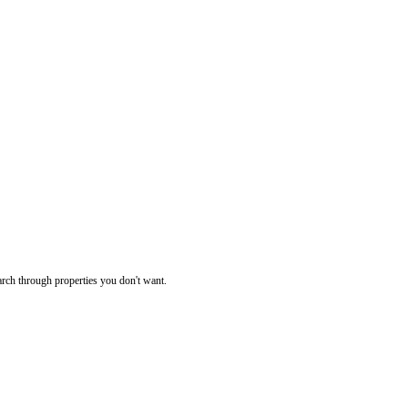
rch through properties you don't want.