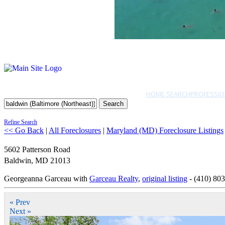
HOME SEARCH
PROFESSIO
Search
Refine Search
<< Go Back
|
All Foreclosures
|
Maryland (MD) Foreclosure Listings
5602 Patterson Road
Baldwin
,
MD
21013
Georgeanna Garceau with
Garceau Realty
,
original listing
- (410) 80
« Prev
Next »