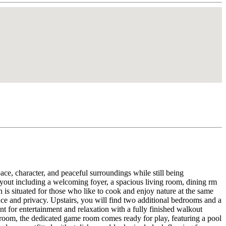
ce, character, and peaceful surroundings while still being
ayout including a welcoming foyer, a spacious living room, dining rm
 is situated for those who like to cook and enjoy nature at the same
nce and privacy. Upstairs, you will find two additional bedrooms and a
t for entertainment and relaxation with a fully finished walkout
 room, the dedicated game room comes ready for play, featuring a pool