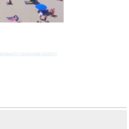
EWS
WHAT'S YOUR HOME WORTH?