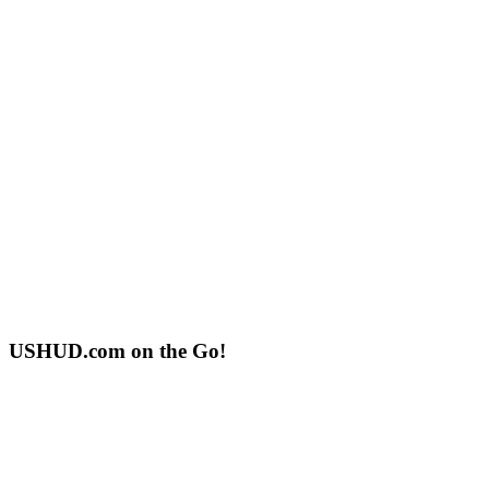
USHUD.com on the Go!