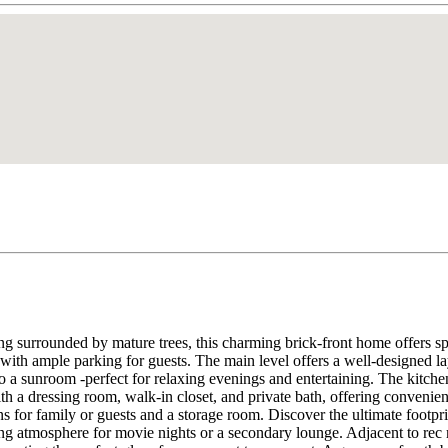
ng surrounded by mature trees, this charming brick-front home offers spa
with ample parking for guests. The main level offers a well-designed l
o a sunroom -perfect for relaxing evenings and entertaining. The kitchen
th a dressing room, walk-in closet, and private bath, offering convenie
 for family or guests and a storage room. Discover the ultimate footprin
ing atmosphere for movie nights or a secondary lounge. Adjacent to rec