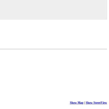
Show Map
|
Show StreetView