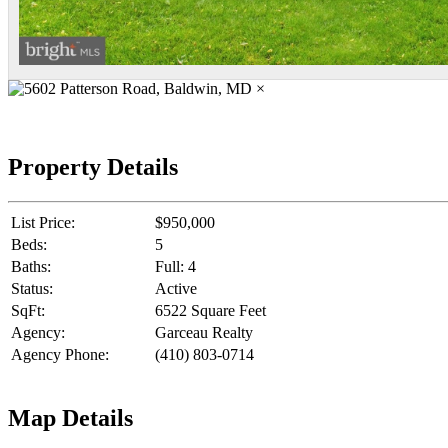
×
Property Details
List Price:
$950,000
Beds:
5
Baths:
Full: 4
Status:
Active
SqFt:
6522 Square Feet
Agency:
Garceau Realty
Agency Phone:
(410) 803-0714
Map Details