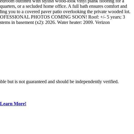
 bedroom outfitted with stylish wood-look vinyl plank flooring for a
t quarters, or a secluded home office. A full bath ensures comfort and
ding you to a covered paver patio overlooking the private wooded lot.
parcel. PROFESSIONAL PHOTOS COMING SOON! Roof: +/- 5 years; 3
tems in basement (x2): 2026. Water heater: 2009. Verizon
ble but is not guaranteed and should be independently verified.
Learn More!