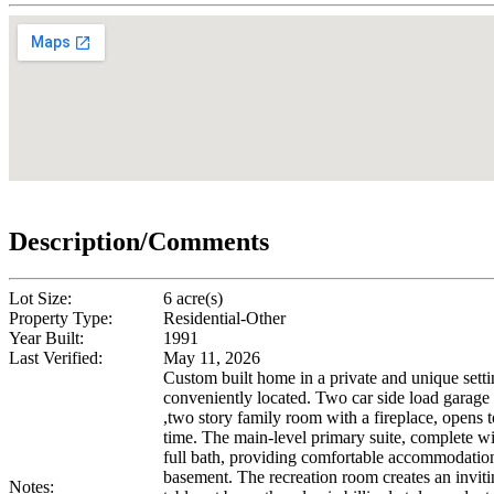
Description/Comments
Lot Size:
6 acre(s)
Property Type:
Residential-Other
Year Built:
1991
Last Verified:
May 11, 2026
Custom built home in a private and unique setti
conveniently located. Two car side load garage 
,two story family room with a fireplace, opens t
time. The main-level primary suite, complete wi
full bath, providing comfortable accommodations
basement. The recreation room creates an invit
Notes: