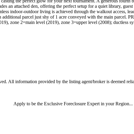
nt, casting the perfect glow for your next tournament. A generous fourth
udes an attached den, offering the perfect setup for a quiet library, gues
mless indoor-outdoor living is achieved through the walkout access, lea
s an additional parcel just shy of 1 acre conveyed with the main 
9), zone 2=main level (2019), zone 3=upper level (2008); ductless sys
d. All information provided by the listing agent/broker is deemed relia
Apply
to be the
Exclusive Foreclosure Expert
in your Region...