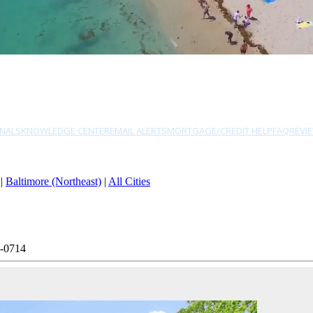
NALS
KNOWLEDGE CENTER
EMAIL ALERTS
MORTGAGE/CREDIT HELP
FAQ
REVI
|
Baltimore (Northeast)
|
All Cities
3-0714