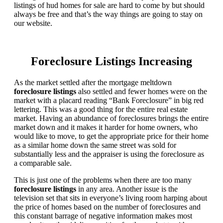
listings of hud homes for sale are hard to come by but should
always be free and that’s the way things are going to stay on
our website.
Foreclosure Listings Increasing
As the market settled after the mortgage meltdown
foreclosure listings
also settled and fewer homes were on the
market with a placard reading “Bank Foreclosure” in big red
lettering. This was a good thing for the entire real estate
market. Having an abundance of foreclosures brings the entire
market down and it makes it harder for home owners, who
would like to move, to get the appropriate price for their home
as a similar home down the same street was sold for
substantially less and the appraiser is using the foreclosure as
a comparable sale.
This is just one of the problems when there are too many
foreclosure listings
in any area. Another issue is the
television set that sits in everyone’s living room harping about
the price of homes based on the number of foreclosures and
this constant barrage of negative information makes most