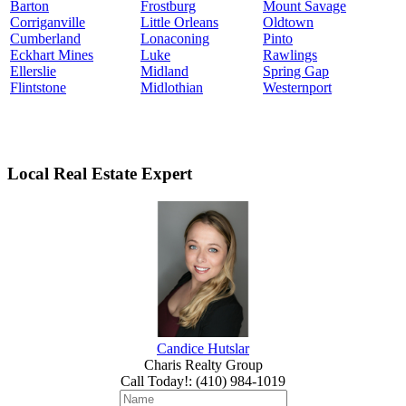
Barton
Frostburg
Mount Savage
Corriganville
Little Orleans
Oldtown
Cumberland
Lonaconing
Pinto
Eckhart Mines
Luke
Rawlings
Ellerslie
Midland
Spring Gap
Flintstone
Midlothian
Westernport
Local Real Estate Expert
Candice Hutslar
Charis Realty Group
Call Today!
:
(410) 984-1019