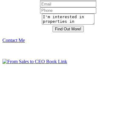
Contact Me