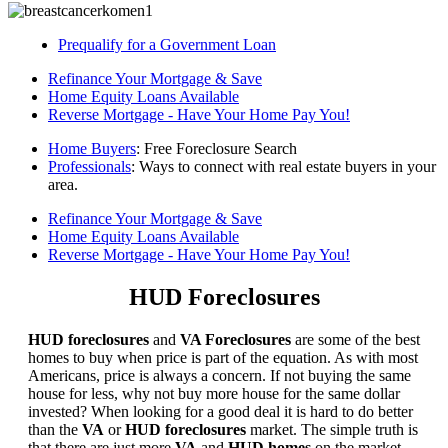
Prequalify for a Government Loan
Refinance Your Mortgage & Save
Home Equity Loans Available
Reverse Mortgage - Have Your Home Pay You!
Home Buyers
: Free Foreclosure Search
Professionals
: Ways to connect with real estate buyers in your
area.
Refinance Your Mortgage & Save
Home Equity Loans Available
Reverse Mortgage - Have Your Home Pay You!
HUD Foreclosures
HUD foreclosures
and
VA Foreclosures
are some of the best
homes to buy when price is part of the equation. As with most
Americans, price is always a concern. If not buying the same
house for less, why not buy more house for the same dollar
invested? When looking for a good deal it is hard to do better
than the
VA
or
HUD foreclosures
market. The simple truth is
that there are just more
VA
and
HUD homes
on the market,