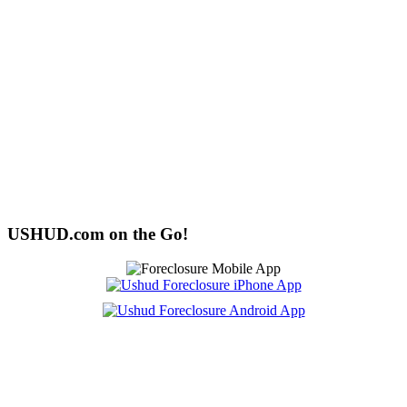
USHUD.com on the Go!