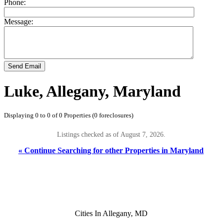
Phone:
Message:
Send Email
Luke, Allegany, Maryland
Displaying 0 to 0 of 0 Properties (0 foreclosures)
Listings checked as of August 7, 2026.
« Continue Searching for other Properties in Maryland
Cities In Allegany, MD