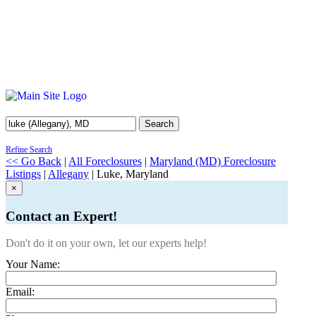
Search
Refine Search
<< Go Back
|
All Foreclosures
|
Maryland (MD) Foreclosure
Listings
|
Allegany
| Luke, Maryland
×
Contact an Expert!
Don't do it on your own, let our experts help!
Your Name:
Email: