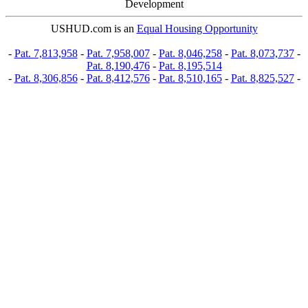
Development
USHUD.com is an
Equal Housing Opportunity
-
Pat. 7,813,958
-
Pat. 7,958,007
-
Pat. 8,046,258
-
Pat. 8,073,737
-
Pat. 8,190,476
-
Pat. 8,195,514
-
Pat. 8,306,856
-
Pat. 8,412,576
-
Pat. 8,510,165
-
Pat. 8,825,527
-