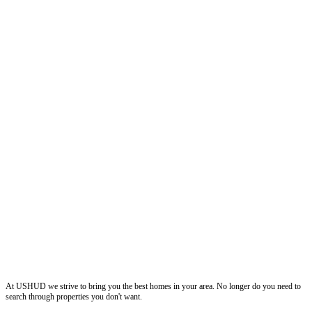
ushud
At USHUD we strive to bring you the best homes in your area. No longer do you need to
search through properties you don't want.