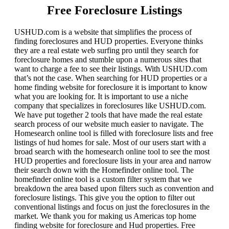
Free Foreclosure Listings
USHUD.com is a website that simplifies the process of
finding foreclosures and HUD properties. Everyone thinks
they are a real estate web surfing pro until they search for
foreclosure homes and stumble upon a numerous sites that
want to charge a fee to see their listings. With USHUD.com
that’s not the case. When searching for HUD properties or a
home finding website for foreclosure it is important to know
what you are looking for. It is important to use a niche
company that specializes in foreclosures like USHUD.com.
We have put together 2 tools that have made the real estate
search process of our website much easier to navigate. The
Homesearch online tool is filled with foreclosure lists and free
listings of hud homes for sale. Most of our users start with a
broad search with the homesearch online tool to see the most
HUD properties and foreclosure lists in your area and narrow
their search down with the Homefinder online tool. The
homefinder online tool is a custom filter system that we
breakdown the area based upon filters such as convention and
foreclosure listings. This give you the option to filter out
conventional listings and focus on just the foreclosures in the
market. We thank you for making us Americas top home
finding website for foreclosure and Hud properties. Free