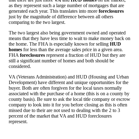
as they represent such a large number of mortgages that are
generated each year. This translates into more
foreclosures
just by the magnitude of difference between all others
comparing to the two largest.
The two largest also being government owned and operated
means that they have less time to wait to make money back on
the home. The FHA is especially known for selling
HUD
homes
for less than the average sales price in a given area.
FHA
foreclosures
represent a fraction of HUD but they are
still a significant number of homes and both should be
considered.
VA (Veterans Administration) and HUD (Housing and Urban
Development) have different and unique opportunities for the
buyer. Both are often forgiven for the local taxes normally
associated with the purchase of a home (this is on a county by
county basis). Be sure to ask the local title company or escrow
company to look into it for you before closing as this is often
missed due to their are not used to dealing with the 2 to 3
percent of the market that VA and HUD foreclosures
represent.