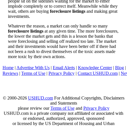
people sit on the sidelines waiting for the market to either
implode completely or to correct itself. Meanwhile while they
wait, others are buying
foreclosure listings
and making great
investments.
Whatever the reason, a market can only handle so many
foreclosure listings
at any given time. The more foreclosures,
the lower the market gets and this is a lesson the banks that
were foreclosing and selling off realized too late. The market
and their investments would have been better off if there had
not been a rush to divest themselves of the toxic assets made
more toxic by their own actions.
Home
|
Advertise With Us
|
Email Alerts
|
Knowledge Center
|
Blog
|
Reviews
|
Terms of Use
|
Privacy Policy
|
Contact USHUD.com
|
Ne
© 2000-2026
USHUD.com
For Additional Copyrights, Disclaimers
and Statements
please review our
Terms of Use
and
Privacy Policy
USHUD.com is a private company not affiliated or associated with
or endorsed, authorized, approved, sponsored
or licensed by the US Department of Housing and Urban