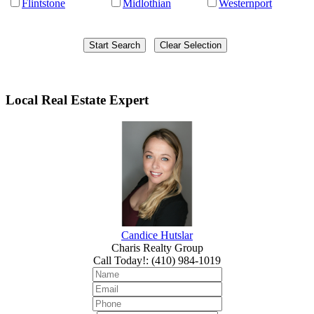
Flintstone
Midlothian
Westernport
Local Real Estate Expert
Candice Hutslar
Charis Realty Group
Call Today!
:
(410) 984-1019