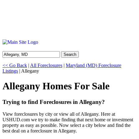
Search
<< Go Back
|
All Foreclosures
|
Maryland (MD) Foreclosure
Listings
| Allegany
Allegany Homes For Sale
Trying to find Foreclosures in Allegany?
View foreclosures by city or view all of Allegany. Here at
USHUD.com we try to make finding that next home or investment
property as easy as possible. Now select a city below and find the
best deal on a foreclosure in Allegany.