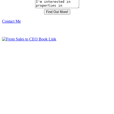
Contact Me