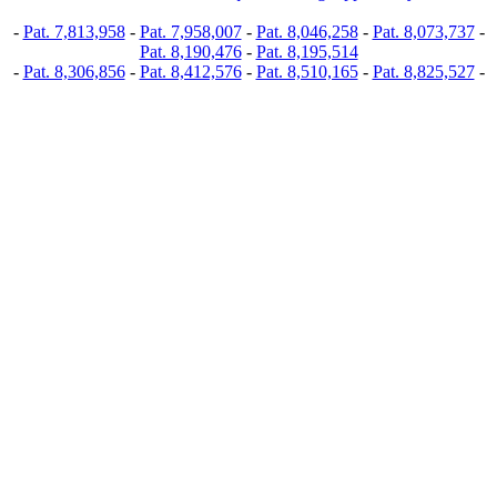
-
Pat. 7,813,958
-
Pat. 7,958,007
-
Pat. 8,046,258
-
Pat. 8,073,737
-
Pat. 8,190,476
-
Pat. 8,195,514
-
Pat. 8,306,856
-
Pat. 8,412,576
-
Pat. 8,510,165
-
Pat. 8,825,527
-