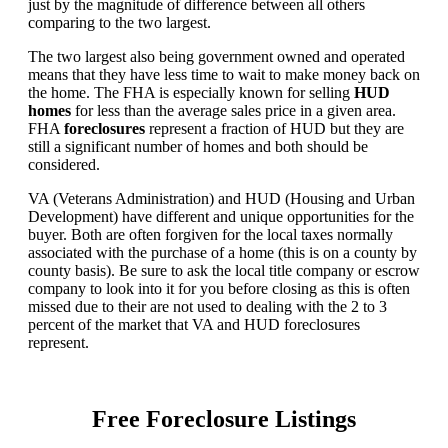
just by the magnitude of difference between all others
comparing to the two largest.
The two largest also being government owned and operated
means that they have less time to wait to make money back on
the home. The FHA is especially known for selling
HUD
homes
for less than the average sales price in a given area.
FHA
foreclosures
represent a fraction of HUD but they are
still a significant number of homes and both should be
considered.
VA (Veterans Administration) and HUD (Housing and Urban
Development) have different and unique opportunities for the
buyer. Both are often forgiven for the local taxes normally
associated with the purchase of a home (this is on a county by
county basis). Be sure to ask the local title company or escrow
company to look into it for you before closing as this is often
missed due to their are not used to dealing with the 2 to 3
percent of the market that VA and HUD foreclosures
represent.
Free Foreclosure Listings