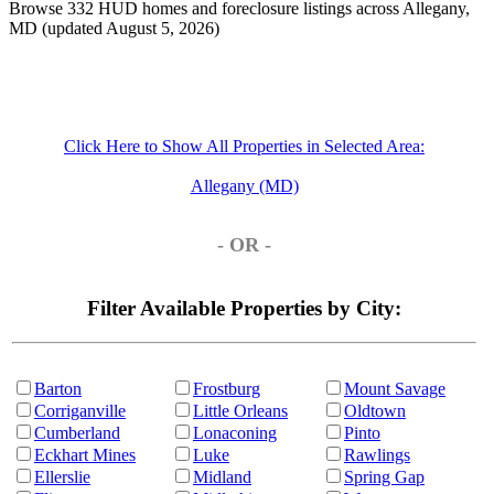
Browse 332 HUD homes and foreclosure listings across Allegany,
MD (updated August 5, 2026)
Click Here to Show All Properties in Selected Area:
Allegany (MD)
- OR -
Filter Available Properties by City:
Barton
Frostburg
Mount Savage
Corriganville
Little Orleans
Oldtown
Cumberland
Lonaconing
Pinto
Eckhart Mines
Luke
Rawlings
Ellerslie
Midland
Spring Gap