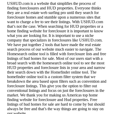
USHUD.com is a website that simplifies the process of
finding foreclosures and HUD properties. Everyone thinks
they are a real estate web surfing pro until they search for
foreclosure homes and stumble upon a numerous sites that
want to charge a fee to see their listings. With USHUD.com
that’s not the case. When searching for HUD properties or a
home finding website for foreclosure it is important to know
what you are looking for. It is important to use a niche
company that specializes in foreclosures like USHUD.com.
We have put together 2 tools that have made the real estate
search process of our website much easier to navigate. The
Homesearch online tool is filled with foreclosure lists and free
listings of hud homes for sale. Most of our users start with a
broad search with the homesearch online tool to see the most
HUD properties and foreclosure lists in your area and narrow
their search down with the Homefinder online tool. The
homefinder online tool is a custom filter system that we
breakdown the area based upon filters such as convention and
foreclosure listings. This give you the option to filter out
conventional listings and focus on just the foreclosures in the
market. We thank you for making us Americas top home
finding website for foreclosure and Hud properties. Free
listings of hud homes for sale are hard to come by but should
always be free and that’s the way things are going to stay on
our website.