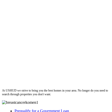
ushud
At USHUD we strive to bring you the best homes in your area. No longer do you need to
search through properties you don't want.
Prequalify for a Government Loan