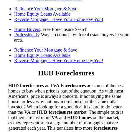
Refinance Your Mortgage & Save
Home Equity Loans Available
Reverse Mortgage - Have Your Home Pay You!
Home Buyers
: Free Foreclosure Search
Professionals
: Ways to connect with real estate buyers in your
area.
Refinance Your Mortgage & Save
Home Equity Loans Available
Reverse Mortgage - Have Your Home Pay You!
HUD Foreclosures
HUD foreclosures
and
VA Foreclosures
are some of the best
homes to buy when price is part of the equation. As with most
Americans, price is always a concern. If not buying the same
house for less, why not buy more house for the same dollar
invested? When looking for a good deal it is hard to do better
than the
VA
or
HUD foreclosures
market. The simple truth is
that there are just more
VA
and
HUD homes
on the market,
as they represent such a large number of mortgages that are
generated each year. This translates into more
foreclosures