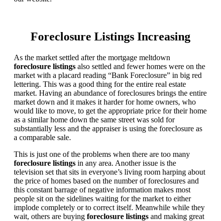
Foreclosure Listings Increasing
As the market settled after the mortgage meltdown
foreclosure listings
also settled and fewer homes were on the
market with a placard reading “Bank Foreclosure” in big red
lettering. This was a good thing for the entire real estate
market. Having an abundance of foreclosures brings the entire
market down and it makes it harder for home owners, who
would like to move, to get the appropriate price for their home
as a similar home down the same street was sold for
substantially less and the appraiser is using the foreclosure as
a comparable sale.
This is just one of the problems when there are too many
foreclosure listings
in any area. Another issue is the
television set that sits in everyone’s living room harping about
the price of homes based on the number of foreclosures and
this constant barrage of negative information makes most
people sit on the sidelines waiting for the market to either
implode completely or to correct itself. Meanwhile while they
wait, others are buying
foreclosure listings
and making great