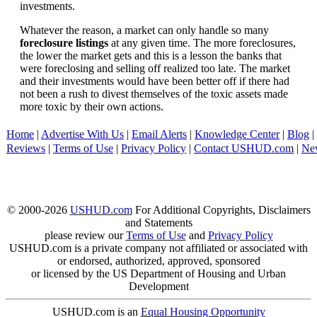
investments.
Whatever the reason, a market can only handle so many
foreclosure listings
at any given time. The more foreclosures,
the lower the market gets and this is a lesson the banks that
were foreclosing and selling off realized too late. The market
and their investments would have been better off if there had
not been a rush to divest themselves of the toxic assets made
more toxic by their own actions.
Home
|
Advertise With Us
|
Email Alerts
|
Knowledge Center
|
Blog
|
Reviews
|
Terms of Use
|
Privacy Policy
|
Contact USHUD.com
|
Ne
© 2000-2026
USHUD.com
For Additional Copyrights, Disclaimers
and Statements
please review our
Terms of Use
and
Privacy Policy
USHUD.com is a private company not affiliated or associated with
or endorsed, authorized, approved, sponsored
or licensed by the US Department of Housing and Urban
Development
USHUD.com is an
Equal Housing Opportunity