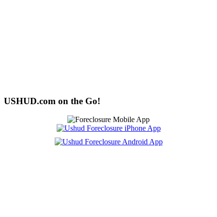
USHUD.com on the Go!