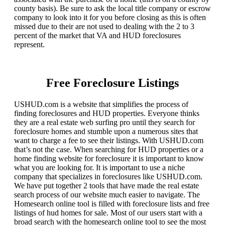
county basis). Be sure to ask the local title company or escrow
company to look into it for you before closing as this is often
missed due to their are not used to dealing with the 2 to 3
percent of the market that VA and HUD foreclosures
represent.
Free Foreclosure Listings
USHUD.com is a website that simplifies the process of
finding foreclosures and HUD properties. Everyone thinks
they are a real estate web surfing pro until they search for
foreclosure homes and stumble upon a numerous sites that
want to charge a fee to see their listings. With USHUD.com
that’s not the case. When searching for HUD properties or a
home finding website for foreclosure it is important to know
what you are looking for. It is important to use a niche
company that specializes in foreclosures like USHUD.com.
We have put together 2 tools that have made the real estate
search process of our website much easier to navigate. The
Homesearch online tool is filled with foreclosure lists and free
listings of hud homes for sale. Most of our users start with a
broad search with the homesearch online tool to see the most