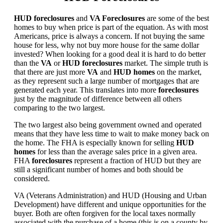
HUD foreclosures
and
VA Foreclosures
are some of the best
homes to buy when price is part of the equation. As with most
Americans, price is always a concern. If not buying the same
house for less, why not buy more house for the same dollar
invested? When looking for a good deal it is hard to do better
than the
VA
or
HUD foreclosures
market. The simple truth is
that there are just more
VA
and
HUD homes
on the market,
as they represent such a large number of mortgages that are
generated each year. This translates into more
foreclosures
just by the magnitude of difference between all others
comparing to the two largest.
The two largest also being government owned and operated
means that they have less time to wait to make money back on
the home. The FHA is especially known for selling
HUD
homes
for less than the average sales price in a given area.
FHA
foreclosures
represent a fraction of HUD but they are
still a significant number of homes and both should be
considered.
VA (Veterans Administration) and HUD (Housing and Urban
Development) have different and unique opportunities for the
buyer. Both are often forgiven for the local taxes normally
associated with the purchase of a home (this is on a county by