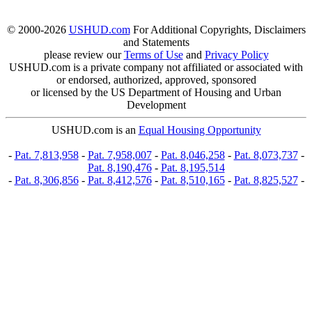
© 2000-2026
USHUD.com
For Additional Copyrights, Disclaimers
and Statements
please review our
Terms of Use
and
Privacy Policy
USHUD.com is a private company not affiliated or associated with
or endorsed, authorized, approved, sponsored
or licensed by the US Department of Housing and Urban
Development
USHUD.com is an
Equal Housing Opportunity
-
Pat. 7,813,958
-
Pat. 7,958,007
-
Pat. 8,046,258
-
Pat. 8,073,737
-
Pat. 8,190,476
-
Pat. 8,195,514
-
Pat. 8,306,856
-
Pat. 8,412,576
-
Pat. 8,510,165
-
Pat. 8,825,527
-