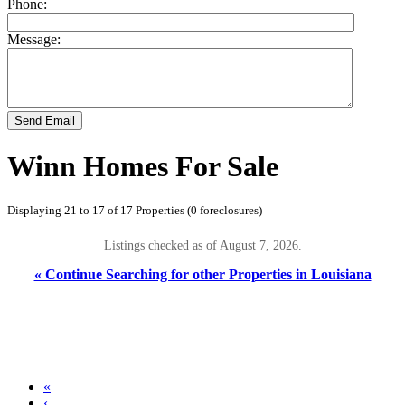
Phone:
Message:
Send Email
Winn Homes For Sale
Displaying 21 to 17 of 17 Properties (0 foreclosures)
Listings checked as of August 7, 2026.
« Continue Searching for other Properties in Louisiana
«
‹