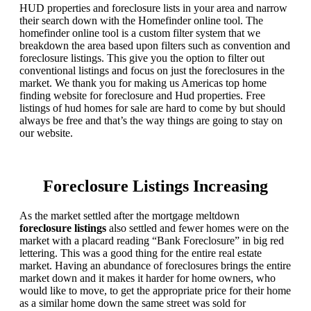
HUD properties and foreclosure lists in your area and narrow
their search down with the Homefinder online tool. The
homefinder online tool is a custom filter system that we
breakdown the area based upon filters such as convention and
foreclosure listings. This give you the option to filter out
conventional listings and focus on just the foreclosures in the
market. We thank you for making us Americas top home
finding website for foreclosure and Hud properties. Free
listings of hud homes for sale are hard to come by but should
always be free and that’s the way things are going to stay on
our website.
Foreclosure Listings Increasing
As the market settled after the mortgage meltdown
foreclosure listings
also settled and fewer homes were on the
market with a placard reading “Bank Foreclosure” in big red
lettering. This was a good thing for the entire real estate
market. Having an abundance of foreclosures brings the entire
market down and it makes it harder for home owners, who
would like to move, to get the appropriate price for their home
as a similar home down the same street was sold for