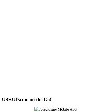
USHUD.com on the Go!