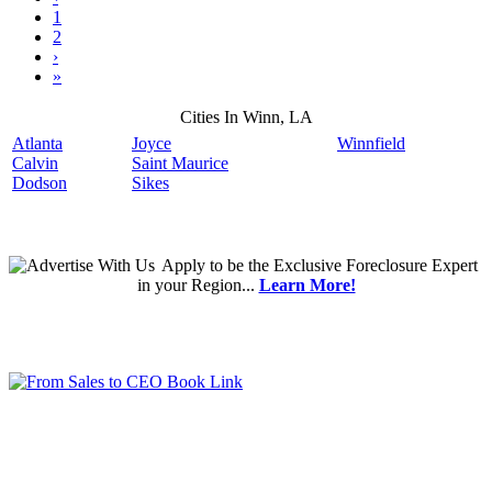
1
2
›
»
Cities In Winn, LA
Atlanta
Joyce
Winnfield
Calvin
Saint Maurice
Dodson
Sikes
Apply
to be the
Exclusive Foreclosure Expert
in your Region...
Learn More!