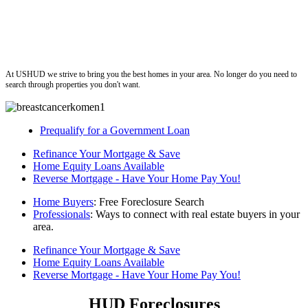
ushud
At USHUD we strive to bring you the best homes in your area. No longer do you need to
search through properties you don't want.
Prequalify for a Government Loan
Refinance Your Mortgage & Save
Home Equity Loans Available
Reverse Mortgage - Have Your Home Pay You!
Home Buyers
: Free Foreclosure Search
Professionals
: Ways to connect with real estate buyers in your
area.
Refinance Your Mortgage & Save
Home Equity Loans Available
Reverse Mortgage - Have Your Home Pay You!
HUD Foreclosures