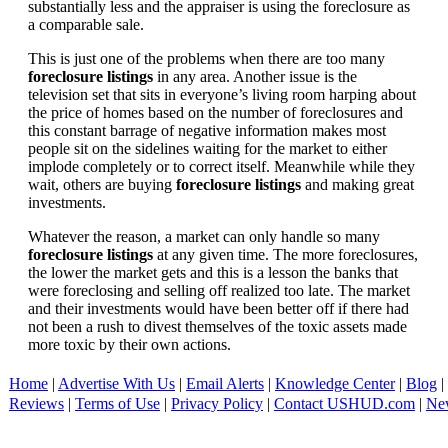
substantially less and the appraiser is using the foreclosure as
a comparable sale.
This is just one of the problems when there are too many
foreclosure listings
in any area. Another issue is the
television set that sits in everyone’s living room harping about
the price of homes based on the number of foreclosures and
this constant barrage of negative information makes most
people sit on the sidelines waiting for the market to either
implode completely or to correct itself. Meanwhile while they
wait, others are buying
foreclosure listings
and making great
investments.
Whatever the reason, a market can only handle so many
foreclosure listings
at any given time. The more foreclosures,
the lower the market gets and this is a lesson the banks that
were foreclosing and selling off realized too late. The market
and their investments would have been better off if there had
not been a rush to divest themselves of the toxic assets made
more toxic by their own actions.
Home
|
Advertise With Us
|
Email Alerts
|
Knowledge Center
|
Blog
|
Reviews
|
Terms of Use
|
Privacy Policy
|
Contact USHUD.com
|
Ne