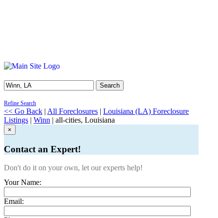
Search
Refine Search
<< Go Back
|
All Foreclosures
|
Louisiana (LA) Foreclosure
Listings
|
Winn
| all-cities, Louisiana
×
Contact an Expert!
Don't do it on your own, let our experts help!
Your Name:
Email: