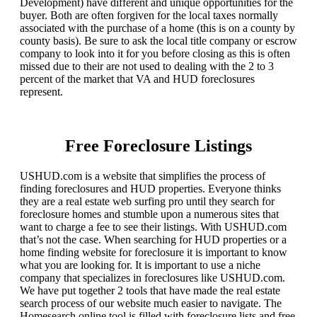
Development) have different and unique opportunities for the
buyer. Both are often forgiven for the local taxes normally
associated with the purchase of a home (this is on a county by
county basis). Be sure to ask the local title company or escrow
company to look into it for you before closing as this is often
missed due to their are not used to dealing with the 2 to 3
percent of the market that VA and HUD foreclosures
represent.
Free Foreclosure Listings
USHUD.com is a website that simplifies the process of
finding foreclosures and HUD properties. Everyone thinks
they are a real estate web surfing pro until they search for
foreclosure homes and stumble upon a numerous sites that
want to charge a fee to see their listings. With USHUD.com
that’s not the case. When searching for HUD properties or a
home finding website for foreclosure it is important to know
what you are looking for. It is important to use a niche
company that specializes in foreclosures like USHUD.com.
We have put together 2 tools that have made the real estate
search process of our website much easier to navigate. The
Homesearch online tool is filled with foreclosure lists and free