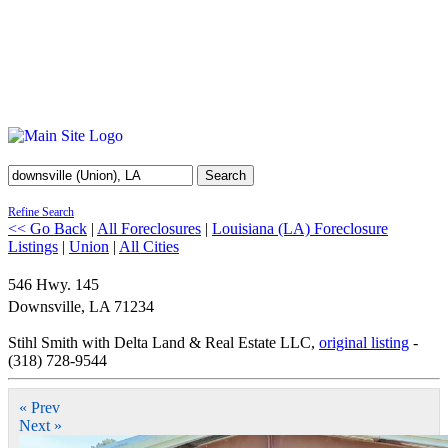
Search
Refine Search
<< Go Back
|
All Foreclosures
|
Louisiana (LA) Foreclosure
Listings
|
Union
|
All Cities
546 Hwy. 145
Downsville
,
LA
71234
Stihl Smith with Delta Land & Real Estate LLC,
original listing
-
(318) 728-9544
« Prev
Next »