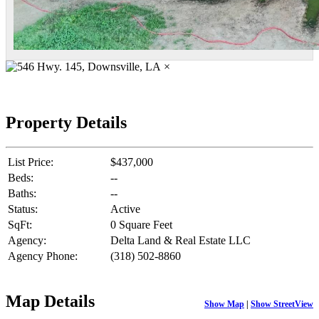
×
Property Details
List Price:
$437,000
Beds:
--
Baths:
--
Status:
Active
SqFt:
0 Square Feet
Agency:
Delta Land & Real Estate LLC
Agency Phone:
(318) 502-8860
Map Details
Show Map
|
Show StreetView