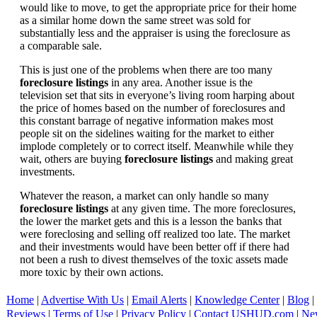
would like to move, to get the appropriate price for their home
as a similar home down the same street was sold for
substantially less and the appraiser is using the foreclosure as
a comparable sale.
This is just one of the problems when there are too many
foreclosure listings
in any area. Another issue is the
television set that sits in everyone’s living room harping about
the price of homes based on the number of foreclosures and
this constant barrage of negative information makes most
people sit on the sidelines waiting for the market to either
implode completely or to correct itself. Meanwhile while they
wait, others are buying
foreclosure listings
and making great
investments.
Whatever the reason, a market can only handle so many
foreclosure listings
at any given time. The more foreclosures,
the lower the market gets and this is a lesson the banks that
were foreclosing and selling off realized too late. The market
and their investments would have been better off if there had
not been a rush to divest themselves of the toxic assets made
more toxic by their own actions.
Home
|
Advertise With Us
|
Email Alerts
|
Knowledge Center
|
Blog
|
Reviews
|
Terms of Use
|
Privacy Policy
|
Contact USHUD.com
|
Ne