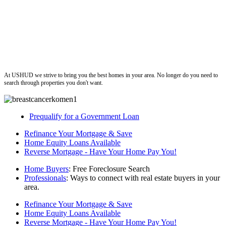
ushud
At USHUD we strive to bring you the best homes in your area. No longer do you need to
search through properties you don't want.
Prequalify for a Government Loan
Refinance Your Mortgage & Save
Home Equity Loans Available
Reverse Mortgage - Have Your Home Pay You!
Home Buyers
: Free Foreclosure Search
Professionals
: Ways to connect with real estate buyers in your
area.
Refinance Your Mortgage & Save
Home Equity Loans Available
Reverse Mortgage - Have Your Home Pay You!