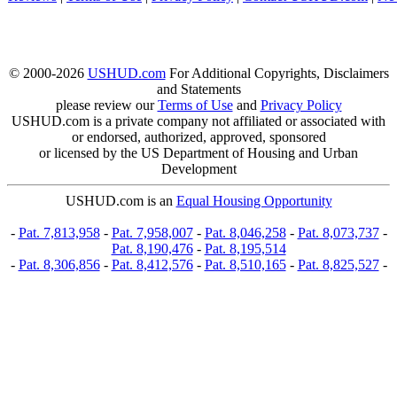
© 2000-2026
USHUD.com
For Additional Copyrights, Disclaimers
and Statements
please review our
Terms of Use
and
Privacy Policy
USHUD.com is a private company not affiliated or associated with
or endorsed, authorized, approved, sponsored
or licensed by the US Department of Housing and Urban
Development
USHUD.com is an
Equal Housing Opportunity
-
Pat. 7,813,958
-
Pat. 7,958,007
-
Pat. 8,046,258
-
Pat. 8,073,737
-
Pat. 8,190,476
-
Pat. 8,195,514
-
Pat. 8,306,856
-
Pat. 8,412,576
-
Pat. 8,510,165
-
Pat. 8,825,527
-