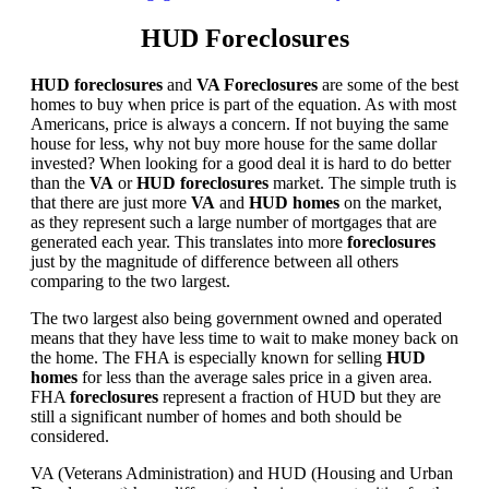
HUD Foreclosures
HUD foreclosures
and
VA Foreclosures
are some of the best
homes to buy when price is part of the equation. As with most
Americans, price is always a concern. If not buying the same
house for less, why not buy more house for the same dollar
invested? When looking for a good deal it is hard to do better
than the
VA
or
HUD foreclosures
market. The simple truth is
that there are just more
VA
and
HUD homes
on the market,
as they represent such a large number of mortgages that are
generated each year. This translates into more
foreclosures
just by the magnitude of difference between all others
comparing to the two largest.
The two largest also being government owned and operated
means that they have less time to wait to make money back on
the home. The FHA is especially known for selling
HUD
homes
for less than the average sales price in a given area.
FHA
foreclosures
represent a fraction of HUD but they are
still a significant number of homes and both should be
considered.
VA (Veterans Administration) and HUD (Housing and Urban