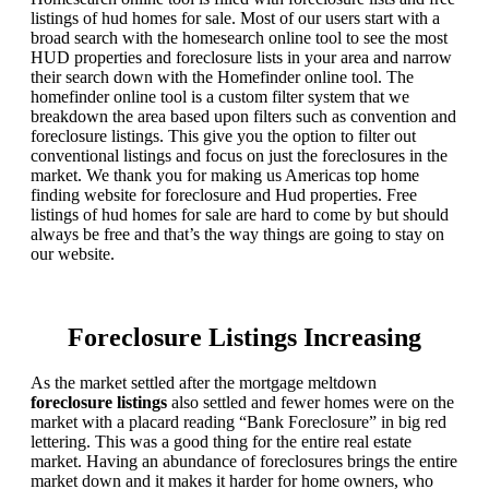
listings of hud homes for sale. Most of our users start with a
broad search with the homesearch online tool to see the most
HUD properties and foreclosure lists in your area and narrow
their search down with the Homefinder online tool. The
homefinder online tool is a custom filter system that we
breakdown the area based upon filters such as convention and
foreclosure listings. This give you the option to filter out
conventional listings and focus on just the foreclosures in the
market. We thank you for making us Americas top home
finding website for foreclosure and Hud properties. Free
listings of hud homes for sale are hard to come by but should
always be free and that’s the way things are going to stay on
our website.
Foreclosure Listings Increasing
As the market settled after the mortgage meltdown
foreclosure listings
also settled and fewer homes were on the
market with a placard reading “Bank Foreclosure” in big red
lettering. This was a good thing for the entire real estate
market. Having an abundance of foreclosures brings the entire
market down and it makes it harder for home owners, who