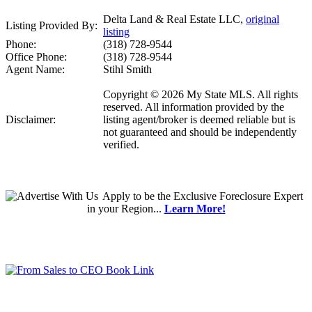
Delta Land & Real Estate LLC,
original
Listing Provided By:
listing
Phone:
(318) 728-9544
Office Phone:
(318) 728-9544
Agent Name:
Stihl Smith
Copyright © 2026 My State MLS. All rights
reserved. All information provided by the
Disclaimer:
listing agent/broker is deemed reliable but is
not guaranteed and should be independently
verified.
Apply
to be the
Exclusive Foreclosure Expert
in your Region...
Learn More!