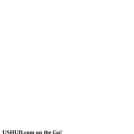
USHUD.com on the Go!