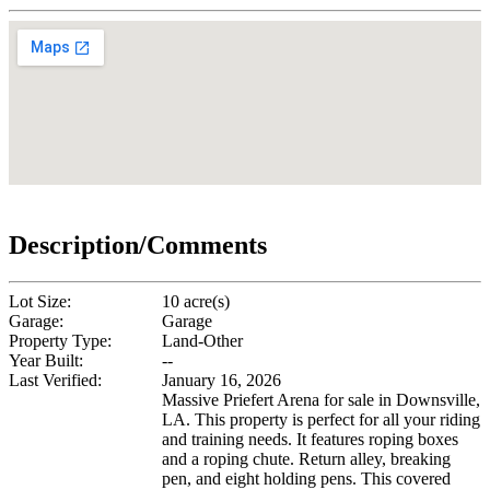
Description/Comments
Lot Size:
10 acre(s)
Garage:
Garage
Property Type:
Land-Other
Year Built:
--
Last Verified:
January 16, 2026
Massive Priefert Arena for sale in Downsville,
LA. This property is perfect for all your riding
and training needs. It features roping boxes
and a roping chute. Return alley, breaking
pen, and eight holding pens. This covered