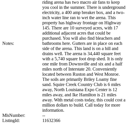
riding arena has two macro air fans to keep
you cool in the summer. There is underground
electricity, a 400 amp breaker box, and a two-
inch water line ran to wet the arena. This
property has highway frontage on Highway
145. There are 10 surveyed acres, with 17
additional adjacent acres that could be
purchased. You will also find bleachers and
Notes:
bathrooms here. Gutters are in place on each
side of the arena. This land is on a hill and
drains well. The arena is 34,440 square feet
with a 5,740 square foot drop shed. It is only
one mile from Downsville and six and a half
miles north of Interstate 20. Conveniently
located between Ruston and West Monroe.
The soils are primarily Briley Loamy fine
sand. Squire Creek Country Club is 6 miles
away, North Louisiana Expo Center is 12
miles away, and Ike Hamilton is 21 miles
away. With metal costs today, this could cost a
million dollars to build. Call today for more
information.
MlsNumber:
--
ListingId:
11632366