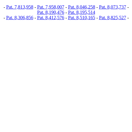
-
Pat. 7,813,958
-
Pat. 7,958,007
-
Pat. 8,046,258
-
Pat. 8,073,737
-
Pat. 8,190,476
-
Pat. 8,195,514
-
Pat. 8,306,856
-
Pat. 8,412,576
-
Pat. 8,510,165
-
Pat. 8,825,527
-