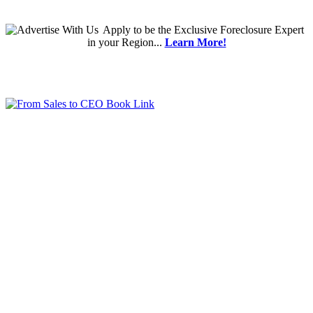
Apply
to be the
Exclusive Foreclosure Expert
in your Region...
Learn More!