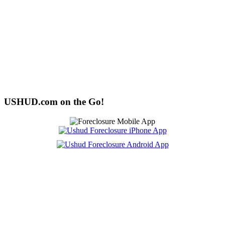
USHUD.com on the Go!