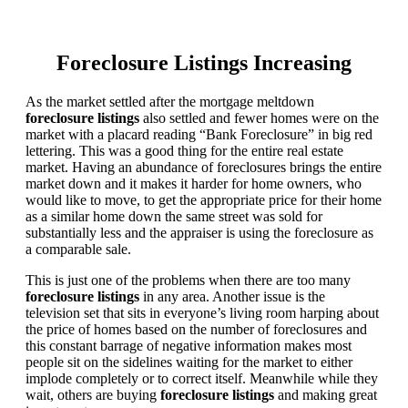
Foreclosure Listings Increasing
As the market settled after the mortgage meltdown
foreclosure listings
also settled and fewer homes were on the
market with a placard reading “Bank Foreclosure” in big red
lettering. This was a good thing for the entire real estate
market. Having an abundance of foreclosures brings the entire
market down and it makes it harder for home owners, who
would like to move, to get the appropriate price for their home
as a similar home down the same street was sold for
substantially less and the appraiser is using the foreclosure as
a comparable sale.
This is just one of the problems when there are too many
foreclosure listings
in any area. Another issue is the
television set that sits in everyone’s living room harping about
the price of homes based on the number of foreclosures and
this constant barrage of negative information makes most
people sit on the sidelines waiting for the market to either
implode completely or to correct itself. Meanwhile while they
wait, others are buying
foreclosure listings
and making great