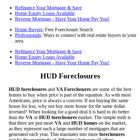
Refinance Your Mortgage & Save
Home Equity Loans Available
Reverse Mortgage - Have Your Home Pay You!
Home Buyers
: Free Foreclosure Search
Professionals
: Ways to connect with real estate buyers in your
area.
Refinance Your Mortgage & Save
Home Equity Loans Available
Reverse Mortgage - Have Your Home Pay You!
HUD Foreclosures
HUD foreclosures
and
VA Foreclosures
are some of the best
homes to buy when price is part of the equation. As with most
Americans, price is always a concern. If not buying the same
house for less, why not buy more house for the same dollar
invested? When looking for a good deal it is hard to do better
than the
VA
or
HUD foreclosures
market. The simple truth is
that there are just more
VA
and
HUD homes
on the market,
as they represent such a large number of mortgages that are
generated each year. This translates into more
foreclosures
just by the magnitude of difference between all others