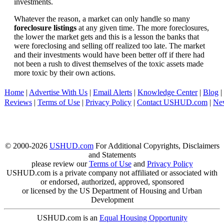
investments.
Whatever the reason, a market can only handle so many
foreclosure listings
at any given time. The more foreclosures,
the lower the market gets and this is a lesson the banks that
were foreclosing and selling off realized too late. The market
and their investments would have been better off if there had
not been a rush to divest themselves of the toxic assets made
more toxic by their own actions.
Home
|
Advertise With Us
|
Email Alerts
|
Knowledge Center
|
Blog
|
Reviews
|
Terms of Use
|
Privacy Policy
|
Contact USHUD.com
|
Ne
© 2000-2026
USHUD.com
For Additional Copyrights, Disclaimers
and Statements
please review our
Terms of Use
and
Privacy Policy
USHUD.com is a private company not affiliated or associated with
or endorsed, authorized, approved, sponsored
or licensed by the US Department of Housing and Urban
Development
USHUD.com is an
Equal Housing Opportunity