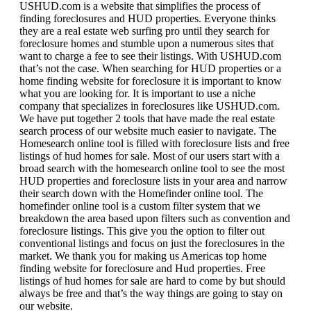
USHUD.com is a website that simplifies the process of
finding foreclosures and HUD properties. Everyone thinks
they are a real estate web surfing pro until they search for
foreclosure homes and stumble upon a numerous sites that
want to charge a fee to see their listings. With USHUD.com
that’s not the case. When searching for HUD properties or a
home finding website for foreclosure it is important to know
what you are looking for. It is important to use a niche
company that specializes in foreclosures like USHUD.com.
We have put together 2 tools that have made the real estate
search process of our website much easier to navigate. The
Homesearch online tool is filled with foreclosure lists and free
listings of hud homes for sale. Most of our users start with a
broad search with the homesearch online tool to see the most
HUD properties and foreclosure lists in your area and narrow
their search down with the Homefinder online tool. The
homefinder online tool is a custom filter system that we
breakdown the area based upon filters such as convention and
foreclosure listings. This give you the option to filter out
conventional listings and focus on just the foreclosures in the
market. We thank you for making us Americas top home
finding website for foreclosure and Hud properties. Free
listings of hud homes for sale are hard to come by but should
always be free and that’s the way things are going to stay on
our website.