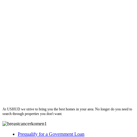
ushud
At USHUD we strive to bring you the best homes in your area. No longer do you need to
search through properties you don't want.
Prequalify for a Government Loan