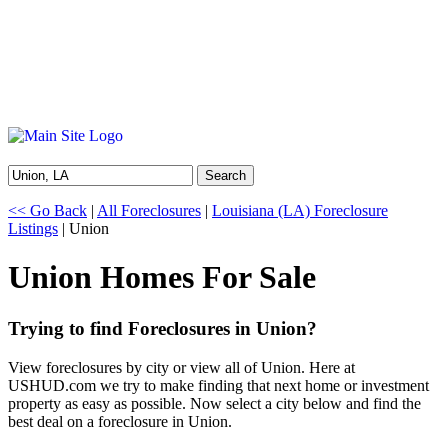
Search
<< Go Back
|
All Foreclosures
|
Louisiana (LA) Foreclosure
Listings
| Union
Union Homes For Sale
Trying to find Foreclosures in Union?
View foreclosures by city or view all of Union. Here at
USHUD.com we try to make finding that next home or investment
property as easy as possible. Now select a city below and find the
best deal on a foreclosure in Union.