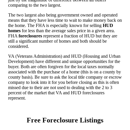
comparing to the two largest.
The two largest also being government owned and operated
means that they have less time to wait to make money back on
the home. The FHA is especially known for selling
HUD
homes
for less than the average sales price in a given area.
FHA
foreclosures
represent a fraction of HUD but they are
still a significant number of homes and both should be
considered.
VA (Veterans Administration) and HUD (Housing and Urban
Development) have different and unique opportunities for the
buyer. Both are often forgiven for the local taxes normally
associated with the purchase of a home (this is on a county by
county basis). Be sure to ask the local title company or escrow
company to look into it for you before closing as this is often
missed due to their are not used to dealing with the 2 to 3
percent of the market that VA and HUD foreclosures
represent.
Free Foreclosure Listings