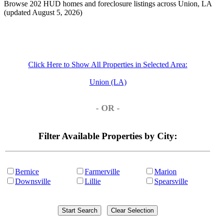
Browse 202 HUD homes and foreclosure listings across Union, LA
(updated August 5, 2026)
Click Here to Show All Properties in Selected Area:
Union (LA)
- OR -
Filter Available Properties by City:
Bernice
Farmerville
Marion
Downsville
Lillie
Spearsville