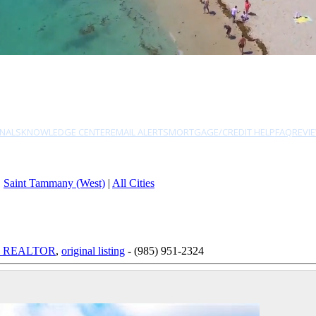
NALS
KNOWLEDGE CENTER
EMAIL ALERTS
MORTGAGE/CREDIT HELP
FAQ
REVI
|
Saint Tammany (West)
|
All Cities
ed, REALTOR
,
original listing
- (985) 951-2324