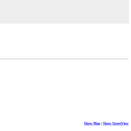
Show Map
|
Show StreetView