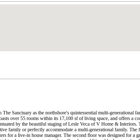
 The Sanctuary as the northshore's quintessential multi-generational fa
sts over 55 rooms within its 17,100 sf of living space, and offers a com
entuated by the beautiful staging of Lesle Veca of V Home & Interiors.
ve family or perfectly accommodate a multi-generational family. The fir
ters for a live-in house manager. The second floor was designed for a 