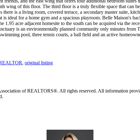
t friends, and the east wing that offers four additional bedroom suites 
th wing of this floor. The third floor is a truly flexible space that can b
 there is a living room, covered terrace, a secondary master suite, kitch
hat is ideal for a home gym and a spacious playroom. Belle Maison's ba
the 1.95 acre adjacent homesite to the south can be acquired via the rece
Sanctuary is an environmentally planned community only minutes from 
 swimming pool, three tennis courts, a ball field and an active homeowne
d, REALTOR
,
original listing
ociation of REALTORS®. All rights reserved. All information provided 
d.