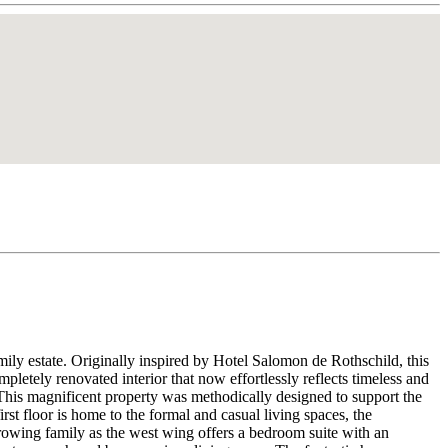
mily estate. Originally inspired by Hotel Salomon de Rothschild, this
pletely renovated interior that now effortlessly reflects timeless and
 This magnificent property was methodically designed to support the
st floor is home to the formal and casual living spaces, the
growing family as the west wing offers a bedroom suite with an