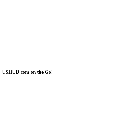
USHUD.com on the Go!