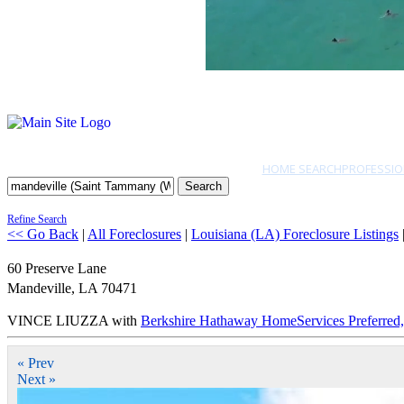
HOME SEARCH
PROFESSIO
Search
Refine Search
<< Go Back
|
All Foreclosures
|
Louisiana (LA) Foreclosure Listings
60 Preserve Lane
Mandeville
,
LA
70471
VINCE LIUZZA with
Berkshire Hathaway HomeServices Preferr
« Prev
Next »