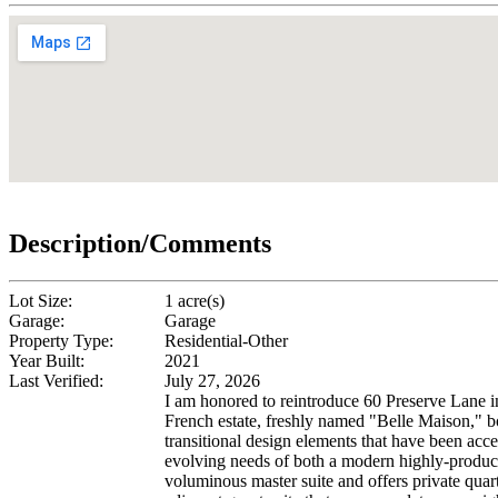
Description/Comments
Lot Size:
1 acre(s)
Garage:
Garage
Property Type:
Residential-Other
Year Built:
2021
Last Verified:
July 27, 2026
I am honored to reintroduce 60 Preserve Lane in
French estate, freshly named "Belle Maison," boa
transitional design elements that have been acc
evolving needs of both a modern highly-producti
voluminous master suite and offers private quar