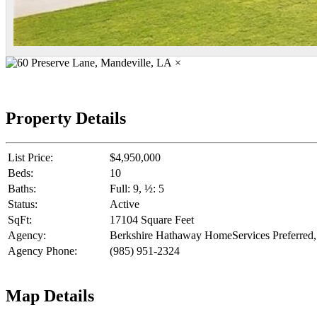
×
Property Details
List Price:
$4,950,000
Beds:
10
Baths:
Full: 9, ½: 5
Status:
Active
SqFt:
17104 Square Feet
Agency:
Berkshire Hathaway HomeServices Preferr
Agency Phone:
(985) 951-2324
Map Details