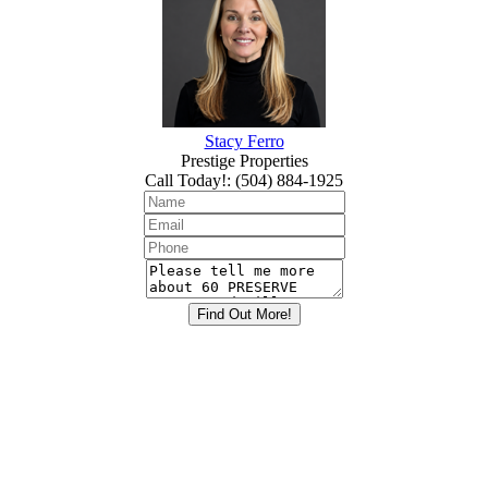
Stacy Ferro
Prestige Properties
Call Today!
:
(504) 884-1925