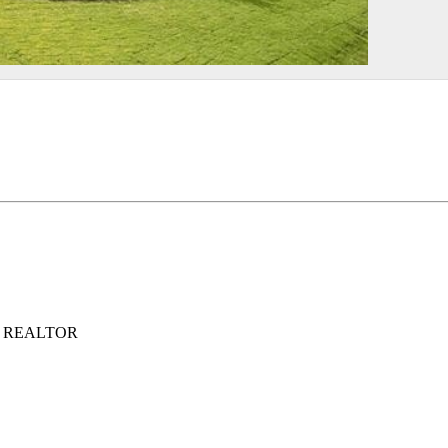
ed, REALTOR