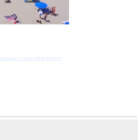
EWS
WHAT'S YOUR HOME WORTH?