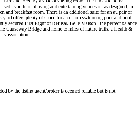
that are anchored by a spacious living room. The fantastic home
e used as additional living and entertaining venues or, as designed, to
en and breakfast room. There is an additional suite for an au pair or
ck yard offers plenty of space for a custom swimming pool and pool
ntly secured First Right of Refusal. Belle Maison - the perfect balance
The Causeway Bridge and home to miles of nature trails, a Health &
r's association.
by the listing agent/broker is deemed reliable but is not