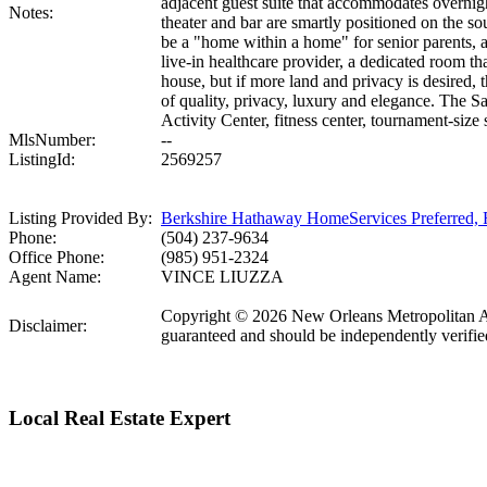
adjacent guest suite that accommodates overnigh
Notes:
theater and bar are smartly positioned on the sou
be a "home within a home" for senior parents, as
live-in healthcare provider, a dedicated room t
house, but if more land and privacy is desired, 
of quality, privacy, luxury and elegance. The 
Activity Center, fitness center, tournament-size
MlsNumber:
--
ListingId:
2569257
Listing Provided By:
Berkshire Hathaway HomeServices Preferre
Phone:
(504) 237-9634
Office Phone:
(985) 951-2324
Agent Name:
VINCE LIUZZA
Copyright © 2026 New Orleans Metropolitan Ass
Disclaimer:
guaranteed and should be independently verifie
Local Real Estate Expert