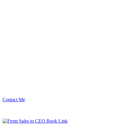
Contact Me