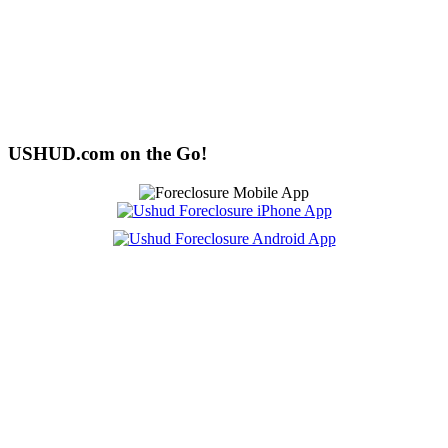
USHUD.com on the Go!