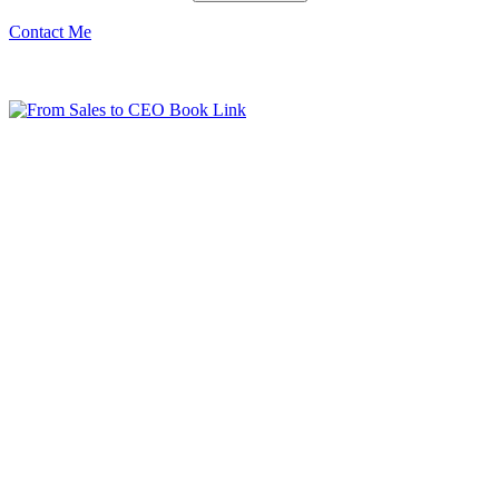
Contact Me