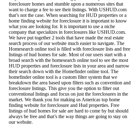
foreclosure homes and stumble upon a numerous sites that
want to charge a fee to see their listings. With USHUD.com
that’s not the case. When searching for HUD properties or a
home finding website for foreclosure it is important to know
what you are looking for. It is important to use a niche
company that specializes in foreclosures like USHUD.com.
We have put together 2 tools that have made the real estate
search process of our website much easier to navigate. The
Homesearch online tool is filled with foreclosure lists and free
listings of hud homes for sale. Most of our users start with a
broad search with the homesearch online tool to see the most
HUD properties and foreclosure lists in your area and narrow
their search down with the Homefinder online tool. The
homefinder online tool is a custom filter system that we
breakdown the area based upon filters such as convention and
foreclosure listings. This give you the option to filter out
conventional listings and focus on just the foreclosures in the
market. We thank you for making us Americas top home
finding website for foreclosure and Hud properties. Free
listings of hud homes for sale are hard to come by but should
always be free and that’s the way things are going to stay on
our website.