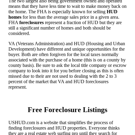
The two largest also being government owned and operated
means that they have less time to wait to make money back on
the home. The FHA is especially known for selling
HUD
homes
for less than the average sales price in a given area.
FHA
foreclosures
represent a fraction of HUD but they are
still a significant number of homes and both should be
considered.
VA (Veterans Administration) and HUD (Housing and Urban
Development) have different and unique opportunities for the
buyer. Both are often forgiven for the local taxes normally
associated with the purchase of a home (this is on a county by
county basis). Be sure to ask the local title company or escrow
company to look into it for you before closing as this is often
missed due to their are not used to dealing with the 2 to 3
percent of the market that VA and HUD foreclosures
represent.
Free Foreclosure Listings
USHUD.com is a website that simplifies the process of
finding foreclosures and HUD properties. Everyone thinks
they are a real estate web surfing pro until they search for