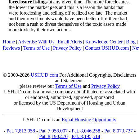
foreclosure listings
at any given time. The more foreclosures,
the lower the market gets and this is a lesson the banks that
were foreclosing and selling off realized too late. The market
and their investments would have been better off if there had
not been a rush to divest themselves of the toxic assets made
more toxic by their own actions.
Home
|
Advertise With Us
|
Email Alerts
|
Knowledge Center
|
Blog
|
Reviews
|
Terms of Use
|
Privacy Policy
|
Contact USHUD.com
|
Ne
© 2000-2026
USHUD.com
For Additional Copyrights, Disclaimers
and Statements
please review our
Terms of Use
and
Privacy Policy
USHUD.com is a private company not affiliated or associated with
or endorsed, authorized, approved, sponsored
or licensed by the US Department of Housing and Urban
Development
USHUD.com is an
Equal Housing Opportunity
-
Pat. 7,813,958
-
Pat. 7,958,007
-
Pat. 8,046,258
-
Pat. 8,073,737
-
Pat. 8,190,476
-
Pat. 8,195,514