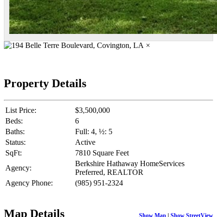
×
Property Details
List Price:
$3,500,000
Beds:
6
Baths:
Full: 4, ½: 5
Status:
Active
SqFt:
7810 Square Feet
Berkshire Hathaway HomeServices
Agency:
Preferred, REALTOR
Agency Phone:
(985) 951-2324
Map Details
Show Map
|
Show StreetView