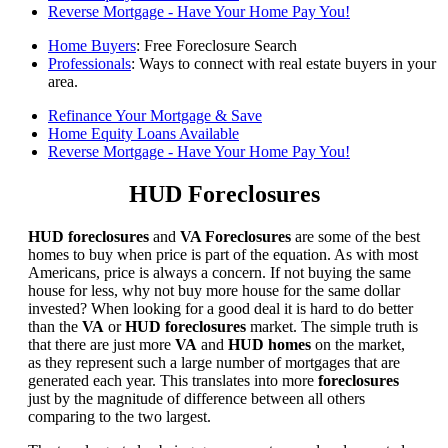
Reverse Mortgage - Have Your Home Pay You!
Home Buyers
: Free Foreclosure Search
Professionals
: Ways to connect with real estate buyers in your
area.
Refinance Your Mortgage & Save
Home Equity Loans Available
Reverse Mortgage - Have Your Home Pay You!
HUD Foreclosures
HUD foreclosures
and
VA Foreclosures
are some of the best
homes to buy when price is part of the equation. As with most
Americans, price is always a concern. If not buying the same
house for less, why not buy more house for the same dollar
invested? When looking for a good deal it is hard to do better
than the
VA
or
HUD foreclosures
market. The simple truth is
that there are just more
VA
and
HUD homes
on the market,
as they represent such a large number of mortgages that are
generated each year. This translates into more
foreclosures
just by the magnitude of difference between all others
comparing to the two largest.