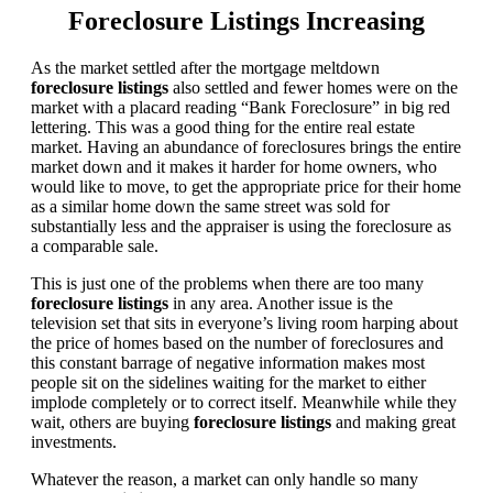
Foreclosure Listings Increasing
As the market settled after the mortgage meltdown
foreclosure listings
also settled and fewer homes were on the
market with a placard reading “Bank Foreclosure” in big red
lettering. This was a good thing for the entire real estate
market. Having an abundance of foreclosures brings the entire
market down and it makes it harder for home owners, who
would like to move, to get the appropriate price for their home
as a similar home down the same street was sold for
substantially less and the appraiser is using the foreclosure as
a comparable sale.
This is just one of the problems when there are too many
foreclosure listings
in any area. Another issue is the
television set that sits in everyone’s living room harping about
the price of homes based on the number of foreclosures and
this constant barrage of negative information makes most
people sit on the sidelines waiting for the market to either
implode completely or to correct itself. Meanwhile while they
wait, others are buying
foreclosure listings
and making great
investments.
Whatever the reason, a market can only handle so many