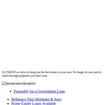
ushud
At USHUD we strive to bring you the best homes in your area. No longer do you need to
search through properties you don't want.
Prequalify for a Government Loan
Refinance Your Mortgage & Save
Home Equity Loans Available