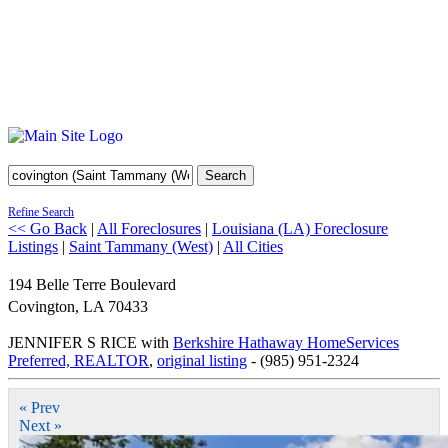
Search
Refine Search
<< Go Back
|
All Foreclosures
|
Louisiana (LA) Foreclosure
Listings
|
Saint Tammany (West)
|
All Cities
194 Belle Terre Boulevard
Covington
,
LA
70433
JENNIFER S RICE with
Berkshire Hathaway HomeServices
Preferred, REALTOR
,
original listing
- (985) 951-2324
« Prev
Next »