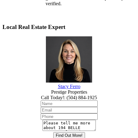
verified.
Local Real Estate Expert
Stacy Ferro
Prestige Properties
Call Today!
:
(504) 884-1925