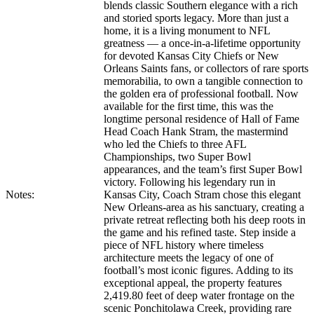
blends classic Southern elegance with a rich
and storied sports legacy. More than just a
home, it is a living monument to NFL
greatness — a once-in-a-lifetime opportunity
for devoted Kansas City Chiefs or New
Orleans Saints fans, or collectors of rare sports
memorabilia, to own a tangible connection to
the golden era of professional football. Now
available for the first time, this was the
longtime personal residence of Hall of Fame
Head Coach Hank Stram, the mastermind
who led the Chiefs to three AFL
Championships, two Super Bowl
appearances, and the team’s first Super Bowl
victory. Following his legendary run in
Notes:
Kansas City, Coach Stram chose this elegant
New Orleans-area as his sanctuary, creating a
private retreat reflecting both his deep roots in
the game and his refined taste. Step inside a
piece of NFL history where timeless
architecture meets the legacy of one of
football’s most iconic figures. Adding to its
exceptional appeal, the property features
2,419.80 feet of deep water frontage on the
scenic Ponchitolawa Creek, providing rare