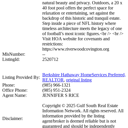
natural beauty and privacy. Outdoors, a 20 x
40 foot pool offers the perfect space for
relaxation or entertaining, set against the
backdrop of this historic and tranquil estate.
Step inside a piece of NFL history where
timeless architecture meets the legacy of one
of football’s most iconic figures.<br /> <br />
Visit HOA website for covenants and
restrictions:
https://www.riverwoodcovington.org
MlsNumber:
--
ListingId:
2520712
Berkshire Hathaway HomeServices Preferred,
Listing Provided By:
REALTOR
,
original listing
Phone:
(985) 966-1321
Office Phone:
(985) 951-2324
Agent Name:
JENNIFER S RICE
Copyright © 2025 Gulf South Real Estate
Information Network. All rights reserved. All
information provided by the listing
Disclaimer:
agent/broker is deemed reliable but is not
guaranteed and should be independently