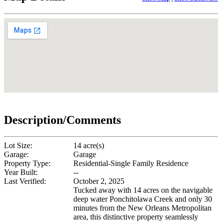
Description/Comments
Lot Size:
14 acre(s)
Garage:
Garage
Property Type:
Residential-Single Family Residence
Year Built:
--
Last Verified:
October 2, 2025
Tucked away with 14 acres on the navigable
deep water Ponchitolawa Creek and only 30
minutes from the New Orleans Metropolitan
area, this distinctive property seamlessly