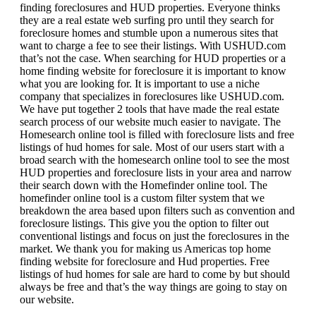
finding foreclosures and HUD properties. Everyone thinks
they are a real estate web surfing pro until they search for
foreclosure homes and stumble upon a numerous sites that
want to charge a fee to see their listings. With USHUD.com
that’s not the case. When searching for HUD properties or a
home finding website for foreclosure it is important to know
what you are looking for. It is important to use a niche
company that specializes in foreclosures like USHUD.com.
We have put together 2 tools that have made the real estate
search process of our website much easier to navigate. The
Homesearch online tool is filled with foreclosure lists and free
listings of hud homes for sale. Most of our users start with a
broad search with the homesearch online tool to see the most
HUD properties and foreclosure lists in your area and narrow
their search down with the Homefinder online tool. The
homefinder online tool is a custom filter system that we
breakdown the area based upon filters such as convention and
foreclosure listings. This give you the option to filter out
conventional listings and focus on just the foreclosures in the
market. We thank you for making us Americas top home
finding website for foreclosure and Hud properties. Free
listings of hud homes for sale are hard to come by but should
always be free and that’s the way things are going to stay on
our website.