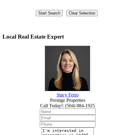
Local Real Estate Expert
Stacy Ferro
Prestige Properties
Call Today!
:
(504) 884-1925