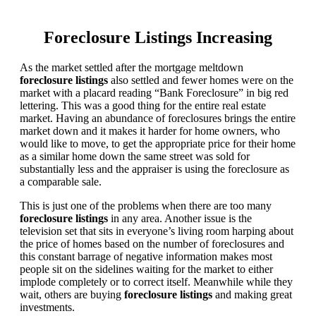
Foreclosure Listings Increasing
As the market settled after the mortgage meltdown
foreclosure listings
also settled and fewer homes were on the
market with a placard reading “Bank Foreclosure” in big red
lettering. This was a good thing for the entire real estate
market. Having an abundance of foreclosures brings the entire
market down and it makes it harder for home owners, who
would like to move, to get the appropriate price for their home
as a similar home down the same street was sold for
substantially less and the appraiser is using the foreclosure as
a comparable sale.
This is just one of the problems when there are too many
foreclosure listings
in any area. Another issue is the
television set that sits in everyone’s living room harping about
the price of homes based on the number of foreclosures and
this constant barrage of negative information makes most
people sit on the sidelines waiting for the market to either
implode completely or to correct itself. Meanwhile while they
wait, others are buying
foreclosure listings
and making great
investments.