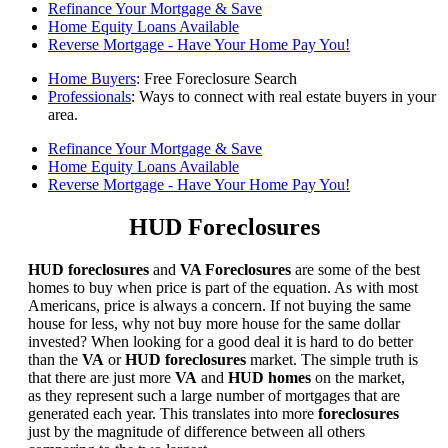
Refinance Your Mortgage & Save
Home Equity Loans Available
Reverse Mortgage - Have Your Home Pay You!
Home Buyers
: Free Foreclosure Search
Professionals
: Ways to connect with real estate buyers in your
area.
Refinance Your Mortgage & Save
Home Equity Loans Available
Reverse Mortgage - Have Your Home Pay You!
HUD Foreclosures
HUD foreclosures
and
VA Foreclosures
are some of the best
homes to buy when price is part of the equation. As with most
Americans, price is always a concern. If not buying the same
house for less, why not buy more house for the same dollar
invested? When looking for a good deal it is hard to do better
than the
VA
or
HUD foreclosures
market. The simple truth is
that there are just more
VA
and
HUD homes
on the market,
as they represent such a large number of mortgages that are
generated each year. This translates into more
foreclosures
just by the magnitude of difference between all others