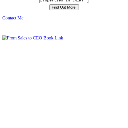
Contact Me