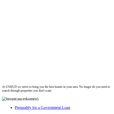
ushud
At USHUD we strive to bring you the best homes in your area. No longer do you need to
search through properties you don't want.
Prequalify for a Government Loan