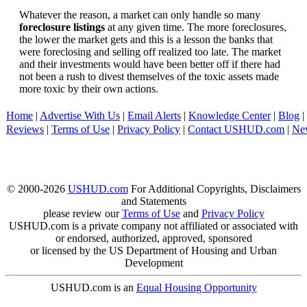
Whatever the reason, a market can only handle so many
foreclosure listings
at any given time. The more foreclosures,
the lower the market gets and this is a lesson the banks that
were foreclosing and selling off realized too late. The market
and their investments would have been better off if there had
not been a rush to divest themselves of the toxic assets made
more toxic by their own actions.
Home
|
Advertise With Us
|
Email Alerts
|
Knowledge Center
|
Blog
|
Reviews
|
Terms of Use
|
Privacy Policy
|
Contact USHUD.com
|
Ne
© 2000-2026
USHUD.com
For Additional Copyrights, Disclaimers
and Statements
please review our
Terms of Use
and
Privacy Policy
USHUD.com is a private company not affiliated or associated with
or endorsed, authorized, approved, sponsored
or licensed by the US Department of Housing and Urban
Development
USHUD.com is an
Equal Housing Opportunity