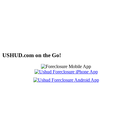
USHUD.com on the Go!