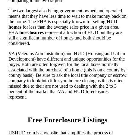
comparing to the two largest.
The two largest also being government owned and operated
means that they have less time to wait to make money back on
the home. The FHA is especially known for selling
HUD
homes
for less than the average sales price in a given area.
FHA
foreclosures
represent a fraction of HUD but they are
still a significant number of homes and both should be
considered.
VA (Veterans Administration) and HUD (Housing and Urban
Development) have different and unique opportunities for the
buyer. Both are often forgiven for the local taxes normally
associated with the purchase of a home (this is on a county by
county basis). Be sure to ask the local title company or escrow
company to look into it for you before closing as this is often
missed due to their are not used to dealing with the 2 to 3
percent of the market that VA and HUD foreclosures
represent.
Free Foreclosure Listings
USHUD.com is a website that simplifies the process of