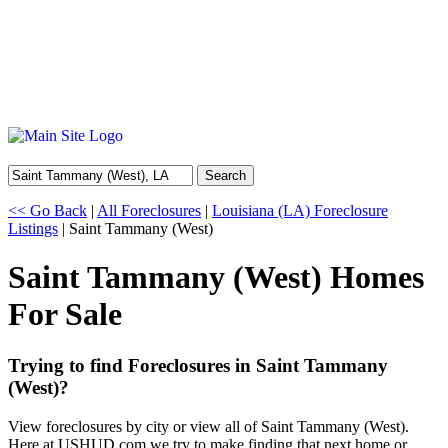
Search
<< Go Back
|
All Foreclosures
|
Louisiana (LA) Foreclosure
Listings
| Saint Tammany (West)
Saint Tammany (West) Homes
For Sale
Trying to find Foreclosures in Saint Tammany
(West)?
View foreclosures by city or view all of Saint Tammany (West).
Here at USHUD.com we try to make finding that next home or