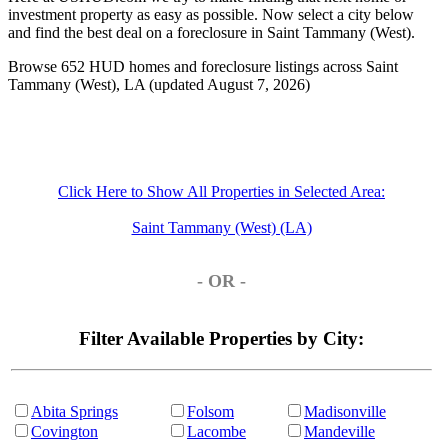
investment property as easy as possible. Now select a city below
and find the best deal on a foreclosure in Saint Tammany (West).
Browse 652 HUD homes and foreclosure listings across Saint
Tammany (West), LA (updated August 7, 2026)
Click Here to Show All Properties in Selected Area:
Saint Tammany (West) (LA)
- OR -
Filter Available Properties by City:
Abita Springs
Folsom
Madisonville
Covington
Lacombe
Mandeville