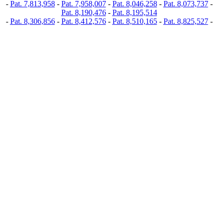
-
Pat. 7,813,958
-
Pat. 7,958,007
-
Pat. 8,046,258
-
Pat. 8,073,737
-
Pat. 8,190,476
-
Pat. 8,195,514
-
Pat. 8,306,856
-
Pat. 8,412,576
-
Pat. 8,510,165
-
Pat. 8,825,527
-