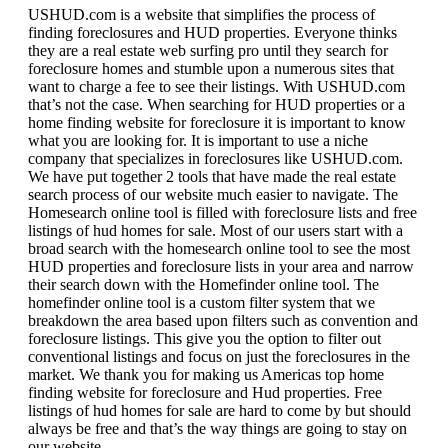
USHUD.com is a website that simplifies the process of
finding foreclosures and HUD properties. Everyone thinks
they are a real estate web surfing pro until they search for
foreclosure homes and stumble upon a numerous sites that
want to charge a fee to see their listings. With USHUD.com
that’s not the case. When searching for HUD properties or a
home finding website for foreclosure it is important to know
what you are looking for. It is important to use a niche
company that specializes in foreclosures like USHUD.com.
We have put together 2 tools that have made the real estate
search process of our website much easier to navigate. The
Homesearch online tool is filled with foreclosure lists and free
listings of hud homes for sale. Most of our users start with a
broad search with the homesearch online tool to see the most
HUD properties and foreclosure lists in your area and narrow
their search down with the Homefinder online tool. The
homefinder online tool is a custom filter system that we
breakdown the area based upon filters such as convention and
foreclosure listings. This give you the option to filter out
conventional listings and focus on just the foreclosures in the
market. We thank you for making us Americas top home
finding website for foreclosure and Hud properties. Free
listings of hud homes for sale are hard to come by but should
always be free and that’s the way things are going to stay on
our website.