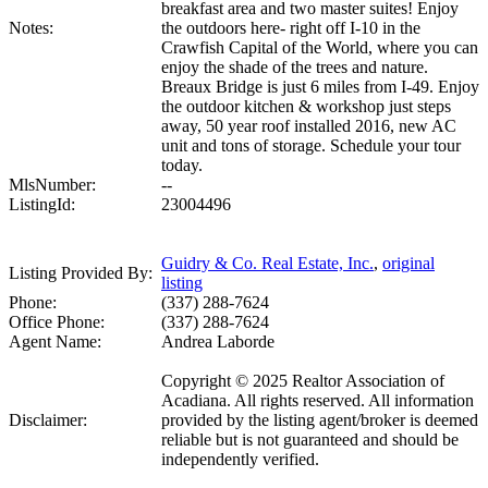
breakfast area and two master suites! Enjoy
Notes:
the outdoors here- right off I-10 in the
Crawfish Capital of the World, where you can
enjoy the shade of the trees and nature.
Breaux Bridge is just 6 miles from I-49. Enjoy
the outdoor kitchen & workshop just steps
away, 50 year roof installed 2016, new AC
unit and tons of storage. Schedule your tour
today.
MlsNumber:
--
ListingId:
23004496
Guidry & Co. Real Estate, Inc.
,
original
Listing Provided By:
listing
Phone:
(337) 288-7624
Office Phone:
(337) 288-7624
Agent Name:
Andrea Laborde
Copyright © 2025 Realtor Association of
Acadiana. All rights reserved. All information
Disclaimer:
provided by the listing agent/broker is deemed
reliable but is not guaranteed and should be
independently verified.