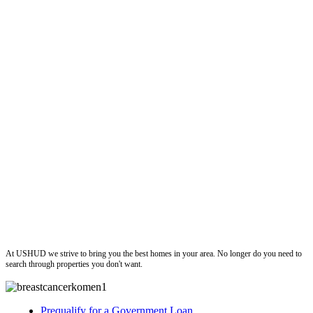
ushud
At USHUD we strive to bring you the best homes in your area. No longer do you need to
search through properties you don't want.
Prequalify for a Government Loan