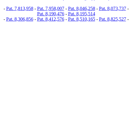
-
Pat. 7,813,958
-
Pat. 7,958,007
-
Pat. 8,046,258
-
Pat. 8,073,737
-
Pat. 8,190,476
-
Pat. 8,195,514
-
Pat. 8,306,856
-
Pat. 8,412,576
-
Pat. 8,510,165
-
Pat. 8,825,527
-