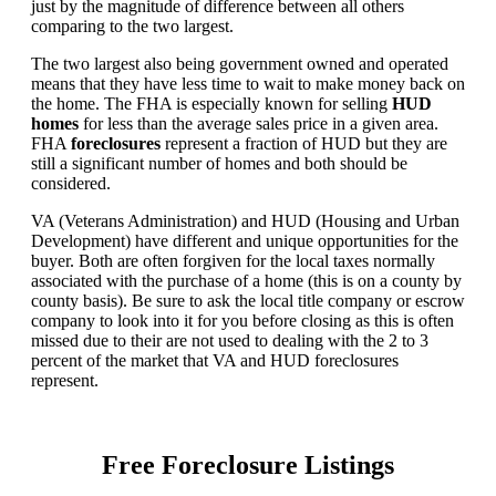
just by the magnitude of difference between all others
comparing to the two largest.
The two largest also being government owned and operated
means that they have less time to wait to make money back on
the home. The FHA is especially known for selling
HUD
homes
for less than the average sales price in a given area.
FHA
foreclosures
represent a fraction of HUD but they are
still a significant number of homes and both should be
considered.
VA (Veterans Administration) and HUD (Housing and Urban
Development) have different and unique opportunities for the
buyer. Both are often forgiven for the local taxes normally
associated with the purchase of a home (this is on a county by
county basis). Be sure to ask the local title company or escrow
company to look into it for you before closing as this is often
missed due to their are not used to dealing with the 2 to 3
percent of the market that VA and HUD foreclosures
represent.
Free Foreclosure Listings