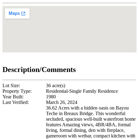
Description/Comments
Lot Size:
36 acre(s)
Property Type:
Residential-Single Family Residence
Year Built:
1980
Last Verified:
March 26, 2024
36.62 Acres with a hidden oasis on Bayou
Teche in Breaux Bridge. This wonderful
secluded, spacious well-built waterfront home
features Amazing views, 4BR/4BA, formal
living, formal dining, den with fireplace,
gameroom with wetbar, compact kitchen with