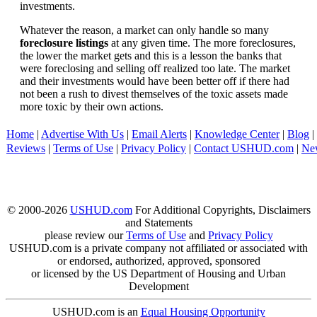
investments.
Whatever the reason, a market can only handle so many
foreclosure listings
at any given time. The more foreclosures,
the lower the market gets and this is a lesson the banks that
were foreclosing and selling off realized too late. The market
and their investments would have been better off if there had
not been a rush to divest themselves of the toxic assets made
more toxic by their own actions.
Home
|
Advertise With Us
|
Email Alerts
|
Knowledge Center
|
Blog
|
Reviews
|
Terms of Use
|
Privacy Policy
|
Contact USHUD.com
|
Ne
© 2000-2026
USHUD.com
For Additional Copyrights, Disclaimers
and Statements
please review our
Terms of Use
and
Privacy Policy
USHUD.com is a private company not affiliated or associated with
or endorsed, authorized, approved, sponsored
or licensed by the US Department of Housing and Urban
Development
USHUD.com is an
Equal Housing Opportunity