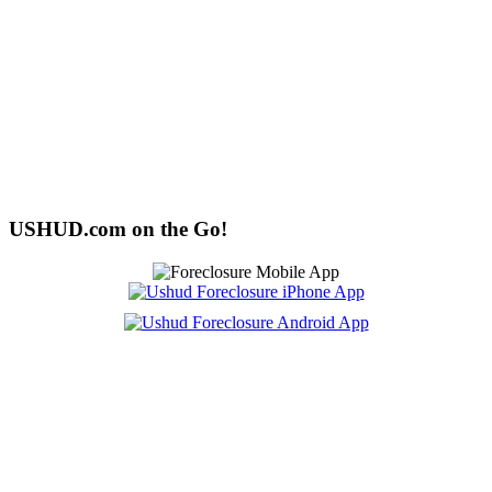
USHUD.com on the Go!