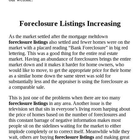
Foreclosure Listings Increasing
As the market settled after the mortgage meltdown
foreclosure listings
also settled and fewer homes were on the
market with a placard reading “Bank Foreclosure” in big red
lettering. This was a good thing for the entire real estate
market. Having an abundance of foreclosures brings the entire
market down and it makes it harder for home owners, who
would like to move, to get the appropriate price for their home
as a similar home down the same street was sold for
substantially less and the appraiser is using the foreclosure as
a comparable sale.
This is just one of the problems when there are too many
foreclosure listings
in any area. Another issue is the
television set that sits in everyone’s living room harping about
the price of homes based on the number of foreclosures and
this constant barrage of negative information makes most
people sit on the sidelines waiting for the market to either
implode completely or to correct itself. Meanwhile while they
wait, others are buying
foreclosure listings
and making great