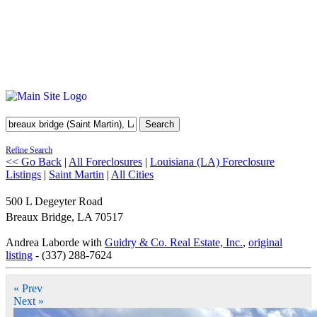
Search
Refine Search
<< Go Back
|
All Foreclosures
|
Louisiana (LA) Foreclosure
Listings
|
Saint Martin
|
All Cities
500 L Degeyter Road
Breaux Bridge
,
LA
70517
Andrea Laborde with
Guidry & Co. Real Estate, Inc.
,
original
listing
- (337) 288-7624
« Prev
Next »