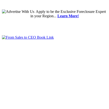
Apply
to be the
Exclusive Foreclosure Expert
in your Region...
Learn More!