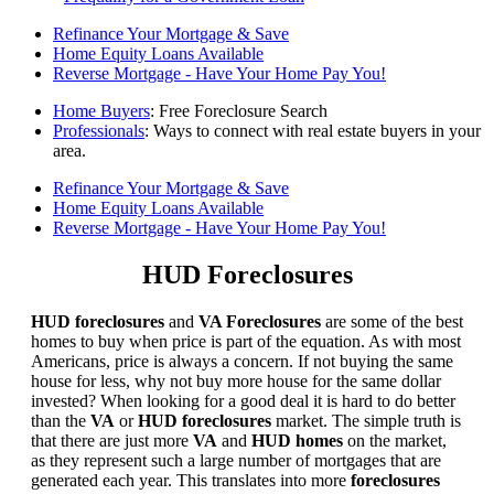
Refinance Your Mortgage & Save
Home Equity Loans Available
Reverse Mortgage - Have Your Home Pay You!
Home Buyers
: Free Foreclosure Search
Professionals
: Ways to connect with real estate buyers in your
area.
Refinance Your Mortgage & Save
Home Equity Loans Available
Reverse Mortgage - Have Your Home Pay You!
HUD Foreclosures
HUD foreclosures
and
VA Foreclosures
are some of the best
homes to buy when price is part of the equation. As with most
Americans, price is always a concern. If not buying the same
house for less, why not buy more house for the same dollar
invested? When looking for a good deal it is hard to do better
than the
VA
or
HUD foreclosures
market. The simple truth is
that there are just more
VA
and
HUD homes
on the market,
as they represent such a large number of mortgages that are
generated each year. This translates into more
foreclosures