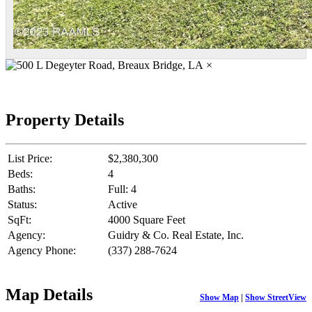
×
Property Details
List Price:
$2,380,300
Beds:
4
Baths:
Full: 4
Status:
Active
SqFt:
4000 Square Feet
Agency:
Guidry & Co. Real Estate, Inc.
Agency Phone:
(337) 288-7624
Map Details
Show Map
|
Show StreetView