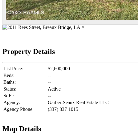
×
Property Details
List Price:
$2,600,000
Beds:
--
Baths:
--
Status:
Active
SqFt:
--
Agency:
Garber-Seaux Real Estate LLC
Agency Phone:
(337) 837-1015
Map Details