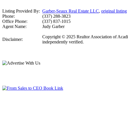
Listing Provided By:
Garber-Seaux Real Estate LLC
,
original listing
Phone:
(337) 288-3823
Office Phone:
(337) 837-1015
Agent Name:
Judy Garber
Copyright © 2025 Realtor Association of Acadian
Disclaimer:
independently verified.