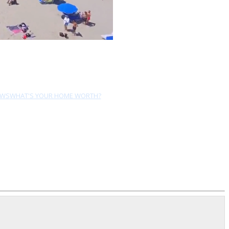
EWS
WHAT'S YOUR HOME WORTH?