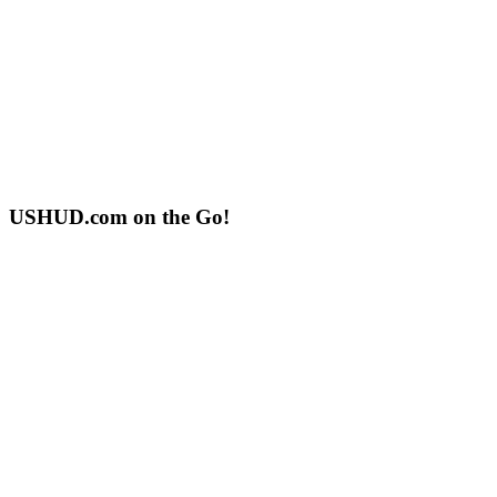
USHUD.com on the Go!