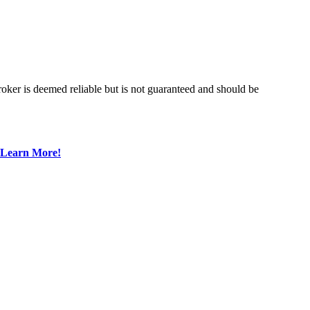
roker is deemed reliable but is not guaranteed and should be
Learn More!