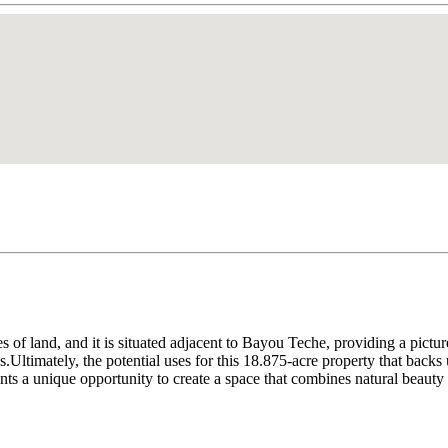
s of land, and it is situated adjacent to Bayou Teche, providing a pictu
s.Ultimately, the potential uses for this 18.875-acre property that back
ents a unique opportunity to create a space that combines natural beauty w