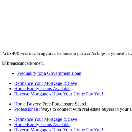
ushud
At USHUD we strive to bring you the best homes in your area. No longer do you need to sea
Prequalify for a Government Loan
Refinance Your Mortgage & Save
Home Equity Loans Available
Reverse Mortgage - Have Your Home Pay You!
Home Buyers
: Free Foreclosure Search
Professionals
: Ways to connect with real estate buyers in your a
Refinance Your Mortgage & Save
Home Equity Loans Available
Reverse Mortgage - Have Your Home Pay You!