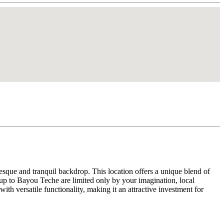
resque and tranquil backdrop. This location offers a unique blend of
s up to Bayou Teche are limited only by your imagination, local
ith versatile functionality, making it an attractive investment for