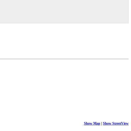
Show Map
|
Show StreetView