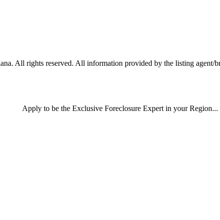
a. All rights reserved. All information provided by the listing agent/b
Apply
to be the
Exclusive Foreclosure Expert
in your Region...