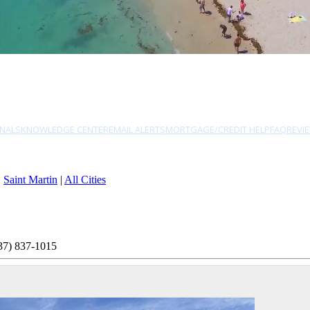
NALS
KNOWLEDGE CENTER
EMAIL ALERTS
MORTGAGE/CREDIT HELP
FAQ
REVI
|
Saint Martin
|
All Cities
37) 837-1015