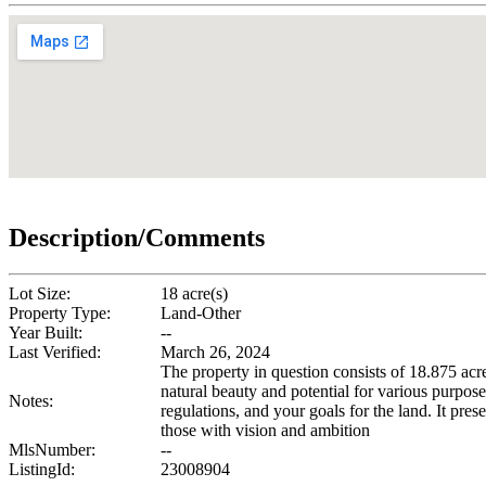
Description/Comments
Lot Size:
18 acre(s)
Property Type:
Land-Other
Year Built:
--
Last Verified:
March 26, 2024
The property in question consists of 18.875 acre
natural beauty and potential for various purpose
Notes:
regulations, and your goals for the land. It pres
those with vision and ambition
MlsNumber:
--
ListingId:
23008904