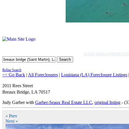
HOME SEARCH
PROFESSIO
Search
Refine Search
<< Go Back
|
All Foreclosures
|
Louisiana (LA) Foreclosure Listings
2011 Rees Street
Breaux Bridge
,
LA
70517
Judy Garber with
Garber-Seaux Real Estate LLC
,
original listing
- (3
« Prev
Next »