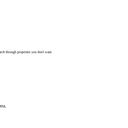
rch through properties you don't want.
rea.