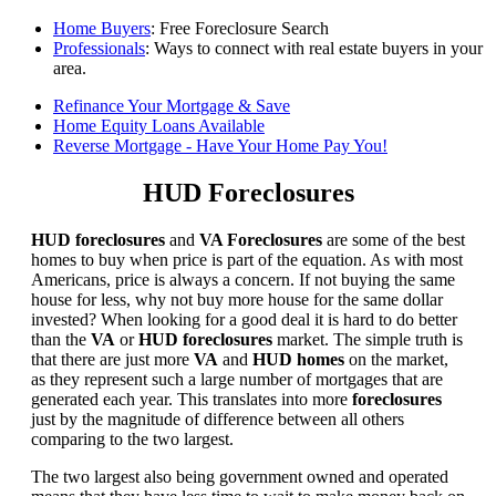
Home Buyers
: Free Foreclosure Search
Professionals
: Ways to connect with real estate buyers in your
area.
Refinance Your Mortgage & Save
Home Equity Loans Available
Reverse Mortgage - Have Your Home Pay You!
HUD Foreclosures
HUD foreclosures
and
VA Foreclosures
are some of the best
homes to buy when price is part of the equation. As with most
Americans, price is always a concern. If not buying the same
house for less, why not buy more house for the same dollar
invested? When looking for a good deal it is hard to do better
than the
VA
or
HUD foreclosures
market. The simple truth is
that there are just more
VA
and
HUD homes
on the market,
as they represent such a large number of mortgages that are
generated each year. This translates into more
foreclosures
just by the magnitude of difference between all others
comparing to the two largest.
The two largest also being government owned and operated