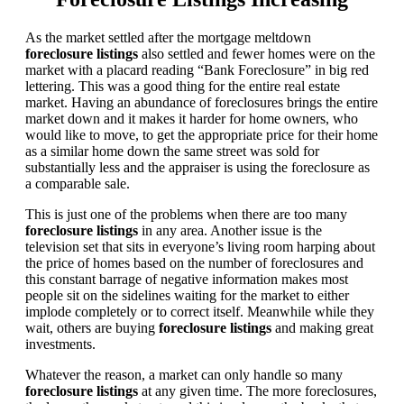
As the market settled after the mortgage meltdown
foreclosure listings
also settled and fewer homes were on the
market with a placard reading “Bank Foreclosure” in big red
lettering. This was a good thing for the entire real estate
market. Having an abundance of foreclosures brings the entire
market down and it makes it harder for home owners, who
would like to move, to get the appropriate price for their home
as a similar home down the same street was sold for
substantially less and the appraiser is using the foreclosure as
a comparable sale.
This is just one of the problems when there are too many
foreclosure listings
in any area. Another issue is the
television set that sits in everyone’s living room harping about
the price of homes based on the number of foreclosures and
this constant barrage of negative information makes most
people sit on the sidelines waiting for the market to either
implode completely or to correct itself. Meanwhile while they
wait, others are buying
foreclosure listings
and making great
investments.
Whatever the reason, a market can only handle so many
foreclosure listings
at any given time. The more foreclosures,