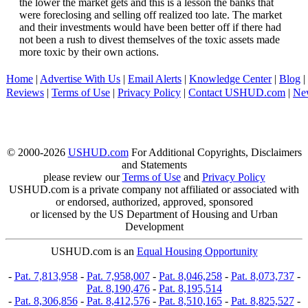
the lower the market gets and this is a lesson the banks that
were foreclosing and selling off realized too late. The market
and their investments would have been better off if there had
not been a rush to divest themselves of the toxic assets made
more toxic by their own actions.
Home
|
Advertise With Us
|
Email Alerts
|
Knowledge Center
|
Blog
|
Reviews
|
Terms of Use
|
Privacy Policy
|
Contact USHUD.com
|
Ne
© 2000-2026
USHUD.com
For Additional Copyrights, Disclaimers
and Statements
please review our
Terms of Use
and
Privacy Policy
USHUD.com is a private company not affiliated or associated with
or endorsed, authorized, approved, sponsored
or licensed by the US Department of Housing and Urban
Development
USHUD.com is an
Equal Housing Opportunity
-
Pat. 7,813,958
-
Pat. 7,958,007
-
Pat. 8,046,258
-
Pat. 8,073,737
-
Pat. 8,190,476
-
Pat. 8,195,514
-
Pat. 8,306,856
-
Pat. 8,412,576
-
Pat. 8,510,165
-
Pat. 8,825,527
-