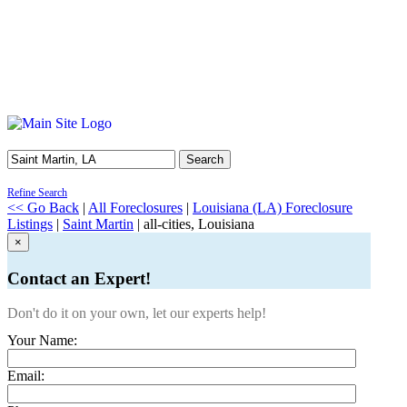
Search
Refine Search
<< Go Back
|
All Foreclosures
|
Louisiana (LA) Foreclosure
Listings
|
Saint Martin
| all-cities, Louisiana
×
Contact an Expert!
Don't do it on your own, let our experts help!
Your Name:
Email: