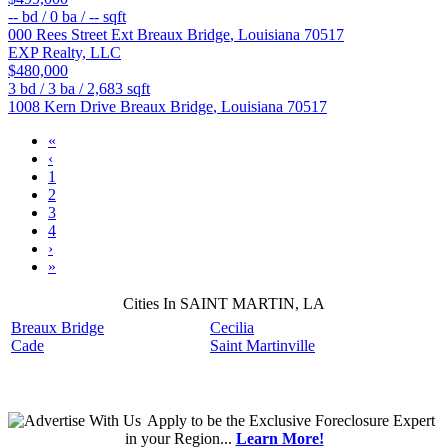
--
bd /
0
ba /
--
sqft
000 Rees Street Ext
Breaux Bridge
,
Louisiana
70517
EXP Realty, LLC
$480,000
3
bd /
3
ba /
2,683
sqft
1008 Kern Drive
Breaux Bridge
,
Louisiana
70517
«
‹
1
2
3
4
›
»
Cities In SAINT MARTIN, LA
Breaux Bridge
Cecilia
Cade
Saint Martinville
Apply
to be the
Exclusive Foreclosure Expert
in your Region...
Learn More!