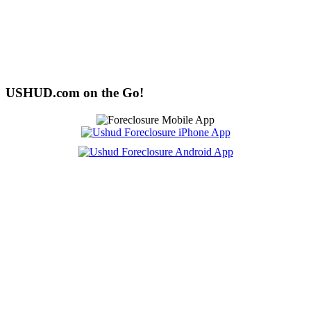
USHUD.com on the Go!