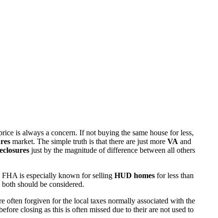
rice is always a concern. If not buying the same house for less,
res
market. The simple truth is that there are just more
VA
and
eclosures
just by the magnitude of difference between all others
 FHA is especially known for selling
HUD homes
for less than
d both should be considered.
ften forgiven for the local taxes normally associated with the
fore closing as this is often missed due to their are not used to