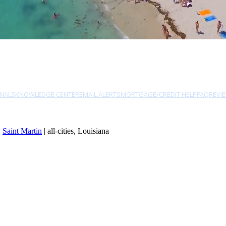
NALS
KNOWLEDGE CENTER
EMAIL ALERTS
MORTGAGE/CREDIT HELP
FAQ
REVI
|
Saint Martin
| all-cities, Louisiana