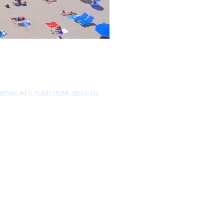
EWS
WHAT'S YOUR HOME WORTH?