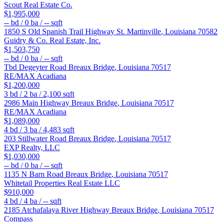
Scout Real Estate Co.
$1,995,000
--
bd /
0
ba /
--
sqft
1850 S Old Spanish Trail Highway
St. Martinville
,
Louisiana
70582
Guidry & Co. Real Estate, Inc.
$1,503,750
--
bd /
0
ba /
--
sqft
Tbd Degeyter Road
Breaux Bridge
,
Louisiana
70517
RE/MAX Acadiana
$1,200,000
3
bd /
2
ba /
2,100
sqft
2986 Main Highway
Breaux Bridge
,
Louisiana
70517
RE/MAX Acadiana
$1,089,000
4
bd /
3
ba /
4,483
sqft
203 Stillwater Road
Breaux Bridge
,
Louisiana
70517
EXP Realty, LLC
$1,030,000
--
bd /
0
ba /
--
sqft
1135 N Barn Road
Breaux Bridge
,
Louisiana
70517
Whitetail Properties Real Estate LLC
$910,000
4
bd /
4
ba /
--
sqft
2185 Atchafalaya River Highway
Breaux Bridge
,
Louisiana
70517
Compass