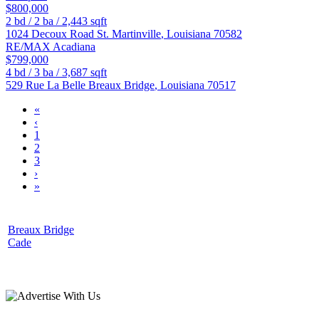
$800,000
2
bd /
2
ba /
2,443
sqft
1024 Decoux Road
St. Martinville
,
Louisiana
70582
RE/MAX Acadiana
$799,000
4
bd /
3
ba /
3,687
sqft
529 Rue La Belle
Breaux Bridge
,
Louisiana
70517
«
‹
1
2
3
›
»
Breaux Bridge
Cade