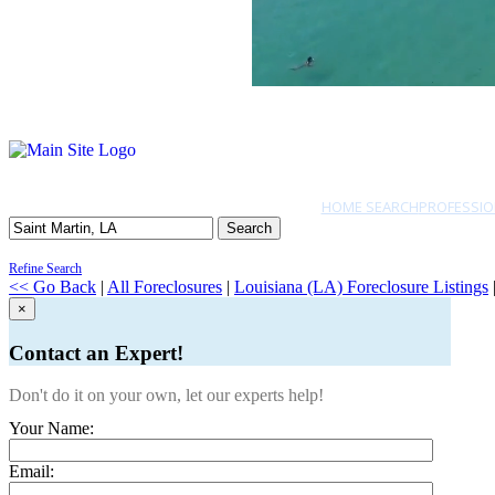
HOME SEARCH
PROFESSIO
Search
Refine Search
<< Go Back
|
All Foreclosures
|
Louisiana (LA) Foreclosure Listings
×
Contact an Expert!
Don't do it on your own, let our experts help!
Your Name:
Email: