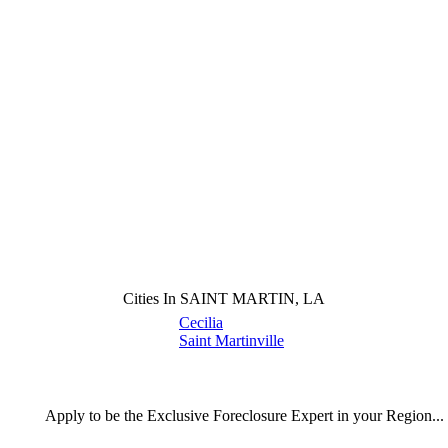
Cities In SAINT MARTIN, LA
Cecilia
Saint Martinville
Apply
to be the
Exclusive Foreclosure Expert
in your Region...