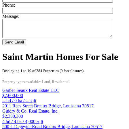
Phone:
Message:
Send Email
Saint Martin Homes For Sale
Displaying 1 to 10 of 284 Properties (0 foreclosures)
Property types available: Land, Residential
Garber-Seaux Real Estate LLC
$2,600,000
--
bd /
0
ba /
--
sqft
2011 Rees Street
Breaux Bridge
,
Louisiana
70517
Guidry & Co. Real Estate, Inc.
$2,380,300
4
bd /
4
ba /
4,000
sqft
500 L Degeyter Road
Breaux Bridge
,
Louisiana
70517