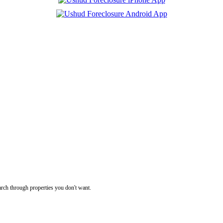
rch through properties you don't want.