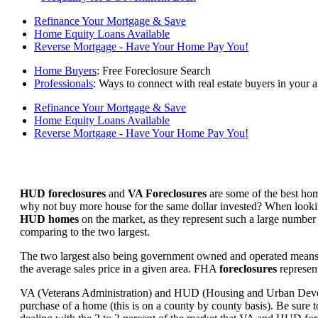
Refinance Your Mortgage & Save
Home Equity Loans Available
Reverse Mortgage - Have Your Home Pay You!
Home Buyers
: Free Foreclosure Search
Professionals
: Ways to connect with real estate buyers in your a
Refinance Your Mortgage & Save
Home Equity Loans Available
Reverse Mortgage - Have Your Home Pay You!
HUD foreclosures
and
VA Foreclosures
are some of the best hom
why not buy more house for the same dollar invested? When looking 
HUD homes
on the market, as they represent such a large number 
comparing to the two largest.
The two largest also being government owned and operated means 
the average sales price in a given area. FHA
foreclosures
represent
VA (Veterans Administration) and HUD (Housing and Urban Developm
purchase of a home (this is on a county by county basis). Be sure to