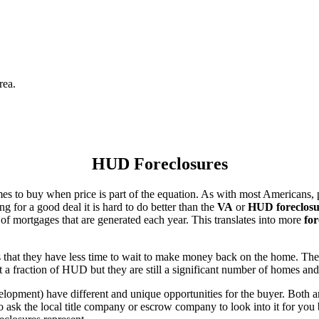
rea.
HUD Foreclosures
es to buy when price is part of the equation. As with most Americans, p
for a good deal it is hard to do better than the
VA
or
HUD foreclosu
of mortgages that are generated each year. This translates into more
for
that they have less time to wait to make money back on the home. The
 a fraction of HUD but they are still a significant number of homes an
ent) have different and unique opportunities for the buyer. Both are o
 ask the local title company or escrow company to look into it for you be