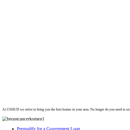
ushud
At USHUD we strive to bring you the best homes in your area. No longer do you need to sea
Prequalify for a Government Loan