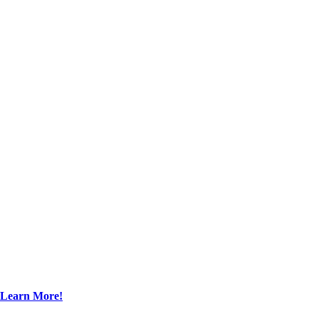
Learn More!