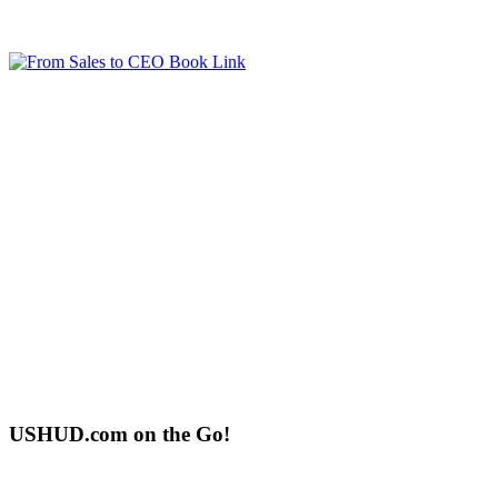
USHUD.com on the Go!