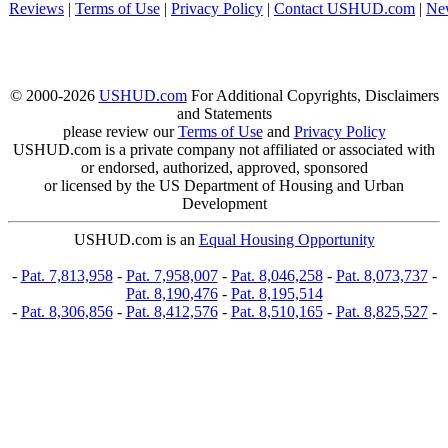
Reviews
|
Terms of Use
|
Privacy Policy
|
Contact USHUD.com
|
Ne
© 2000-2026
USHUD.com
For Additional Copyrights, Disclaimers
and Statements
please review our
Terms of Use
and
Privacy Policy
USHUD.com is a private company not affiliated or associated with
or endorsed, authorized, approved, sponsored
or licensed by the US Department of Housing and Urban
Development
USHUD.com is an
Equal Housing Opportunity
-
Pat. 7,813,958
-
Pat. 7,958,007
-
Pat. 8,046,258
-
Pat. 8,073,737
-
Pat. 8,190,476
-
Pat. 8,195,514
-
Pat. 8,306,856
-
Pat. 8,412,576
-
Pat. 8,510,165
-
Pat. 8,825,527
-