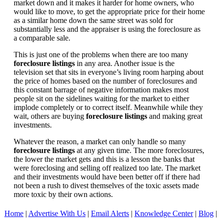
market down and it makes it harder for home owners, who
would like to move, to get the appropriate price for their home
as a similar home down the same street was sold for
substantially less and the appraiser is using the foreclosure as
a comparable sale.
This is just one of the problems when there are too many
foreclosure listings
in any area. Another issue is the
television set that sits in everyone’s living room harping about
the price of homes based on the number of foreclosures and
this constant barrage of negative information makes most
people sit on the sidelines waiting for the market to either
implode completely or to correct itself. Meanwhile while they
wait, others are buying
foreclosure listings
and making great
investments.
Whatever the reason, a market can only handle so many
foreclosure listings
at any given time. The more foreclosures,
the lower the market gets and this is a lesson the banks that
were foreclosing and selling off realized too late. The market
and their investments would have been better off if there had
not been a rush to divest themselves of the toxic assets made
more toxic by their own actions.
Home
|
Advertise With Us
|
Email Alerts
|
Knowledge Center
|
Blog
|