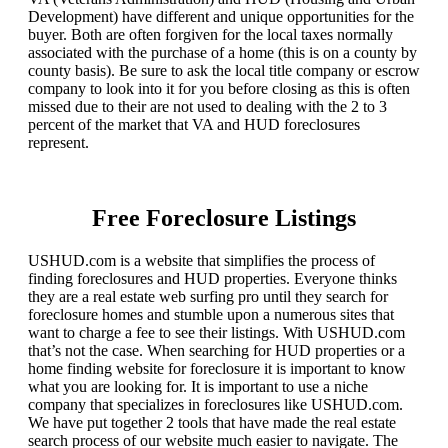
Development) have different and unique opportunities for the
buyer. Both are often forgiven for the local taxes normally
associated with the purchase of a home (this is on a county by
county basis). Be sure to ask the local title company or escrow
company to look into it for you before closing as this is often
missed due to their are not used to dealing with the 2 to 3
percent of the market that VA and HUD foreclosures
represent.
Free Foreclosure Listings
USHUD.com is a website that simplifies the process of
finding foreclosures and HUD properties. Everyone thinks
they are a real estate web surfing pro until they search for
foreclosure homes and stumble upon a numerous sites that
want to charge a fee to see their listings. With USHUD.com
that’s not the case. When searching for HUD properties or a
home finding website for foreclosure it is important to know
what you are looking for. It is important to use a niche
company that specializes in foreclosures like USHUD.com.
We have put together 2 tools that have made the real estate
search process of our website much easier to navigate. The