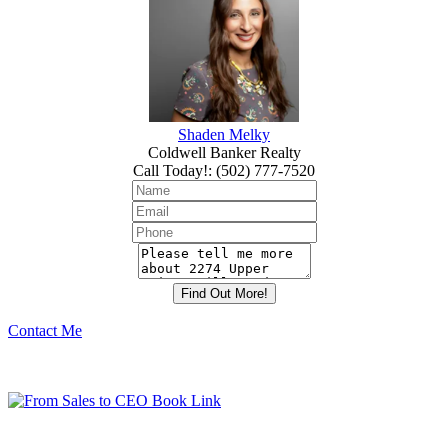
Shaden Melky
Coldwell Banker Realty
Call Today!
:
(502) 777-7520
Contact Me