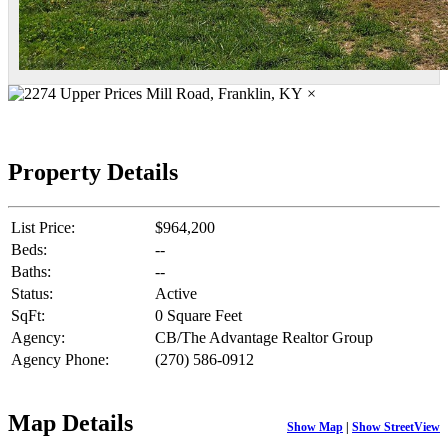
×
Property Details
List Price:
$964,200
Beds:
--
Baths:
--
Status:
Active
SqFt:
0 Square Feet
Agency:
CB/The Advantage Realtor Group
Agency Phone:
(270) 586-0912
Map Details
Show Map
|
Show StreetView