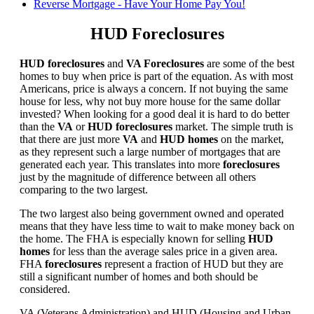
Reverse Mortgage - Have Your Home Pay You!
HUD Foreclosures
HUD foreclosures
and
VA Foreclosures
are some of the best
homes to buy when price is part of the equation. As with most
Americans, price is always a concern. If not buying the same
house for less, why not buy more house for the same dollar
invested? When looking for a good deal it is hard to do better
than the
VA
or
HUD foreclosures
market. The simple truth is
that there are just more
VA
and
HUD homes
on the market,
as they represent such a large number of mortgages that are
generated each year. This translates into more
foreclosures
just by the magnitude of difference between all others
comparing to the two largest.
The two largest also being government owned and operated
means that they have less time to wait to make money back on
the home. The FHA is especially known for selling
HUD
homes
for less than the average sales price in a given area.
FHA
foreclosures
represent a fraction of HUD but they are
still a significant number of homes and both should be
considered.
VA (Veterans Administration) and HUD (Housing and Urban