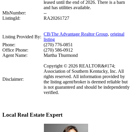
leased until the end of 2026. There is a barn
and has utilities available.
MlsNumber:
--
ListingId:
RA20261727
CB/The Advantage Realtor Group
,
original
Listing Provided By:
listing
Phone:
(270) 776-0851
Office Phone:
(270) 586-0912
Agent Name:
Martha Thurmond
Copyright © 2026 REALTOR&#174;
Association of Southern Kentucky, Inc. All
rights reserved. All information provided by
Disclaimer:
the listing agent/broker is deemed reliable but
is not guaranteed and should be independently
verified.
Local Real Estate Expert