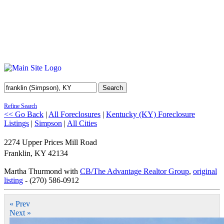
Search
Refine Search
<< Go Back
|
All Foreclosures
|
Kentucky (KY) Foreclosure
Listings
|
Simpson
|
All Cities
2274 Upper Prices Mill Road
Franklin
,
KY
42134
Martha Thurmond with
CB/The Advantage Realtor Group
,
original
listing
- (270) 586-0912
« Prev
Next »