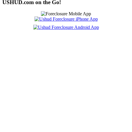
USHUD.com on the Go!