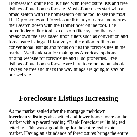
Homesearch online tool is filled with foreclosure lists and free
listings of hud homes for sale. Most of our users start with a
broad search with the homesearch online tool to see the most
HUD properties and foreclosure lists in your area and narrow
their search down with the Homefinder online tool. The
homefinder online tool is a custom filter system that we
breakdown the area based upon filters such as convention and
foreclosure listings. This give you the option to filter out
conventional listings and focus on just the foreclosures in the
market. We thank you for making us Americas top home
finding website for foreclosure and Hud properties. Free
listings of hud homes for sale are hard to come by but should
always be free and that’s the way things are going to stay on
our website.
Foreclosure Listings Increasing
As the market settled after the mortgage meltdown
foreclosure listings
also settled and fewer homes were on the
market with a placard reading “Bank Foreclosure” in big red
lettering. This was a good thing for the entire real estate
market. Having an abundance of foreclosures brings the entire