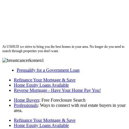
ushud
At USHUD we strive to bring you the best homes in your area. No longer do you need to
search through properties you don't want.
Prequalify for a Government Loan
Refinance Your Mortgage & Save
Home Equity Loans Available
Reverse Mortgage - Have Your Home Pay You!
Home Buyers
: Free Foreclosure Search
Professionals
: Ways to connect with real estate buyers in your
area.
Refinance Your Mortgage & Save
Home Equity Loans Available