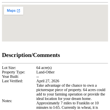
Description/Comments
Lot Size:
64 acre(s)
Property Type:
Land-Other
Year Built:
--
Last Verified:
April 27, 2026
Take advantage of the chance to own a
picturesque piece of property. 64 acres could
add to your farming operation or provide the
ideal location for your dream home.
Notes:
Approximately 7 miles to Franklin or 10
minutes to I-65. Currently in wheat, it is