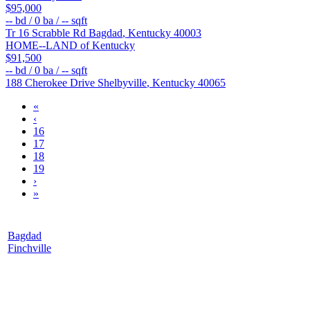
$95,000
--
bd /
0
ba /
--
sqft
Tr 16 Scrabble Rd
Bagdad
,
Kentucky
40003
HOME--LAND of Kentucky
$91,500
--
bd /
0
ba /
--
sqft
188 Cherokee Drive
Shelbyville
,
Kentucky
40065
«
‹
16
17
18
19
›
»
Bagdad
Finchville