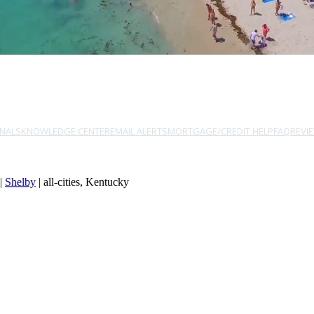
NALS
KNOWLEDGE CENTER
EMAIL ALERTS
MORTGAGE/CREDIT HELP
FAQ
REVI
|
Shelby
| all-cities, Kentucky