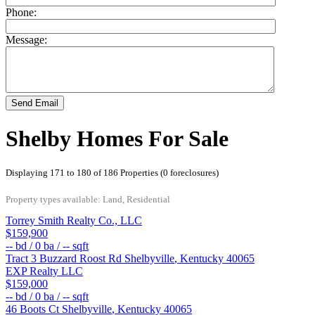
Phone:
Message:
Send Email
Shelby Homes For Sale
Displaying 171 to 180 of 186 Properties (0 foreclosures)
Property types available: Land, Residential
Torrey Smith Realty Co., LLC
$159,900
--
bd /
0
ba /
--
sqft
Tract 3 Buzzard Roost Rd
Shelbyville
,
Kentucky
40065
EXP Realty LLC
$159,000
--
bd /
0
ba /
--
sqft
46 Boots Ct
Shelbyville
,
Kentucky
40065