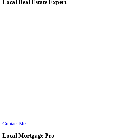
Local Real Estate Expert
Contact Me
Local Mortgage Pro