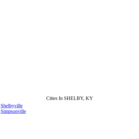
Cities In SHELBY, KY
Shelbyville
Simpsonville