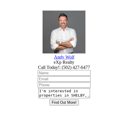
Andy Wolf
eXp Realty
Call Today!
:
(502) 427-6477