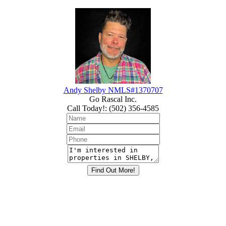
Andy Shelby NMLS#1370707
Go Rascal Inc.
Call Today!
:
(502) 356-4585