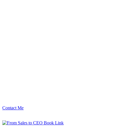
Contact Me