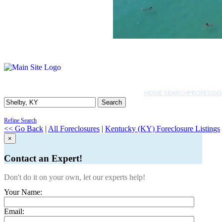
HOME SEARCH
PROFESSIO
Search
Refine Search
<< Go Back
|
All Foreclosures
|
Kentucky (KY) Foreclosure Listings
×
Contact an Expert!
Don't do it on your own, let our experts help!
Your Name:
Email: