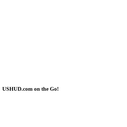
USHUD.com on the Go!