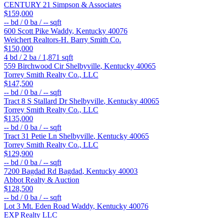
CENTURY 21 Simpson & Associates
$159,000
--
bd /
0
ba /
--
sqft
600 Scott Pike
Waddy
,
Kentucky
40076
Weichert Realtors-H. Barry Smith Co.
$150,000
4
bd /
2
ba /
1,871
sqft
559 Birchwood Cir
Shelbyville
,
Kentucky
40065
Torrey Smith Realty Co., LLC
$147,500
--
bd /
0
ba /
--
sqft
Tract 8 S Stallard Dr
Shelbyville
,
Kentucky
40065
Torrey Smith Realty Co., LLC
$135,000
--
bd /
0
ba /
--
sqft
Tract 31 Petie Ln
Shelbyville
,
Kentucky
40065
Torrey Smith Realty Co., LLC
$129,900
--
bd /
0
ba /
--
sqft
7200 Bagdad Rd
Bagdad
,
Kentucky
40003
Abbot Realty & Auction
$128,500
--
bd /
0
ba /
--
sqft
Lot 3 Mt. Eden Road
Waddy
,
Kentucky
40076
EXP Realty LLC