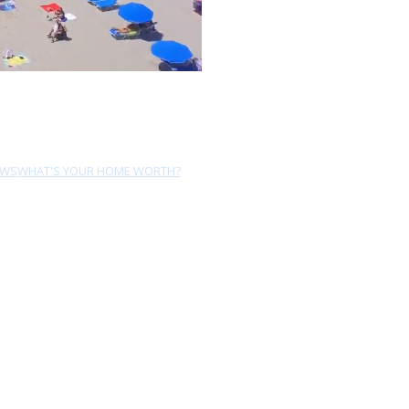
EWS
WHAT'S YOUR HOME WORTH?