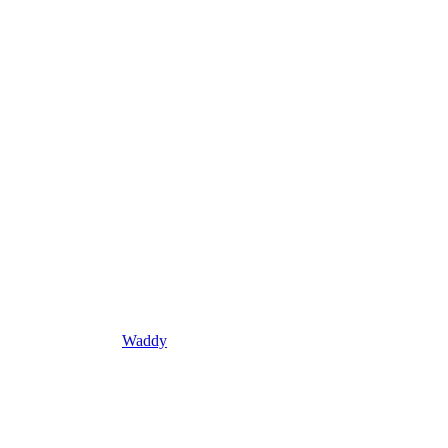
Waddy