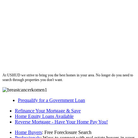
ushud
At USHUD we strive to bring you the best homes in your area. No longer do you need to
search through properties you don't want.
Prequalify for a Government Loan
Refinance Your Mortgage & Save
Home Equity Loans Available
Reverse Mortgage - Have Your Home Pay You!
Home Buyers
: Free Foreclosure Search
Professionals
: Ways to connect with real estate buyers in your