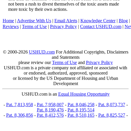
not been a rush to divest themselves of the toxic assets made
more toxic by their own actions.
Home
|
Advertise With Us
|
Email Alerts
|
Knowledge Center
|
Blog
|
Reviews
|
Terms of Use
|
Privacy Policy
|
Contact USHUD.com
|
Ne
© 2000-2026
USHUD.com
For Additional Copyrights, Disclaimers
and Statements
please review our
Terms of Use
and
Privacy Policy
USHUD.com is a private company not affiliated or associated with
or endorsed, authorized, approved, sponsored
or licensed by the US Department of Housing and Urban
Development
USHUD.com is an
Equal Housing Opportunity
-
Pat. 7,813,958
-
Pat. 7,958,007
-
Pat. 8,046,258
-
Pat. 8,073,737
-
Pat. 8,190,476
-
Pat. 8,195,514
-
Pat. 8,306,856
-
Pat. 8,412,576
-
Pat. 8,510,165
-
Pat. 8,825,527
-