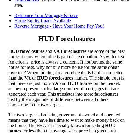
area.
Refinance Your Mortgage & Save
Home Equity Loans Available
Reverse Mortgage - Have Your Home Pay You!
HUD Foreclosures
HUD foreclosures
and
VA Foreclosures
are some of the best
homes to buy when price is part of the equation. As with most
Americans, price is always a concern. If not buying the same
house for less, why not buy more house for the same dollar
invested? When looking for a good deal it is hard to do better
than the
VA
or
HUD foreclosures
market. The simple truth is
that there are just more
VA
and
HUD homes
on the market,
as they represent such a large number of mortgages that are
generated each year. This translates into more
foreclosures
just by the magnitude of difference between all others
comparing to the two largest.
The two largest also being government owned and operated
means that they have less time to wait to make money back on
the home. The FHA is especially known for selling
HUD
homes
for less than the average sales price in a given area.