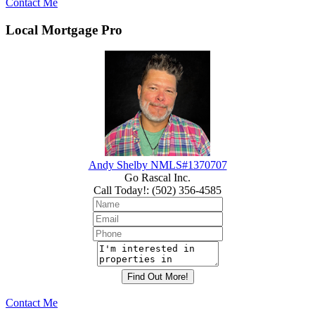
Contact Me
Local Mortgage Pro
Andy Shelby NMLS#1370707
Go Rascal Inc.
Call Today!
:
(502) 356-4585
Contact Me