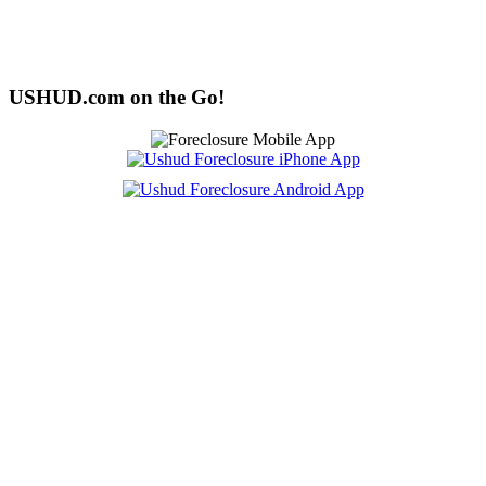
USHUD.com on the Go!