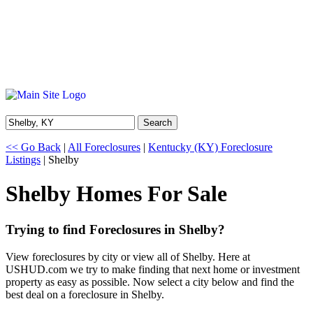
Search
<< Go Back
|
All Foreclosures
|
Kentucky (KY) Foreclosure
Listings
| Shelby
Shelby Homes For Sale
Trying to find Foreclosures in Shelby?
View foreclosures by city or view all of Shelby. Here at
USHUD.com we try to make finding that next home or investment
property as easy as possible. Now select a city below and find the
best deal on a foreclosure in Shelby.