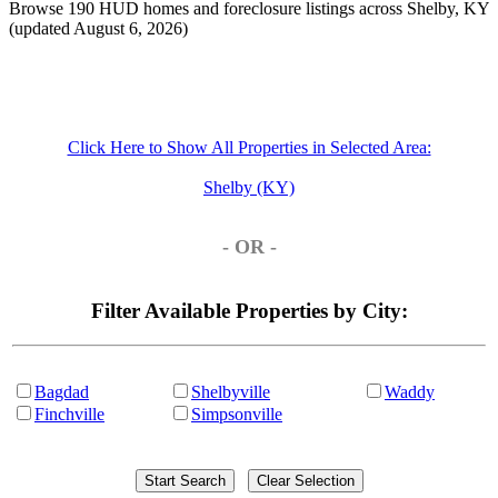
Browse 190 HUD homes and foreclosure listings across Shelby, KY
(updated August 6, 2026)
Click Here to Show All Properties in Selected Area:
Shelby (KY)
- OR -
Filter Available Properties by City:
Bagdad
Shelbyville
Waddy
Finchville
Simpsonville