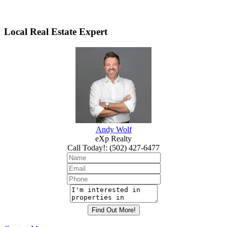
Local Real Estate Expert
Andy Wolf
eXp Realty
Call Today!
:
(502) 427-6477