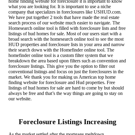
home finding website for foreclosure it is important to know
what you are looking for. It is important to use a niche
company that specializes in foreclosures like USHUD.com.
We have put together 2 tools that have made the real estate
search process of our website much easier to navigate. The
Homesearch online tool is filled with foreclosure lists and free
listings of hud homes for sale. Most of our users start with a
broad search with the homesearch online tool to see the most
HUD properties and foreclosure lists in your area and narrow
their search down with the Homefinder online tool. The
homefinder online tool is a custom filter system that we
breakdown the area based upon filters such as convention and
foreclosure listings. This give you the option to filter out
conventional listings and focus on just the foreclosures in the
market. We thank you for making us Americas top home
finding website for foreclosure and Hud properties. Free
listings of hud homes for sale are hard to come by but should
always be free and that’s the way things are going to stay on
our website.
Foreclosure Listings Increasing
As the market settled after the mortgage meltdown