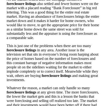
foreclosure listings
also settled and fewer homes were on the
market with a placard reading “Bank Foreclosure” in big red
lettering. This was a good thing for the entire real estate
market. Having an abundance of foreclosures brings the entire
market down and it makes it harder for home owners, who
would like to move, to get the appropriate price for their home
as a similar home down the same street was sold for
substantially less and the appraiser is using the foreclosure as
a comparable sale.
This is just one of the problems when there are too many
foreclosure listings
in any area. Another issue is the
television set that sits in everyone’s living room harping about
the price of homes based on the number of foreclosures and
this constant barrage of negative information makes most
people sit on the sidelines waiting for the market to either
implode completely or to correct itself. Meanwhile while they
wait, others are buying
foreclosure listings
and making great
investments.
Whatever the reason, a market can only handle so many
foreclosure listings
at any given time. The more foreclosures,
the lower the market gets and this is a lesson the banks that
were foreclosing and selling off realized too late. The market
and their investments would have been better off if there had