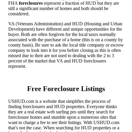
FHA
foreclosures
represent a fraction of HUD but they are
still a significant number of homes and both should be
considered.
VA (Veterans Administration) and HUD (Housing and Urban
Development) have different and unique opportunities for the
buyer. Both are often forgiven for the local taxes normally
associated with the purchase of a home (this is on a county by
county basis). Be sure to ask the local title company or escrow
company to look into it for you before closing as this is often
missed due to their are not used to dealing with the 2 to 3
percent of the market that VA and HUD foreclosures
represent.
Free Foreclosure Listings
USHUD.com is a website that simplifies the process of
finding foreclosures and HUD properties. Everyone thinks
they are a real estate web surfing pro until they search for
foreclosure homes and stumble upon a numerous sites that
want to charge a fee to see their listings. With USHUD.com
that’s not the case. When searching for HUD properties or a