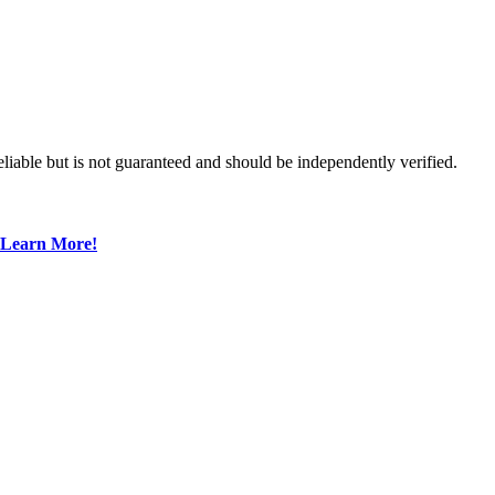
liable but is not guaranteed and should be independently verified.
Learn More!