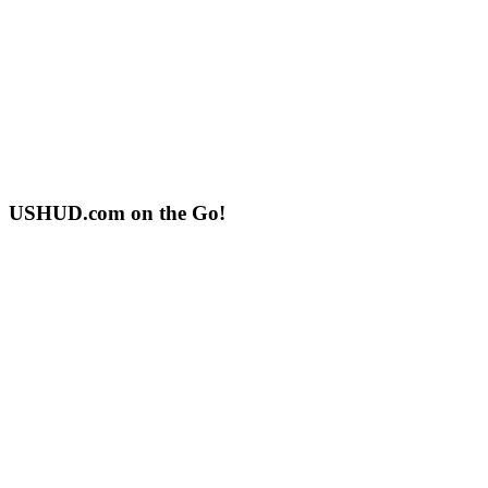
USHUD.com on the Go!