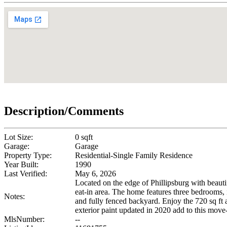
Description/Comments
Lot Size:
0 sqft
Garage:
Garage
Property Type:
Residential-Single Family Residence
Year Built:
1990
Last Verified:
May 6, 2026
Located on the edge of Phillipsburg with beauti
eat-in area. The home features three bedrooms, 
Notes:
and fully fenced backyard. Enjoy the 720 sq ft
exterior paint updated in 2020 add to this mov
MlsNumber:
--