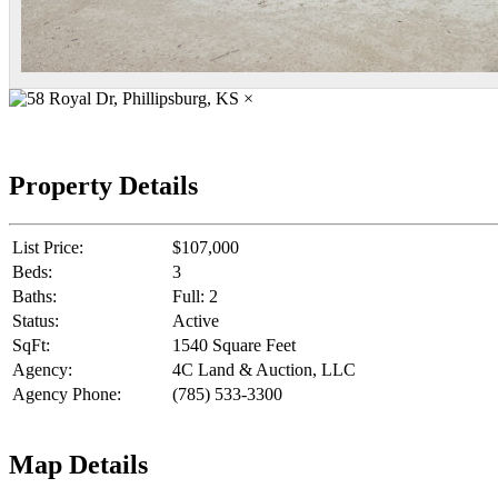
×
Property Details
List Price:
$107,000
Beds:
3
Baths:
Full: 2
Status:
Active
SqFt:
1540 Square Feet
Agency:
4C Land & Auction, LLC
Agency Phone:
(785) 533-3300
Map Details