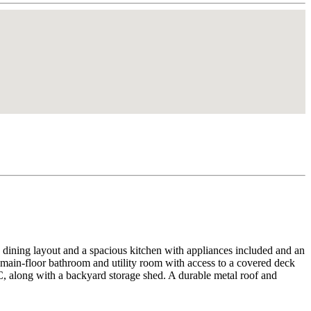
d dining layout and a spacious kitchen with appliances included and an
t main-floor bathroom and utility room with access to a covered deck
, along with a backyard storage shed. A durable metal roof and