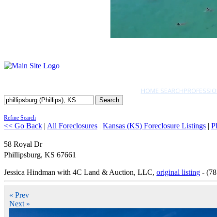
HOME SEARCH
PROFESSIO
Search
Refine Search
<< Go Back
|
All Foreclosures
|
Kansas (KS) Foreclosure Listings
|
Ph
58 Royal Dr
Phillipsburg
,
KS
67661
Jessica Hindman with 4C Land & Auction, LLC,
original listing
- (78
« Prev
Next »