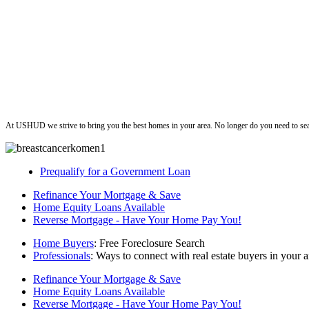
ushud
At USHUD we strive to bring you the best homes in your area. No longer do you need to sea
Prequalify for a Government Loan
Refinance Your Mortgage & Save
Home Equity Loans Available
Reverse Mortgage - Have Your Home Pay You!
Home Buyers
: Free Foreclosure Search
Professionals
: Ways to connect with real estate buyers in your a
Refinance Your Mortgage & Save
Home Equity Loans Available
Reverse Mortgage - Have Your Home Pay You!