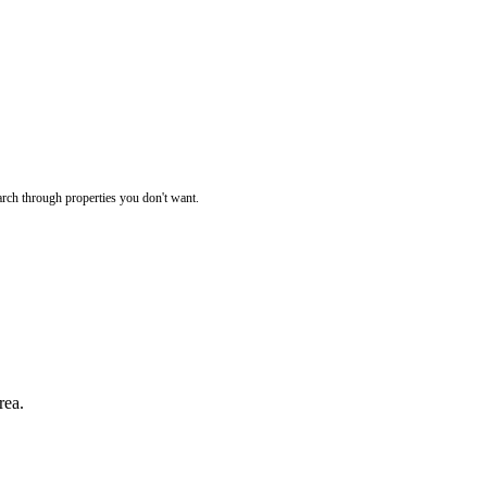
rch through properties you don't want.
rea.