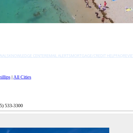
NALS
KNOWLEDGE CENTER
EMAIL ALERTS
MORTGAGE/CREDIT HELP
FAQ
REVI
illips
|
All Cities
5) 533-3300