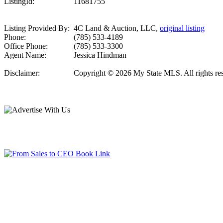
ListingId:
11681755
Listing Provided By:
4C Land & Auction, LLC,
original listing
Phone:
(785) 533-4189
Office Phone:
(785) 533-3300
Agent Name:
Jessica Hindman
Disclaimer:
Copyright © 2026 My State MLS. All rights reser