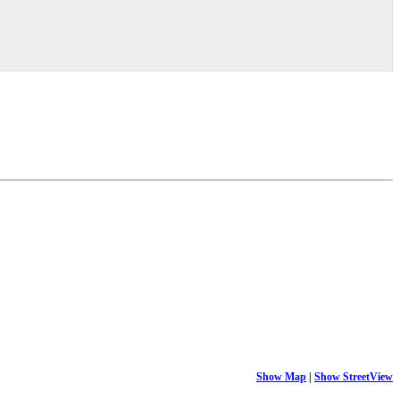
Show Map
|
Show StreetView