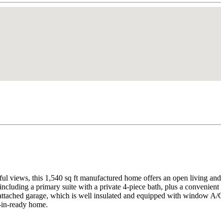
ful views, this 1,540 sq ft manufactured home offers an open living an
including a primary suite with a private 4-piece bath, plus a convenien
 attached garage, which is well insulated and equipped with window A/C
e-in-ready home.