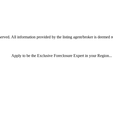
ved. All information provided by the listing agent/broker is deemed re
Apply
to be the
Exclusive Foreclosure Expert
in your Region...