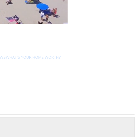
EWS
WHAT'S YOUR HOME WORTH?