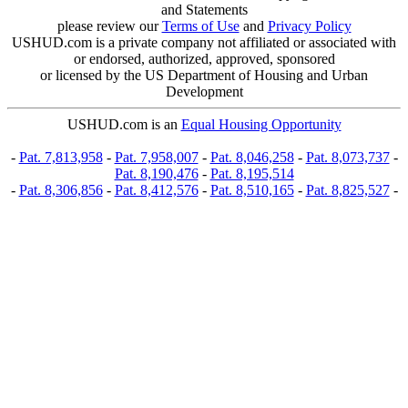
and Statements
please review our
Terms of Use
and
Privacy Policy
USHUD.com is a private company not affiliated or associated with
or endorsed, authorized, approved, sponsored
or licensed by the US Department of Housing and Urban
Development
USHUD.com is an
Equal Housing Opportunity
-
Pat. 7,813,958
-
Pat. 7,958,007
-
Pat. 8,046,258
-
Pat. 8,073,737
-
Pat. 8,190,476
-
Pat. 8,195,514
-
Pat. 8,306,856
-
Pat. 8,412,576
-
Pat. 8,510,165
-
Pat. 8,825,527
-