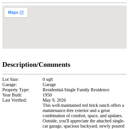
Description/Comments
Lot Size:
0 sqft
Garage:
Garage
Property Type:
Residential-Single Family Residence
Year Built:
1950
Last Verified:
May 9, 2026
This well-maintained red brick ranch offers a
maintenance-free exterior and a great
combination of comfort, space, and updates.
Outside, you'll appreciate the attached single-
car garage, spacious backyard, newly poured