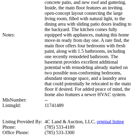
concrete patio, and new roof and guttering.
Inside, the main floor features an inviting
open-concept layout connecting the large
living room, filled with natural light, to the
dining area with sliding patio doors leading to
the backyard. The kitchen comes fully
Notes:
equipped with appliances, making this home
move-in ready from day one. A rare find, the
main floor offers four bedrooms with fresh
paint, along with 1.5 bathrooms, including
one recently remodeled bathroom. The
basement provides excellent additional
potential with remodeling already started on
two possible non-conforming bedrooms,
abundant storage space, and a laundry area
that could potentially be relocated to the main
floor if desired. For added peace of mind, the
home also features a newer HVAC system.
MlsNumber:
--
ListingId:
11741489
Listing Provided By:
4C Land & Auction, LLC,
original listing
Phone:
(785) 533-4189
Office Phone:
(785) 533-3300