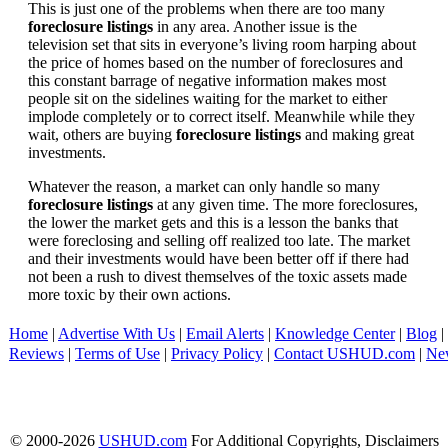
This is just one of the problems when there are too many
foreclosure listings
in any area. Another issue is the
television set that sits in everyone’s living room harping about
the price of homes based on the number of foreclosures and
this constant barrage of negative information makes most
people sit on the sidelines waiting for the market to either
implode completely or to correct itself. Meanwhile while they
wait, others are buying
foreclosure listings
and making great
investments.
Whatever the reason, a market can only handle so many
foreclosure listings
at any given time. The more foreclosures,
the lower the market gets and this is a lesson the banks that
were foreclosing and selling off realized too late. The market
and their investments would have been better off if there had
not been a rush to divest themselves of the toxic assets made
more toxic by their own actions.
Home
|
Advertise With Us
|
Email Alerts
|
Knowledge Center
|
Blog
|
Reviews
|
Terms of Use
|
Privacy Policy
|
Contact USHUD.com
|
Ne
© 2000-2026
USHUD.com
For Additional Copyrights, Disclaimers