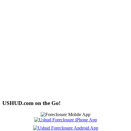
USHUD.com on the Go!