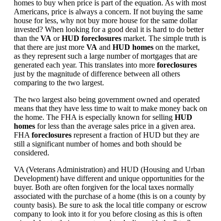
homes to buy when price is part of the equation. As with most
Americans, price is always a concern. If not buying the same
house for less, why not buy more house for the same dollar
invested? When looking for a good deal it is hard to do better
than the
VA
or
HUD foreclosures
market. The simple truth is
that there are just more
VA
and
HUD homes
on the market,
as they represent such a large number of mortgages that are
generated each year. This translates into more
foreclosures
just by the magnitude of difference between all others
comparing to the two largest.
The two largest also being government owned and operated
means that they have less time to wait to make money back on
the home. The FHA is especially known for selling
HUD
homes
for less than the average sales price in a given area.
FHA
foreclosures
represent a fraction of HUD but they are
still a significant number of homes and both should be
considered.
VA (Veterans Administration) and HUD (Housing and Urban
Development) have different and unique opportunities for the
buyer. Both are often forgiven for the local taxes normally
associated with the purchase of a home (this is on a county by
county basis). Be sure to ask the local title company or escrow
company to look into it for you before closing as this is often