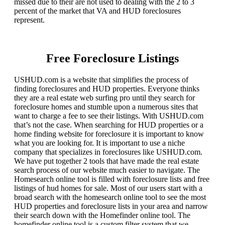
missed due to their are not used to dealing with the 2 to 3
percent of the market that VA and HUD foreclosures
represent.
Free Foreclosure Listings
USHUD.com is a website that simplifies the process of
finding foreclosures and HUD properties. Everyone thinks
they are a real estate web surfing pro until they search for
foreclosure homes and stumble upon a numerous sites that
want to charge a fee to see their listings. With USHUD.com
that’s not the case. When searching for HUD properties or a
home finding website for foreclosure it is important to know
what you are looking for. It is important to use a niche
company that specializes in foreclosures like USHUD.com.
We have put together 2 tools that have made the real estate
search process of our website much easier to navigate. The
Homesearch online tool is filled with foreclosure lists and free
listings of hud homes for sale. Most of our users start with a
broad search with the homesearch online tool to see the most
HUD properties and foreclosure lists in your area and narrow
their search down with the Homefinder online tool. The
homefinder online tool is a custom filter system that we