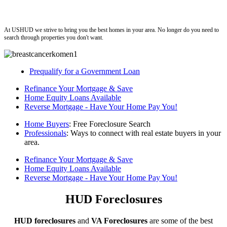
ushud
At USHUD we strive to bring you the best homes in your area. No longer do you need to
search through properties you don't want.
Prequalify for a Government Loan
Refinance Your Mortgage & Save
Home Equity Loans Available
Reverse Mortgage - Have Your Home Pay You!
Home Buyers
: Free Foreclosure Search
Professionals
: Ways to connect with real estate buyers in your
area.
Refinance Your Mortgage & Save
Home Equity Loans Available
Reverse Mortgage - Have Your Home Pay You!
HUD Foreclosures
HUD foreclosures
and
VA Foreclosures
are some of the best