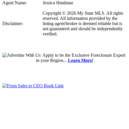
Agent Name:
Jessica Hindman
Copyright © 2026 My State MLS. All rights
reserved. All information provided by the
Disclaimer:
listing agent/broker is deemed reliable but is
not guaranteed and should be independently
verified.
Apply
to be the
Exclusive Foreclosure Expert
in your Region...
Learn More!