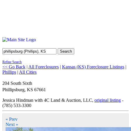
Search
Refine Search
<< Go Back
|
All Foreclosures
|
Kansas (KS) Foreclosure Listings
|
Phillips
|
All Cities
204 South Sixth
Phillipsburg
,
KS
67661
Jessica Hindman with 4C Land & Auction, LLC,
original listing
-
(785) 533-3300
« Prev
Next »