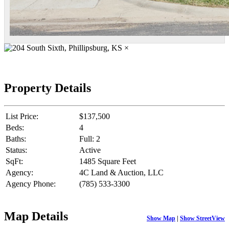
×
Property Details
List Price:
$137,500
Beds:
4
Baths:
Full: 2
Status:
Active
SqFt:
1485 Square Feet
Agency:
4C Land & Auction, LLC
Agency Phone:
(785) 533-3300
Map Details
Show Map
|
Show StreetView