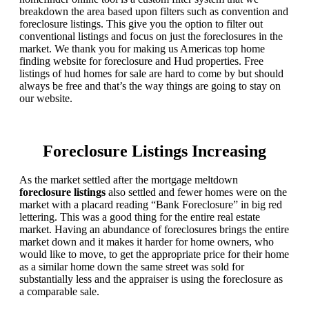
breakdown the area based upon filters such as convention and
foreclosure listings. This give you the option to filter out
conventional listings and focus on just the foreclosures in the
market. We thank you for making us Americas top home
finding website for foreclosure and Hud properties. Free
listings of hud homes for sale are hard to come by but should
always be free and that’s the way things are going to stay on
our website.
Foreclosure Listings Increasing
As the market settled after the mortgage meltdown
foreclosure listings
also settled and fewer homes were on the
market with a placard reading “Bank Foreclosure” in big red
lettering. This was a good thing for the entire real estate
market. Having an abundance of foreclosures brings the entire
market down and it makes it harder for home owners, who
would like to move, to get the appropriate price for their home
as a similar home down the same street was sold for
substantially less and the appraiser is using the foreclosure as
a comparable sale.