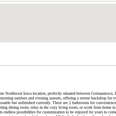
ime Northwest Iowa location, perfectly situated between Germantown, 
morning sunrises and evening sunsets, offering a serene backdrop for e
 usable but unfinished currently. There are 2 bathrooms for convenience 
viting dining room, relax in the cozy living room, or work from home i
 endless possibilities for customization to be enjoyed for years to com