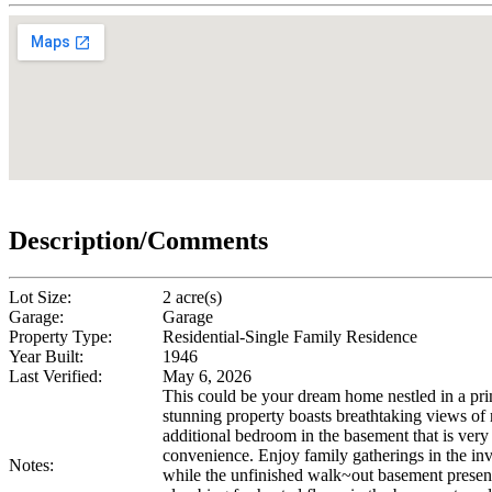
Description/Comments
Lot Size:
2 acre(s)
Garage:
Garage
Property Type:
Residential-Single Family Residence
Year Built:
1946
Last Verified:
May 6, 2026
This could be your dream home nestled in a pr
stunning property boasts breathtaking views of 
additional bedroom in the basement that is very
convenience. Enjoy family gatherings in the in
Notes:
while the unfinished walk~out basement presents