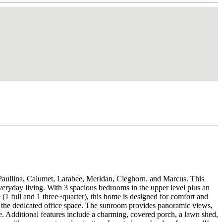
Paullina, Calumet, Larabee, Meridan, Cleghorn, and Marcus. This
veryday living. With 3 spacious bedrooms in the upper level plus an
(1 full and 1 three~quarter), this home is designed for comfort and
n the dedicated office space. The sunroom provides panoramic views,
e. Additional features include a charming, covered porch, a lawn shed,