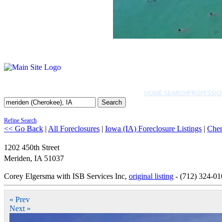
HOME SEARCH
PROFESSIO
Search
Refine Search
<< Go Back
|
All Foreclosures
|
Iowa (IA) Foreclosure Listings
|
Che
1202 450th Street
Meriden
,
IA
51037
Corey Elgersma with ISB Services Inc,
original listing
- (712) 324-01
« Prev
Next »