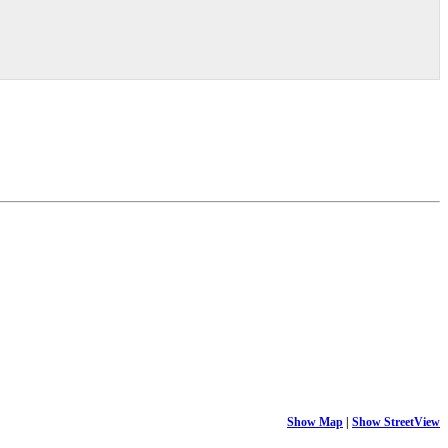
Show Map
|
Show StreetView