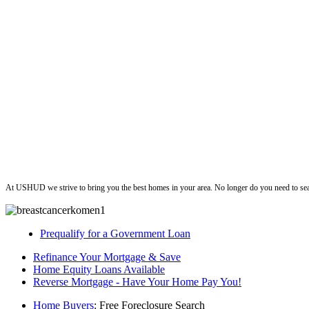
ushud
At USHUD we strive to bring you the best homes in your area. No longer do you need to sea
Prequalify for a Government Loan
Refinance Your Mortgage & Save
Home Equity Loans Available
Reverse Mortgage - Have Your Home Pay You!
Home Buyers
: Free Foreclosure Search