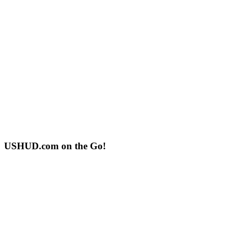
USHUD.com on the Go!