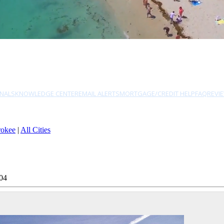
NALS
KNOWLEDGE CENTER
EMAIL ALERTS
MORTGAGE/CREDIT HELP
FAQ
REVI
rokee
|
All Cities
04