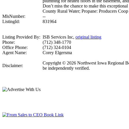
plumbing for heated floors in the basement, an
Don’t miss the chance to make this except
County Rural Water; Propane: Producers Coop
MlsNumber:
--
ListingId:
831964
Listing Provided By:
ISB Services Inc,
original listing
Phone:
(712) 348-1770
Office Phone:
(712) 324-0104
Agent Name:
Corey Elgersma
Copyright © 2026 Northwest Iowa Regional Board 
Disclaimer:
be independently verified.