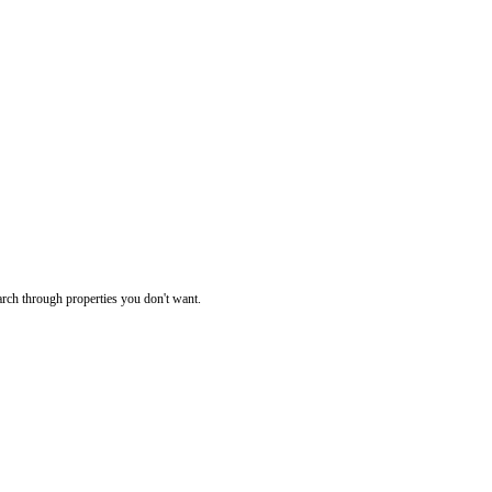
rch through properties you don't want.