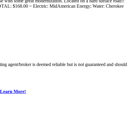
se with some great modernization. Located on a hard surface road!!
AL: $168.00 ~ Electric: MidAmerican Energy; Water: Cherokee
ing agent/broker is deemed reliable but is not guaranteed and should
Learn More!