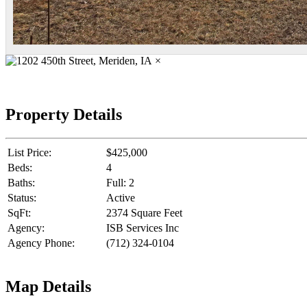
×
Property Details
List Price:
$425,000
Beds:
4
Baths:
Full: 2
Status:
Active
SqFt:
2374 Square Feet
Agency:
ISB Services Inc
Agency Phone:
(712) 324-0104
Map Details