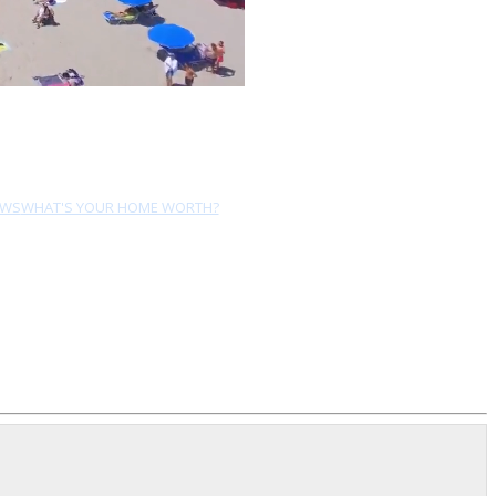
EWS
WHAT'S YOUR HOME WORTH?