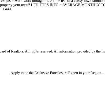
d exquisite woodwork throughout. All the feel of a classy Iowa farmhou
ional property your own!! UTILITIES INFO ~ AVERAGE MONTHLY TOT
 ~ Gaza.
of Realtors. All rights reserved. All information provided by the list
Apply
to be the
Exclusive Foreclosure Expert
in your Region...