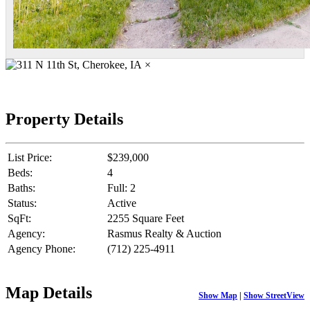
×
Property Details
List Price:
$239,000
Beds:
4
Baths:
Full: 2
Status:
Active
SqFt:
2255 Square Feet
Agency:
Rasmus Realty & Auction
Agency Phone:
(712) 225-4911
Map Details
Show Map
|
Show StreetView