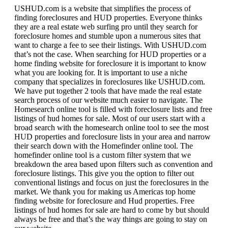
USHUD.com is a website that simplifies the process of
finding foreclosures and HUD properties. Everyone thinks
they are a real estate web surfing pro until they search for
foreclosure homes and stumble upon a numerous sites that
want to charge a fee to see their listings. With USHUD.com
that’s not the case. When searching for HUD properties or a
home finding website for foreclosure it is important to know
what you are looking for. It is important to use a niche
company that specializes in foreclosures like USHUD.com.
We have put together 2 tools that have made the real estate
search process of our website much easier to navigate. The
Homesearch online tool is filled with foreclosure lists and free
listings of hud homes for sale. Most of our users start with a
broad search with the homesearch online tool to see the most
HUD properties and foreclosure lists in your area and narrow
their search down with the Homefinder online tool. The
homefinder online tool is a custom filter system that we
breakdown the area based upon filters such as convention and
foreclosure listings. This give you the option to filter out
conventional listings and focus on just the foreclosures in the
market. We thank you for making us Americas top home
finding website for foreclosure and Hud properties. Free
listings of hud homes for sale are hard to come by but should
always be free and that’s the way things are going to stay on