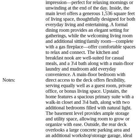
impression—perfect for relaxing mornings or
unwinding at the end of the day. Inside, the
main level offers a generous 1,536 square feet
of living space, thoughtfully designed for both
everyday living and entertaining. A formal
dining room provides an elegant setting for
gatherings, while the welcoming living room
and additional sitting\family room—complete
with a gas fireplace—offer comfortable spaces
to relax and connect. The kitchen and
breakfast nook are well-suited for casual
meals, and a 3\4 bath along with a main-floor
laundry and mudroom add everyday
convenience. A main-floor bedroom with
Notes:
direct access to the deck offers flexibility,
serving equally well as a guest room, private
office, or bonus living space. Upstairs, the
home features a spacious primary suite with a
walk-in closet and 3\4 bath, along with two
additional bedrooms filled with natural light.
The basement level provides ample storage
and utility space, allowing room to grow or
organize with ease. Outside, the rear deck
overlooks a large concrete parking area and
an additional workshop\storage garage, ideal