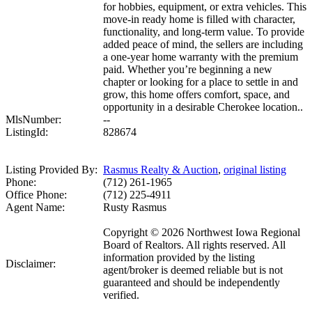
for hobbies, equipment, or extra vehicles. This
move-in ready home is filled with character,
functionality, and long-term value. To provide
added peace of mind, the sellers are including
a one-year home warranty with the premium
paid. Whether you’re beginning a new
chapter or looking for a place to settle in and
grow, this home offers comfort, space, and
opportunity in a desirable Cherokee location..
MlsNumber:
--
ListingId:
828674
Listing Provided By:
Rasmus Realty & Auction
,
original listing
Phone:
(712) 261-1965
Office Phone:
(712) 225-4911
Agent Name:
Rusty Rasmus
Copyright © 2026 Northwest Iowa Regional
Board of Realtors. All rights reserved. All
information provided by the listing
Disclaimer:
agent/broker is deemed reliable but is not
guaranteed and should be independently
verified.