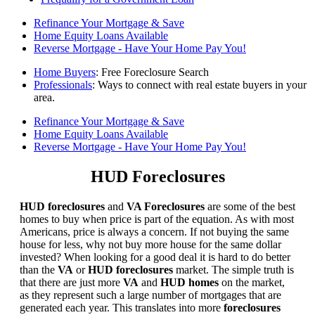
Refinance Your Mortgage & Save
Home Equity Loans Available
Reverse Mortgage - Have Your Home Pay You!
Home Buyers
: Free Foreclosure Search
Professionals
: Ways to connect with real estate buyers in your
area.
Refinance Your Mortgage & Save
Home Equity Loans Available
Reverse Mortgage - Have Your Home Pay You!
HUD Foreclosures
HUD foreclosures
and
VA Foreclosures
are some of the best
homes to buy when price is part of the equation. As with most
Americans, price is always a concern. If not buying the same
house for less, why not buy more house for the same dollar
invested? When looking for a good deal it is hard to do better
than the
VA
or
HUD foreclosures
market. The simple truth is
that there are just more
VA
and
HUD homes
on the market,
as they represent such a large number of mortgages that are
generated each year. This translates into more
foreclosures