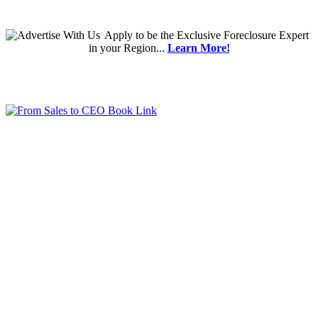
Apply
to be the
Exclusive Foreclosure Expert
in your Region...
Learn More!