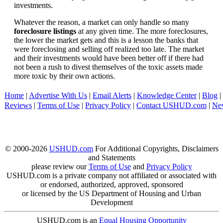
investments.
Whatever the reason, a market can only handle so many
foreclosure listings
at any given time. The more foreclosures,
the lower the market gets and this is a lesson the banks that
were foreclosing and selling off realized too late. The market
and their investments would have been better off if there had
not been a rush to divest themselves of the toxic assets made
more toxic by their own actions.
Home
|
Advertise With Us
|
Email Alerts
|
Knowledge Center
|
Blog
|
Reviews
|
Terms of Use
|
Privacy Policy
|
Contact USHUD.com
|
Ne
© 2000-2026
USHUD.com
For Additional Copyrights, Disclaimers
and Statements
please review our
Terms of Use
and
Privacy Policy
USHUD.com is a private company not affiliated or associated with
or endorsed, authorized, approved, sponsored
or licensed by the US Department of Housing and Urban
Development
USHUD.com is an
Equal Housing Opportunity