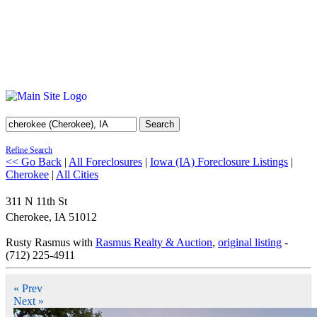
Search
Refine Search
<< Go Back
|
All Foreclosures
|
Iowa (IA) Foreclosure Listings
|
Cherokee
|
All Cities
311 N 11th St
Cherokee
,
IA
51012
Rusty Rasmus with
Rasmus Realty & Auction
,
original listing
-
(712) 225-4911
« Prev
Next »