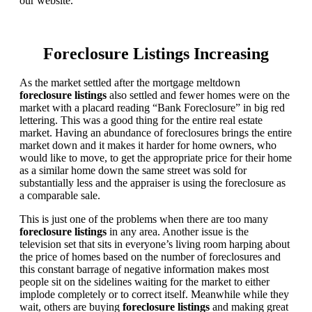
our website.
Foreclosure Listings Increasing
As the market settled after the mortgage meltdown
foreclosure listings
also settled and fewer homes were on the
market with a placard reading “Bank Foreclosure” in big red
lettering. This was a good thing for the entire real estate
market. Having an abundance of foreclosures brings the entire
market down and it makes it harder for home owners, who
would like to move, to get the appropriate price for their home
as a similar home down the same street was sold for
substantially less and the appraiser is using the foreclosure as
a comparable sale.
This is just one of the problems when there are too many
foreclosure listings
in any area. Another issue is the
television set that sits in everyone’s living room harping about
the price of homes based on the number of foreclosures and
this constant barrage of negative information makes most
people sit on the sidelines waiting for the market to either
implode completely or to correct itself. Meanwhile while they
wait, others are buying
foreclosure listings
and making great