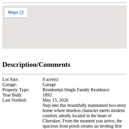
Description/Comments
Lot Size:
0 acre(s)
Garage:
Garage
Property Type:
Residential-Single Family Residence
Year Built:
1892
Last Verified:
May 15, 2026
Step into this beautifully maintained two-story
home where timeless character meets modern
comfort, ideally located in the heart of
Cherokee. From the moment you arrive, the
spacious front porch creates an inviting first