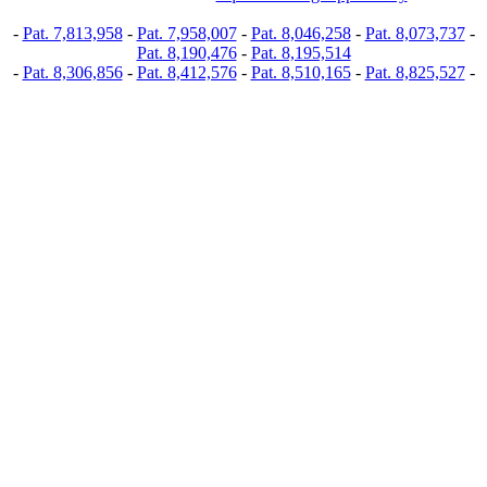
-
Pat. 7,813,958
-
Pat. 7,958,007
-
Pat. 8,046,258
-
Pat. 8,073,737
-
Pat. 8,190,476
-
Pat. 8,195,514
-
Pat. 8,306,856
-
Pat. 8,412,576
-
Pat. 8,510,165
-
Pat. 8,825,527
-