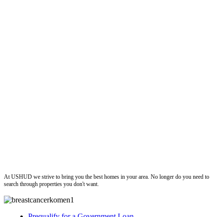
ushud
At USHUD we strive to bring you the best homes in your area. No longer do you need to
search through properties you don't want.
Prequalify for a Government Loan