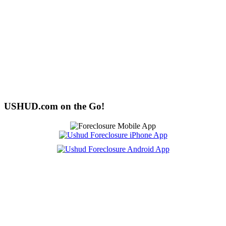
USHUD.com on the Go!