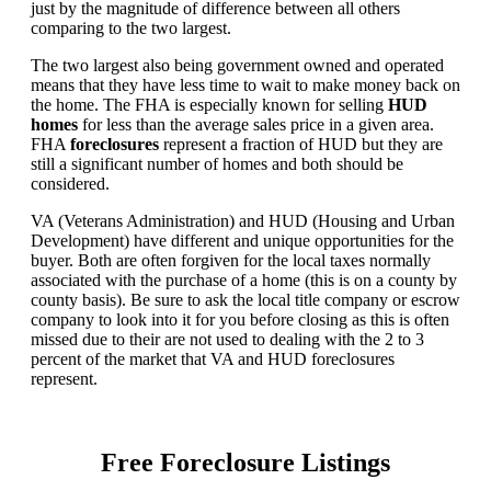
just by the magnitude of difference between all others
comparing to the two largest.
The two largest also being government owned and operated
means that they have less time to wait to make money back on
the home. The FHA is especially known for selling
HUD
homes
for less than the average sales price in a given area.
FHA
foreclosures
represent a fraction of HUD but they are
still a significant number of homes and both should be
considered.
VA (Veterans Administration) and HUD (Housing and Urban
Development) have different and unique opportunities for the
buyer. Both are often forgiven for the local taxes normally
associated with the purchase of a home (this is on a county by
county basis). Be sure to ask the local title company or escrow
company to look into it for you before closing as this is often
missed due to their are not used to dealing with the 2 to 3
percent of the market that VA and HUD foreclosures
represent.
Free Foreclosure Listings