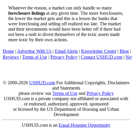
Whatever the reason, a market can only handle so many
foreclosure listings
at any given time. The more foreclosures,
the lower the market gets and this is a lesson the banks that
were foreclosing and selling off realized too late. The market
and their investments would have been better off if there had
not been a rush to divest themselves of the toxic assets made
more toxic by their own actions.
Home
|
Advertise With Us
|
Email Alerts
|
Knowledge Center
|
Blog
|
Reviews
|
Terms of Use
|
Privacy Policy
|
Contact USHUD.com
|
Ne
© 2000-2026
USHUD.com
For Additional Copyrights, Disclaimers
and Statements
please review our
Terms of Use
and
Privacy Policy
USHUD.com is a private company not affiliated or associated with
or endorsed, authorized, approved, sponsored
or licensed by the US Department of Housing and Urban
Development
USHUD.com is an
Equal Housing Opportunity