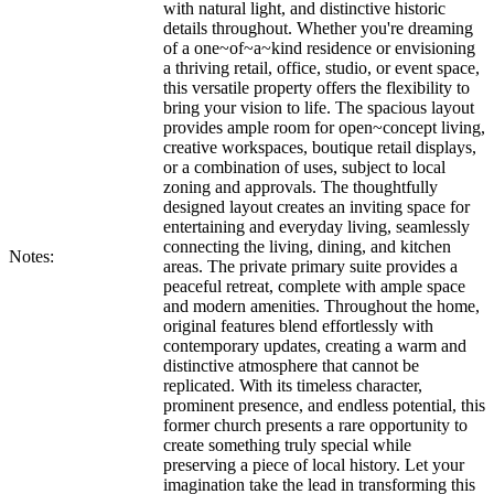
with natural light, and distinctive historic
details throughout. Whether you're dreaming
of a one~of~a~kind residence or envisioning
a thriving retail, office, studio, or event space,
this versatile property offers the flexibility to
bring your vision to life. The spacious layout
provides ample room for open~concept living,
creative workspaces, boutique retail displays,
or a combination of uses, subject to local
zoning and approvals. The thoughtfully
designed layout creates an inviting space for
entertaining and everyday living, seamlessly
connecting the living, dining, and kitchen
Notes:
areas. The private primary suite provides a
peaceful retreat, complete with ample space
and modern amenities. Throughout the home,
original features blend effortlessly with
contemporary updates, creating a warm and
distinctive atmosphere that cannot be
replicated. With its timeless character,
prominent presence, and endless potential, this
former church presents a rare opportunity to
create something truly special while
preserving a piece of local history. Let your
imagination take the lead in transforming this