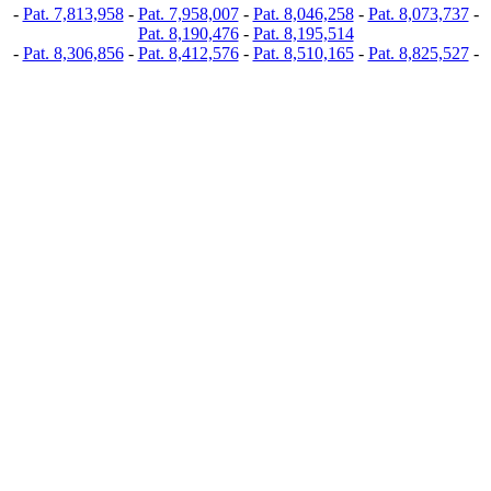
-
Pat. 7,813,958
-
Pat. 7,958,007
-
Pat. 8,046,258
-
Pat. 8,073,737
-
Pat. 8,190,476
-
Pat. 8,195,514
-
Pat. 8,306,856
-
Pat. 8,412,576
-
Pat. 8,510,165
-
Pat. 8,825,527
-