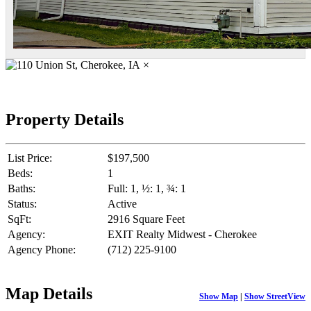
×
Property Details
List Price:
$197,500
Beds:
1
Baths:
Full: 1, ½: 1, ¾: 1
Status:
Active
SqFt:
2916 Square Feet
Agency:
EXIT Realty Midwest - Cherokee
Agency Phone:
(712) 225-9100
Map Details
Show Map
|
Show StreetView