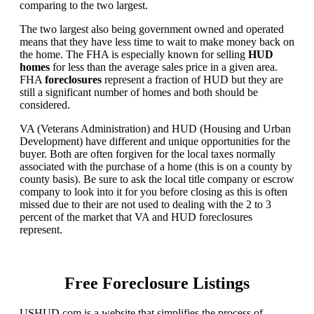
comparing to the two largest.
The two largest also being government owned and operated
means that they have less time to wait to make money back on
the home. The FHA is especially known for selling
HUD
homes
for less than the average sales price in a given area.
FHA
foreclosures
represent a fraction of HUD but they are
still a significant number of homes and both should be
considered.
VA (Veterans Administration) and HUD (Housing and Urban
Development) have different and unique opportunities for the
buyer. Both are often forgiven for the local taxes normally
associated with the purchase of a home (this is on a county by
county basis). Be sure to ask the local title company or escrow
company to look into it for you before closing as this is often
missed due to their are not used to dealing with the 2 to 3
percent of the market that VA and HUD foreclosures
represent.
Free Foreclosure Listings
USHUD.com is a website that simplifies the process of