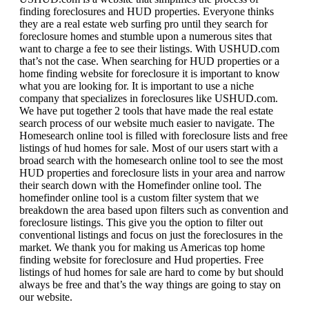
finding foreclosures and HUD properties. Everyone thinks
they are a real estate web surfing pro until they search for
foreclosure homes and stumble upon a numerous sites that
want to charge a fee to see their listings. With USHUD.com
that’s not the case. When searching for HUD properties or a
home finding website for foreclosure it is important to know
what you are looking for. It is important to use a niche
company that specializes in foreclosures like USHUD.com.
We have put together 2 tools that have made the real estate
search process of our website much easier to navigate. The
Homesearch online tool is filled with foreclosure lists and free
listings of hud homes for sale. Most of our users start with a
broad search with the homesearch online tool to see the most
HUD properties and foreclosure lists in your area and narrow
their search down with the Homefinder online tool. The
homefinder online tool is a custom filter system that we
breakdown the area based upon filters such as convention and
foreclosure listings. This give you the option to filter out
conventional listings and focus on just the foreclosures in the
market. We thank you for making us Americas top home
finding website for foreclosure and Hud properties. Free
listings of hud homes for sale are hard to come by but should
always be free and that’s the way things are going to stay on
our website.