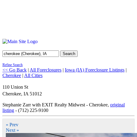
Search
Refine Search
<< Go Back
|
All Foreclosures
|
Iowa (IA) Foreclosure Listings
|
Cherokee
|
All Cities
110 Union St
Cherokee
,
IA
51012
Stephanie Zarr with EXIT Realty Midwest - Cherokee,
original
listing
- (712) 225-9100
« Prev
Next »