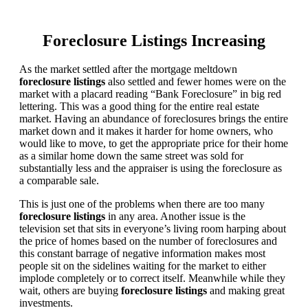
Foreclosure Listings Increasing
As the market settled after the mortgage meltdown
foreclosure listings
also settled and fewer homes were on the
market with a placard reading “Bank Foreclosure” in big red
lettering. This was a good thing for the entire real estate
market. Having an abundance of foreclosures brings the entire
market down and it makes it harder for home owners, who
would like to move, to get the appropriate price for their home
as a similar home down the same street was sold for
substantially less and the appraiser is using the foreclosure as
a comparable sale.
This is just one of the problems when there are too many
foreclosure listings
in any area. Another issue is the
television set that sits in everyone’s living room harping about
the price of homes based on the number of foreclosures and
this constant barrage of negative information makes most
people sit on the sidelines waiting for the market to either
implode completely or to correct itself. Meanwhile while they
wait, others are buying
foreclosure listings
and making great
investments.