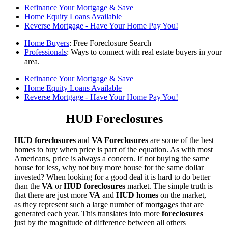
Refinance Your Mortgage & Save
Home Equity Loans Available
Reverse Mortgage - Have Your Home Pay You!
Home Buyers
: Free Foreclosure Search
Professionals
: Ways to connect with real estate buyers in your
area.
Refinance Your Mortgage & Save
Home Equity Loans Available
Reverse Mortgage - Have Your Home Pay You!
HUD Foreclosures
HUD foreclosures
and
VA Foreclosures
are some of the best
homes to buy when price is part of the equation. As with most
Americans, price is always a concern. If not buying the same
house for less, why not buy more house for the same dollar
invested? When looking for a good deal it is hard to do better
than the
VA
or
HUD foreclosures
market. The simple truth is
that there are just more
VA
and
HUD homes
on the market,
as they represent such a large number of mortgages that are
generated each year. This translates into more
foreclosures
just by the magnitude of difference between all others