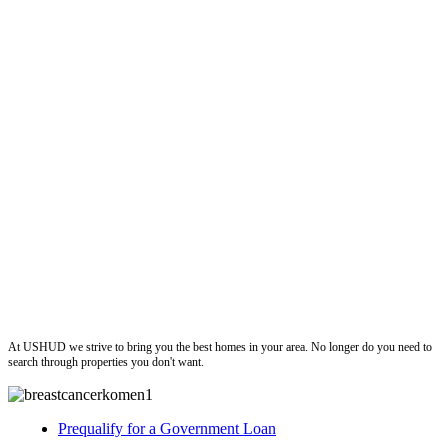
ushud
At USHUD we strive to bring you the best homes in your area. No longer do you need to
search through properties you don't want.
Prequalify for a Government Loan