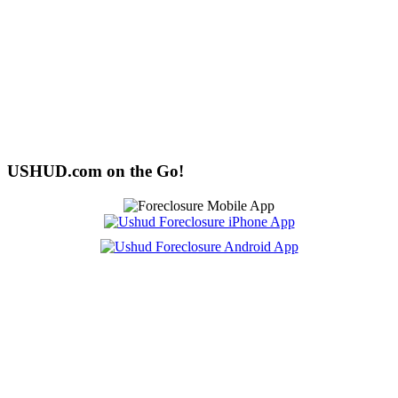
USHUD.com on the Go!