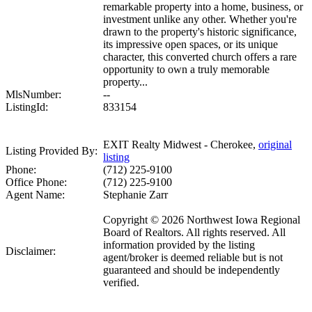
remarkable property into a home, business, or
investment unlike any other. Whether you're
drawn to the property's historic significance,
its impressive open spaces, or its unique
character, this converted church offers a rare
opportunity to own a truly memorable
property...
MlsNumber:
--
ListingId:
833154
EXIT Realty Midwest - Cherokee,
original
Listing Provided By:
listing
Phone:
(712) 225-9100
Office Phone:
(712) 225-9100
Agent Name:
Stephanie Zarr
Copyright © 2026 Northwest Iowa Regional
Board of Realtors. All rights reserved. All
information provided by the listing
Disclaimer:
agent/broker is deemed reliable but is not
guaranteed and should be independently
verified.