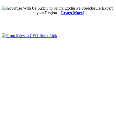
Apply
to be the
Exclusive Foreclosure Expert
in your Region...
Learn More!