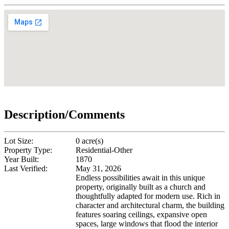
Description/Comments
Lot Size:
0 acre(s)
Property Type:
Residential-Other
Year Built:
1870
Last Verified:
May 31, 2026
Endless possibilities await in this unique
property, originally built as a church and
thoughtfully adapted for modern use. Rich in
character and architectural charm, the building
features soaring ceilings, expansive open
spaces, large windows that flood the interior