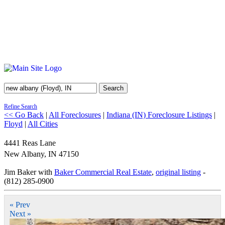
Search
Refine Search
<< Go Back
|
All Foreclosures
|
Indiana (IN) Foreclosure Listings
|
Floyd
|
All Cities
4441 Reas Lane
New Albany
,
IN
47150
Jim Baker with
Baker Commercial Real Estate
,
original listing
-
(812) 285-0900
« Prev
Next »