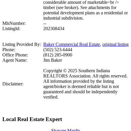
considerable amount of marketable<br />
timber (see broker). See attachments for
potential development plans as a residential or
industrial subdivision.
MlsNumber:
--
ListingId:
202308434
Listing Provided By:
Baker Commercial Real Estate
,
original listing
Phone:
(502) 523-6444
Office Phone:
(812) 285-0900
Agent Name:
Jim Baker
Copyright © 2025 Southern Indiana
REALTORS Association. All rights reserved.
All information provided by the listing
Disclaimer:
agent/broker is deemed reliable but is not
guaranteed and should be independently
verified.
Local Real Estate Expert
Shawne Mardis