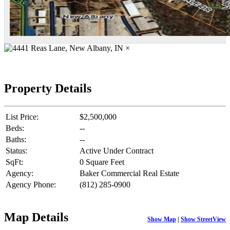
×
Property Details
List Price:
$2,500,000
Beds:
--
Baths:
--
Status:
Active Under Contract
SqFt:
0 Square Feet
Agency:
Baker Commercial Real Estate
Agency Phone:
(812) 285-0900
Map Details
Show Map
|
Show StreetView