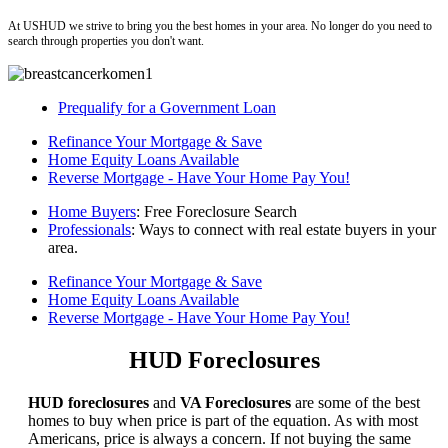
At USHUD we strive to bring you the best homes in your area. No longer do you need to
search through properties you don't want.
Prequalify for a Government Loan
Refinance Your Mortgage & Save
Home Equity Loans Available
Reverse Mortgage - Have Your Home Pay You!
Home Buyers
: Free Foreclosure Search
Professionals
: Ways to connect with real estate buyers in your
area.
Refinance Your Mortgage & Save
Home Equity Loans Available
Reverse Mortgage - Have Your Home Pay You!
HUD Foreclosures
HUD foreclosures
and
VA Foreclosures
are some of the best
homes to buy when price is part of the equation. As with most
Americans, price is always a concern. If not buying the same