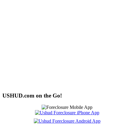
USHUD.com on the Go!