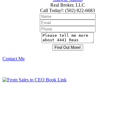
Real Broker, LLC
Call Today!
:
(502) 822-6683
Contact Me