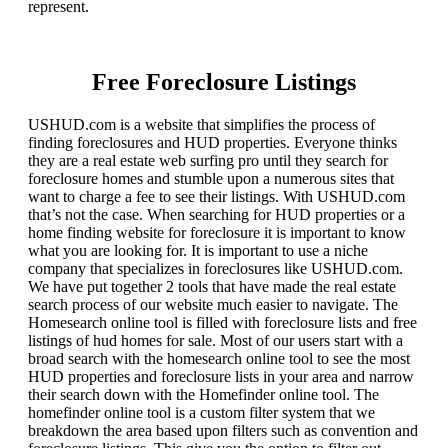
represent.
Free Foreclosure Listings
USHUD.com is a website that simplifies the process of
finding foreclosures and HUD properties. Everyone thinks
they are a real estate web surfing pro until they search for
foreclosure homes and stumble upon a numerous sites that
want to charge a fee to see their listings. With USHUD.com
that’s not the case. When searching for HUD properties or a
home finding website for foreclosure it is important to know
what you are looking for. It is important to use a niche
company that specializes in foreclosures like USHUD.com.
We have put together 2 tools that have made the real estate
search process of our website much easier to navigate. The
Homesearch online tool is filled with foreclosure lists and free
listings of hud homes for sale. Most of our users start with a
broad search with the homesearch online tool to see the most
HUD properties and foreclosure lists in your area and narrow
their search down with the Homefinder online tool. The
homefinder online tool is a custom filter system that we
breakdown the area based upon filters such as convention and