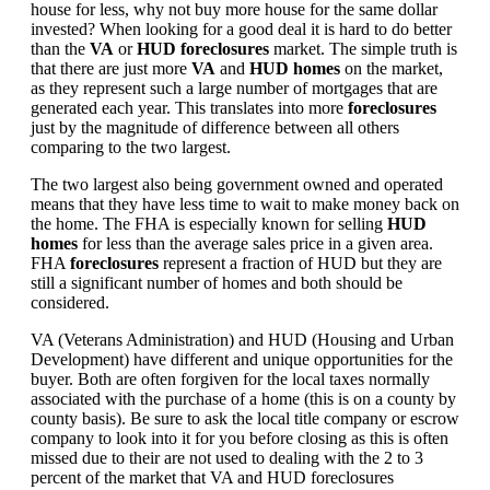
house for less, why not buy more house for the same dollar
invested? When looking for a good deal it is hard to do better
than the
VA
or
HUD foreclosures
market. The simple truth is
that there are just more
VA
and
HUD homes
on the market,
as they represent such a large number of mortgages that are
generated each year. This translates into more
foreclosures
just by the magnitude of difference between all others
comparing to the two largest.
The two largest also being government owned and operated
means that they have less time to wait to make money back on
the home. The FHA is especially known for selling
HUD
homes
for less than the average sales price in a given area.
FHA
foreclosures
represent a fraction of HUD but they are
still a significant number of homes and both should be
considered.
VA (Veterans Administration) and HUD (Housing and Urban
Development) have different and unique opportunities for the
buyer. Both are often forgiven for the local taxes normally
associated with the purchase of a home (this is on a county by
county basis). Be sure to ask the local title company or escrow
company to look into it for you before closing as this is often
missed due to their are not used to dealing with the 2 to 3
percent of the market that VA and HUD foreclosures