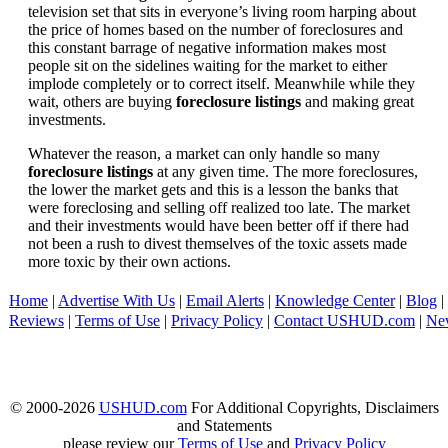
television set that sits in everyone’s living room harping about
the price of homes based on the number of foreclosures and
this constant barrage of negative information makes most
people sit on the sidelines waiting for the market to either
implode completely or to correct itself. Meanwhile while they
wait, others are buying
foreclosure listings
and making great
investments.
Whatever the reason, a market can only handle so many
foreclosure listings
at any given time. The more foreclosures,
the lower the market gets and this is a lesson the banks that
were foreclosing and selling off realized too late. The market
and their investments would have been better off if there had
not been a rush to divest themselves of the toxic assets made
more toxic by their own actions.
Home
|
Advertise With Us
|
Email Alerts
|
Knowledge Center
|
Blog
|
Reviews
|
Terms of Use
|
Privacy Policy
|
Contact USHUD.com
|
Ne
© 2000-2026
USHUD.com
For Additional Copyrights, Disclaimers
and Statements
please review our
Terms of Use
and
Privacy Policy