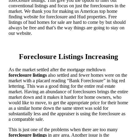
foreclosure listings. This give you the option to filter out
conventional listings and focus on just the foreclosures in the
market. We thank you for making us Americas top home
finding website for foreclosure and Hud properties. Free
listings of hud homes for sale are hard to come by but should
always be free and that’s the way things are going to stay on
our website.
Foreclosure Listings Increasing
As the market settled after the mortgage meltdown
foreclosure listings
also settled and fewer homes were on the
market with a placard reading “Bank Foreclosure” in big red
lettering. This was a good thing for the entire real estate
market. Having an abundance of foreclosures brings the entire
market down and it makes it harder for home owners, who
would like to move, to get the appropriate price for their home
as a similar home down the same street was sold for
substantially less and the appraiser is using the foreclosure as
a comparable sale.
This is just one of the problems when there are too many
foreclosure listings
in any area. Another issue is the