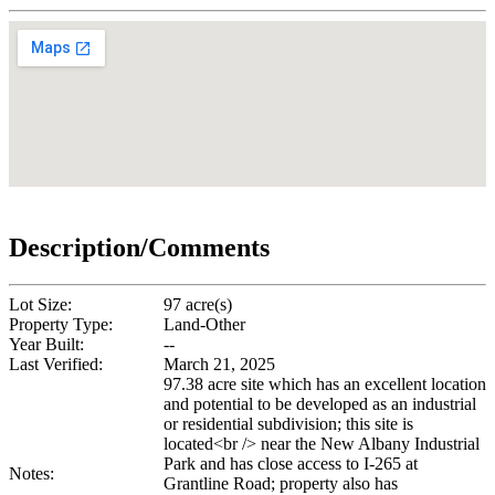
Description/Comments
Lot Size:
97 acre(s)
Property Type:
Land-Other
Year Built:
--
Last Verified:
March 21, 2025
97.38 acre site which has an excellent location
and potential to be developed as an industrial
or residential subdivision; this site is
located<br /> near the New Albany Industrial
Park and has close access to I-265 at
Notes:
Grantline Road; property also has