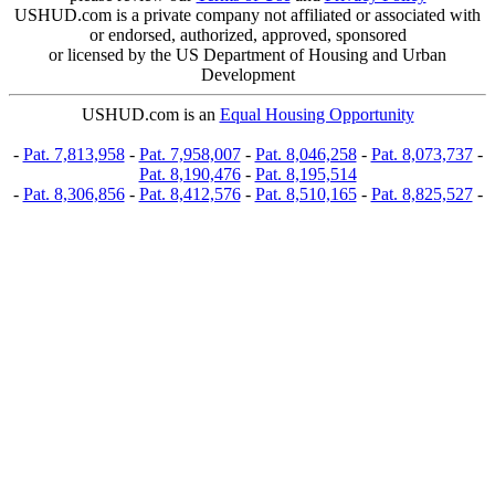
USHUD.com is a private company not affiliated or associated with
or endorsed, authorized, approved, sponsored
or licensed by the US Department of Housing and Urban
Development
USHUD.com is an
Equal Housing Opportunity
-
Pat. 7,813,958
-
Pat. 7,958,007
-
Pat. 8,046,258
-
Pat. 8,073,737
-
Pat. 8,190,476
-
Pat. 8,195,514
-
Pat. 8,306,856
-
Pat. 8,412,576
-
Pat. 8,510,165
-
Pat. 8,825,527
-