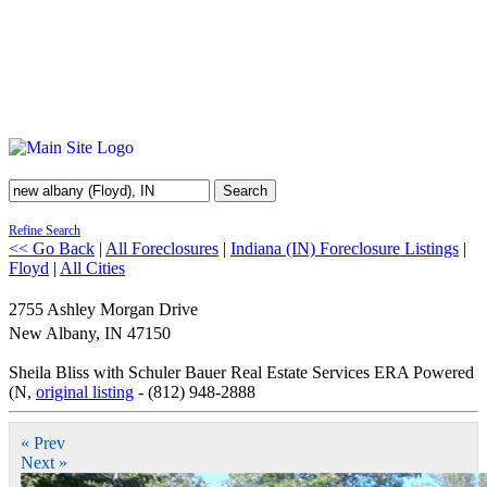
Search
Refine Search
<< Go Back
|
All Foreclosures
|
Indiana (IN) Foreclosure Listings
|
Floyd
|
All Cities
2755 Ashley Morgan Drive
New Albany
,
IN
47150
Sheila Bliss with Schuler Bauer Real Estate Services ERA Powered
(N,
original listing
- (812) 948-2888
« Prev
Next »