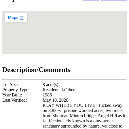
Description/Comments
Lot Size:
8 acre(s)
Property Type:
Residential-Other
Year Built:
1986
Last Verified:
May 10, 2026
PLAY WHERE YOU LIVE! Tucked away
on 8.83 +/- pristine wooded acres, two miles
from Sherman Minton bridge, Angel Hill as it
is affectionately known is a one-owner
sanctuary surrounded by nature, yet close to