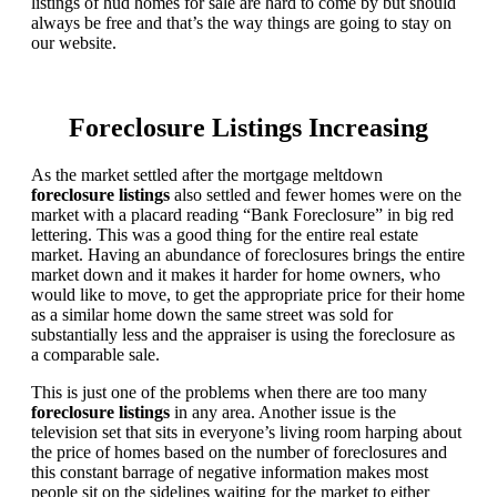
listings of hud homes for sale are hard to come by but should
always be free and that’s the way things are going to stay on
our website.
Foreclosure Listings Increasing
As the market settled after the mortgage meltdown
foreclosure listings
also settled and fewer homes were on the
market with a placard reading “Bank Foreclosure” in big red
lettering. This was a good thing for the entire real estate
market. Having an abundance of foreclosures brings the entire
market down and it makes it harder for home owners, who
would like to move, to get the appropriate price for their home
as a similar home down the same street was sold for
substantially less and the appraiser is using the foreclosure as
a comparable sale.
This is just one of the problems when there are too many
foreclosure listings
in any area. Another issue is the
television set that sits in everyone’s living room harping about
the price of homes based on the number of foreclosures and
this constant barrage of negative information makes most
people sit on the sidelines waiting for the market to either