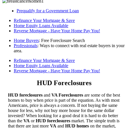
Prequalify for a Government Loan
Refinance Your Mortgage & Save
Home Equity Loans Available
Reverse Mortgage - Have Your Home Pay You!
Home Buyers
: Free Foreclosure Search
Professionals
: Ways to connect with real estate buyers in your
area.
Refinance Your Mortgage & Save
Home Equity Loans Available
Reverse Mortgage - Have Your Home Pay You!
HUD Foreclosures
HUD foreclosures
and
VA Foreclosures
are some of the best
homes to buy when price is part of the equation. As with most
Americans, price is always a concern. If not buying the same
house for less, why not buy more house for the same dollar
invested? When looking for a good deal it is hard to do better
than the
VA
or
HUD foreclosures
market. The simple truth is
that there are just more
VA
and
HUD homes
on the market,