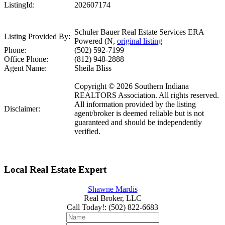
ListingId:
202607174
Schuler Bauer Real Estate Services ERA
Listing Provided By:
Powered (N,
original listing
Phone:
(502) 592-7199
Office Phone:
(812) 948-2888
Agent Name:
Sheila Bliss
Copyright © 2026 Southern Indiana
REALTORS Association. All rights reserved.
All information provided by the listing
Disclaimer:
agent/broker is deemed reliable but is not
guaranteed and should be independently
verified.
Local Real Estate Expert
Shawne Mardis
Real Broker, LLC
Call Today!
:
(502) 822-6683