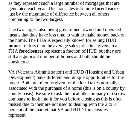
as they represent such a large number of mortgages that are
generated each year. This translates into more
foreclosures
just by the magnitude of difference between all others
comparing to the two largest.
The two largest also being government owned and operated
means that they have less time to wait to make money back on
the home. The FHA is especially known for selling
HUD
homes
for less than the average sales price in a given area.
FHA
foreclosures
represent a fraction of HUD but they are
still a significant number of homes and both should be
considered.
VA (Veterans Administration) and HUD (Housing and Urban
Development) have different and unique opportunities for the
buyer. Both are often forgiven for the local taxes normally
associated with the purchase of a home (this is on a county by
county basis). Be sure to ask the local title company or escrow
company to look into it for you before closing as this is often
missed due to their are not used to dealing with the 2 to 3
percent of the market that VA and HUD foreclosures
represent.