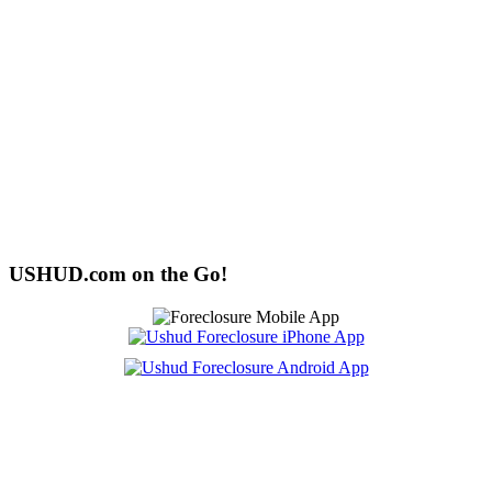
USHUD.com on the Go!