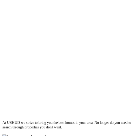
ushud
At USHUD we strive to bring you the best homes in your area. No longer do you need to
search through properties you don't want.