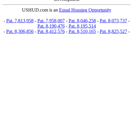
USHUD.com is an
Equal Housing Opportunity
-
Pat. 7,813,958
-
Pat. 7,958,007
-
Pat. 8,046,258
-
Pat. 8,073,737
-
Pat. 8,190,476
-
Pat. 8,195,514
-
Pat. 8,306,856
-
Pat. 8,412,576
-
Pat. 8,510,165
-
Pat. 8,825,527
-