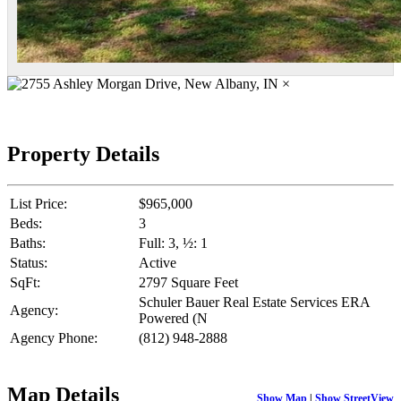
×
Property Details
List Price:
$965,000
Beds:
3
Baths:
Full: 3, ½: 1
Status:
Active
SqFt:
2797 Square Feet
Schuler Bauer Real Estate Services ERA
Agency:
Powered (N
Agency Phone:
(812) 948-2888
Map Details
Show Map
|
Show StreetView