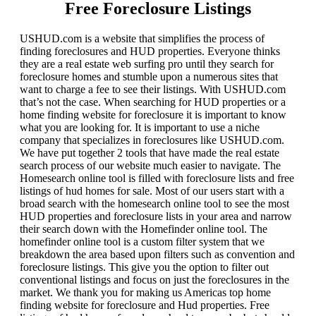
Free Foreclosure Listings
USHUD.com is a website that simplifies the process of
finding foreclosures and HUD properties. Everyone thinks
they are a real estate web surfing pro until they search for
foreclosure homes and stumble upon a numerous sites that
want to charge a fee to see their listings. With USHUD.com
that’s not the case. When searching for HUD properties or a
home finding website for foreclosure it is important to know
what you are looking for. It is important to use a niche
company that specializes in foreclosures like USHUD.com.
We have put together 2 tools that have made the real estate
search process of our website much easier to navigate. The
Homesearch online tool is filled with foreclosure lists and free
listings of hud homes for sale. Most of our users start with a
broad search with the homesearch online tool to see the most
HUD properties and foreclosure lists in your area and narrow
their search down with the Homefinder online tool. The
homefinder online tool is a custom filter system that we
breakdown the area based upon filters such as convention and
foreclosure listings. This give you the option to filter out
conventional listings and focus on just the foreclosures in the
market. We thank you for making us Americas top home
finding website for foreclosure and Hud properties. Free