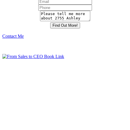
Contact Me