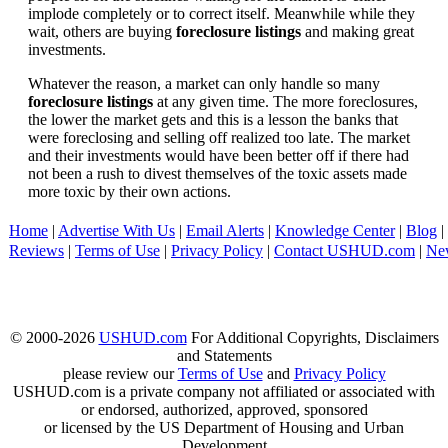
implode completely or to correct itself. Meanwhile while they
wait, others are buying
foreclosure listings
and making great
investments.
Whatever the reason, a market can only handle so many
foreclosure listings
at any given time. The more foreclosures,
the lower the market gets and this is a lesson the banks that
were foreclosing and selling off realized too late. The market
and their investments would have been better off if there had
not been a rush to divest themselves of the toxic assets made
more toxic by their own actions.
Home
|
Advertise With Us
|
Email Alerts
|
Knowledge Center
|
Blog
|
Reviews
|
Terms of Use
|
Privacy Policy
|
Contact USHUD.com
|
Ne
© 2000-2026
USHUD.com
For Additional Copyrights, Disclaimers
and Statements
please review our
Terms of Use
and
Privacy Policy
USHUD.com is a private company not affiliated or associated with
or endorsed, authorized, approved, sponsored
or licensed by the US Department of Housing and Urban
Development