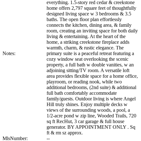
everything. 1.5-story red cedar & creekstone
home offers 2,797 square feet of thoughtfully
designed living space w 3 bedrooms & 3.5
baths. The open floor plan effortlessly
connects the kitchen, dining area, & family
room, creating an inviting space for both daily
living & entertaining. At the heart of the
home, a striking creekstone fireplace adds
warmth, charm, & rustic elegance. The
Notes:
primary suite is a peaceful retreat featuring a
cozy window seat overlooking the scenic
property, a full bath w double vanities, w an
adjoining sitting/TV room. A versatile loft
area provides flexible space for a home office,
playroom, or reading nook, while two
additional bedrooms, (2nd suite) & additional
full bath comfortably accommodate
family/guests. Outdoor living is where Angel
Hill truly shines. Enjoy multiple decks w
views of the surrounding woods, a pool, a
1/2-acre pond w zip line, Wooded Trails, 720
sq ft RecHut, 3 car garage & full house
generator. BY APPOINTMENT ONLY . Sq
ft & rm sz approx.
MlsNumber:
--