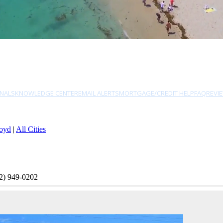
NALS
KNOWLEDGE CENTER
EMAIL ALERTS
MORTGAGE/CREDIT HELP
FAQ
REVI
oyd
|
All Cities
2) 949-0202