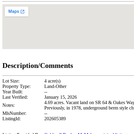
Description/Comments
Lot Size:
4 acre(s)
Property Type:
Land-Other
Year Built:
--
Last Verified:
January 15, 2026
4.69 acres. Vacant land on SR 64 & Oakes Way. Th
Notes:
Previously, in 1978, underground berm style c
MlsNumber:
--
ListingId:
202605389