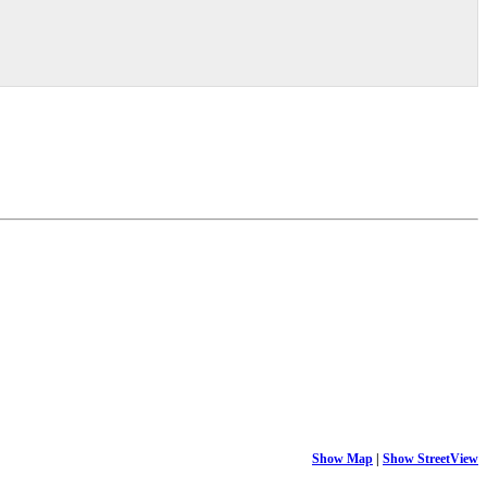
Show Map
|
Show StreetView