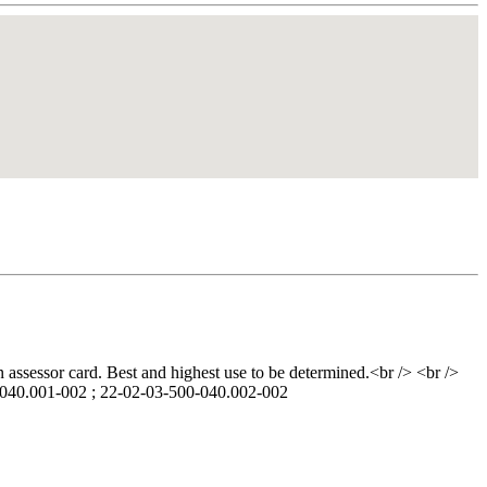
n assessor card. Best and highest use to be determined.<br /> <br />
0-040.001-002 ; 22-02-03-500-040.002-002