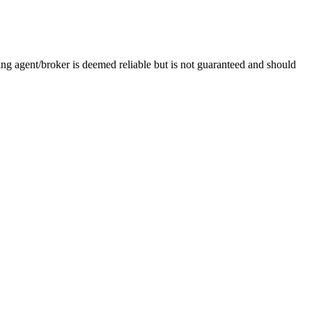
g agent/broker is deemed reliable but is not guaranteed and should