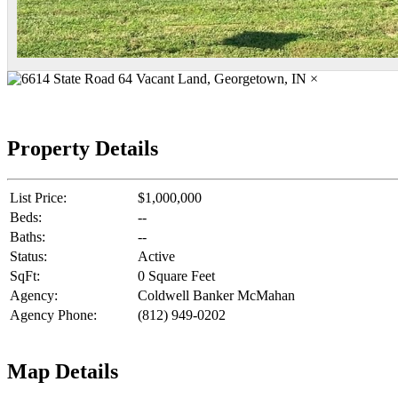
×
Property Details
List Price:
$1,000,000
Beds:
--
Baths:
--
Status:
Active
SqFt:
0 Square Feet
Agency:
Coldwell Banker McMahan
Agency Phone:
(812) 949-0202
Map Details