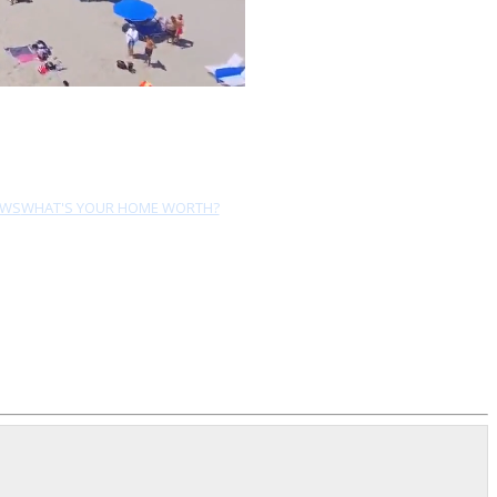
EWS
WHAT'S YOUR HOME WORTH?