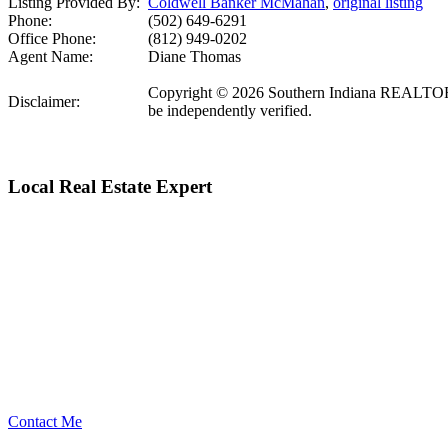
Listing Provided By:
Coldwell Banker McMahan
,
original listing
Phone:
(502) 649-6291
Office Phone:
(812) 949-0202
Agent Name:
Diane Thomas
Copyright © 2026 Southern Indiana REALTORS Ass
Disclaimer:
be independently verified.
Local Real Estate Expert
Contact Me