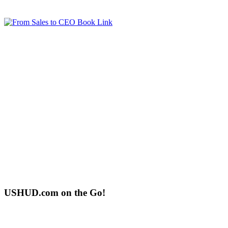
USHUD.com on the Go!