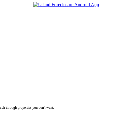
rch through properties you don't want.