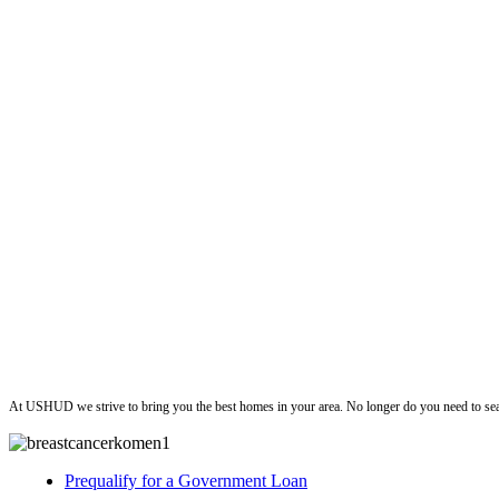
ushud
At USHUD we strive to bring you the best homes in your area. No longer do you need to sea
Prequalify for a Government Loan