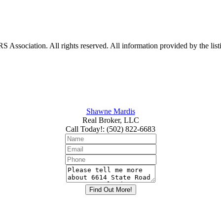
ociation. All rights reserved. All information provided by the listin
Shawne Mardis
Real Broker, LLC
Call Today!
:
(502) 822-6683