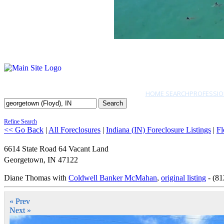
HOME SEARCH
PROFESSIO
Search
Refine Search
<< Go Back
|
All Foreclosures
|
Indiana (IN) Foreclosure Listings
|
Fl
6614 State Road 64 Vacant Land
Georgetown
,
IN
47122
Diane Thomas with
Coldwell Banker McMahan
,
original listing
- (81
« Prev
Next »