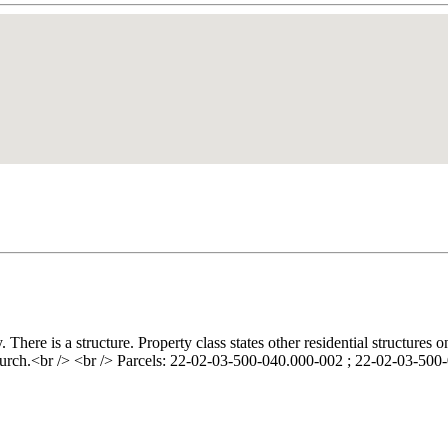
ere is a structure. Property class states other residential structures o
hurch.<br /> <br /> Parcels: 22-02-03-500-040.000-002 ; 22-02-03-50