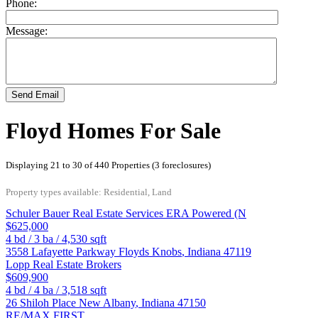
Phone:
Message:
Send Email
Floyd Homes For Sale
Displaying 21 to 30 of 440 Properties (3 foreclosures)
Property types available: Residential, Land
Schuler Bauer Real Estate Services ERA Powered (N
$625,000
4
bd /
3
ba /
4,530
sqft
3558 Lafayette Parkway
Floyds Knobs
,
Indiana
47119
Lopp Real Estate Brokers
$609,900
4
bd /
4
ba /
3,518
sqft
26 Shiloh Place
New Albany
,
Indiana
47150
RE/MAX FIRST