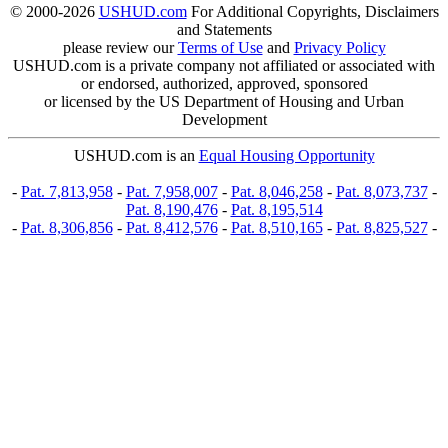
© 2000-2026
USHUD.com
For Additional Copyrights, Disclaimers
and Statements
please review our
Terms of Use
and
Privacy Policy
USHUD.com is a private company not affiliated or associated with
or endorsed, authorized, approved, sponsored
or licensed by the US Department of Housing and Urban
Development
USHUD.com is an
Equal Housing Opportunity
-
Pat. 7,813,958
-
Pat. 7,958,007
-
Pat. 8,046,258
-
Pat. 8,073,737
-
Pat. 8,190,476
-
Pat. 8,195,514
-
Pat. 8,306,856
-
Pat. 8,412,576
-
Pat. 8,510,165
-
Pat. 8,825,527
-