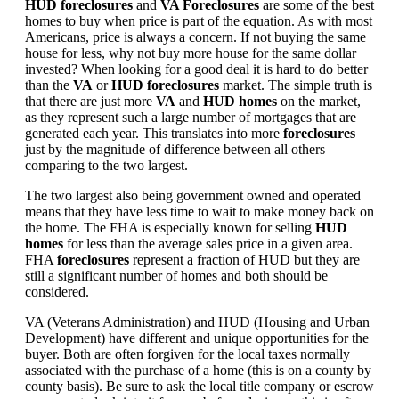
HUD foreclosures
and
VA Foreclosures
are some of the best
homes to buy when price is part of the equation. As with most
Americans, price is always a concern. If not buying the same
house for less, why not buy more house for the same dollar
invested? When looking for a good deal it is hard to do better
than the
VA
or
HUD foreclosures
market. The simple truth is
that there are just more
VA
and
HUD homes
on the market,
as they represent such a large number of mortgages that are
generated each year. This translates into more
foreclosures
just by the magnitude of difference between all others
comparing to the two largest.
The two largest also being government owned and operated
means that they have less time to wait to make money back on
the home. The FHA is especially known for selling
HUD
homes
for less than the average sales price in a given area.
FHA
foreclosures
represent a fraction of HUD but they are
still a significant number of homes and both should be
considered.
VA (Veterans Administration) and HUD (Housing and Urban
Development) have different and unique opportunities for the
buyer. Both are often forgiven for the local taxes normally
associated with the purchase of a home (this is on a county by
county basis). Be sure to ask the local title company or escrow