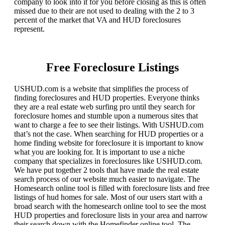
company to look into it for you before closing as this is often
missed due to their are not used to dealing with the 2 to 3
percent of the market that VA and HUD foreclosures
represent.
Free Foreclosure Listings
USHUD.com is a website that simplifies the process of
finding foreclosures and HUD properties. Everyone thinks
they are a real estate web surfing pro until they search for
foreclosure homes and stumble upon a numerous sites that
want to charge a fee to see their listings. With USHUD.com
that’s not the case. When searching for HUD properties or a
home finding website for foreclosure it is important to know
what you are looking for. It is important to use a niche
company that specializes in foreclosures like USHUD.com.
We have put together 2 tools that have made the real estate
search process of our website much easier to navigate. The
Homesearch online tool is filled with foreclosure lists and free
listings of hud homes for sale. Most of our users start with a
broad search with the homesearch online tool to see the most
HUD properties and foreclosure lists in your area and narrow
their search down with the Homefinder online tool. The