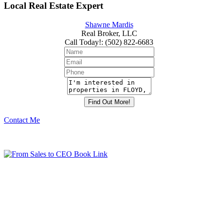
Local Real Estate Expert
Shawne Mardis
Real Broker, LLC
Call Today!
:
(502) 822-6683
Contact Me