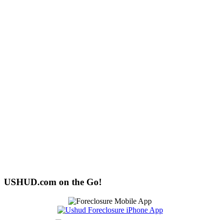
USHUD.com on the Go!