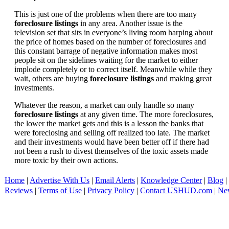
This is just one of the problems when there are too many
foreclosure listings
in any area. Another issue is the
television set that sits in everyone’s living room harping about
the price of homes based on the number of foreclosures and
this constant barrage of negative information makes most
people sit on the sidelines waiting for the market to either
implode completely or to correct itself. Meanwhile while they
wait, others are buying
foreclosure listings
and making great
investments.
Whatever the reason, a market can only handle so many
foreclosure listings
at any given time. The more foreclosures,
the lower the market gets and this is a lesson the banks that
were foreclosing and selling off realized too late. The market
and their investments would have been better off if there had
not been a rush to divest themselves of the toxic assets made
more toxic by their own actions.
Home
|
Advertise With Us
|
Email Alerts
|
Knowledge Center
|
Blog
|
Reviews
|
Terms of Use
|
Privacy Policy
|
Contact USHUD.com
|
Ne