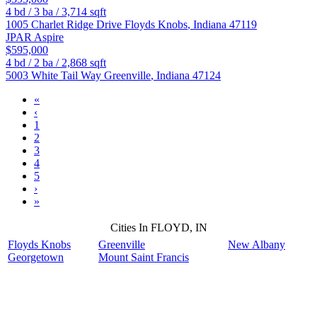
4
bd /
3
ba /
3,714
sqft
1005 Charlet Ridge Drive
Floyds Knobs
,
Indiana
47119
JPAR Aspire
$595,000
4
bd /
2
ba /
2,868
sqft
5003 White Tail Way
Greenville
,
Indiana
47124
«
‹
1
2
3
4
5
›
»
Cities In FLOYD, IN
Floyds Knobs
Greenville
New Albany
Georgetown
Mount Saint Francis