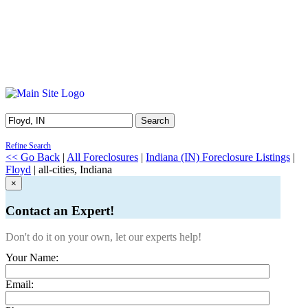
Search
Refine Search
<< Go Back
|
All Foreclosures
|
Indiana (IN) Foreclosure Listings
|
Floyd
| all-cities, Indiana
×
Contact an Expert!
Don't do it on your own, let our experts help!
Your Name:
Email: