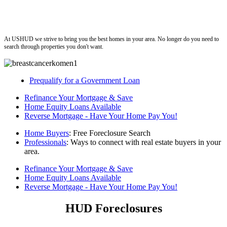
ushud
At USHUD we strive to bring you the best homes in your area. No longer do you need to
search through properties you don't want.
Prequalify for a Government Loan
Refinance Your Mortgage & Save
Home Equity Loans Available
Reverse Mortgage - Have Your Home Pay You!
Home Buyers
: Free Foreclosure Search
Professionals
: Ways to connect with real estate buyers in your
area.
Refinance Your Mortgage & Save
Home Equity Loans Available
Reverse Mortgage - Have Your Home Pay You!
HUD Foreclosures