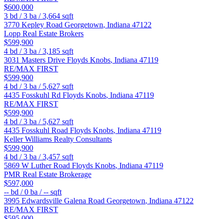
$600,000
3
bd /
3
ba /
3,664
sqft
3770 Kepley Road
Georgetown
,
Indiana
47122
Lopp Real Estate Brokers
$599,900
4
bd /
3
ba /
3,185
sqft
3031 Masters Drive
Floyds Knobs
,
Indiana
47119
RE/MAX FIRST
$599,900
4
bd /
3
ba /
5,627
sqft
4435 Fosskuhl Rd
Floyds Knobs
,
Indiana
47119
RE/MAX FIRST
$599,900
4
bd /
3
ba /
5,627
sqft
4435 Fosskuhl Road
Floyds Knobs
,
Indiana
47119
Keller Williams Realty Consultants
$599,900
4
bd /
3
ba /
3,457
sqft
5869 W Luther Road
Floyds Knobs
,
Indiana
47119
PMR Real Estate Brokerage
$597,000
--
bd /
0
ba /
--
sqft
3995 Edwardsville Galena Road
Georgetown
,
Indiana
47122
RE/MAX FIRST
$595,000