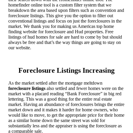
homefinder online tool is a custom filter system that we
breakdown the area based upon filters such as convention and
foreclosure listings. This give you the option to filter out
conventional listings and focus on just the foreclosures in the
market. We thank you for making us Americas top home
finding website for foreclosure and Hud properties. Free
listings of hud homes for sale are hard to come by but should
always be free and that’s the way things are going to stay on
our website.
Foreclosure Listings Increasing
As the market settled after the mortgage meltdown
foreclosure listings
also settled and fewer homes were on the
market with a placard reading “Bank Foreclosure” in big red
lettering. This was a good thing for the entire real estate
market. Having an abundance of foreclosures brings the entire
market down and it makes it harder for home owners, who
would like to move, to get the appropriate price for their home
as a similar home down the same street was sold for
substantially less and the appraiser is using the foreclosure as
a comparable sale.