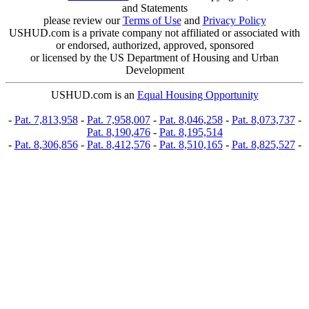
and Statements
please review our
Terms of Use
and
Privacy Policy
USHUD.com is a private company not affiliated or associated with
or endorsed, authorized, approved, sponsored
or licensed by the US Department of Housing and Urban
Development
USHUD.com is an
Equal Housing Opportunity
-
Pat. 7,813,958
-
Pat. 7,958,007
-
Pat. 8,046,258
-
Pat. 8,073,737
-
Pat. 8,190,476
-
Pat. 8,195,514
-
Pat. 8,306,856
-
Pat. 8,412,576
-
Pat. 8,510,165
-
Pat. 8,825,527
-