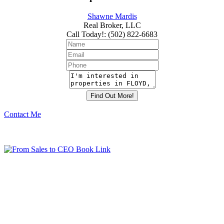
Shawne Mardis
Real Broker, LLC
Call Today!
:
(502) 822-6683
Contact Me