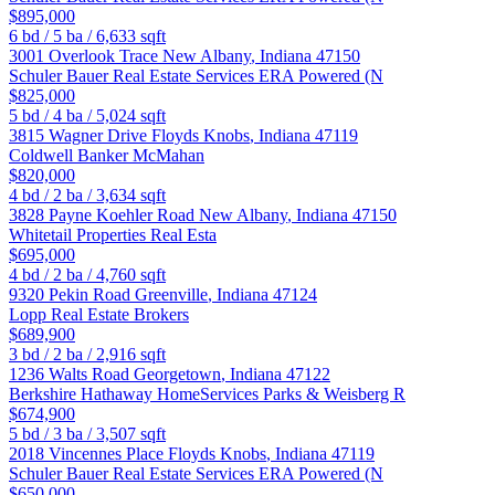
$895,000
6
bd /
5
ba /
6,633
sqft
3001 Overlook Trace
New Albany
,
Indiana
47150
Schuler Bauer Real Estate Services ERA Powered (N
$825,000
5
bd /
4
ba /
5,024
sqft
3815 Wagner Drive
Floyds Knobs
,
Indiana
47119
Coldwell Banker McMahan
$820,000
4
bd /
2
ba /
3,634
sqft
3828 Payne Koehler Road
New Albany
,
Indiana
47150
Whitetail Properties Real Esta
$695,000
4
bd /
2
ba /
4,760
sqft
9320 Pekin Road
Greenville
,
Indiana
47124
Lopp Real Estate Brokers
$689,900
3
bd /
2
ba /
2,916
sqft
1236 Walts Road
Georgetown
,
Indiana
47122
Berkshire Hathaway HomeServices Parks & Weisberg R
$674,900
5
bd /
3
ba /
3,507
sqft
2018 Vincennes Place
Floyds Knobs
,
Indiana
47119
Schuler Bauer Real Estate Services ERA Powered (N
$650,000