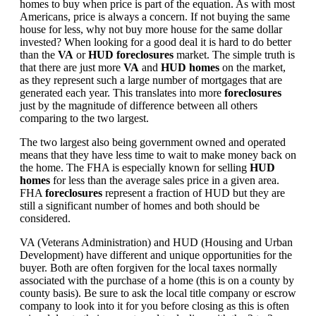
homes to buy when price is part of the equation. As with most
Americans, price is always a concern. If not buying the same
house for less, why not buy more house for the same dollar
invested? When looking for a good deal it is hard to do better
than the
VA
or
HUD foreclosures
market. The simple truth is
that there are just more
VA
and
HUD homes
on the market,
as they represent such a large number of mortgages that are
generated each year. This translates into more
foreclosures
just by the magnitude of difference between all others
comparing to the two largest.
The two largest also being government owned and operated
means that they have less time to wait to make money back on
the home. The FHA is especially known for selling
HUD
homes
for less than the average sales price in a given area.
FHA
foreclosures
represent a fraction of HUD but they are
still a significant number of homes and both should be
considered.
VA (Veterans Administration) and HUD (Housing and Urban
Development) have different and unique opportunities for the
buyer. Both are often forgiven for the local taxes normally
associated with the purchase of a home (this is on a county by
county basis). Be sure to ask the local title company or escrow
company to look into it for you before closing as this is often