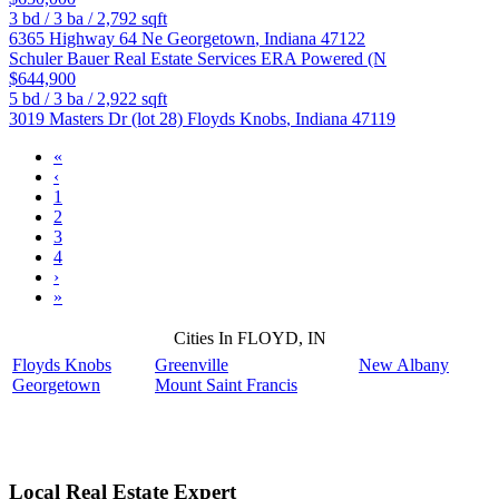
3
bd /
3
ba /
2,792
sqft
6365 Highway 64 Ne
Georgetown
,
Indiana
47122
Schuler Bauer Real Estate Services ERA Powered (N
$644,900
5
bd /
3
ba /
2,922
sqft
3019 Masters Dr (lot 28)
Floyds Knobs
,
Indiana
47119
«
‹
1
2
3
4
›
»
Cities In FLOYD, IN
Floyds Knobs
Greenville
New Albany
Georgetown
Mount Saint Francis
Local Real Estate Expert