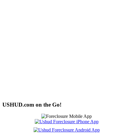
USHUD.com on the Go!