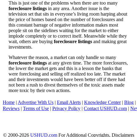
This is just one of the problems when there are too many
foreclosure listings
in any area. Another issue is the
television set that sits in everyone’s living room harping about
the price of homes based on the number of foreclosures and
this constant barrage of negative information makes most
people sit on the sidelines waiting for the market to either
implode completely or to correct itself. Meanwhile while they
wait, others are buying
foreclosure listings
and making great
investments.
Whatever the reason, a market can only handle so many
foreclosure listings
at any given time. The more foreclosures,
the lower the market gets and this is a lesson the banks that
were foreclosing and selling off realized too late. The market
and their investments would have been better off if there had
not been a rush to divest themselves of the toxic assets made
more toxic by their own actions.
Home
|
Advertise With Us
|
Email Alerts
|
Knowledge Center
|
Blog
|
Reviews
|
Terms of Use
|
Privacy Policy
|
Contact USHUD.com
|
Ne
© 2000-2026
USHUD.com
For Additional Copyrights, Disclaimers