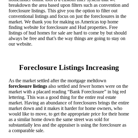
breakdown the area based upon filters such as convention and
foreclosure listings. This give you the option to filter out
conventional listings and focus on just the foreclosures in the
market. We thank you for making us Americas top home
finding website for foreclosure and Hud properties. Free
listings of hud homes for sale are hard to come by but should
always be free and that’s the way things are going to stay on
our website.
Foreclosure Listings Increasing
As the market settled after the mortgage meltdown
foreclosure listings
also settled and fewer homes were on the
market with a placard reading “Bank Foreclosure” in big red
lettering. This was a good thing for the entire real estate
market. Having an abundance of foreclosures brings the entire
market down and it makes it harder for home owners, who
would like to move, to get the appropriate price for their home
as a similar home down the same street was sold for
substantially less and the appraiser is using the foreclosure as
a comparable sale.