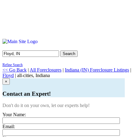
Search
Refine Search
<< Go Back
|
All Foreclosures
|
Indiana (IN) Foreclosure Listings
|
Floyd
| all-cities, Indiana
×
Contact an Expert!
Don't do it on your own, let our experts help!
Your Name:
Email: