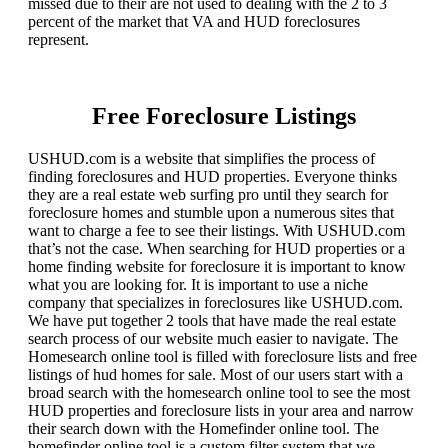
missed due to their are not used to dealing with the 2 to 3
percent of the market that VA and HUD foreclosures
represent.
Free Foreclosure Listings
USHUD.com is a website that simplifies the process of
finding foreclosures and HUD properties. Everyone thinks
they are a real estate web surfing pro until they search for
foreclosure homes and stumble upon a numerous sites that
want to charge a fee to see their listings. With USHUD.com
that’s not the case. When searching for HUD properties or a
home finding website for foreclosure it is important to know
what you are looking for. It is important to use a niche
company that specializes in foreclosures like USHUD.com.
We have put together 2 tools that have made the real estate
search process of our website much easier to navigate. The
Homesearch online tool is filled with foreclosure lists and free
listings of hud homes for sale. Most of our users start with a
broad search with the homesearch online tool to see the most
HUD properties and foreclosure lists in your area and narrow
their search down with the Homefinder online tool. The
homefinder online tool is a custom filter system that we