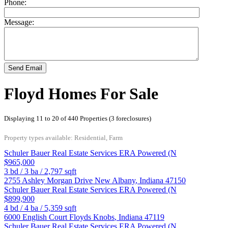
Phone:
Message:
Send Email
Floyd Homes For Sale
Displaying 11 to 20 of 440 Properties (3 foreclosures)
Property types available: Residential, Farm
Schuler Bauer Real Estate Services ERA Powered (N
$965,000
3
bd /
3
ba /
2,797
sqft
2755 Ashley Morgan Drive
New Albany
,
Indiana
47150
Schuler Bauer Real Estate Services ERA Powered (N
$899,900
4
bd /
4
ba /
5,359
sqft
6000 English Court
Floyds Knobs
,
Indiana
47119
Schuler Bauer Real Estate Services ERA Powered (N