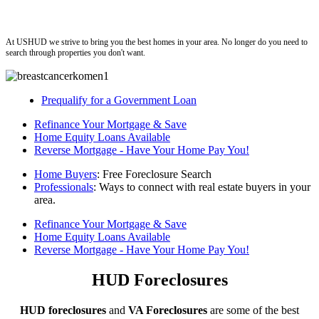
ushud
At USHUD we strive to bring you the best homes in your area. No longer do you need to
search through properties you don't want.
Prequalify for a Government Loan
Refinance Your Mortgage & Save
Home Equity Loans Available
Reverse Mortgage - Have Your Home Pay You!
Home Buyers
: Free Foreclosure Search
Professionals
: Ways to connect with real estate buyers in your
area.
Refinance Your Mortgage & Save
Home Equity Loans Available
Reverse Mortgage - Have Your Home Pay You!
HUD Foreclosures
HUD foreclosures
and
VA Foreclosures
are some of the best